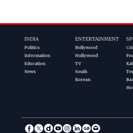
INDIA
ENTERTAINMENT
SP
Politics
Bollywood
Cri
Information
Hollywood
Foo
Education
TV
Ka
News
South
Te
Korean
Ba
Ho