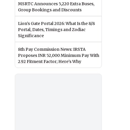
MSRTC Announces 5,220 Extra Buses,
Group Bookings and Discounts
Lion’s Gate Portal 2026: What Is the 8/8
Portal, Dates, Timings and Zodiac
Significance
8th Pay Commission News: IRSTA
Proposes INR 52,000 Minimum Pay With
2.92 Fitment Factor; Here’s Why