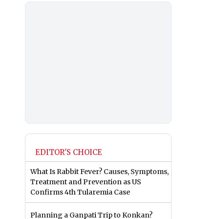
EDITOR'S CHOICE
What Is Rabbit Fever? Causes, Symptoms,
Treatment and Prevention as US
Confirms 4th Tularemia Case
Planning a Ganpati Trip to Konkan?