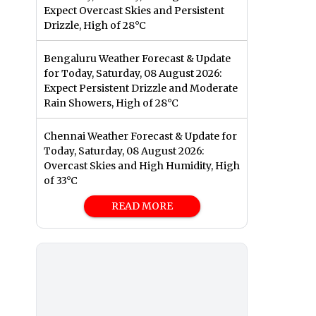
Expect Overcast Skies and Persistent
Drizzle, High of 28°C
Bengaluru Weather Forecast & Update
for Today, Saturday, 08 August 2026:
Expect Persistent Drizzle and Moderate
Rain Showers, High of 28°C
Chennai Weather Forecast & Update for
Today, Saturday, 08 August 2026:
Overcast Skies and High Humidity, High
of 33°C
READ MORE