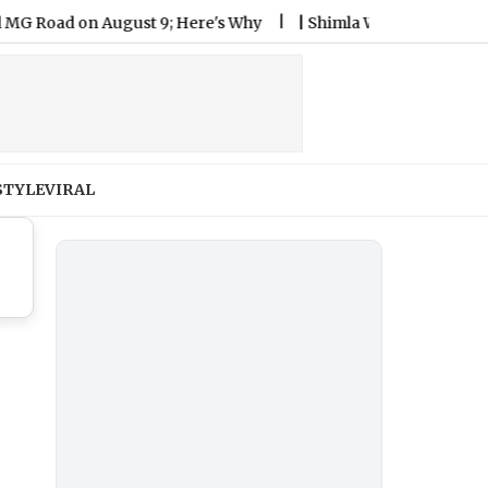
ad on August 9; Here's Why
|
Shimla Weather Forecast & Upda
STYLE
VIRAL