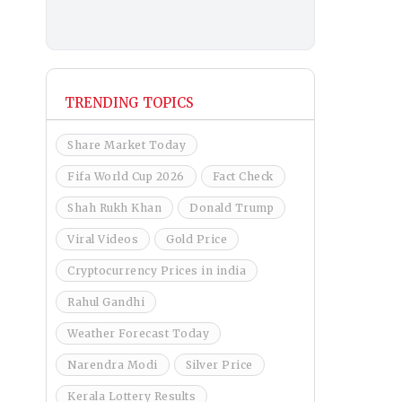
TRENDING TOPICS
Share Market Today
Fifa World Cup 2026
Fact Check
Shah Rukh Khan
Donald Trump
Viral Videos
Gold Price
Cryptocurrency Prices in india
Rahul Gandhi
Weather Forecast Today
Narendra Modi
Silver Price
Kerala Lottery Results