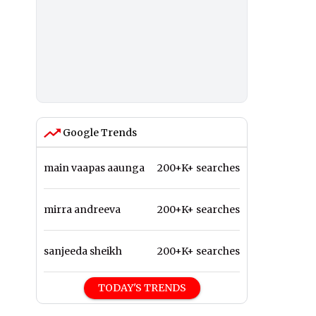
Google Trends
main vaapas aaunga
200+K+ searches
mirra andreeva
200+K+ searches
sanjeeda sheikh
200+K+ searches
TODAY'S TRENDS