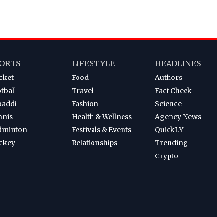
ORTS
LIFESTYLE
HEADLINES
cket
Food
Authors
tball
Travel
Fact Check
baddi
Fashion
Science
nnis
Health & Wellness
Agency News
dminton
Festivals & Events
QuickLY
ckey
Relationships
Trending
Crypto