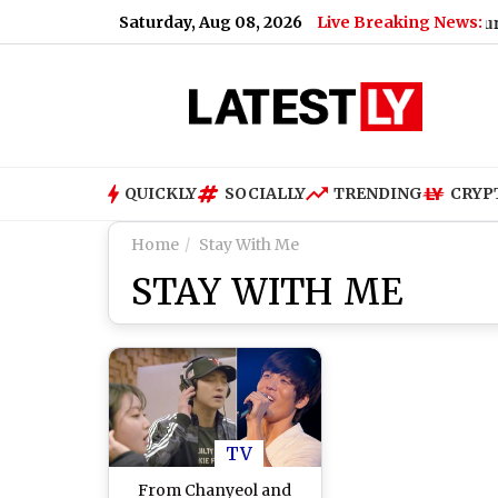
Saturday, Aug 08, 2026
Live Breaking News:
Bengaluru Metro
QUICKLY
SOCIALLY
TRENDING
CRYP
Home
Stay With Me
STAY WITH ME
TV
From Chanyeol and