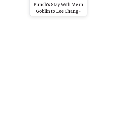
Punch's Stay With Me in
Goblin to Lee Chang-
min's Love is the
Moment in Heirs - 5
Kdrama Original Songs
We Can Hear On Loop