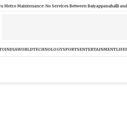
 Maintenance: No Services Between Baiyappanahalli and MG Ro
TO
INDIA
WORLD
TECHNOLOGY
SPORTS
ENTERTAINMENT
LIFE