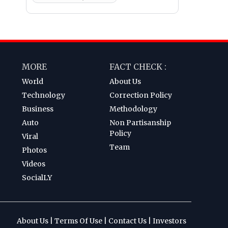
MORE
FACT CHECK :
World
About Us
Technology
Correction Policy
Business
Methodology
Auto
Non Partisanship
Policy
Viral
Team
Photos
Videos
SocialLY
About Us
|
Terms Of Use
|
Contact Us
|
Investors