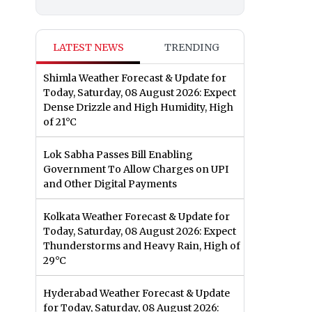
LATEST NEWS
TRENDING
Shimla Weather Forecast & Update for
Today, Saturday, 08 August 2026: Expect
Dense Drizzle and High Humidity, High
of 21°C
Lok Sabha Passes Bill Enabling
Government To Allow Charges on UPI
and Other Digital Payments
Kolkata Weather Forecast & Update for
Today, Saturday, 08 August 2026: Expect
Thunderstorms and Heavy Rain, High of
29°C
Hyderabad Weather Forecast & Update
for Today, Saturday, 08 August 2026: