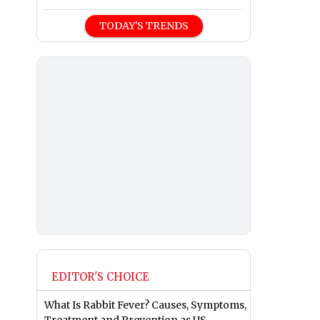
TODAY'S TRENDS
EDITOR'S CHOICE
What Is Rabbit Fever? Causes, Symptoms,