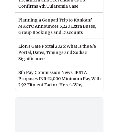
Treatment and Prevention as US
Confirms 4th Tularemia Case
Planning a Ganpati Trip to Konkan?
MSRTC Announces 5,220 Extra Buses,
Group Bookings and Discounts
Lion’s Gate Portal 2026: What Is the 8/8
Portal, Dates, Timings and Zodiac
Significance
8th Pay Commission News: IRSTA
Proposes INR 52,000 Minimum Pay With
2.92 Fitment Factor; Here’s Why