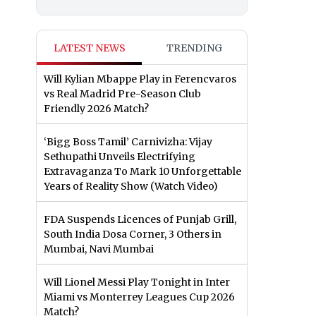
LATEST NEWS
TRENDING
Will Kylian Mbappe Play in Ferencvaros
vs Real Madrid Pre-Season Club
Friendly 2026 Match?
‘Bigg Boss Tamil’ Carnivizha: Vijay
Sethupathi Unveils Electrifying
Extravaganza To Mark 10 Unforgettable
Years of Reality Show (Watch Video)
FDA Suspends Licences of Punjab Grill,
South India Dosa Corner, 3 Others in
Mumbai, Navi Mumbai
Will Lionel Messi Play Tonight in Inter
Miami vs Monterrey Leagues Cup 2026
Match?