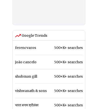
Google Trends
ferencvaros
500+K+ searches
joão cancelo
500+K+ searches
shubman gill
500+K+ searches
vishwanath & sons
500+K+ searches
भारत बनाम श्रीलंका
500+K+ searches