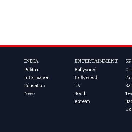
INDIA
ENTERTAINMENT
SP
Politics
Bollywood
Cri
Information
Hollywood
Foo
Education
TV
Ka
News
South
Te
Korean
Ba
Ho