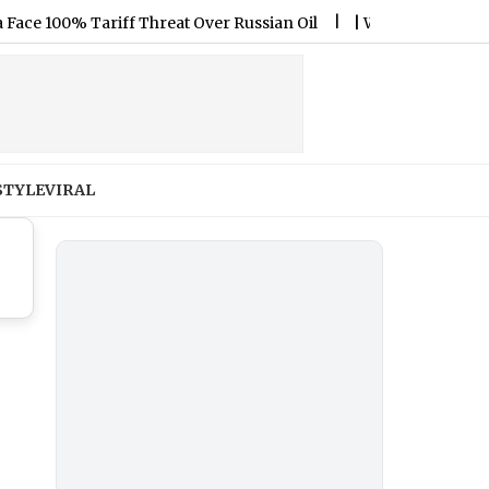
100% Tariff Threat Over Russian Oil
|
Will Kylian Mbappe Play
STYLE
VIRAL