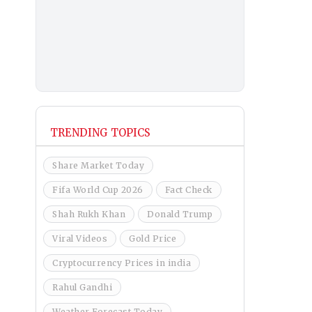
TRENDING TOPICS
Share Market Today
Fifa World Cup 2026
Fact Check
Shah Rukh Khan
Donald Trump
Viral Videos
Gold Price
Cryptocurrency Prices in india
Rahul Gandhi
Weather Forecast Today