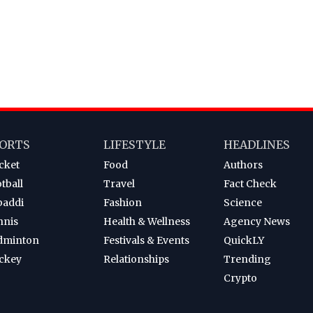
ORTS
LIFESTYLE
HEADLINES
cket
Food
Authors
tball
Travel
Fact Check
baddi
Fashion
Science
nnis
Health & Wellness
Agency News
dminton
Festivals & Events
QuickLY
ckey
Relationships
Trending
Crypto