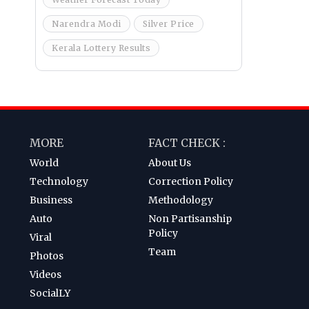
Narendra Modi
Silver Price
Kerala Lottery Results
MORE
FACT CHECK :
World
About Us
Technology
Correction Policy
Business
Methodology
Auto
Non Partisanship
Policy
Viral
Team
Photos
Videos
SocialLY