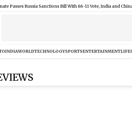
ses Russia Sanctions Bill With 86-11 Vote, India and China Face 
TO
INDIA
WORLD
TECHNOLOGY
SPORTS
ENTERTAINMENT
LIFE
EVIEWS