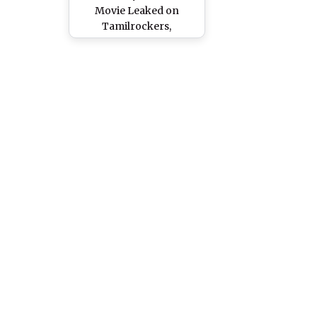
Movie Leaked on
Tamilrockers,
Movierulz & Telegram
Channels for Free
Download & Watch
Online; Ajith Kumar and
Trisha Krishnan’s Film
Is the Latest Victim of
Piracy?