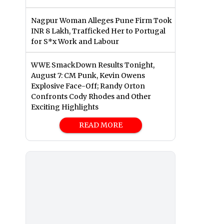
Nagpur Woman Alleges Pune Firm Took
INR 8 Lakh, Trafficked Her to Portugal
for S*x Work and Labour
WWE SmackDown Results Tonight,
August 7: CM Punk, Kevin Owens
Explosive Face-Off; Randy Orton
Confronts Cody Rhodes and Other
Exciting Highlights
READ MORE