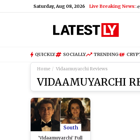
Saturday, Aug 08, 2026
Live Breaking News:
US Senate Pas
QUICKLY
SOCIALLY
TRENDING
CRYP
Home
Vidaamuyarchi Reviews
VIDAAMUYARCHI R
South
‘Vidaamuyarchi’ Full