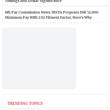
Timings and Zodiac Significance
8th Pay Commission News: IRSTA Proposes INR 52,000
Minimum Pay With 2.92 Fitment Factor; Here’s Why
TRENDING TOPICS