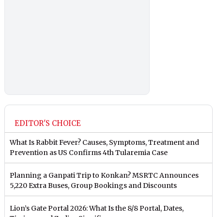
EDITOR'S CHOICE
What Is Rabbit Fever? Causes, Symptoms, Treatment and
Prevention as US Confirms 4th Tularemia Case
Planning a Ganpati Trip to Konkan? MSRTC Announces
5,220 Extra Buses, Group Bookings and Discounts
Lion’s Gate Portal 2026: What Is the 8/8 Portal, Dates,