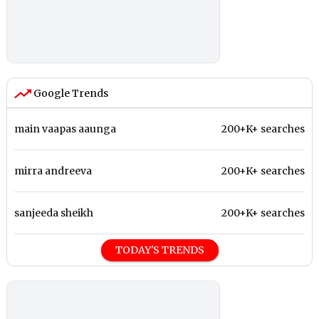
Google Trends
main vaapas aaunga
200+K+ searches
mirra andreeva
200+K+ searches
sanjeeda sheikh
200+K+ searches
TODAY'S TRENDS