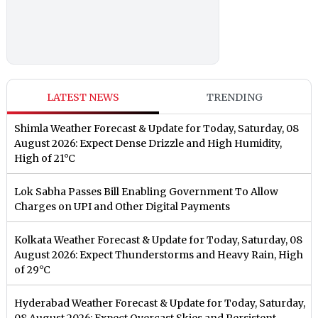
LATEST NEWS
TRENDING
Shimla Weather Forecast & Update for Today, Saturday, 08
August 2026: Expect Dense Drizzle and High Humidity,
High of 21°C
Lok Sabha Passes Bill Enabling Government To Allow
Charges on UPI and Other Digital Payments
Kolkata Weather Forecast & Update for Today, Saturday, 08
August 2026: Expect Thunderstorms and Heavy Rain, High
of 29°C
Hyderabad Weather Forecast & Update for Today, Saturday,
08 August 2026: Expect Overcast Skies and Persistent