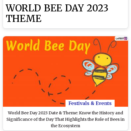
WORLD BEE DAY 2023
THEME
Festivals & Events
World Bee Day 2023 Date & Theme: Know the History and
Significance of the Day That Highlights the Role of Bees in
the Ecosystem