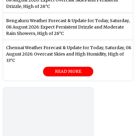
Drizzle, High of 28°C
Bengaluru Weather Forecast & Update for Today, Saturday,
08 August 2026: Expect Persistent Drizzle and Moderate
Rain Showers, High of 28°C
Chennai Weather Forecast & Update for Today, Saturday, 08
August 2026: Overcast Skies and High Humidity, High of
33°C
READ MORE