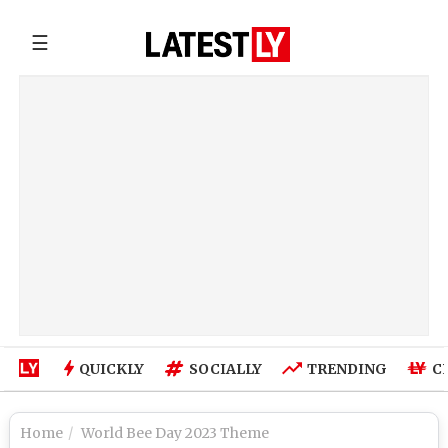
☰
QUICKLY
SOCIALLY
TRENDING
C
Home
World Bee Day 2023 Theme