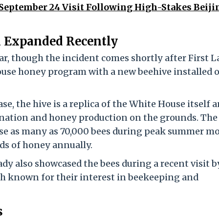
r September 24 Visit Following High-Stakes Beiji
 Expanded Recently
r, though the incident comes shortly after First L
se honey program with a new beehive installed o
e, the hive is a replica of the White House itself a
llination and honey production on the grounds. The
se as many as 70,000 bees during peak summer m
s of honey annually.
dy also showcased the bees during a recent visit b
th known for their interest in beekeeping and
s