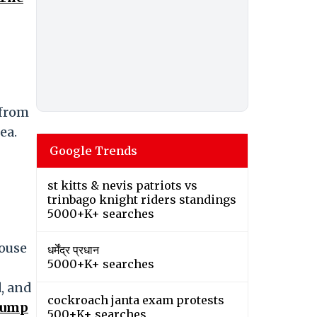
 from
ea.
Google Trends
st kitts & nevis patriots vs
trinbago knight riders standings
5000+K+ searches
House
धर्मेंद्र प्रधान
5000+K+ searches
, and
cockroach janta exam protests
rump
500+K+ searches