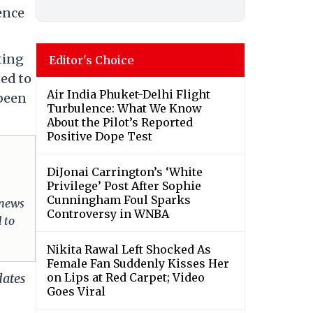
ence
ting
Editor's Choice
ted to
Air India Phuket-Delhi Flight
been
Turbulence: What We Know
About the Pilot’s Reported
Positive Dope Test
DiJonai Carrington’s ‘White
Privilege’ Post After Sophie
Cunningham Foul Sparks
 news
Controversy in WNBA
 to
Nikita Rawal Left Shocked As
Female Fan Suddenly Kisses Her
dates
on Lips at Red Carpet; Video
Goes Viral