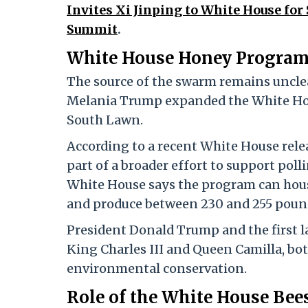
Invites Xi Jinping to White House fo
Summit
.
White House Honey Program
The source of the swarm remains unclea
Melania Trump expanded the White Hou
South Lawn.
According to a recent White House releas
part of a broader effort to support po
White House says the program can hou
and produce between 230 and 255 pound
President Donald Trump and the first la
King Charles III and Queen Camilla, bo
environmental conservation.
Role of the White House Bee