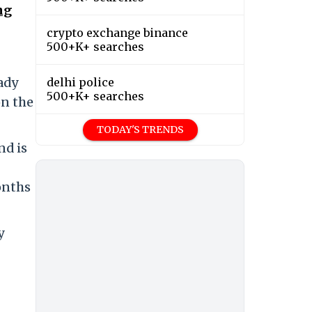
ng
crypto exchange binance
500+K+ searches
ady
delhi police
500+K+ searches
n the
TODAY'S TRENDS
nd is
onths
y