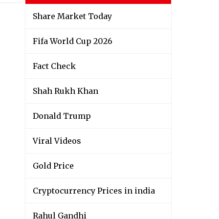
Share Market Today
Fifa World Cup 2026
Fact Check
Shah Rukh Khan
Donald Trump
Viral Videos
Gold Price
Cryptocurrency Prices in india
Rahul Gandhi