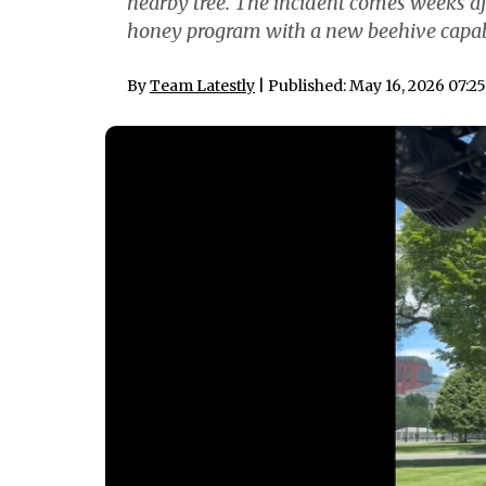
nearby tree. The incident comes weeks 
honey program with a new beehive capabl
By
Team Latestly
| Published: May 16, 2026 07:2