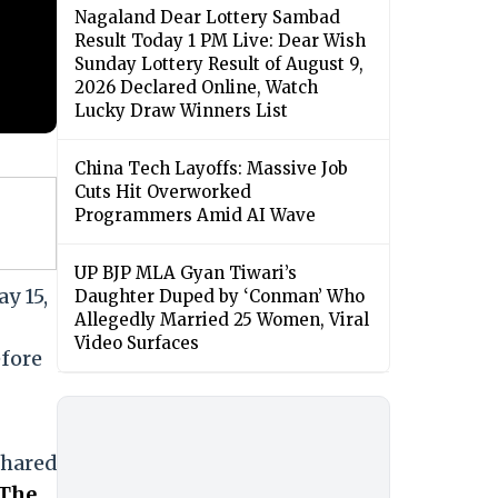
Nagaland Dear Lottery Sambad
Result Today 1 PM Live: Dear Wish
Sunday Lottery Result of August 9,
2026 Declared Online, Watch
Lucky Draw Winners List
China Tech Layoffs: Massive Job
Cuts Hit Overworked
Programmers Amid AI Wave
UP BJP MLA Gyan Tiwari’s
y 15,
Daughter Duped by ‘Conman’ Who
Allegedly Married 25 Women, Viral
Video Surfaces
efore
shared
The