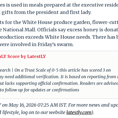
 is used in meals prepared at the executive resid
 gifts from the president and first lady.
rts for the White House produce garden, flower-cut
National Mall. Officials say excess honey is dona
production exceeds White House needs. There has 
were involved in Friday’s swarm.
uLY Score by LatestLY
arch | On a Trust Scale of 0-5 this article has scored 3 on
ay need additional verification. It is based on reporting from
 but lacks supporting official confirmation. Readers are advised
 to follow up for updates or confirmations
LY on May 16, 2026 07:25 AM IST. For more news and up
 lifestyle, log on to our website
latestly.com
).