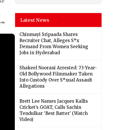
se
Latest News
Chinmayi Sripaada Shares
Recruiter Chat, Alleges S*x
Demand From Women Seeking
Jobs in Hyderabad
Shakeel Noorani Arrested: 73-Year-
Old Bollywood Filmmaker Taken
Into Custody Over S*xual Assault
Allegations
Brett Lee Names Jacques Kallis
Cricket’s GOAT, Calls Sachin
Tendulkar ‘Best Batter’ (Watch
Video)