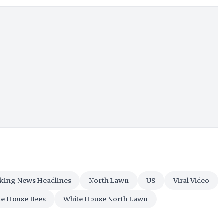
aking News Headlines
North Lawn
US
Viral Video
te House Bees
White House North Lawn