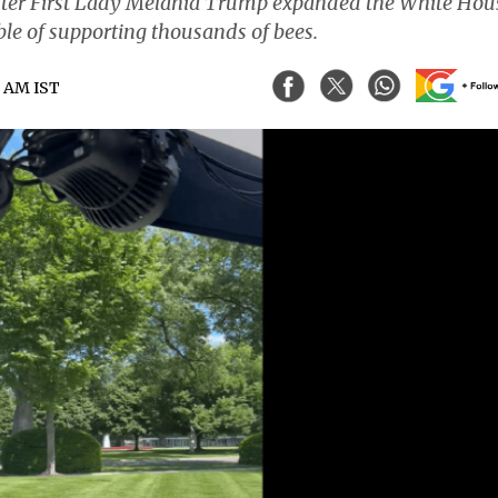
after First Lady Melania Trump expanded the White Hou
e of supporting thousands of bees.
5 AM IST