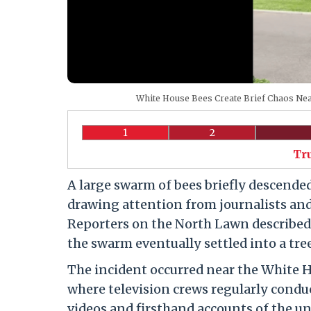
White House Bees Create Brief Chaos Nea
1
2
Tr
A large swarm of bees briefly descende
drawing attention from journalists and 
Reporters on the North Lawn described 
the swarm eventually settled into a tre
The incident occurred near the White 
where television crews regularly conduct
videos and firsthand accounts of the 