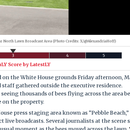
r North Lawn Broadcast Area (Photo Credits: X/@AlexandriaHoff)
3
4
5
uLY Score by LatestLY
d on the White House grounds Friday afternoon, Ma
staff gathered outside the executive residence.
seeing thousands of bees flying across the area b
e on the property.
House press staging area known as “Pebble Beach,”
 live broadcasts. Several journalists at the scene 
unusual moment as the bees moved across the lawn.