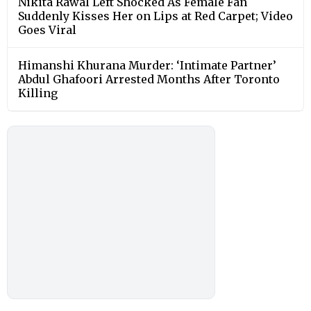
Nikita Rawal Left Shocked As Female Fan
Suddenly Kisses Her on Lips at Red Carpet; Video
Goes Viral
Himanshi Khurana Murder: ‘Intimate Partner’
Abdul Ghafoori Arrested Months After Toronto
Killing