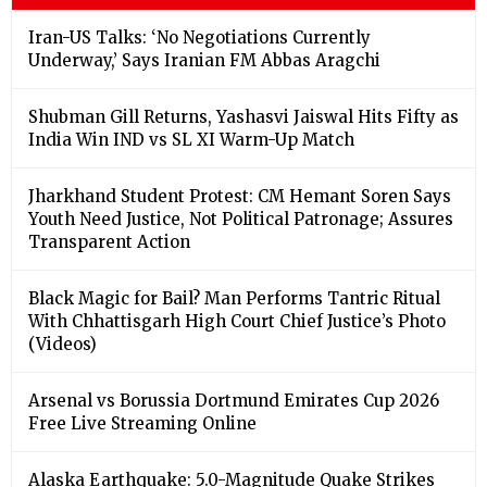
Iran-US Talks: ‘No Negotiations Currently
Underway,’ Says Iranian FM Abbas Aragchi
Shubman Gill Returns, Yashasvi Jaiswal Hits Fifty as
India Win IND vs SL XI Warm-Up Match
Jharkhand Student Protest: CM Hemant Soren Says
Youth Need Justice, Not Political Patronage; Assures
Transparent Action
Black Magic for Bail? Man Performs Tantric Ritual
With Chhattisgarh High Court Chief Justice’s Photo
(Videos)
Arsenal vs Borussia Dortmund Emirates Cup 2026
Free Live Streaming Online
Alaska Earthquake: 5.0-Magnitude Quake Strikes