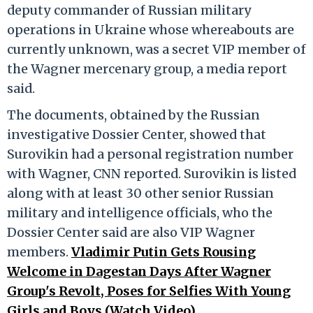
deputy commander of Russian military
operations in Ukraine whose whereabouts are
currently unknown, was a secret VIP member of
the Wagner mercenary group, a media report
said.
The documents, obtained by the Russian
investigative Dossier Center, showed that
Surovikin had a personal registration number
with Wagner, CNN reported. Surovikin is listed
along with at least 30 other senior Russian
military and intelligence officials, who the
Dossier Center said are also VIP Wagner
members.
Vladimir Putin Gets Rousing
Welcome in Dagestan Days After Wagner
Group's Revolt, Poses for Selfies With Young
Girls and Boys (Watch Video).