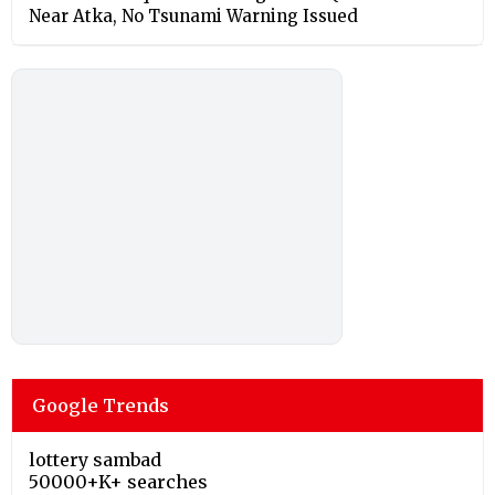
Near Atka, No Tsunami Warning Issued
Google Trends
lottery sambad
50000+K+ searches