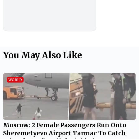
You May Also Like
WORLD
Moscow: 2 Female Passengers Run Onto
Sheremetyevo Airport Tarmac To Catch