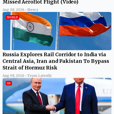
Missed Aeroflot Flight (Video)
Aug 08, 2026 • Meera
WORLD
Russia Explores Rail Corridor to India via
Central Asia, Iran and Pakistan To Bypass
Strait of Hormuz Risk
Aug 08, 2026 • Team Latestly
US