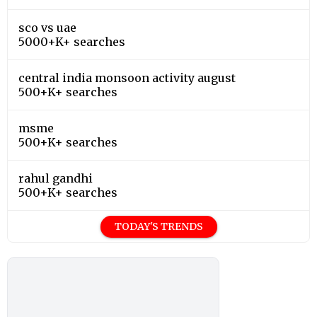
sco vs uae
5000+K+ searches
central india monsoon activity august
500+K+ searches
msme
500+K+ searches
rahul gandhi
500+K+ searches
TODAY'S TRENDS