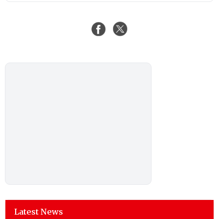
Latest News