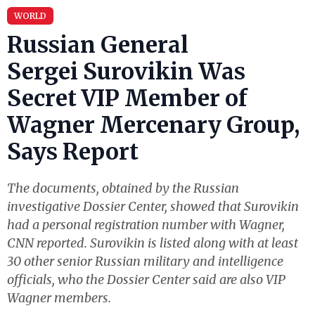
WORLD
Russian General
Sergei Surovikin Was
Secret VIP Member of
Wagner Mercenary Group,
Says Report
The documents, obtained by the Russian
investigative Dossier Center, showed that Surovikin
had a personal registration number with Wagner,
CNN reported. Surovikin is listed along with at least
30 other senior Russian military and intelligence
officials, who the Dossier Center said are also VIP
Wagner members.