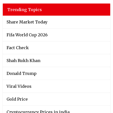
Trending Topics
Share Market Today
Fifa World Cup 2026
Fact Check
Shah Rukh Khan
Donald Trump
Viral Videos
Gold Price
Cryptocurrency Prices in india