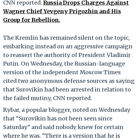
CNN reported.
Russia Drops Charges Against
Wagner Chief Yevgeny Prigozhin and His
Group for Rebellion.
The Kremlin has remained silent on the topic,
embarking instead on an aggressive campaign
to reassert the authority of President Vladimir
Putin. On Wednesday, the Russian-language
version of the independent Moscow Times
cited two anonymous defense sources as saying
that Surovikin had been arrested in relation to
the failed mutiny, CNN reported.
Rybar, a popular blogger, noted on Wednesday
that “Surovikin has not been seen since
Saturday” and said nobody knew for certain
where he was. “There is a version that he is