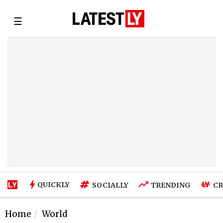
☰
QUICKLY
SOCIALLY
TRENDING
CR
Home
World