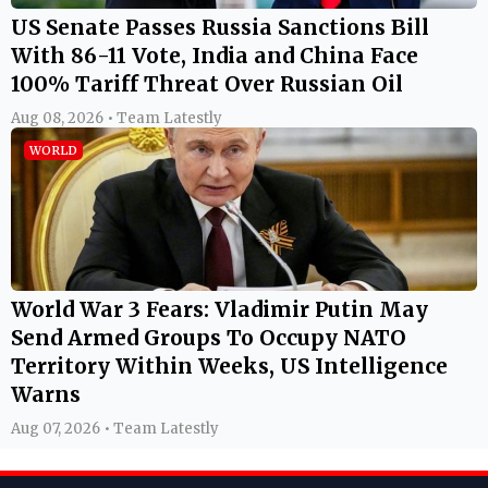
US Senate Passes Russia Sanctions Bill
With 86-11 Vote, India and China Face
100% Tariff Threat Over Russian Oil
Aug 08, 2026 • Team Latestly
WORLD
World War 3 Fears: Vladimir Putin May
Send Armed Groups To Occupy NATO
Territory Within Weeks, US Intelligence
Warns
Aug 07, 2026 • Team Latestly