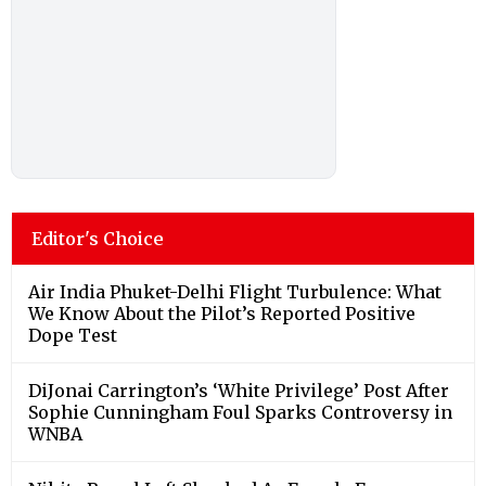
Editor's Choice
Air India Phuket-Delhi Flight Turbulence: What
We Know About the Pilot’s Reported Positive
Dope Test
DiJonai Carrington’s ‘White Privilege’ Post After
Sophie Cunningham Foul Sparks Controversy in
WNBA