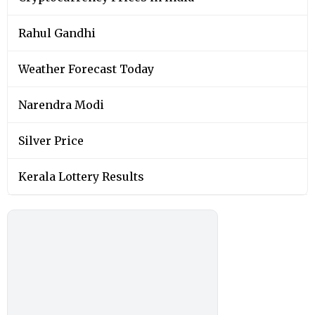
Rahul Gandhi
Weather Forecast Today
Narendra Modi
Silver Price
Kerala Lottery Results