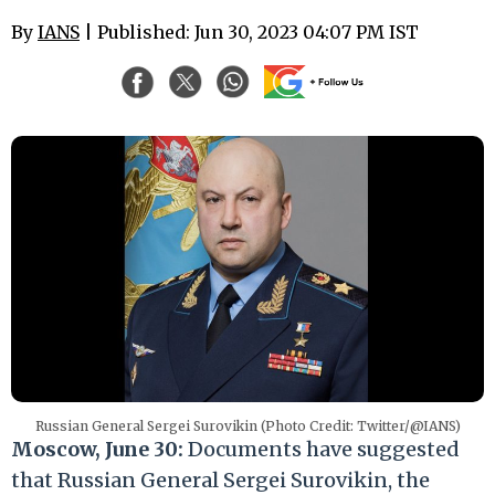
By
IANS
| Published: Jun 30, 2023 04:07 PM IST
Russian General Sergei Surovikin (Photo Credit: Twitter/@IANS)
Moscow, June 30:
Documents have suggested
that Russian General Sergei Surovikin, the