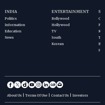
INDIA
ENTERTAINMENT
SP
Politics
Bollywood
Cri
Information
Hollywood
Foot
Education
TV
Kab
News
South
Ten
Korean
Bad
Hoc
|
|
|
About Us
Terms Of Use
Contact Us
Investors