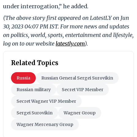
under interrogation,” he added.
(The above story first appeared on LatestLY on Jun
30, 2023 04:07 PM IST. For more news and updates
on politics, world, sports, entertainment and lifestyle,
log on to our website
latestly.com
).
Related Topics
Russia
Russian General Sergei Surovikin
Russian military
Secret VIP Member
Secret Wagner VIP Member
Sergei Surovikin
Wagner Group
Wagner Mercenary Group