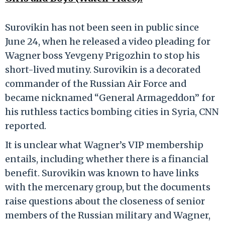
Surovikin has not been seen in public since
June 24, when he released a video pleading for
Wagner boss Yevgeny Prigozhin to stop his
short-lived mutiny. Surovikin is a decorated
commander of the Russian Air Force and
became nicknamed “General Armageddon” for
his ruthless tactics bombing cities in Syria, CNN
reported.
It is unclear what Wagner’s VIP membership
entails, including whether there is a financial
benefit. Surovikin was known to have links
with the mercenary group, but the documents
raise questions about the closeness of senior
members of the Russian military and Wagner,