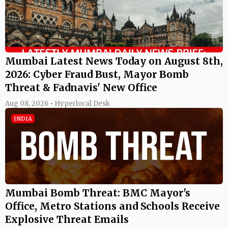
Mumbai Latest News Today on August 8th,
2026: Cyber Fraud Bust, Mayor Bomb
Threat & Fadnavis' New Office
Aug 08, 2026 • Hyperlocal Desk
INDIA
Mumbai Bomb Threat: BMC Mayor's
Office, Metro Stations and Schools Receive
Explosive Threat Emails