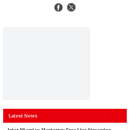
Latest News