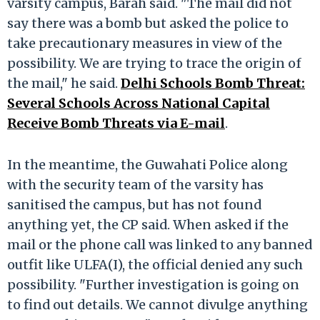
varsity campus, Barah said. "The mail did not
say there was a bomb but asked the police to
take precautionary measures in view of the
possibility. We are trying to trace the origin of
the mail," he said.
Delhi Schools Bomb Threat:
Several Schools Across National Capital
Receive Bomb Threats via E-mail
.
In the meantime, the Guwahati Police along
with the security team of the varsity has
sanitised the campus, but has not found
anything yet, the CP said. When asked if the
mail or the phone call was linked to any banned
outfit like ULFA(I), the official denied any such
possibility. "Further investigation is going on
to find out details. We cannot divulge anything