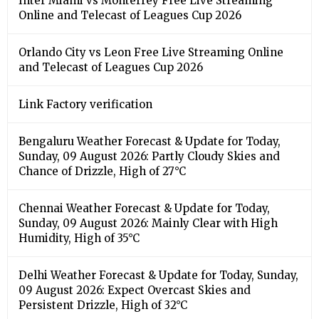
Inter Miami vs Monterrey Free Live Streaming
Online and Telecast of Leagues Cup 2026
Orlando City vs Leon Free Live Streaming Online
and Telecast of Leagues Cup 2026
Link Factory verification
Bengaluru Weather Forecast & Update for Today,
Sunday, 09 August 2026: Partly Cloudy Skies and
Chance of Drizzle, High of 27°C
Chennai Weather Forecast & Update for Today,
Sunday, 09 August 2026: Mainly Clear with High
Humidity, High of 35°C
Delhi Weather Forecast & Update for Today, Sunday,
09 August 2026: Expect Overcast Skies and
Persistent Drizzle, High of 32°C