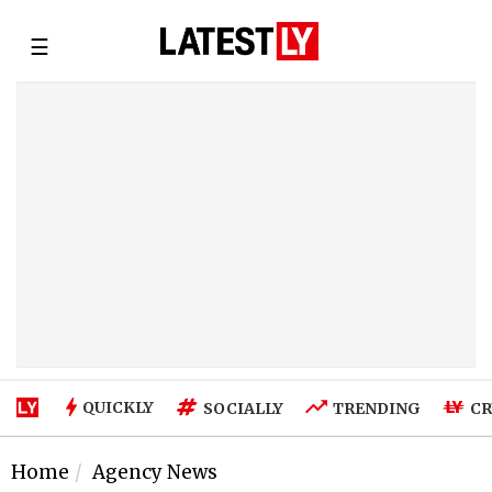
☰
QUICKLY
SOCIALLY
TRENDING
CR
Home
Agency News