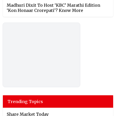
Madhuri Dixit To Host ‘KBC’ Marathi Edition
‘Kon Honaar Crorepati’? Know More
Trending Topics
Share Market Today