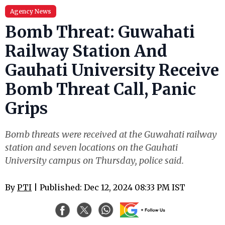
Agency News
Bomb Threat: Guwahati
Railway Station And
Gauhati University Receive
Bomb Threat Call, Panic
Grips
Bomb threats were received at the Guwahati railway
station and seven locations on the Gauhati
University campus on Thursday, police said.
By
PTI
| Published: Dec 12, 2024 08:33 PM IST