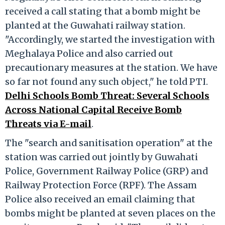
received a call stating that a bomb might be
planted at the Guwahati railway station.
"Accordingly, we started the investigation with
Meghalaya Police and also carried out
precautionary measures at the station. We have
so far not found any such object," he told PTI.
Delhi Schools Bomb Threat: Several Schools
Across National Capital Receive Bomb
Threats via E-mail
.
The "search and sanitisation operation" at the
station was carried out jointly by Guwahati
Police, Government Railway Police (GRP) and
Railway Protection Force (RPF). The Assam
Police also received an email claiming that
bombs might be planted at seven places on the