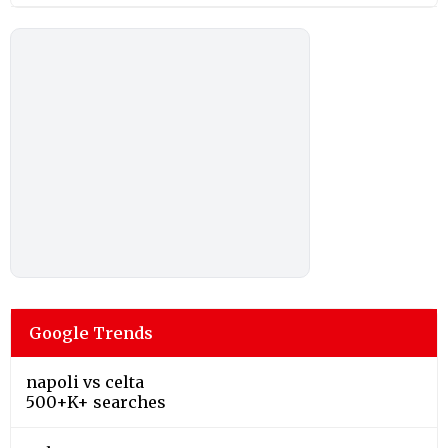
Google Trends
napoli vs celta
500+K+ searches