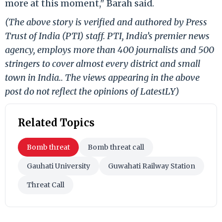
more at this moment," Barah said.
(The above story is verified and authored by Press
Trust of India (PTI) staff. PTI, India’s premier news
agency, employs more than 400 journalists and 500
stringers to cover almost every district and small
town in India.. The views appearing in the above
post do not reflect the opinions of LatestLY)
Related Topics
Bomb threat
Bomb threat call
Gauhati University
Guwahati Railway Station
Threat Call