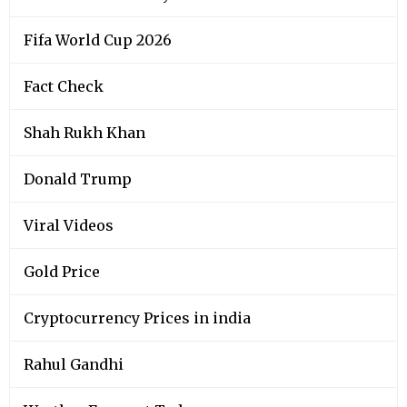
Fifa World Cup 2026
Fact Check
Shah Rukh Khan
Donald Trump
Viral Videos
Gold Price
Cryptocurrency Prices in india
Rahul Gandhi