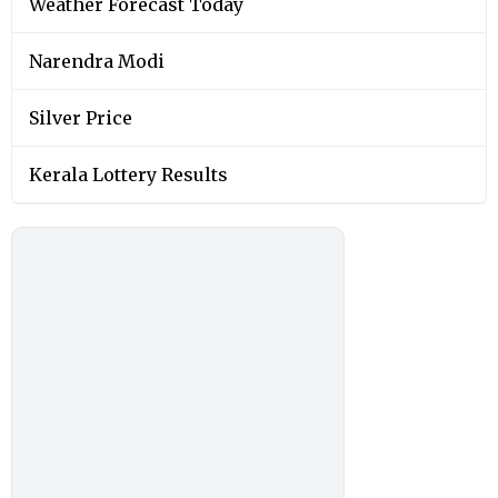
Weather Forecast Today
Narendra Modi
Silver Price
Kerala Lottery Results