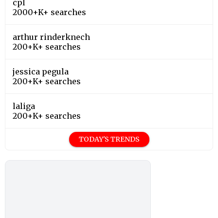
cpl
2000+K+ searches
arthur rinderknech
200+K+ searches
jessica pegula
200+K+ searches
laliga
200+K+ searches
TODAY'S TRENDS