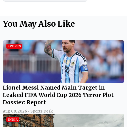
You May Also Like
SPORTS
Lionel Messi Named Main Target in
Leaked FIFA World Cup 2026 Terror Plot
Dossier: Report
Aug 08, 2026 • Sports Desk
INDIA