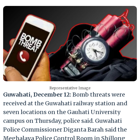
Representative Image
Guwahati, December 12:
Bomb threats were
received at the Guwahati railway station and
seven locations on the Gauhati University
campus on Thursday, police said. Guwahati
Police Commissioner Diganta Barah said the
Meghalaya Police Control Room in Shillong