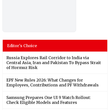
Editor's Choice
Russia Explores Rail Corridor to India via
Central Asia, Iran and Pakistan To Bypass Strait
of Hormuz Risk
EPF New Rules 2026: What Changes for
Employees, Contributions and PF Withdrawals
Samsung Prepares One UI 9 Watch Rollout:
Check Eligible Models and Features