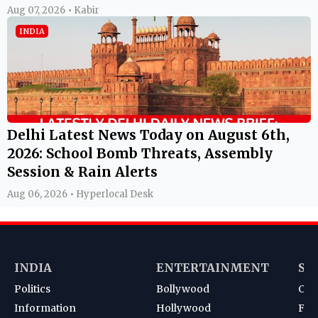
Aug 07, 2026 • Kabir
INDIA
Delhi Latest News Today on August 6th,
2026: School Bomb Threats, Assembly
Session & Rain Alerts
Aug 06, 2026 • Hyperlocal Desk
INDIA
ENTERTAINMENT
SP
Politics
Bollywood
Cri
Information
Hollywood
Foot