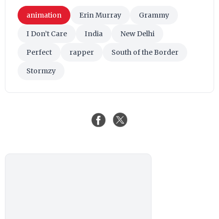
animation
Erin Murray
Grammy
I Don’t Care
India
New Delhi
Perfect
rapper
South of the Border
Stormzy