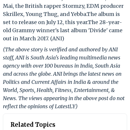
Mai, the British rapper Stormzy, EDM producer
Skrillex, Young Thug, and Yebba.The album is
set to release on July 12, this year.The 28-year-
old Grammy winner's last album 'Divide' came
out in March 2017. (ANI)
(The above story is verified and authored by ANI
staff, ANI is South Asia's leading multimedia news
agency with over 100 bureaus in India, South Asia
and across the globe. ANI brings the latest news on
Politics and Current Affairs in India & around the
World, Sports, Health, Fitness, Entertainment, &
News. The views appearing in the above post do not
reflect the opinions of LatestLY)
Related Topics