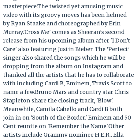
masterpiece.The twisted yet amusing music
video with its groovy moves has been helmed
by Ryan Staake and choreographed by Erin
Murray.'Cross Me' comes as Sheeran's second
release from his upcoming album after 'I Don't
Care' also featuring Justin Bieber. The 'Perfect'
singer also shared the songs which he will be
dropping from the album on Instagram and
thanked all the artists that he has to collaborate
with including Cardi B, Eminem, Travis Scott to
name a few.Bruno Mars and country star Chris
Stapleton share the closing track, 'Blow'.
Meanwhile, Camila Cabello and Cardi B both
join in on 'South of the Border.' Eminem and 50
Cent reunite on 'Remember the Name'.Other
artists include Grammy nominee H.E.R., Ella