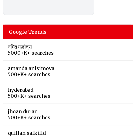
Google Trends
नमित मल्होत्रा
5000+K+ searches
amanda anisimova
500+K+ searches
hyderabad
500+K+ searches
jhoan duran
500+K+ searches
quillan salkilld