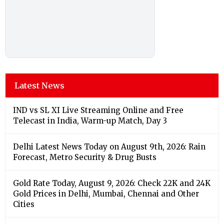
Latest News
IND vs SL XI Live Streaming Online and Free
Telecast in India, Warm-up Match, Day 3
Delhi Latest News Today on August 9th, 2026: Rain
Forecast, Metro Security & Drug Busts
Gold Rate Today, August 9, 2026: Check 22K and 24K
Gold Prices in Delhi, Mumbai, Chennai and Other
Cities