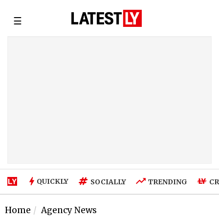
☰
QUICKLY
SOCIALLY
TRENDING
CR
Home
Agency News