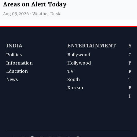
Areas on Alert Today
Aug 09, 2026 • Weather Desk
INDIA
ENTERTAINMENT
SP
Politics
Bollywood
Cri
Information
Hollywood
Foot
Education
TV
Kab
News
South
Ten
Korean
Bad
Hoc