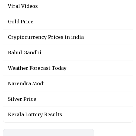
Viral Videos
Gold Price
Cryptocurrency Prices in india
Rahul Gandhi
Weather Forecast Today
Narendra Modi
Silver Price
Kerala Lottery Results