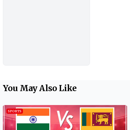
You May Also Like
SPORTS