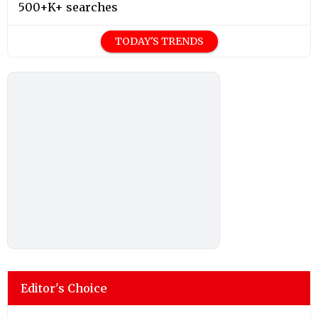
500+K+ searches
TODAY'S TRENDS
Editor's Choice