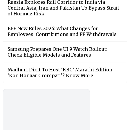
Russia Explores Rail Corridor to India via
Central Asia, Iran and Pakistan To Bypass Strait
of Hormuz Risk
EPF New Rules 2026: What Changes for
Employees, Contributions and PF Withdrawals
Samsung Prepares One UI 9 Watch Rollout:
Check Eligible Models and Features
Madhuri Dixit To Host ‘KBC’ Marathi Edition
‘Kon Honaar Crorepati’? Know More