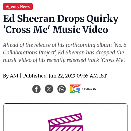
Agency News
Ed Sheeran Drops Quirky
'Cross Me' Music Video
Ahead of the release of his forthcoming album 'No. 6
Collaborations Project', Ed Sheeran has dropped the
music video of his recently released track 'Cross Me'.
By
ANI
| Published: Jun 22, 2019 09:55 AM IST