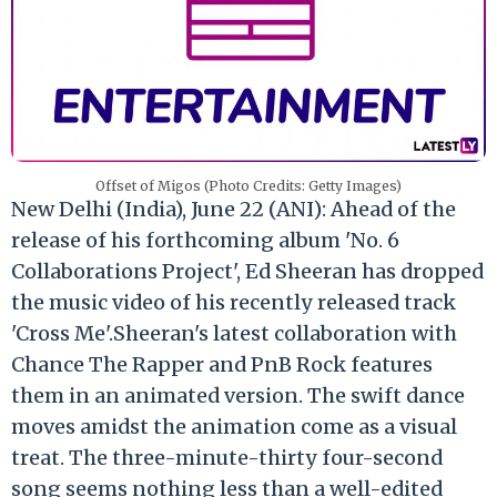
Offset of Migos (Photo Credits: Getty Images)
New Delhi (India), June 22 (ANI): Ahead of the
release of his forthcoming album 'No. 6
Collaborations Project', Ed Sheeran has dropped
the music video of his recently released track
'Cross Me'.Sheeran's latest collaboration with
Chance The Rapper and PnB Rock features
them in an animated version. The swift dance
moves amidst the animation come as a visual
treat. The three-minute-thirty four-second
song seems nothing less than a well-edited