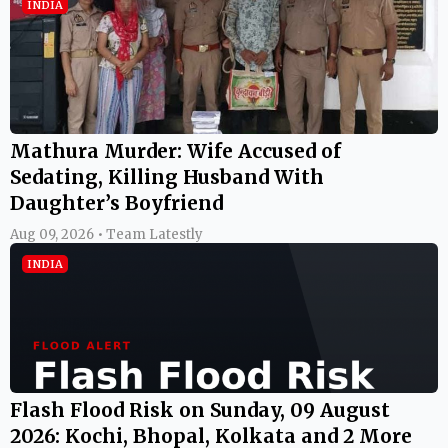
INDIA
Mathura Murder: Wife Accused of
Sedating, Killing Husband With
Daughter’s Boyfriend
Aug 09, 2026 • Team Latestly
INDIA
Flash Flood Risk on Sunday, 09 August
2026: Kochi, Bhopal, Kolkata and 2 More