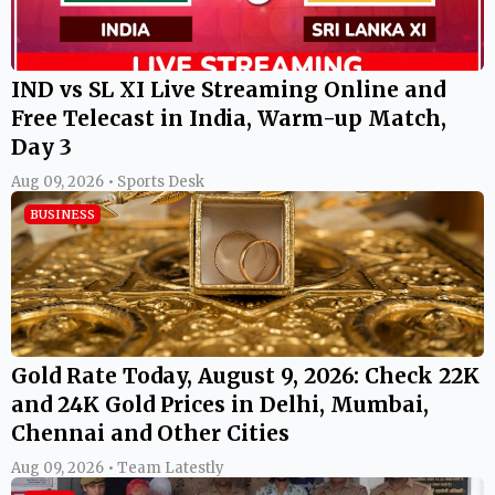
IND vs SL XI Live Streaming Online and
Free Telecast in India, Warm-up Match,
Day 3
Aug 09, 2026 • Sports Desk
BUSINESS
Gold Rate Today, August 9, 2026: Check 22K
and 24K Gold Prices in Delhi, Mumbai,
Chennai and Other Cities
Aug 09, 2026 • Team Latestly