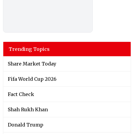
Trending Topics
Share Market Today
Fifa World Cup 2026
Fact Check
Shah Rukh Khan
Donald Trump