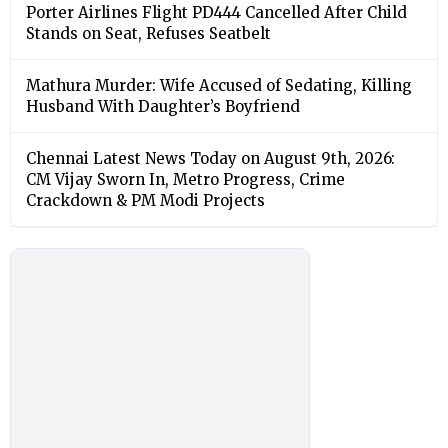
Porter Airlines Flight PD444 Cancelled After Child
Stands on Seat, Refuses Seatbelt
Mathura Murder: Wife Accused of Sedating, Killing
Husband With Daughter’s Boyfriend
Chennai Latest News Today on August 9th, 2026:
CM Vijay Sworn In, Metro Progress, Crime
Crackdown & PM Modi Projects