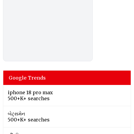
Google Trends
iphone 18 pro max
500+K+ searches
બેટ્સમેન
500+K+ searches