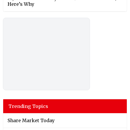
Here’s Why
Trending Topics
Share Market Today