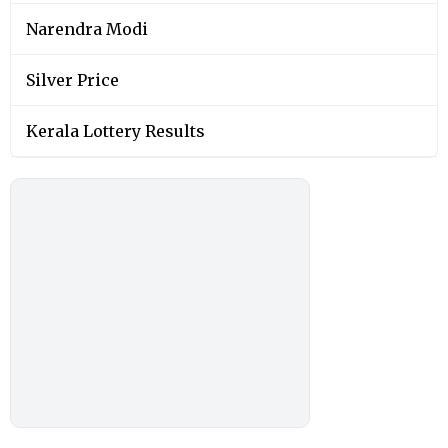
Narendra Modi
Silver Price
Kerala Lottery Results