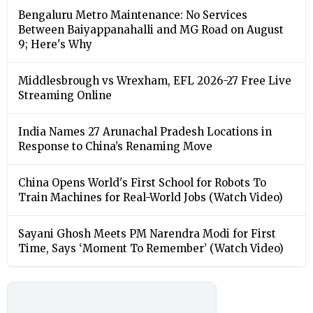
Bengaluru Metro Maintenance: No Services
Between Baiyappanahalli and MG Road on August
9; Here's Why
Middlesbrough vs Wrexham, EFL 2026-27 Free Live
Streaming Online
India Names 27 Arunachal Pradesh Locations in
Response to China’s Renaming Move
China Opens World's First School for Robots To
Train Machines for Real-World Jobs (Watch Video)
Sayani Ghosh Meets PM Narendra Modi for First
Time, Says ‘Moment To Remember’ (Watch Video)