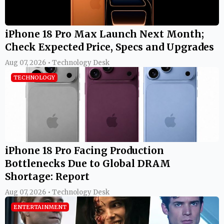
iPhone 18 Pro Max Launch Next Month;
Check Expected Price, Specs and Upgrades
Aug 07, 2026 • Technology Desk
TECHNOLOGY
iPhone 18 Pro Facing Production
Bottlenecks Due to Global DRAM
Shortage: Report
Aug 07, 2026 • Technology Desk
ENTERTAINMENT