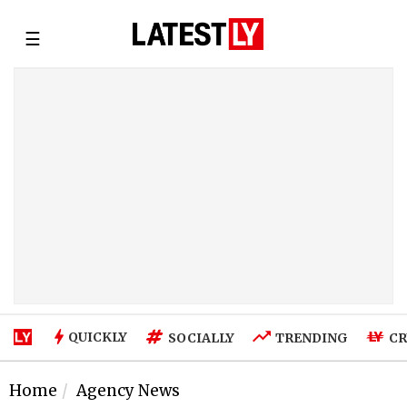
☰
QUICKLY
SOCIALLY
TRENDING
CR
Home
Agency News