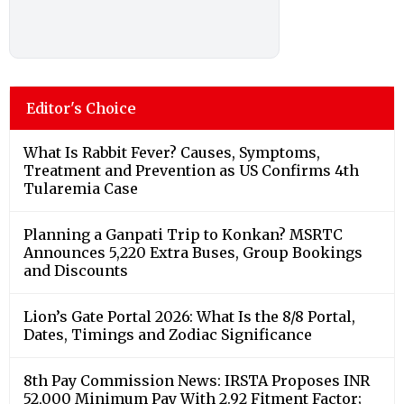
Editor's Choice
What Is Rabbit Fever? Causes, Symptoms,
Treatment and Prevention as US Confirms 4th
Tularemia Case
Planning a Ganpati Trip to Konkan? MSRTC
Announces 5,220 Extra Buses, Group Bookings
and Discounts
Lion’s Gate Portal 2026: What Is the 8/8 Portal,
Dates, Timings and Zodiac Significance
8th Pay Commission News: IRSTA Proposes INR
52,000 Minimum Pay With 2.92 Fitment Factor;