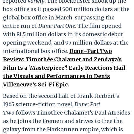
reported
Variety
. The blockbuster shook up the
box office as it passed 500 million dollars at the
global box office in March, surpassing the
entire run of
Dune: Part One
. The film opened
with 81.5 million dollars in its domestic debut
opening weekend, and 97 million dollars at the
international box office.
Dune–Part Two
Review: Timothée Chalamet and Zendaya’s
Film Is a ‘Masterpiece’! Early Reactions Hail
the Visuals and Performances in Denis
Villeneuve’s Sci-Fi Epic.
Based on the second half of Frank Herbert's
1965 science-fiction novel,
Dune: Part
Two
follows Timothee Chalamet's Paul Atreides
as he joins the Fremen and strives to free the
galaxy from the Harkonnen empire, which is