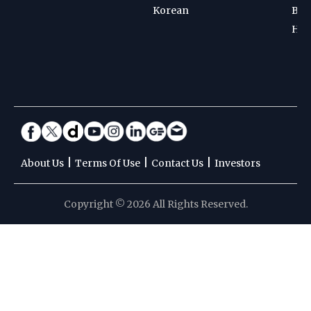
Korean
Bad
Hoc
|
|
|
About Us
Terms Of Use
Contact Us
Investors
Copyright © 2026 All Rights Reserved.