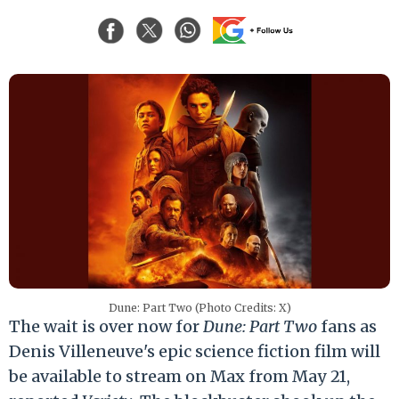
Dune: Part Two (Photo Credits: X)
The wait is over now for
Dune: Part Two
fans as
Denis Villeneuve's epic science fiction film will
be available to stream on Max from May 21,