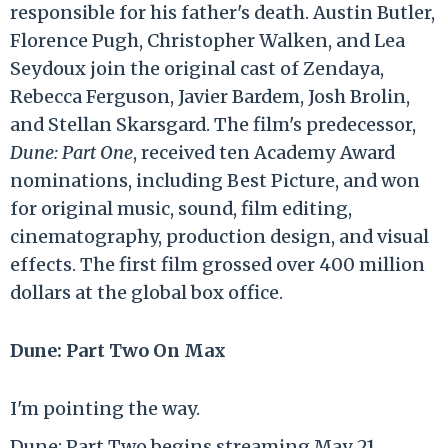
responsible for his father's death. Austin Butler,
Florence Pugh, Christopher Walken, and Lea
Seydoux join the original cast of Zendaya,
Rebecca Ferguson, Javier Bardem, Josh Brolin,
and Stellan Skarsgard. The film's predecessor,
Dune: Part One
, received ten Academy Award
nominations, including Best Picture, and won
for original music, sound, film editing,
cinematography, production design, and visual
effects. The first film grossed over 400 million
dollars at the global box office.
Dune: Part Two On Max
I'm pointing the way.
Dune: Part Two begins streaming May 21