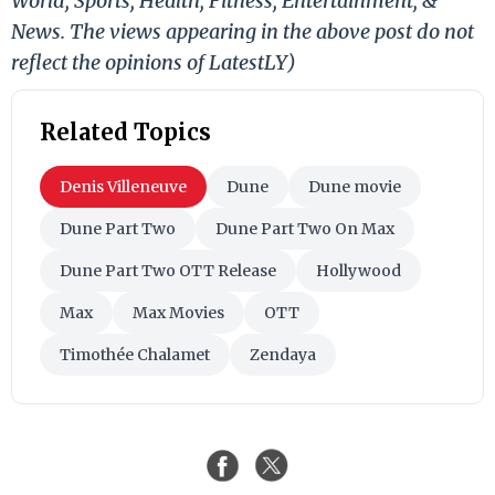
World, Sports, Health, Fitness, Entertainment, &
News. The views appearing in the above post do not
reflect the opinions of LatestLY)
Related Topics
Denis Villeneuve
Dune
Dune movie
Dune Part Two
Dune Part Two On Max
Dune Part Two OTT Release
Hollywood
Max
Max Movies
OTT
Timothée Chalamet
Zendaya