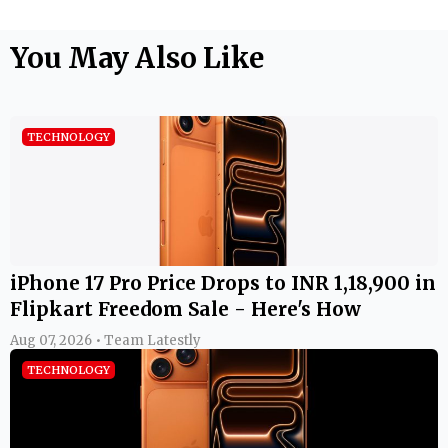
You May Also Like
TECHNOLOGY
iPhone 17 Pro Price Drops to INR 1,18,900 in
Flipkart Freedom Sale - Here's How
Aug 07, 2026 • Team Latestly
TECHNOLOGY