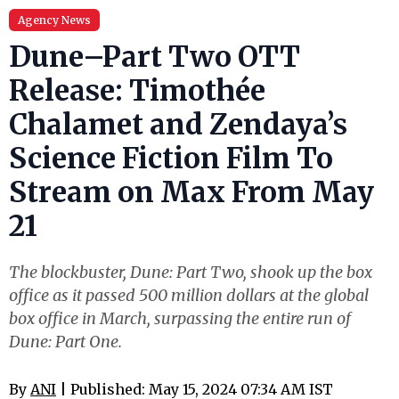
Agency News
Dune–Part Two OTT
Release: Timothée
Chalamet and Zendaya’s
Science Fiction Film To
Stream on Max From May
21
The blockbuster, Dune: Part Two, shook up the box
office as it passed 500 million dollars at the global
box office in March, surpassing the entire run of
Dune: Part One.
By
ANI
| Published: May 15, 2024 07:34 AM IST