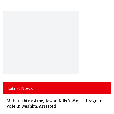
Latest News
Maharashtra: Army Jawan Kills 7-Month Pregnant
Wife in Washim, Arrested