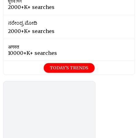
ছুটির দিন
2000+K+ searches
ನರೇಂದ್ರ ಮೋದಿ
2000+K+ searches
अगस्त
10000+K+ searches
TODAY'S TRENDS