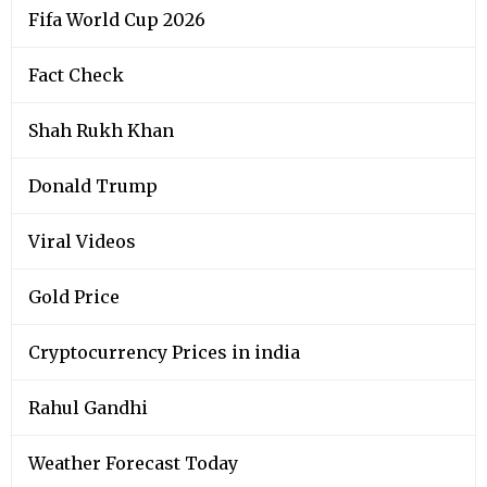
Fifa World Cup 2026
Fact Check
Shah Rukh Khan
Donald Trump
Viral Videos
Gold Price
Cryptocurrency Prices in india
Rahul Gandhi
Weather Forecast Today