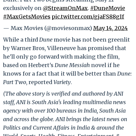
exclusively on
@StreamOnMax
.
#DuneMovie
#MaxGetsMovies
pic.twitter.com/gjaFS88gIf
— Max Movies (@moviesonmax)
May 14, 2024
While a third
Dune
movie has not been greenlit
by Warner Bros, Villeneuve has promised that
he'll only go forward with making the film,
based on Herbert's
Dune Messiah
novel if he
knows for a fact that it will be better than
Dune:
Part Two
, reported
Variety
.
(The above story is verified and authored by ANI
staff, ANI is South Asia's leading multimedia news
agency with over 100 bureaus in India, South Asia
and across the globe. ANI brings the latest news on
Politics and Current Affairs in India & around the