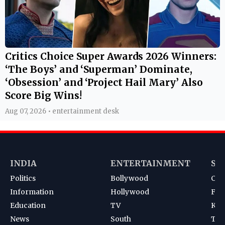
Critics Choice Super Awards 2026 Winners:
‘The Boys’ and ‘Superman’ Dominate,
‘Obsession’ and ‘Project Hail Mary’ Also
Score Big Wins!
Aug 07, 2026 • entertainment desk
INDIA
ENTERTAINMENT
SP
Politics
Bollywood
Cri
Information
Hollywood
Foot
Education
TV
Kab
News
South
Ten