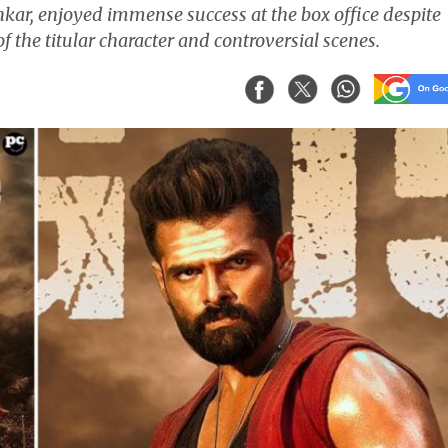
nkar, enjoyed immense success at the box office despite
of the titular character and controversial scenes.