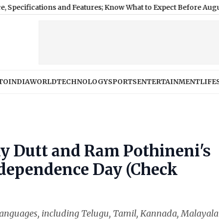
ications and Features; Know What to Expect Before August 12 Laun
TO
INDIA
WORLD
TECHNOLOGY
SPORTS
ENTERTAINMENT
LIFE
ay Dutt and Ram Pothineni's
ndependence Day (Check
le languages, including Telugu, Tamil, Kannada, Malayal