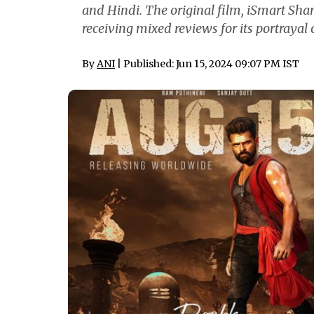
and Hindi. The original film, iSmart Sha
receiving mixed reviews for its portrayal 
By
ANI
| Published: Jun 15, 2024 09:07 PM IST