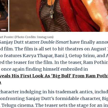
rt Poster (Photo Credits: Instagram)
anjay Dutt starrer
Double iSmart
have finally ann
film. The film is all set to hit theatres on August 1
o features Kavya Thapar, Bani J, Getup Srinu, and A
led the teaser for the film. In the teaser, Ram Pothi
er, once again finding himself embroiled in
veals His First Look As 'Big Bull' From Ram Poth
)
.
character indulging in his trademark antics, inclu
confronting Sanjay Dutt's formidable character, Big
 Telugu cinema. The teaser sets the stage for an i