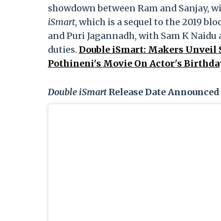
showdown between Ram and Sanjay, with
iSmart
, which is a sequel to the 2019 bl
and Puri Jagannadh, with Sam K Naidu
duties.
Double iSmart: Makers Unveil S
Pothineni's Movie On Actor's Birthda
Double iSmart
Release Date Announced