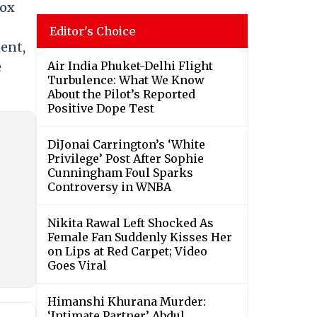
box
Editor's Choice
ment,
Air India Phuket-Delhi Flight
e
Turbulence: What We Know
About the Pilot’s Reported
Positive Dope Test
DiJonai Carrington’s ‘White
Privilege’ Post After Sophie
Cunningham Foul Sparks
Controversy in WNBA
Nikita Rawal Left Shocked As
Female Fan Suddenly Kisses Her
on Lips at Red Carpet; Video
Goes Viral
Himanshi Khurana Murder:
‘Intimate Partner’ Abdul