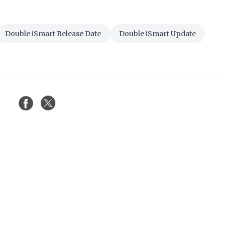
Double iSmart Release Date
Double iSmart Update