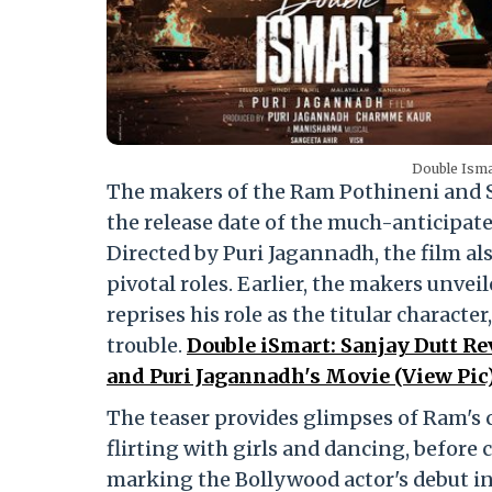
Double Isma
The makers of the Ram Pothineni and S
the release date of the much-anticipated 
Directed by Puri Jagannadh, the film als
pivotal roles. Earlier, the makers unvei
reprises his role as the titular charact
trouble.
Double iSmart: Sanjay Dutt Re
and Puri Jagannadh's Movie (View Pic
The teaser provides glimpses of Ram's 
flirting with girls and dancing, before 
marking the Bollywood actor's debut in