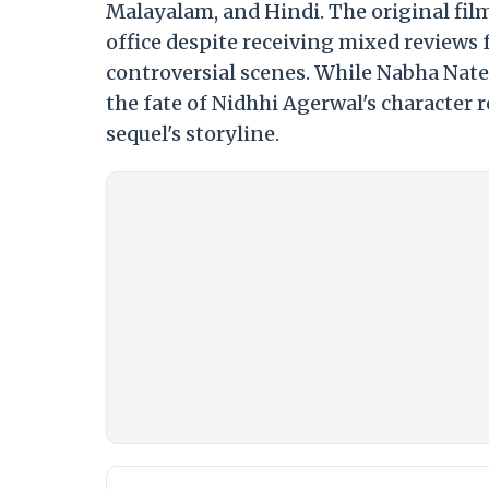
Malayalam, and Hindi. The original fil
office despite receiving mixed reviews f
controversial scenes. While Nabha Nates
the fate of Nidhhi Agerwal's character 
sequel's storyline.