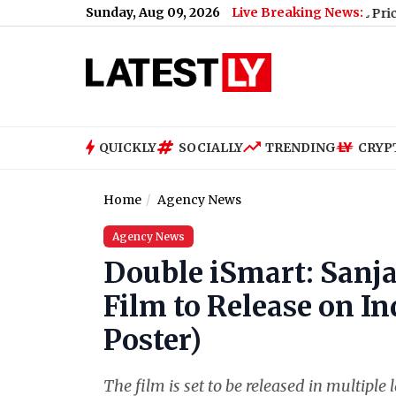
Sunday, Aug 09, 2026
Live Breaking News:
ina
|
Google Pixel 11, Pixel 11 Pro, Pixel 11 Pro XL Price, Specif
QUICKLY
SOCIALLY
TRENDING
CRYP
Home
Agency News
Agency News
Double iSmart: Sanj
Film to Release on I
Poster)
The film is set to be released in multip