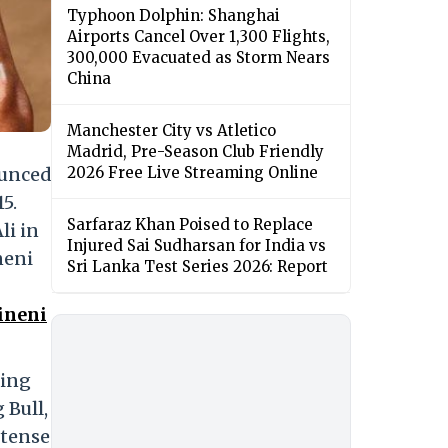
Typhoon Dolphin: Shanghai
Airports Cancel Over 1,300 Flights,
300,000 Evacuated as Storm Nears
China
Manchester City vs Atletico
Madrid, Pre-Season Club Friendly
ounced
2026 Free Live Streaming Online
5.
Sarfaraz Khan Poised to Replace
li in
Injured Sai Sudharsan for India vs
neni
Sri Lanka Test Series 2026: Report
ineni
ding
 Bull,
ntense