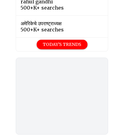
rahul gandhi
500+K+ searches
अमेरिकेचे उपराष्ट्राध्यक्ष
500+K+ searches
TODAY'S TRENDS