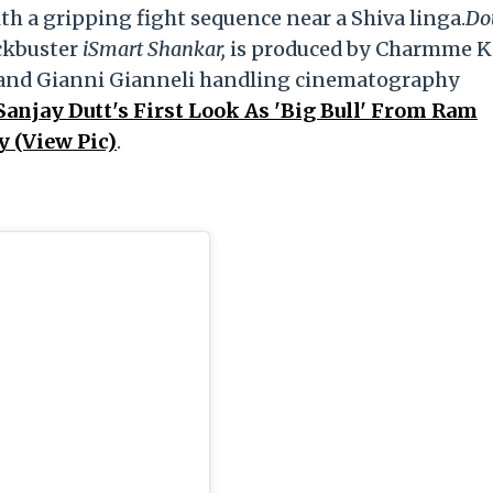
 a gripping fight sequence near a Shiva linga.
Do
ockbuster
iSmart Shankar,
is produced by Charmme K
 and Gianni Gianneli handling cinematography
anjay Dutt's First Look As 'Big Bull' From Ram
y (View Pic)
.