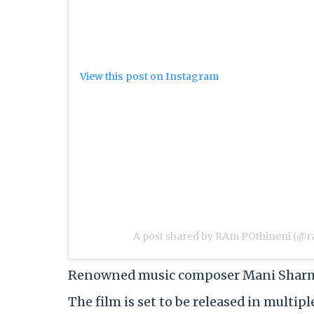
View this post on Instagram
A post shared by RAm POthineni (@r
Renowned music composer Mani Sharma r
The film is set to be released in multi