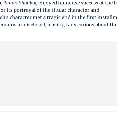
m,
iSmart Shankar,
enjoyed immense success at the 
or its portrayal of the titular character and
h's character met a tragic end in the first install
remains undisclosed, leaving fans curious about th