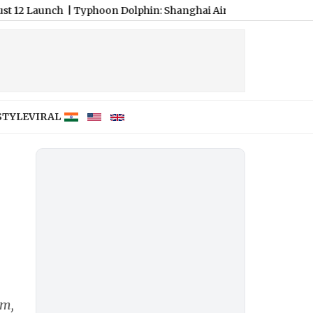
ch
|
Typhoon Dolphin: Shanghai Airports Cancel Over 1,300 Flight
STYLE
VIRAL
am,