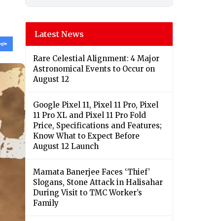
Latest News
Rare Celestial Alignment: 4 Major
Astronomical Events to Occur on
August 12
Google Pixel 11, Pixel 11 Pro, Pixel
11 Pro XL and Pixel 11 Pro Fold
Price, Specifications and Features;
Know What to Expect Before
August 12 Launch
Mamata Banerjee Faces ‘Thief’
Slogans, Stone Attack in Halisahar
During Visit to TMC Worker’s
Family