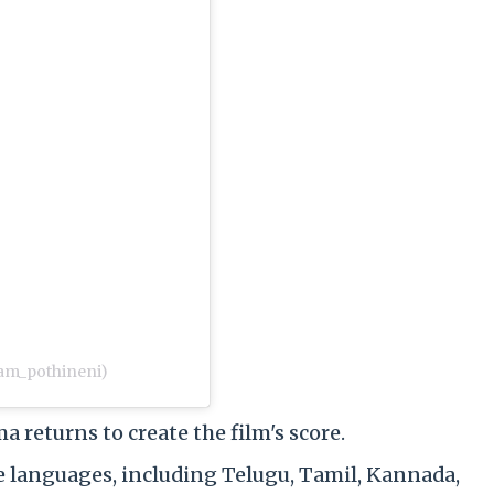
am_pothineni)
eturns to create the film's score.
ple languages, including Telugu, Tamil, Kannada,