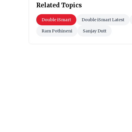
Related Topics
Double iSmart
Double iSmart Latest
Ram Pothineni
Sanjay Dutt