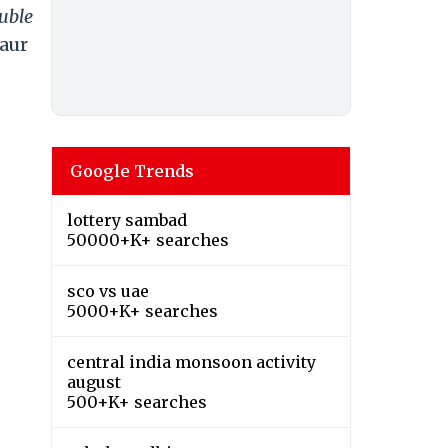
uble
aur
Google Trends
lottery sambad
50000+K+ searches
sco vs uae
5000+K+ searches
central india monsoon activity
august
500+K+ searches