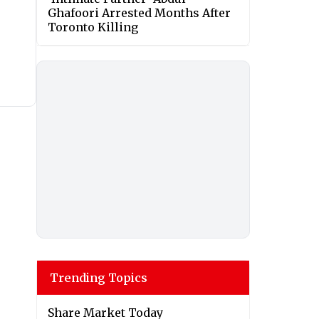
Ghafoori Arrested Months After
Toronto Killing
Trending Topics
Share Market Today