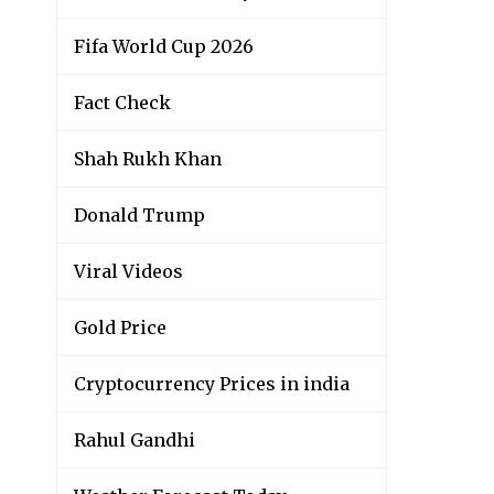
Fifa World Cup 2026
Fact Check
Shah Rukh Khan
Donald Trump
Viral Videos
Gold Price
Cryptocurrency Prices in india
Rahul Gandhi