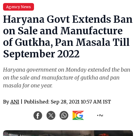
Agency News
Haryana Govt Extends Ban
on Sale and Manufacture
of Gutkha, Pan Masala Till
September 2022
Haryana government on Monday extended the ban
on the sale and manufacture of gutkha and pan
masala for one year.
By
ANI
| Published: Sep 28, 2021 10:57 AM IST