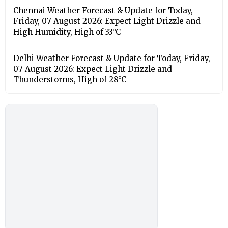
Chennai Weather Forecast & Update for Today,
Friday, 07 August 2026: Expect Light Drizzle and
High Humidity, High of 33°C
Delhi Weather Forecast & Update for Today, Friday,
07 August 2026: Expect Light Drizzle and
Thunderstorms, High of 28°C