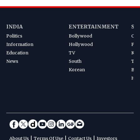
INDIA
ENTERTAINMENT
SP
Politics
Bollywood
Cri
Information
Hollywood
Foot
Education
TV
Kab
News
South
Ten
Korean
Bad
Hoc
|
|
|
About Us
Terms Of Use
Contact Us
Investors