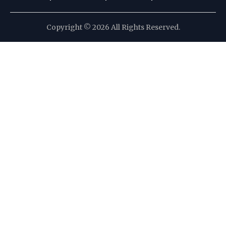
Copyright © 2026 All Rights Reserved.