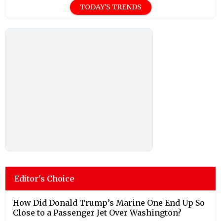
TODAY'S TRENDS
Editor's Choice
How Did Donald Trump’s Marine One End Up So
Close to a Passenger Jet Over Washington?