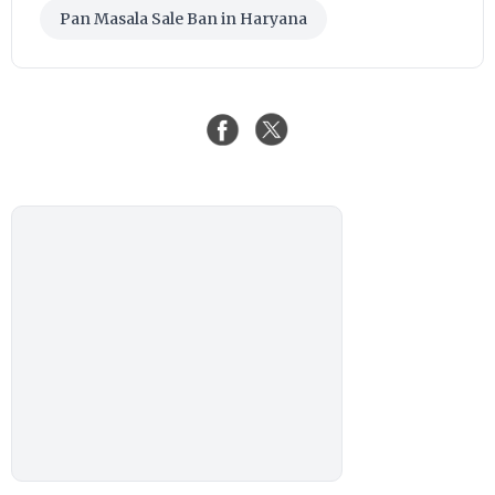
Pan Masala Sale Ban in Haryana