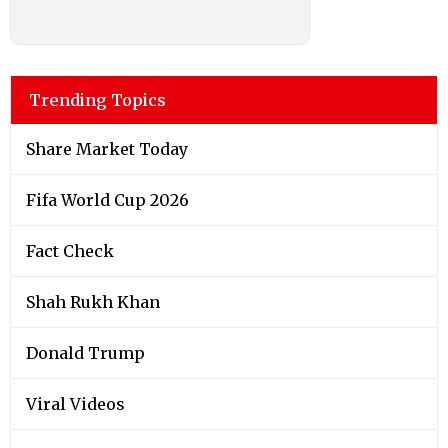
Trending Topics
Share Market Today
Fifa World Cup 2026
Fact Check
Shah Rukh Khan
Donald Trump
Viral Videos