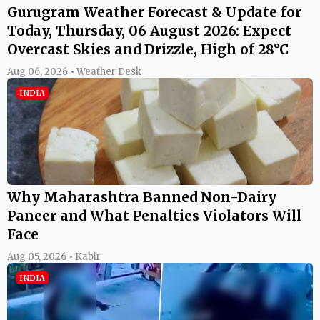
Gurugram Weather Forecast & Update for
Today, Thursday, 06 August 2026: Expect
Overcast Skies and Drizzle, High of 28°C
Aug 06, 2026 • Weather Desk
INDIA
Why Maharashtra Banned Non-Dairy
Paneer and What Penalties Violators Will
Face
Aug 05, 2026 • Kabir
INDIA