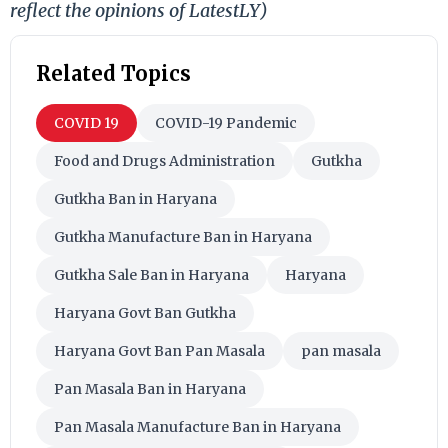
reflect the opinions of LatestLY)
Related Topics
COVID 19
COVID-19 Pandemic
Food and Drugs Administration
Gutkha
Gutkha Ban in Haryana
Gutkha Manufacture Ban in Haryana
Gutkha Sale Ban in Haryana
Haryana
Haryana Govt Ban Gutkha
Haryana Govt Ban Pan Masala
pan masala
Pan Masala Ban in Haryana
Pan Masala Manufacture Ban in Haryana