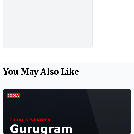
You May Also Like
INDIA