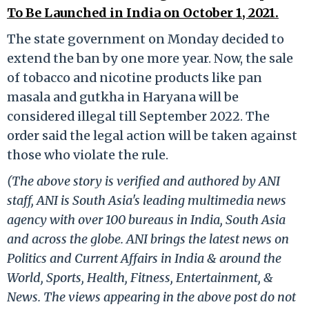
To Be Launched in India on October 1, 2021.
The state government on Monday decided to
extend the ban by one more year. Now, the sale
of tobacco and nicotine products like pan
masala and gutkha in Haryana will be
considered illegal till September 2022. The
order said the legal action will be taken against
those who violate the rule.
(The above story is verified and authored by ANI
staff, ANI is South Asia's leading multimedia news
agency with over 100 bureaus in India, South Asia
and across the globe. ANI brings the latest news on
Politics and Current Affairs in India & around the
World, Sports, Health, Fitness, Entertainment, &
News. The views appearing in the above post do not