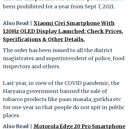
been prohibited for a year from Sept 7, 2021.
Also Read |
Xiaomi Civi Smartphone With
120Hz OLED Display Launched; Check Prices,
Specifications & Other Details.
The order has been issued to all the district
magistrates and superintendent of police, food
inspectors and others.
Last year, in view of the COVID pandemic, the
Haryana government banned the sale of
tobacco products like paan masala, gutkha etc
for one year so that people do not spit in public
places.
Also Read |
Motorola Edge 20 Pro Smartphone