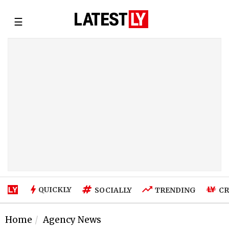
☰
QUICKLY
SOCIALLY
TRENDING
CR
Home
Agency News