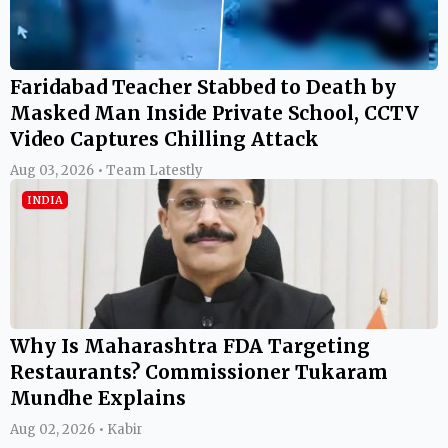
Faridabad Teacher Stabbed to Death by
Masked Man Inside Private School, CCTV
Video Captures Chilling Attack
Aug 03, 2026 • Team Latestly
INDIA
Why Is Maharashtra FDA Targeting
Restaurants? Commissioner Tukaram
Mundhe Explains
Aug 02, 2026 • Kabir