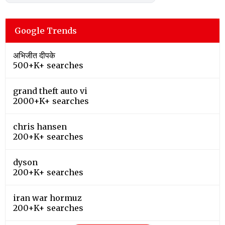
Google Trends
अभिजीत दीपके
500+K+ searches
grand theft auto vi
2000+K+ searches
chris hansen
200+K+ searches
dyson
200+K+ searches
iran war hormuz
200+K+ searches