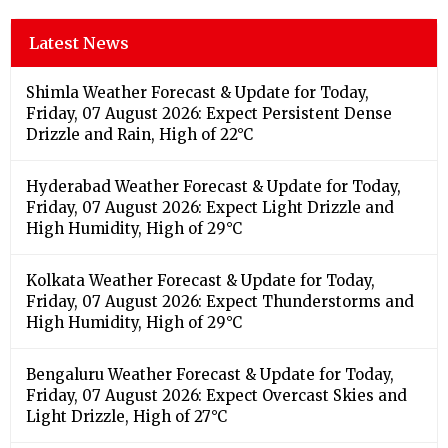
Latest News
Shimla Weather Forecast & Update for Today,
Friday, 07 August 2026: Expect Persistent Dense
Drizzle and Rain, High of 22°C
Hyderabad Weather Forecast & Update for Today,
Friday, 07 August 2026: Expect Light Drizzle and
High Humidity, High of 29°C
Kolkata Weather Forecast & Update for Today,
Friday, 07 August 2026: Expect Thunderstorms and
High Humidity, High of 29°C
Bengaluru Weather Forecast & Update for Today,
Friday, 07 August 2026: Expect Overcast Skies and
Light Drizzle, High of 27°C