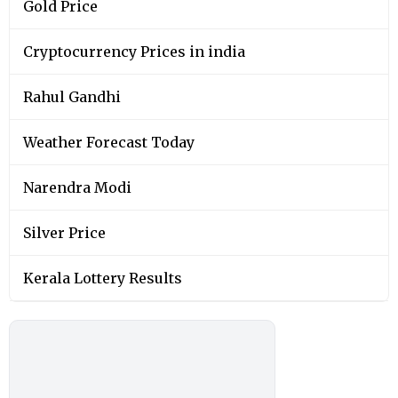
Gold Price
Cryptocurrency Prices in india
Rahul Gandhi
Weather Forecast Today
Narendra Modi
Silver Price
Kerala Lottery Results