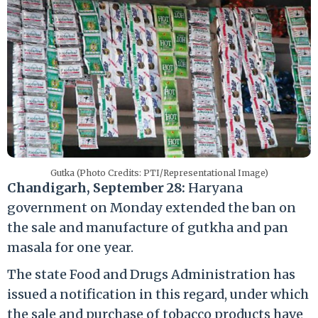
Gutka (Photo Credits: PTI/Representational Image)
Chandigarh, September 28:
Haryana
government on Monday extended the ban on
the sale and manufacture of gutkha and pan
masala for one year.
The state Food and Drugs Administration has
issued a notification in this regard, under which
the sale and purchase of tobacco products have