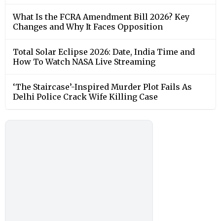
What Is the FCRA Amendment Bill 2026? Key
Changes and Why It Faces Opposition
Total Solar Eclipse 2026: Date, India Time and
How To Watch NASA Live Streaming
‘The Staircase’-Inspired Murder Plot Fails As
Delhi Police Crack Wife Killing Case