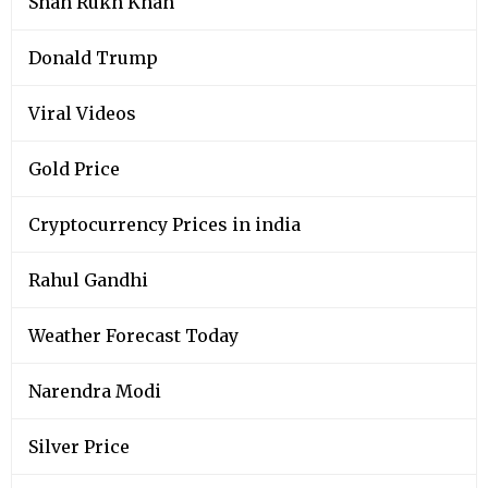
Shah Rukh Khan
Donald Trump
Viral Videos
Gold Price
Cryptocurrency Prices in india
Rahul Gandhi
Weather Forecast Today
Narendra Modi
Silver Price