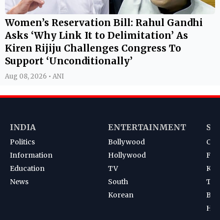
Women’s Reservation Bill: Rahul Gandhi
Asks ‘Why Link It to Delimitation’ As
Kiren Rijiju Challenges Congress To
Support ‘Unconditionally’
Aug 08, 2026 • ANI
INDIA
ENTERTAINMENT
SP
Politics
Bollywood
Cri
Information
Hollywood
Foot
Education
TV
Kab
News
South
Ten
Korean
Bad
Hoc