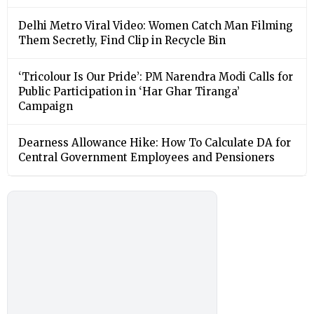
Delhi Metro Viral Video: Women Catch Man Filming
Them Secretly, Find Clip in Recycle Bin
‘Tricolour Is Our Pride’: PM Narendra Modi Calls for
Public Participation in ‘Har Ghar Tiranga’
Campaign
Dearness Allowance Hike: How To Calculate DA for
Central Government Employees and Pensioners