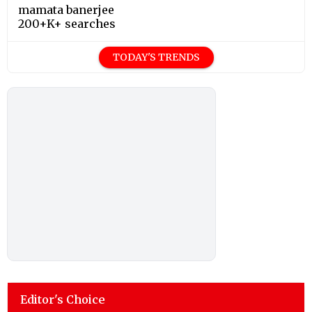
mamata banerjee
200+K+ searches
TODAY'S TRENDS
Editor's Choice