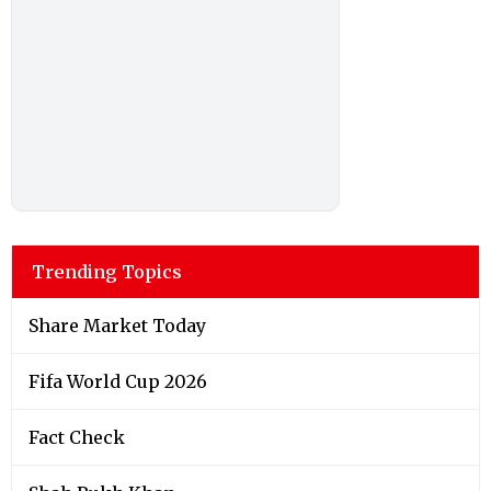
Trending Topics
Share Market Today
Fifa World Cup 2026
Fact Check