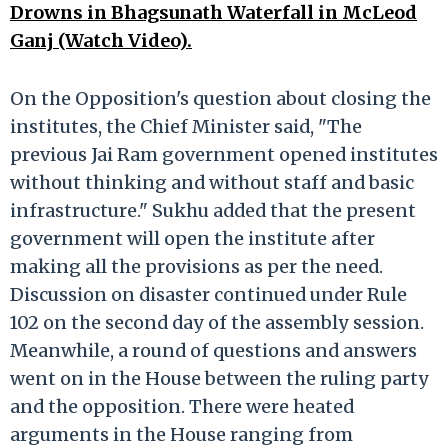
Drowns in Bhagsunath Waterfall in McLeod
Ganj (Watch Video).
On the Opposition's question about closing the
institutes, the Chief Minister said, "The
previous Jai Ram government opened institutes
without thinking and without staff and basic
infrastructure." Sukhu added that the present
government will open the institute after
making all the provisions as per the need.
Discussion on disaster continued under Rule
102 on the second day of the assembly session.
Meanwhile, a round of questions and answers
went on in the House between the ruling party
and the opposition. There were heated
arguments in the House ranging from