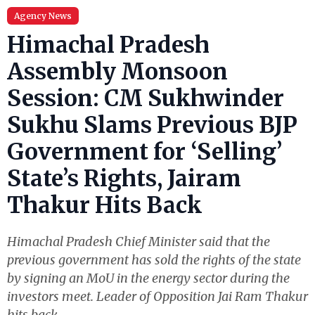
Agency News
Himachal Pradesh
Assembly Monsoon
Session: CM Sukhwinder
Sukhu Slams Previous BJP
Government for ‘Selling’
State’s Rights, Jairam
Thakur Hits Back
Himachal Pradesh Chief Minister said that the
previous government has sold the rights of the state
by signing an MoU in the energy sector during the
investors meet. Leader of Opposition Jai Ram Thakur
hits back.