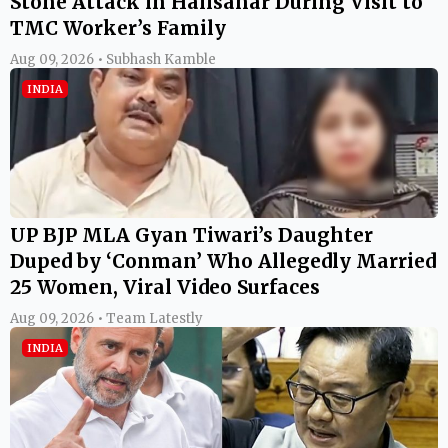
Stone Attack in Halisahar During Visit to
TMC Worker’s Family
Aug 09, 2026 • Subhash Kamble
INDIA
UP BJP MLA Gyan Tiwari’s Daughter
Duped by ‘Conman’ Who Allegedly Married
25 Women, Viral Video Surfaces
Aug 09, 2026 • Team Latestly
INDIA