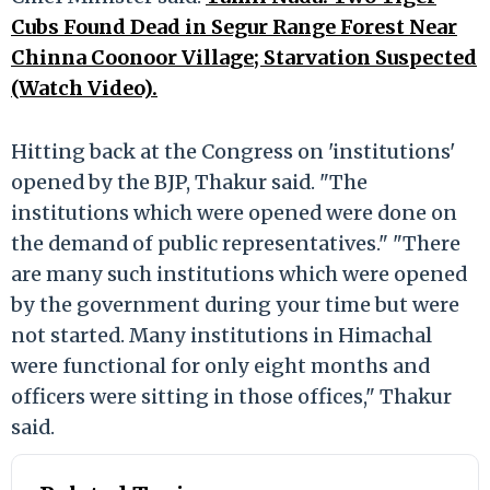
Cubs Found Dead in Segur Range Forest Near
Chinna Coonoor Village; Starvation Suspected
(Watch Video).
Hitting back at the Congress on 'institutions'
opened by the BJP, Thakur said. "The
institutions which were opened were done on
the demand of public representatives." "There
are many such institutions which were opened
by the government during your time but were
not started. Many institutions in Himachal
were functional for only eight months and
officers were sitting in those offices," Thakur
said.