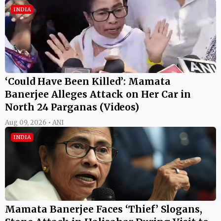
INDIA
‘Could Have Been Killed’: Mamata
Banerjee Alleges Attack on Her Car in
North 24 Parganas (Videos)
Aug 09, 2026 • ANI
INDIA
Mamata Banerjee Faces ‘Thief’ Slogans,