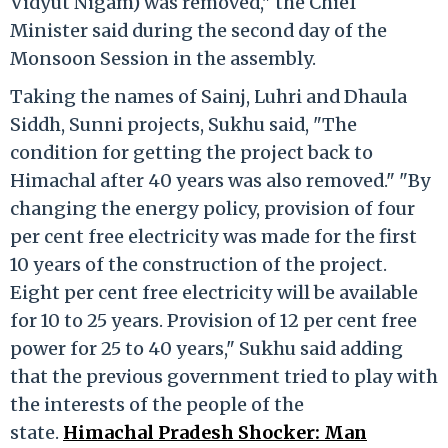
Vidyut Nigam) was removed," the Chief
Minister said during the second day of the
Monsoon Session in the assembly.
Taking the names of Sainj, Luhri and Dhaula
Siddh, Sunni projects, Sukhu said, "The
condition for getting the project back to
Himachal after 40 years was also removed." "By
changing the energy policy, provision of four
per cent free electricity was made for the first
10 years of the construction of the project.
Eight per cent free electricity will be available
for 10 to 25 years. Provision of 12 per cent free
power for 25 to 40 years," Sukhu said adding
that the previous government tried to play with
the interests of the people of the
state.
Himachal Pradesh Shocker: Man