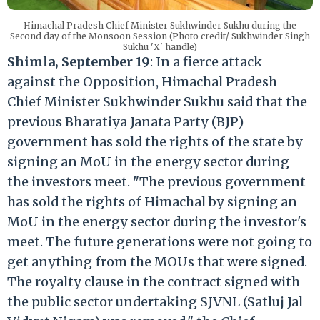
Himachal Pradesh Chief Minister Sukhwinder Sukhu during the
Second day of the Monsoon Session (Photo credit/ Sukhwinder Singh
Sukhu 'X' handle)
Shimla, September 19
: In a fierce attack
against the Opposition, Himachal Pradesh
Chief Minister Sukhwinder Sukhu said that the
previous Bharatiya Janata Party (BJP)
government has sold the rights of the state by
signing an MoU in the energy sector during
the investors meet. "The previous government
has sold the rights of Himachal by signing an
MoU in the energy sector during the investor's
meet. The future generations were not going to
get anything from the MOUs that were signed.
The royalty clause in the contract signed with
the public sector undertaking SJVNL (Satluj Jal