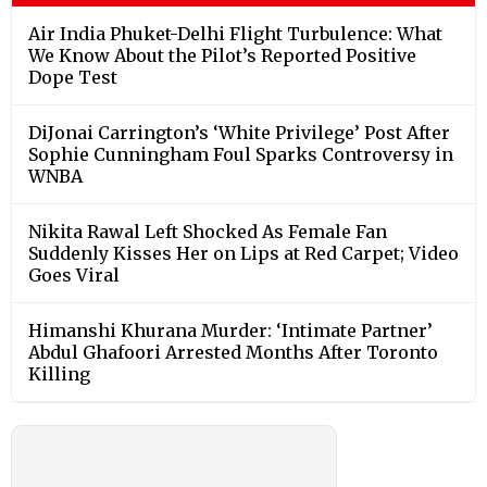
Air India Phuket-Delhi Flight Turbulence: What
We Know About the Pilot’s Reported Positive
Dope Test
DiJonai Carrington’s ‘White Privilege’ Post After
Sophie Cunningham Foul Sparks Controversy in
WNBA
Nikita Rawal Left Shocked As Female Fan
Suddenly Kisses Her on Lips at Red Carpet; Video
Goes Viral
Himanshi Khurana Murder: ‘Intimate Partner’
Abdul Ghafoori Arrested Months After Toronto
Killing