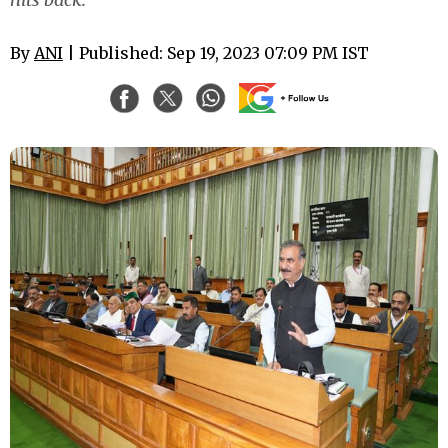
By
ANI
| Published: Sep 19, 2023 07:09 PM IST