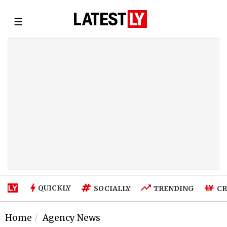
☰
QUICKLY
SOCIALLY
TRENDING
CR
Home
Agency News