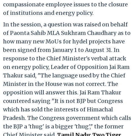
compassionate employee issues to the closure
of institutions and energy policy.
In the session, a question was raised on behalf
of Paonta Sahib MLA Sukhram Chaudhary as to
how many new MoUs for hydel projects have
been signed from January 1 to August 31. In
response to the Chief Minister's verbal attack
on energy policy, Leader of Opposition Jai Ram
Thakur said, "The language used by the Chief
Minister in the House was not correct. The
opposition will answer this. Jai Ram Thakur
countered saying "It is not BJP but Congress
which has sold the interests of Himachal
Pradesh. The Congress government which calls
the BJP a 'thug' is a bigger 'thug'," the former
Chief Minister said.
Tamil Nadu: Two Tiger