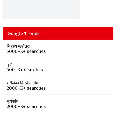
Google Trends
सिद्धार्थ मल्होत्रा
5000+K+ searches
புலி
500+K+ searches
श्रीलंका क्रिकेट टीम
2000+K+ searches
सूर्यकांत
2000+K+ searches