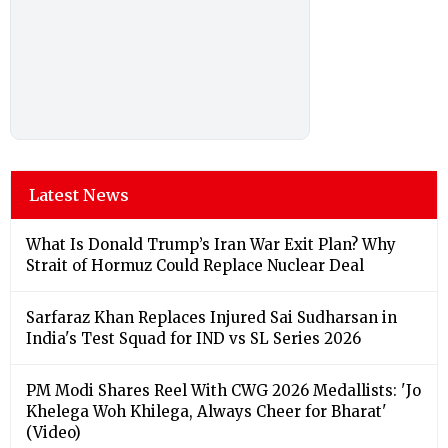
Latest News
What Is Donald Trump’s Iran War Exit Plan? Why
Strait of Hormuz Could Replace Nuclear Deal
Sarfaraz Khan Replaces Injured Sai Sudharsan in
India's Test Squad for IND vs SL Series 2026
PM Modi Shares Reel With CWG 2026 Medallists: 'Jo
Khelega Woh Khilega, Always Cheer for Bharat'
(Video)