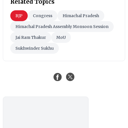
Related Topics
BJP
Congress
Himachal Pradesh
Himachal Pradesh Assembly Monsoon Session
Jai Ram Thakur
MoU
Sukhwinder Sukhu