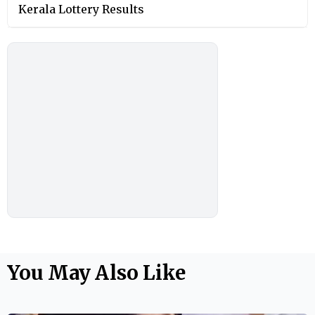
Kerala Lottery Results
You May Also Like