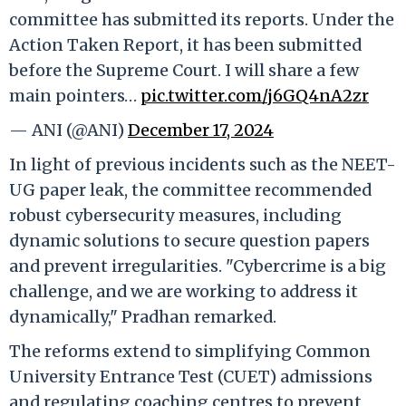
committee has submitted its reports. Under the
Action Taken Report, it has been submitted
before the Supreme Court. I will share a few
main pointers…
pic.twitter.com/j6GQ4nA2zr
— ANI (@ANI)
December 17, 2024
In light of previous incidents such as the NEET-
UG paper leak, the committee recommended
robust cybersecurity measures, including
dynamic solutions to secure question papers
and prevent irregularities. "Cybercrime is a big
challenge, and we are working to address it
dynamically," Pradhan remarked.
The reforms extend to simplifying Common
University Entrance Test (CUET) admissions
and regulating coaching centres to prevent