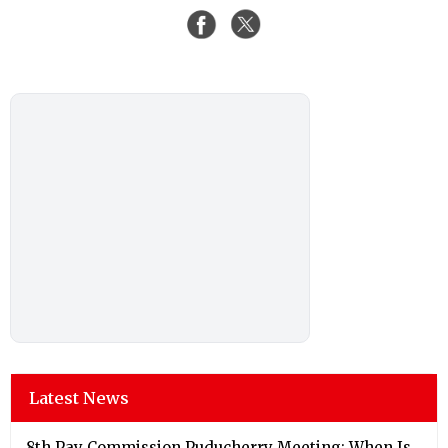
Latest News
8th Pay Commission Puducherry Meeting: When Is