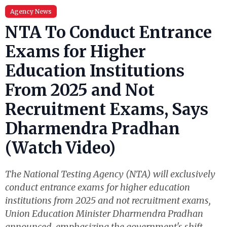
Agency News
NTA To Conduct Entrance
Exams for Higher
Education Institutions
From 2025 and Not
Recruitment Exams, Says
Dharmendra Pradhan
(Watch Video)
The National Testing Agency (NTA) will exclusively
conduct entrance exams for higher education
institutions from 2025 and not recruitment exams,
Union Education Minister Dharmendra Pradhan
announced, emphasizing the government's shift