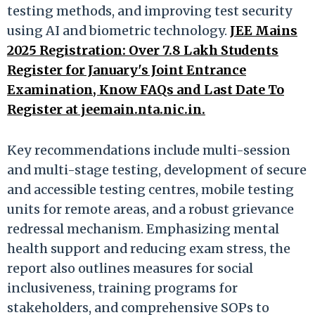
testing methods, and improving test security
using AI and biometric technology.
JEE Mains
2025 Registration: Over 7.8 Lakh Students
Register for January's Joint Entrance
Examination, Know FAQs and Last Date To
Register at jeemain.nta.nic.in.
Key recommendations include multi-session
and multi-stage testing, development of secure
and accessible testing centres, mobile testing
units for remote areas, and a robust grievance
redressal mechanism. Emphasizing mental
health support and reducing exam stress, the
report also outlines measures for social
inclusiveness, training programs for
stakeholders, and comprehensive SOPs to