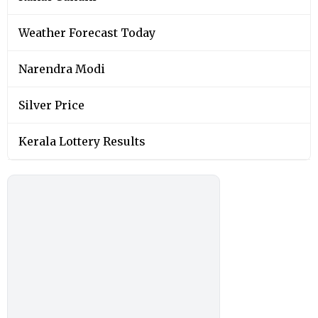
Weather Forecast Today
Narendra Modi
Silver Price
Kerala Lottery Results