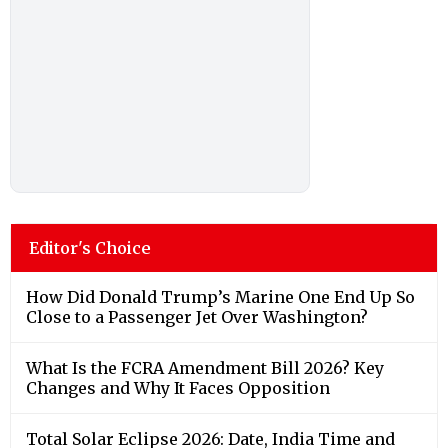
Editor's Choice
How Did Donald Trump’s Marine One End Up So
Close to a Passenger Jet Over Washington?
What Is the FCRA Amendment Bill 2026? Key
Changes and Why It Faces Opposition
Total Solar Eclipse 2026: Date, India Time and