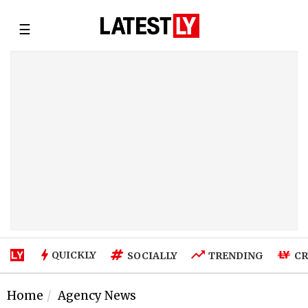
☰
QUICKLY
SOCIALLY
TRENDING
CR
Home
Agency News