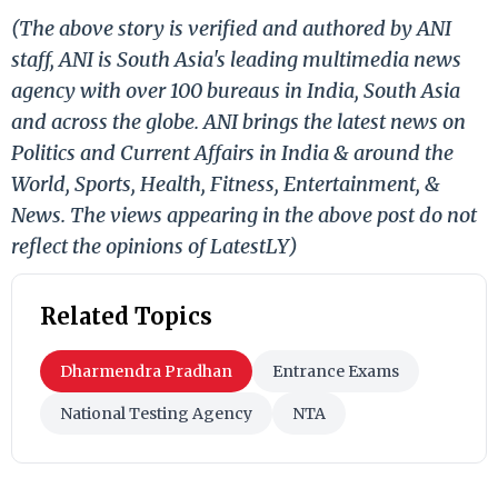
(The above story is verified and authored by ANI
staff, ANI is South Asia's leading multimedia news
agency with over 100 bureaus in India, South Asia
and across the globe. ANI brings the latest news on
Politics and Current Affairs in India & around the
World, Sports, Health, Fitness, Entertainment, &
News. The views appearing in the above post do not
reflect the opinions of LatestLY)
Related Topics
Dharmendra Pradhan
Entrance Exams
National Testing Agency
NTA