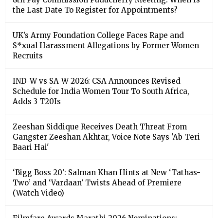
the Last Date To Register for Appointments?
UK’s Army Foundation College Faces Rape and
S*xual Harassment Allegations by Former Women
Recruits
IND-W vs SA-W 2026: CSA Announces Revised
Schedule for India Women Tour To South Africa,
Adds 3 T20Is
Zeeshan Siddique Receives Death Threat From
Gangster Zeeshan Akhtar, Voice Note Says 'Ab Teri
Baari Hai'
‘Bigg Boss 20’: Salman Khan Hints at New ‘Tathas-
Two’ and ‘Vardaan’ Twists Ahead of Premiere
(Watch Video)