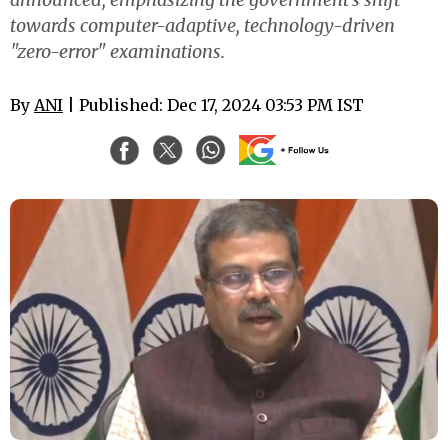
towards computer-adaptive, technology-driven
"zero-error" examinations.
By
ANI
| Published: Dec 17, 2024 03:53 PM IST