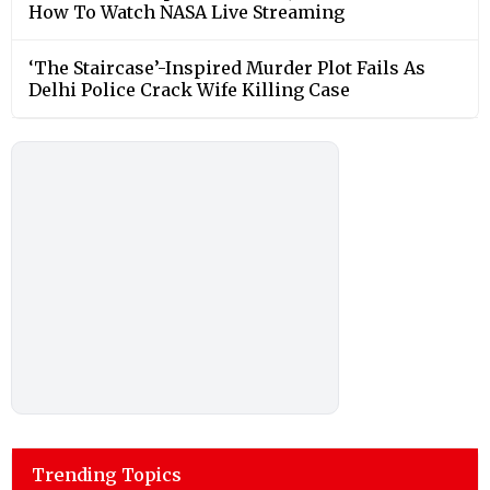
How To Watch NASA Live Streaming
‘The Staircase’-Inspired Murder Plot Fails As
Delhi Police Crack Wife Killing Case
Trending Topics