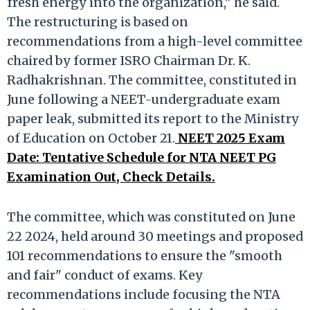
fresh energy into the organization," he said.
The restructuring is based on
recommendations from a high-level committee
chaired by former ISRO Chairman Dr. K.
Radhakrishnan. The committee, constituted in
June following a NEET-undergraduate exam
paper leak, submitted its report to the Ministry
of Education on October 21.
NEET 2025 Exam
Date: Tentative Schedule for NTA NEET PG
Examination Out, Check Details.
The committee, which was constituted on June
22 2024, held around 30 meetings and proposed
101 recommendations to ensure the "smooth
and fair" conduct of exams. Key
recommendations include focusing the NTA