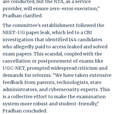
are conducted, but the NTA, as a service
provider, will ensure zero-error execution,"
Pradhan clarified.
The committee's establishment followed the
NEET-UG paper leak, which led to a CBI
investigation that identified 144 candidates
who allegedly paid to access leaked and solved
exam papers. This scandal, coupled with the
cancellation or postponement of exams like
UGC-NET, prompted widespread criticism and
demands for reforms. "We have taken extensive
feedback from parents, technologists, state
administrators, and cybersecurity experts. This
is a collective effort to make the examination
system more robust and student-friendly,"
Pradhan concluded.