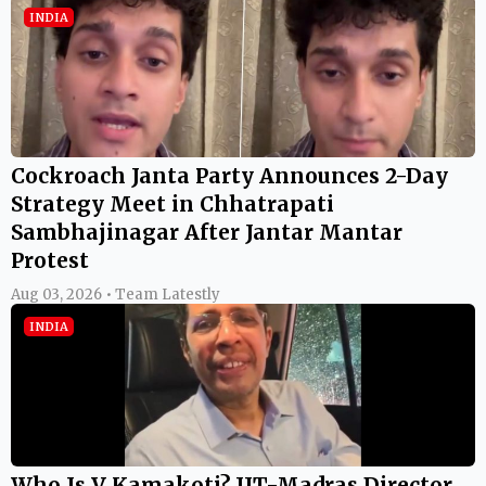
INDIA
Cockroach Janta Party Announces 2-Day
Strategy Meet in Chhatrapati
Sambhajinagar After Jantar Mantar
Protest
Aug 03, 2026 • Team Latestly
INDIA
Who Is V Kamakoti? IIT-Madras Director