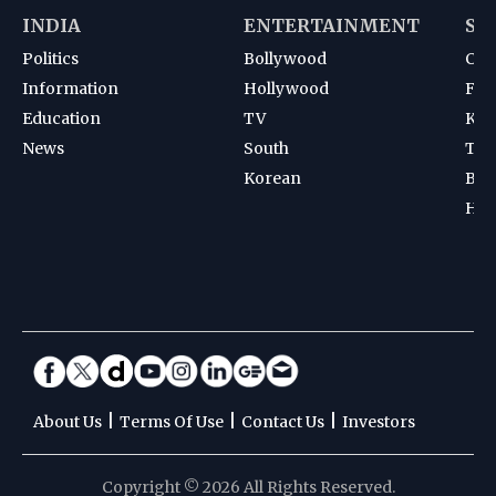
INDIA
ENTERTAINMENT
SP
Politics
Bollywood
Cri
Information
Hollywood
Foot
Education
TV
Kab
News
South
Ten
Korean
Bad
Hoc
|
|
|
About Us
Terms Of Use
Contact Us
Investors
Copyright © 2026 All Rights Reserved.