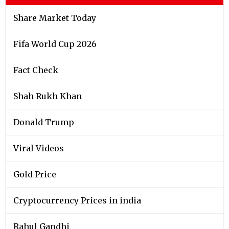
Share Market Today
Fifa World Cup 2026
Fact Check
Shah Rukh Khan
Donald Trump
Viral Videos
Gold Price
Cryptocurrency Prices in india
Rahul Gandhi