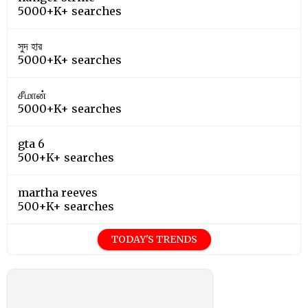
5000+K+ searches
সুদ হার
5000+K+ searches
சீமான்
5000+K+ searches
gta 6
500+K+ searches
martha reeves
500+K+ searches
TODAY'S TRENDS