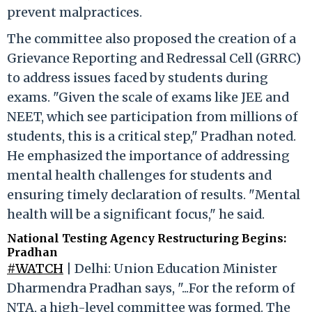
prevent malpractices.
The committee also proposed the creation of a
Grievance Reporting and Redressal Cell (GRRC)
to address issues faced by students during
exams. "Given the scale of exams like JEE and
NEET, which see participation from millions of
students, this is a critical step," Pradhan noted.
He emphasized the importance of addressing
mental health challenges for students and
ensuring timely declaration of results. "Mental
health will be a significant focus," he said.
National Testing Agency Restructuring Begins:
Pradhan
#WATCH
| Delhi: Union Education Minister
Dharmendra Pradhan says, "...For the reform of
NTA, a high-level committee was formed. The