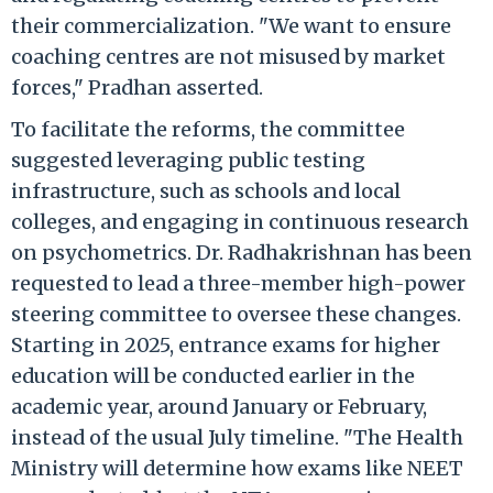
their commercialization. "We want to ensure
coaching centres are not misused by market
forces," Pradhan asserted.
To facilitate the reforms, the committee
suggested leveraging public testing
infrastructure, such as schools and local
colleges, and engaging in continuous research
on psychometrics. Dr. Radhakrishnan has been
requested to lead a three-member high-power
steering committee to oversee these changes.
Starting in 2025, entrance exams for higher
education will be conducted earlier in the
academic year, around January or February,
instead of the usual July timeline. "The Health
Ministry will determine how exams like NEET