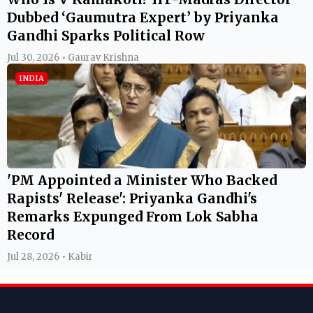
Dubbed ‘Gaumutra Expert’ by Priyanka
Gandhi Sparks Political Row
Jul 30, 2026 • Gaurav Krishna
INDIA
'PM Appointed a Minister Who Backed
Rapists' Release': Priyanka Gandhi's
Remarks Expunged From Lok Sabha
Record
Jul 28, 2026 • Kabir