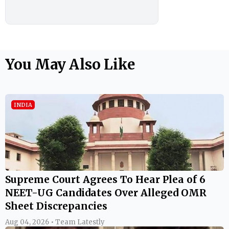
You May Also Like
INDIA
Supreme Court Agrees To Hear Plea of 6
NEET-UG Candidates Over Alleged OMR
Sheet Discrepancies
Aug 04, 2026 • Team Latestly