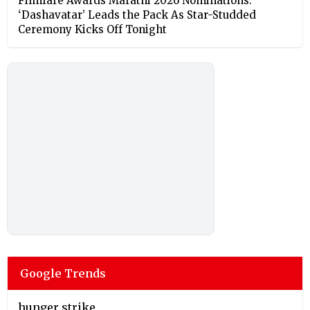
Filmfare Awards Marathi 2026 Nominations:
‘Dashavatar’ Leads the Pack As Star-Studded
Ceremony Kicks Off Tonight
Google Trends
hunger strike