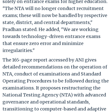
solely on entrance exams for higher education.
"The NTA will no longer conduct recruitment
exams; these will now be handled by respective
state, district, and central departments,"
Pradhan stated. He added, "We are working
towards technology-driven entrance exams
that ensure zero error and minimize
irregularities."
The 165-page report accessed by ANI gives
detailed recommendations on the operation of
NTA, conduct of examinations and Standard
Operating Procedures to be followed during the
examinations. It proposes restructuring the
National Testing Agency (NTA) with advanced
governance and operational standards,
transitioning to computer-based and adaptive