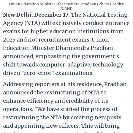
Union Education Minister Dharmendra Pradhan (Photo Credits:
X/ANI)
New Delhi, December 17
: The National Testing
Agency (NTA) will exclusively conduct entrance
exams for higher education institutions from
2025 and not recruitment exams, Union
Education Minister Dharmendra Pradhan
announced, emphasizing the government's
shift towards computer-adaptive, technology-
driven "zero-error" examinations.
Addressing reporters at his residence, Pradhan
announced the restructuring of NTA to
enhance efficiency and credibility of its
operations. "We have started the process of
restructuring the NTA by creating new posts
and appointing new officers. This will bring