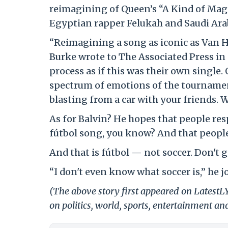
reimagining of Queen’s “A Kind of Mag
Egyptian rapper Felukah and Saudi Ar
“Reimagining a song as iconic as Van Ha
Burke wrote to The Associated Press in a
process as if this was their own single.
spectrum of emotions of the tournament 
blasting from a car with your friends. W
As for Balvin? He hopes that people resp
fútbol song, you know? And that people 
And that is fútbol — not soccer. Don't ge
“I don't even know what soccer is,” he jo
(The above story first appeared on Latest
on politics, world, sports, entertainment and