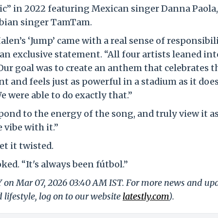
ic” in 2022 featuring Mexican singer Danna Paola,
abian singer TamTam.
len’s ‘Jump’ came with a real sense of responsibili
n exclusive statement. “All four artists leaned int
 Our goal was to create an anthem that celebrates th
and feels just as powerful in a stadium as it doe
e were able to do exactly that.”
ond to the energy of the song, and truly view it as
vibe with it.”
t it twisted.
ked. “It's always been fútbol.”
LY on Mar 07, 2026 03:40 AM IST. For more news and up
 lifestyle, log on to our website
latestly.com
).