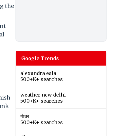
ng the
ent
al
Google Trends
alexandra eala
500+K+ searches
weather new delhi
nish
500+K+ searches
funk
गोचर
500+K+ searches