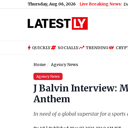
Thursday, Aug 06, 2026
Live Breaking News:
’
|
Mumbai Latest News Today on August 6th, 2026: Doctors' Str
QUICKLY
SOCIALLY
TRENDING
CRYP
Home
Agency News
Agency News
J Balvin Interview: 
Anthem
In need of a global superstar for a sport