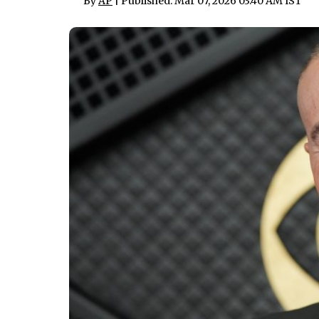
By
AP
| Published: Mar 07, 2026 03:40 AM IST