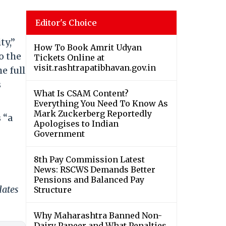
Editor's Choice
ty,”
How To Book Amrit Udyan
o the
Tickets Online at
visit.rashtrapatibhavan.gov.in
e full
s
What Is CSAM Content?
Everything You Need To Know As
Mark Zuckerberg Reportedly
 “a
Apologises to Indian
Government
8th Pay Commission Latest
News: RSCWS Demands Better
Pensions and Balanced Pay
dates
Structure
Why Maharashtra Banned Non-
Dairy Paneer and What Penalties