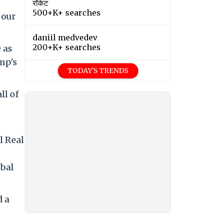
रॉकेट
500+K+ searches
 our
daniil medvedev
200+K+ searches
 as
mp's
TODAY'S TRENDS
ll of
l Real
obal
d a