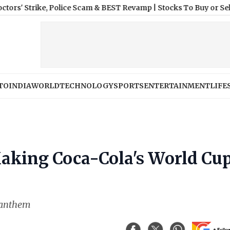
ike, Police Scam & BEST Revamp
|
Stocks To Buy or Sell Today, A
TO
INDIA
WORLD
TECHNOLOGY
SPORTS
ENTERTAINMENT
LIFE
Making Coca-Cola's World Cu
s anthem