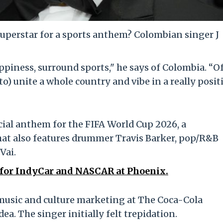
uperstar for a sports anthem? Colombian singer J
piness, surround sports," he says of Colombia. “O
to) unite a whole country and vibe in a really posit
icial anthem for the FIFA World Cup 2026, a
hat also features drummer Travis Barker, pop/R&B
Vai.
r for IndyCar and NASCAR at Phoenix.
l music and culture marketing at The Coca-Cola
a. The singer initially felt trepidation.