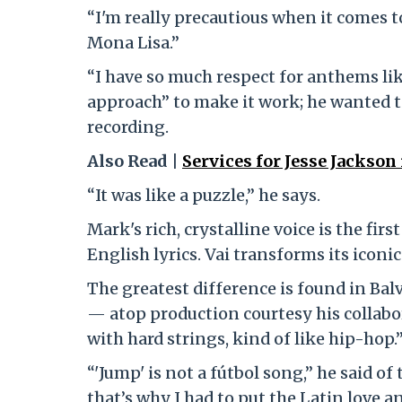
“I'm really precautious when it comes to 
Mona Lisa.”
“I have so much respect for anthems like 
approach” to make it work; he wanted t
recording.
Also Read |
Services for Jesse Jackson
“It was like a puzzle,” he says.
Mark's rich, crystalline voice is the fir
English lyrics. Vai transforms its iconic
The greatest difference is found in Bal
— atop production courtesy his collabor
with hard strings, kind of like hip-hop.
“'Jump' is not a fútbol song,” he said of
that’s why I had to put the Latin love an