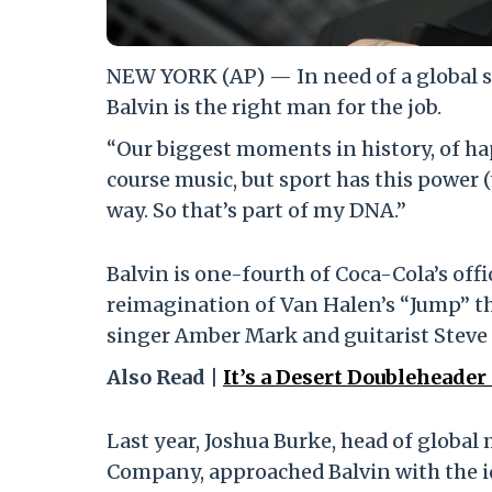
NEW YORK (AP) — In need of a global s
Balvin is the right man for the job.
“Our biggest moments in history, of hap
course music, but sport has this power (
way. So that’s part of my DNA.”
Balvin is one-fourth of Coca-Cola’s off
reimagination of Van Halen’s “Jump” t
singer Amber Mark and guitarist Steve 
Also Read |
It’s a Desert Doubleheade
Last year, Joshua Burke, head of globa
Company, approached Balvin with the ide