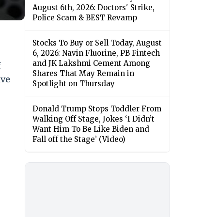
August 6th, 2026: Doctors' Strike,
Police Scam & BEST Revamp
Stocks To Buy or Sell Today, August
6, 2026: Navin Fluorine, PB Fintech
and JK Lakshmi Cement Among
f
Shares That May Remain in
ive
Spotlight on Thursday
Donald Trump Stops Toddler From
Walking Off Stage, Jokes ‘I Didn’t
Want Him To Be Like Biden and
Fall off the Stage’ (Video)