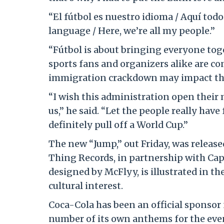
“El fútbol es nuestro idioma / Aquí todo
language / Here, we’re all my people.”
“Fútbol is about bringing everyone toget
sports fans and organizers alike are c
immigration crackdown may impact th
“I wish this administration open their mi
us,” he said. “Let the people really ha
definitely pull off a World Cup.”
The new “Jump,” out Friday, was releas
Thing Records, in partnership with Capi
designed by McFlyy, is illustrated in th
cultural interest.
Coca-Cola has been an official sponsor 
number of its own anthems for the event