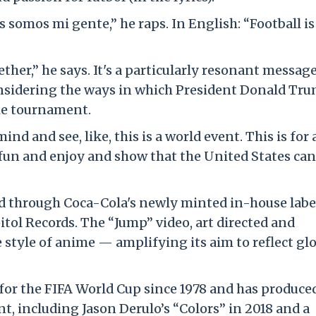
s somos mi gente,” he raps. In English: “Football is
her,” he says. It's a particularly resonant message
onsidering the ways in which President Donald Tru
e tournament.
nd and see, like, this is a world event. This is for a
ve fun and enjoy and show that the United States can
ed through Coca-Cola's newly minted in-house labe
tol Records. The “Jump” video, art directed and
e style of anime — amplifying its aim to reflect gl
for the FIFA World Cup since 1978 and has produce
, including Jason Derulo’s “Colors” in 2018 and a