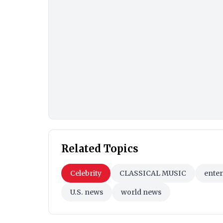
Related Topics
Celebrity
CLASSICAL MUSIC
ente
U.S. news
world news