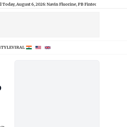
ugust 6, 2026: Navin Fluorine, PB Fintech and JK Lakshmi Cemen
STYLE
VIRAL
p