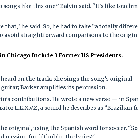
songs like this one,” Balvin said. “It's like touchi
that,” he said. So, he had to take “a totally differ
o avoid straightforward comparisons to the origin
 in Chicago Include 3 Former US Presidents.
st heard on the track; she sings the song's original
 guitar; Barker amplifies its percussion.
vin's contributions. He wrote a new verse — in Spa
ator L.E.X.V.Z, a sound he describes as “Brazilian 
”
 the original, using the Spanish word for soccer. “So
d passion for fútbol (in the lyrics)."