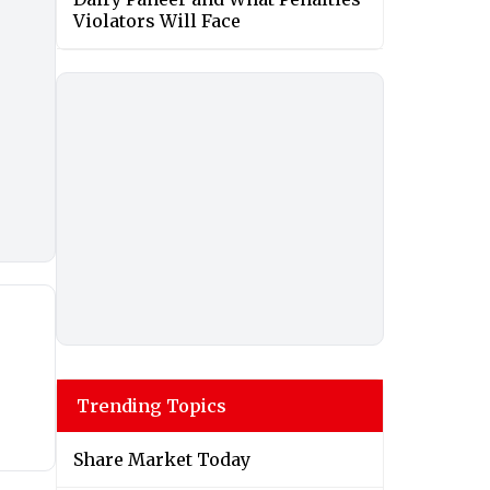
Violators Will Face
Trending Topics
Share Market Today