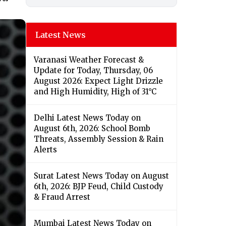
Latest News
Varanasi Weather Forecast &
Update for Today, Thursday, 06
August 2026: Expect Light Drizzle
and High Humidity, High of 31°C
Delhi Latest News Today on
August 6th, 2026: School Bomb
Threats, Assembly Session & Rain
Alerts
Surat Latest News Today on August
6th, 2026: BJP Feud, Child Custody
& Fraud Arrest
Mumbai Latest News Today on