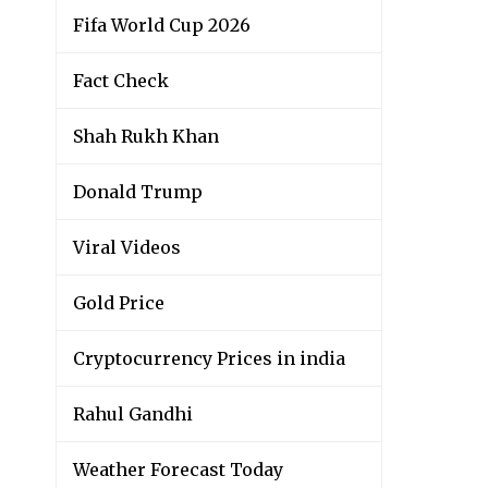
Fifa World Cup 2026
Fact Check
Shah Rukh Khan
Donald Trump
Viral Videos
Gold Price
Cryptocurrency Prices in india
Rahul Gandhi
Weather Forecast Today