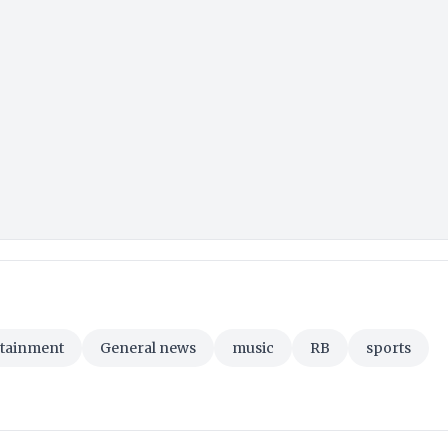
rtainment
General news
music
RB
sports