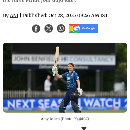
By
ANI
| Published: Oct 28, 2025 09:46 AM IST
Amy Jones (Photo: X/@ICC)