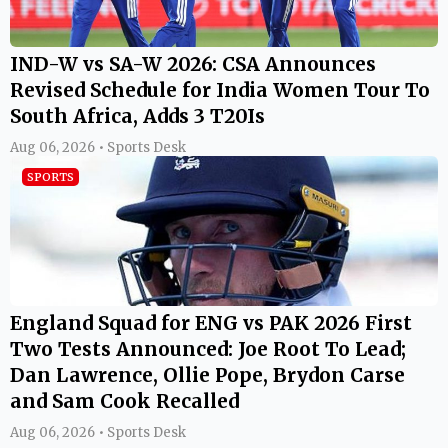
IND-W vs SA-W 2026: CSA Announces
Revised Schedule for India Women Tour To
South Africa, Adds 3 T20Is
Aug 06, 2026 • Sports Desk
SPORTS
England Squad for ENG vs PAK 2026 First
Two Tests Announced: Joe Root To Lead;
Dan Lawrence, Ollie Pope, Brydon Carse
and Sam Cook Recalled
Aug 06, 2026 • Sports Desk