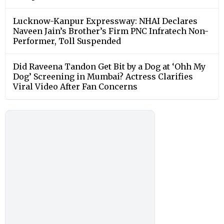
Lucknow-Kanpur Expressway: NHAI Declares
Naveen Jain’s Brother’s Firm PNC Infratech Non-
Performer, Toll Suspended
Did Raveena Tandon Get Bit by a Dog at ‘Ohh My
Dog’ Screening in Mumbai? Actress Clarifies
Viral Video After Fan Concerns