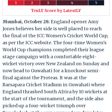
1
2
3
4
5
TruLY Score by LatestLY
Mumbai, October 28:
England opener Amy
Jones believes her side is well placed to reach
the final of the ICC Women's Cricket World Cup,
as per the ICC website. The four-time Women's
World Cup champions completed their league
stage campaign with a comfortable eight-
wicket victory over New Zealand on Sunday and
now head to Guwahati for a knockout semi-
final against the Proteas. It was at the
Barsapara Cricket Stadium in Guwahati where
England thrashed South Africa by 10 wickets at
the start of the tournament, and the side also
picked up a four-wicket triumph over