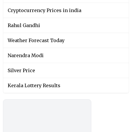
Cryptocurrency Prices in india
Rahul Gandhi
Weather Forecast Today
Narendra Modi
Silver Price
Kerala Lottery Results