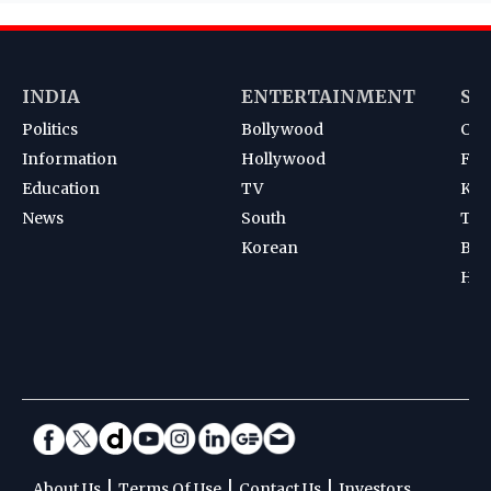
INDIA
ENTERTAINMENT
SP
Politics
Bollywood
Cri
Information
Hollywood
Foot
Education
TV
Kab
News
South
Ten
Korean
Bad
Hoc
|
|
|
About Us
Terms Of Use
Contact Us
Investors