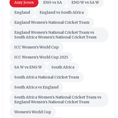
Amy Jones
ENG vs SA
ENG W vs SA W
England
England vs South Africa
England Women's National Cricket Team
England Women’s National Cricket Team vs
South Africa Women’s National Cricket Team
ICC Women's World Cup
ICC Women’s World Cup 2025
SA W vs ENG W
South Africa
South Africa National Cricket Team
South Africa vs England
South Africa Women's National Cricket Team vs
England Women's National Cricket Team
Women’s World Cup