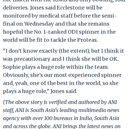
deliveries. Jones said Ecclestone will be
monitored by medical staff before the semi-
final on Wednesday and that she remains
hopeful the No. 1-ranked ODI spinner in the
world will be fit to tackle the Proteas.
"I don't know exactly (the extent), but I think it
was precautionary and I think she will be OK.
Sophie plays a huge role within the team.
Obviously, she's our most experienced spinner
and, yeah, one of the best in the world, so she
plays a huge role," Jones said.
(The above story is verified and authored by ANI
staff, ANI is South Asia's leading multimedia news
agency with over 100 bureaus in India, South Asia
and across the globe. ANI brings the latest news on