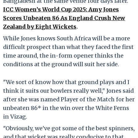
Bangladesh at the same venue four days later.
ICC Women’s World Cup 2025: Amy Jones
Scores Unbeaten 86 As England Crush New
Zealand by Eight Wickets
.
While Jones knows South Africa will be a more
difficult prospect than what they faced the first
time around, the in-form opener thinks the
conditions at the ground will suit her side.
"We sort of know how that ground plays and I
think it suits our bowlers really well," Jones said
after she was named Player of the Match for her
unbeaten 86* in the win over the White Ferns
in Vizag.
"Obviously, we've got some of the best spinners,
and that wicket was really conducive to that.