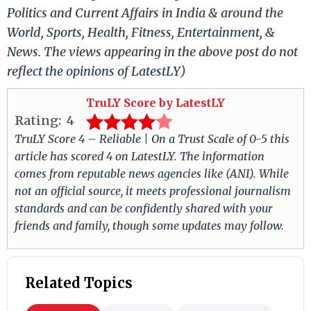
Politics and Current Affairs in India & around the
World, Sports, Health, Fitness, Entertainment, &
News. The views appearing in the above post do not
reflect the opinions of LatestLY)
TruLY Score by LatestLY
Rating:
4
TruLY Score 4 – Reliable | On a Trust Scale of 0-5 this
article has scored 4 on LatestLY. The information
comes from reputable news agencies like (ANI). While
not an official source, it meets professional journalism
standards and can be confidently shared with your
friends and family, though some updates may follow.
Related Topics