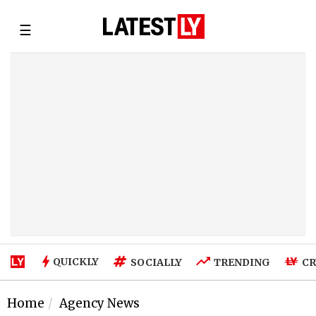
☰
QUICKLY
SOCIALLY
TRENDING
CR
Home
Agency News