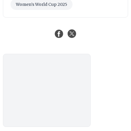
Women’s World Cup 2025