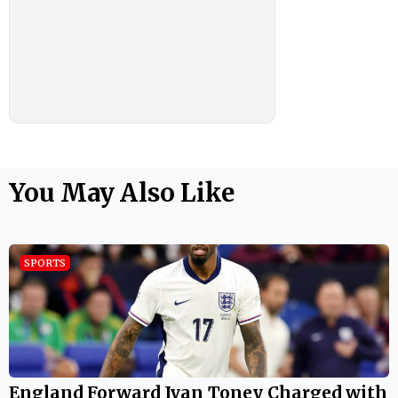
You May Also Like
SPORTS
England Forward Ivan Toney Charged with