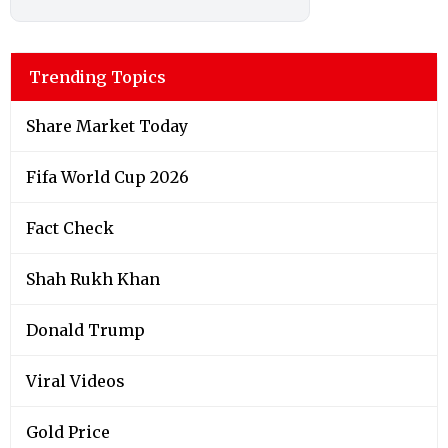
Trending Topics
Share Market Today
Fifa World Cup 2026
Fact Check
Shah Rukh Khan
Donald Trump
Viral Videos
Gold Price