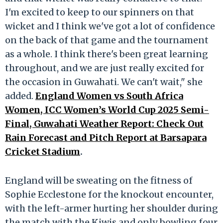
I'm excited to keep to our spinners on that
wicket and I think we've got a lot of confidence
on the back of that game and the tournament
as a whole. I think there's been great learning
throughout, and we are just really excited for
the occasion in Guwahati. We can't wait," she
added.
England Women vs South Africa
Women, ICC Women’s World Cup 2025 Semi-
Final, Guwahati Weather Report: Check Out
Rain Forecast and Pitch Report at Barsapara
Cricket Stadium
.
England will be sweating on the fitness of
Sophie Ecclestone for the knockout encounter,
with the left-armer hurting her shoulder during
the match with the Kiwis and only bowling four