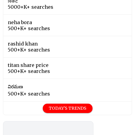
विकेट
5000+K+ searches
neha bora
500+K+ searches
rashid khan
500+K+ searches
titan share price
500+K+ searches
విరమణ
500+K+ searches
TODAY'S TRENDS