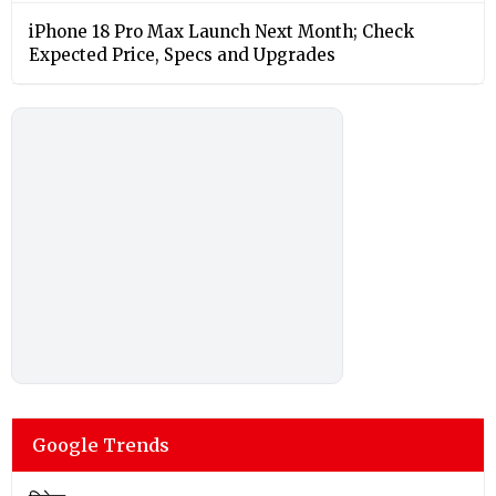
iPhone 18 Pro Max Launch Next Month; Check
Expected Price, Specs and Upgrades
Google Trends