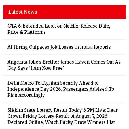
Latest News
GTA 6: Extended Look on Netflix, Release Date,
Price & Platforms
AI Hiring Outpaces Job Losses in India: Reports
Angelina Jolie’s Brother James Haven Comes Out As
Gay, Says 'I Am Now Free'
Delhi Metro To Tighten Security Ahead of
Independence Day 2026, Passengers Advised To
Plan Accordingly
Sikkim State Lottery Result Today 6 PM Live: Dear
Crown Friday Lottery Result of August 7, 2026
Declared Online, Watch Lucky Draw Winners List