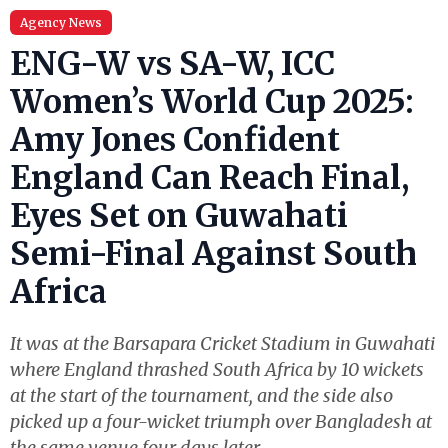
Agency News
ENG-W vs SA-W, ICC
Women’s World Cup 2025:
Amy Jones Confident
England Can Reach Final,
Eyes Set on Guwahati
Semi-Final Against South
Africa
It was at the Barsapara Cricket Stadium in Guwahati
where England thrashed South Africa by 10 wickets
at the start of the tournament, and the side also
picked up a four-wicket triumph over Bangladesh at
the same venue four days later.