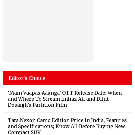
Editor's Choice
‘Main Vaapas Aaunga’ OTT Release Date: When
and Where To Stream Imtiaz Ali and Diljit
Dosanjh’s Partition Film
Tata Nexon Camo Edition Price in India, Features
and Specifications; Know All Before Buying New
Compact SUV