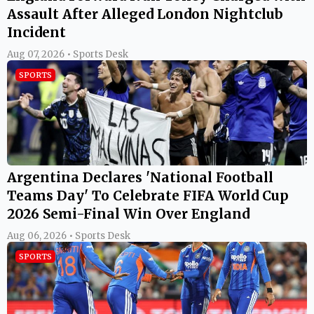
Assault After Alleged London Nightclub
Incident
Aug 07, 2026 • Sports Desk
SPORTS
Argentina Declares 'National Football
Teams Day' To Celebrate FIFA World Cup
2026 Semi-Final Win Over England
Aug 06, 2026 • Sports Desk
SPORTS