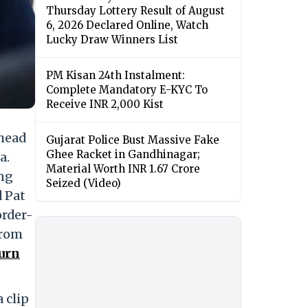
Thursday Lottery Result of August
6, 2026 Declared Online, Watch
Lucky Draw Winners List
PM Kisan 24th Instalment:
Complete Mandatory E-KYC To
Receive INR 2,000 Kist
head
Gujarat Police Bust Massive Fake
Ghee Racket in Gandhinagar;
a.
Material Worth INR 1.67 Crore
ing
Seized (Video)
 Pat
order-
from
urn
 clip