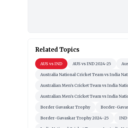
Related Topics
AUS vs IND
AUS vs IND 2024-25
Aus
Australia National Cricket Team vs India Na
Australian Men’s Cricket Team vs India Nat
Australian Men’s Cricket Team vs India Nat
Border Gavaskar Trophy
Border-Gavas
Border-Gavaskar Trophy 2024–25
IND 