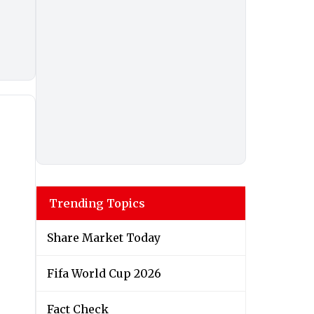
Trending Topics
Share Market Today
Fifa World Cup 2026
Fact Check