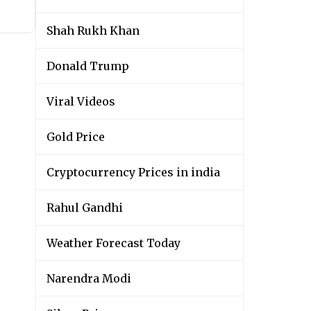
Shah Rukh Khan
Donald Trump
Viral Videos
Gold Price
Cryptocurrency Prices in india
Rahul Gandhi
Weather Forecast Today
Narendra Modi