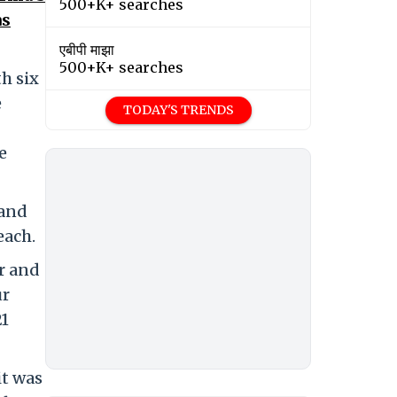
500+K+ searches
as
एबीपी माझा
500+K+ searches
h six
e
TODAY'S TRENDS
e
 and
each.
r and
ur
21
it was