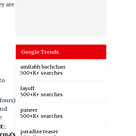
ey are
Google Trends
amitabh bachchan
500+K+ searches
to
layoff
500+K+ searches
fours)
and
paneer
500+K+ searches
e
r-
paradise teaser
arma’s