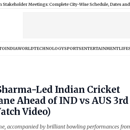
r Meetings: Complete City-Wise Schedule, Dates and Applicatio
TO
INDIA
WORLD
TECHNOLOGY
SPORTS
ENTERTAINMENT
LIFE
Sharma-Led Indian Cricket
ane Ahead of IND vs AUS 3rd
atch Video)
ome, accompanied by brilliant bowling performances fro