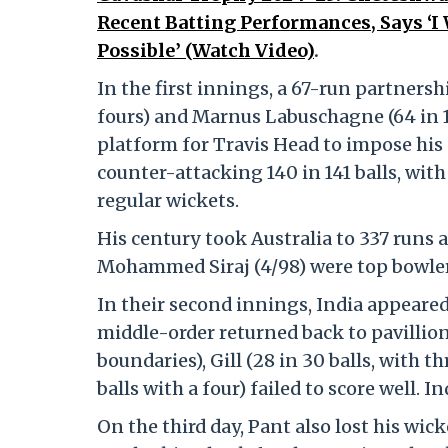
Recent Batting Performances, Says ‘
Possible’ (Watch Video)
.
In the first innings, a 67-run partners
fours) and Marnus Labuschagne (64 in 12
platform for Travis Head to impose his
counter-attacking 140 in 141 balls, with
regular wickets.
His century took Australia to 337 runs 
Mohammed Siraj (4/98) were top bowlers
In their second innings, India appeare
middle-order returned back to pavillion 
boundaries), Gill (28 in 30 balls, with th
balls with a four) failed to score well. I
On the third day, Pant also lost his wicke