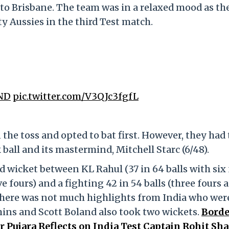
to Brisbane. The team was in a relaxed mood as th
y Aussies in the third Test match.
ND
pic.twitter.com/V3QJc3fgfL
the toss and opted to bat first. However, they had 
 ball and its mastermind, Mitchell Starc (6/48).
d wicket between KL Rahul (37 in 64 balls with six 
ve fours) and a fighting 42 in 54 balls (three fours 
 there was not much highlights from India who wer
mins and Scott Boland also took two wickets.
Borde
Pujara Reflects on India Test Captain Rohit Sh