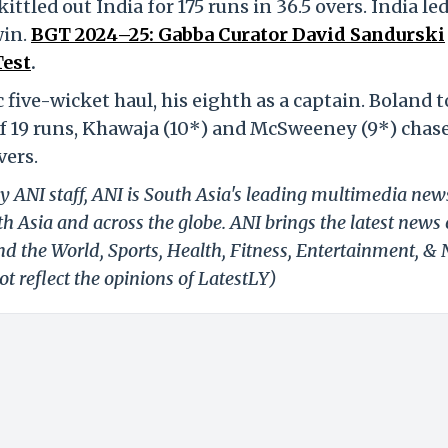
ttled out India for 175 runs in 36.5 overs. India le
win.
BGT 2024–25: Gabba Curator David Sandurski
Test
.
five-wicket haul, his eighth as a captain. Boland 
 of 19 runs, Khawaja (10*) and McSweeney (9*) chase
vers.
y ANI staff, ANI is South Asia's leading multimedia new
h Asia and across the globe. ANI brings the latest news
und the World, Sports, Health, Fitness, Entertainment, &
t reflect the opinions of LatestLY)