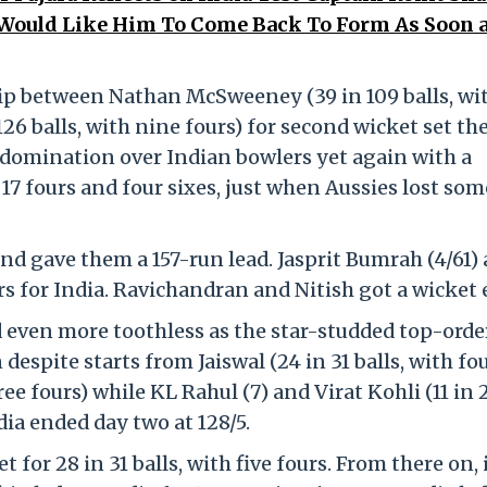
I Would Like Him To Come Back To Form As Soon 
hip between Nathan McSweeney (39 in 109 balls, wit
6 balls, with nine fours) for second wicket set th
 domination over Indian bowlers yet again with a
 17 fours and four sixes, just when Aussies lost som
and gave them a 157-run lead. Jasprit Bumrah (4/61)
 for India. Ravichandran and Nitish got a wicket 
d even more toothless as the star-studded top-orde
despite starts from Jaiswal (24 in 31 balls, with fo
ree fours) while KL Rahul (7) and Virat Kohli (11 in 
ndia ended day two at 128/5.
t for 28 in 31 balls, with five fours. From there on, 