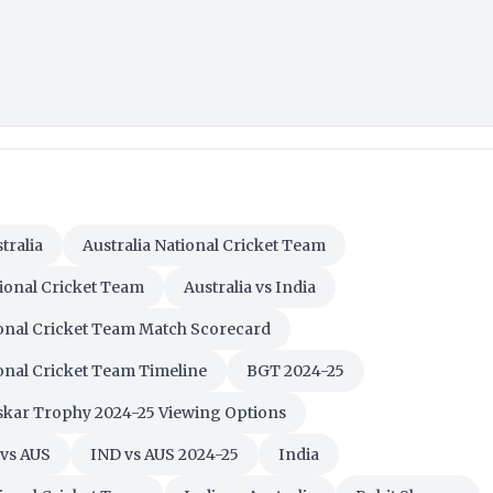
tralia
Australia National Cricket Team
tional Cricket Team
Australia vs India
ional Cricket Team Match Scorecard
ional Cricket Team Timeline
BGT 2024-25
kar Trophy 2024-25 Viewing Options
vs AUS
IND vs AUS 2024-25
India