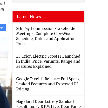
ond
ill
Latest News
8th Pay Commission Stakeholder
Meetings: Complete City-Wise
Schedule, Dates and Application
Process
E3 Trion Electric Scooter Launched
in India: Price, Variants, Range and
Features Explained
Google Pixel 11 Release: Full Specs,
Leaked Features and Expected US
Pricing
Nagaland Dear Lottery Sambad
Result Today 8 PM Live: Dear Fame