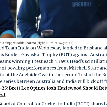
dia skipper Rohit Sharma.(right) (Picture: X/@BCCI)
ed Team India on Wednesday landed in Brisbane a
ious Border-Gavaskar Trophy (BGT) against Australi
teams winning 1 test each. Travis Head's scintillat
iant bowling performances from Mitchell Starc and
n at the Adelaide Oval in the second Test of the B
 series between Australia and India will kick off 
25: Brett Lee Opines Josh Hazlewood Should Ret
est
.
Board of Control for Cricket in India (BCCI) shared a