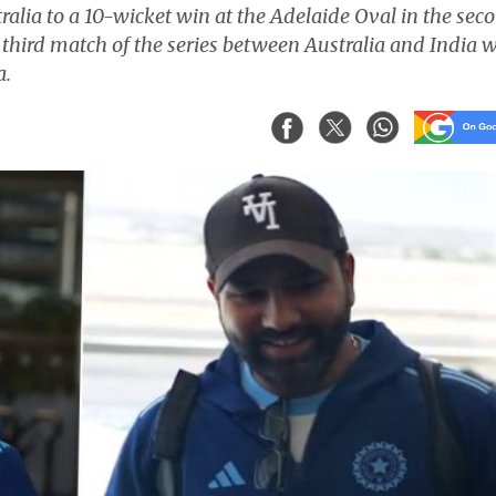
alia to a 10-wicket win at the Adelaide Oval in the sec
third match of the series between Australia and India w
a.