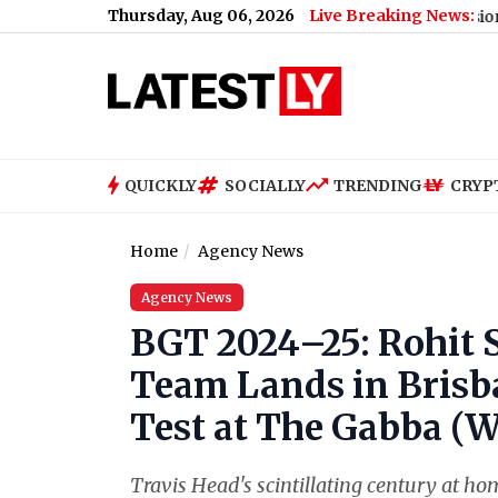
Thursday, Aug 06, 2026
Live Breaking News:
8th Pay Commission Stakeholde
QUICKLY
SOCIALLY
TRENDING
CRYP
Home
Agency News
Agency News
BGT 2024–25: Rohit 
Team Lands in Brisb
Test at The Gabba (W
Travis Head's scintillating century at h