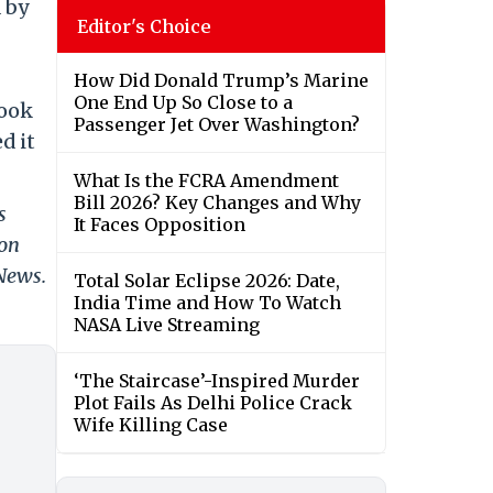
d by
Editor's Choice
How Did Donald Trump’s Marine
One End Up So Close to a
took
Passenger Jet Over Washington?
d it
What Is the FCRA Amendment
Bill 2026? Key Changes and Why
s
It Faces Opposition
 on
 News.
Total Solar Eclipse 2026: Date,
India Time and How To Watch
NASA Live Streaming
‘The Staircase’-Inspired Murder
Plot Fails As Delhi Police Crack
Wife Killing Case