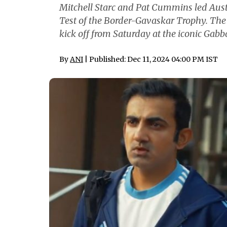
Mitchell Starc and Pat Cummins led Austr
Test of the Border-Gavaskar Trophy. The 
kick off from Saturday at the iconic Gabb
By
ANI
| Published: Dec 11, 2024 04:00 PM IST