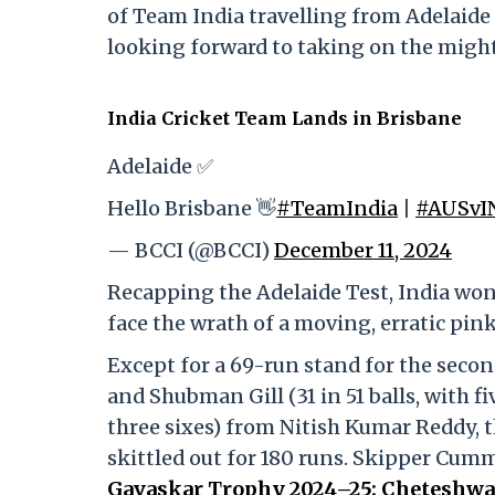
of Team India travelling from Adelaide 
looking forward to taking on the might
India Cricket Team Lands in Brisbane
Adelaide ✅
Hello Brisbane 👋
#TeamIndia
|
#AUSvI
— BCCI (@BCCI)
December 11, 2024
Recapping the Adelaide Test, India won 
face the wrath of a moving, erratic pink
Except for a 69-run stand for the secon
and Shubman Gill (31 in 51 balls, with fi
three sixes) from Nitish Kumar Reddy,
skittled out for 180 runs. Skipper Cum
Gavaskar Trophy 2024–25: Cheteshwar 