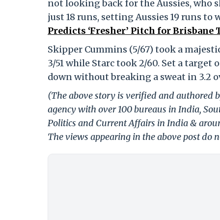
not looking back for the Aussies, who ski
just 18 runs, setting Aussies 19 runs to 
Predicts ‘Fresher’ Pitch for Brisbane 
Skipper Cummins (5/67) took a majestic 
3/51 while Starc took 2/60. Set a target
down without breaking a sweat in 3.2 o
(The above story is verified and authored b
agency with over 100 bureaus in India, Sout
Politics and Current Affairs in India & aro
The views appearing in the above post do no