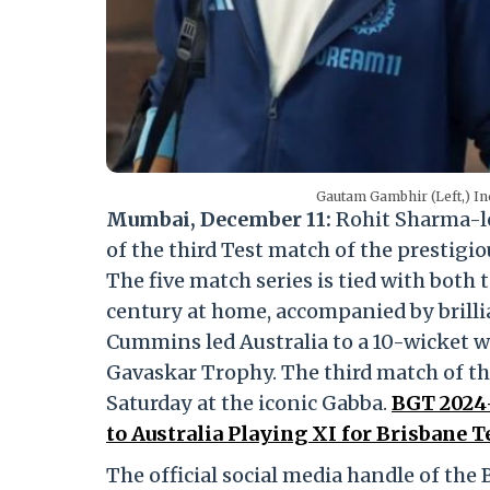
Gautam Gambhir (Left,) In
Mumbai, December 11:
Rohit Sharma-l
of the third Test match of the prestig
The five match series is tied with both 
century at home, accompanied by brill
Cummins led Australia to a 10-wicket wi
Gavaskar Trophy. The third match of the
Saturday at the iconic Gabba.
BGT 2024–
to Australia Playing XI for Brisbane T
The official social media handle of the 