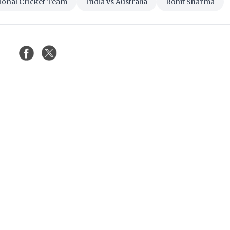
tional Cricket Team
India vs Australia
Rohit Sharma