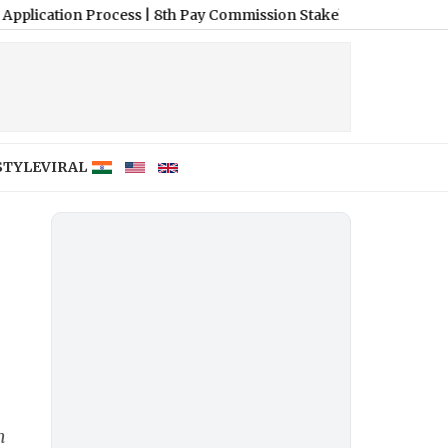
n Process
|
8th Pay Commission Stakeholder Meetings: Complete C
STYLE
VIRAL
m