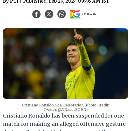
By
PTI
| Published: Feb 29, 2024 09:46 AM IST
Cristiano Ronaldo Goal Celebration (Photo Credit:
Twitter/@AlNassrFC_EN)
Cristiano Ronaldo has been suspended for one
match for making an alleged offensive gesture