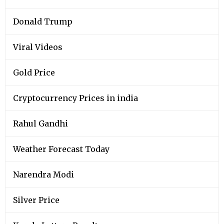
Donald Trump
Viral Videos
Gold Price
Cryptocurrency Prices in india
Rahul Gandhi
Weather Forecast Today
Narendra Modi
Silver Price