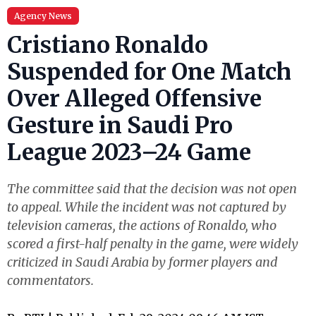
Agency News
Cristiano Ronaldo
Suspended for One Match
Over Alleged Offensive
Gesture in Saudi Pro
League 2023–24 Game
The committee said that the decision was not open
to appeal. While the incident was not captured by
television cameras, the actions of Ronaldo, who
scored a first-half penalty in the game, were widely
criticized in Saudi Arabia by former players and
commentators.