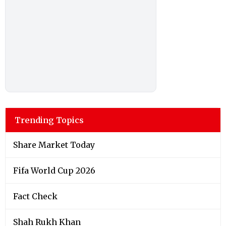
Trending Topics
Share Market Today
Fifa World Cup 2026
Fact Check
Shah Rukh Khan