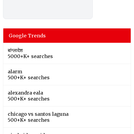
Google Trends
बांग्लादेश
5000+K+ searches
alarm
500+K+ searches
alexandra eala
500+K+ searches
chicago vs santos laguna
500+K+ searches