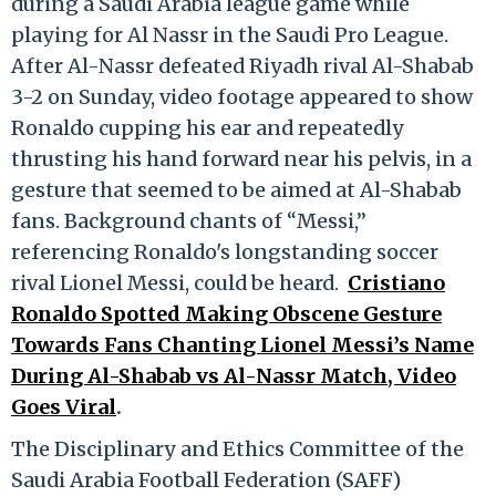
during a Saudi Arabia league game while
playing for Al Nassr in the Saudi Pro League.
After Al-Nassr defeated Riyadh rival Al-Shabab
3-2 on Sunday, video footage appeared to show
Ronaldo cupping his ear and repeatedly
thrusting his hand forward near his pelvis, in a
gesture that seemed to be aimed at Al-Shabab
fans. Background chants of “Messi,”
referencing Ronaldo's longstanding soccer
rival Lionel Messi, could be heard.
Cristiano
Ronaldo Spotted Making Obscene Gesture
Towards Fans Chanting Lionel Messi’s Name
During Al-Shabab vs Al-Nassr Match, Video
Goes Viral
.
The Disciplinary and Ethics Committee of the
Saudi Arabia Football Federation (SAFF)