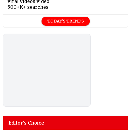
viral videos video
500+K+ searches
TODAY'S TRENDS
Editor's Choice