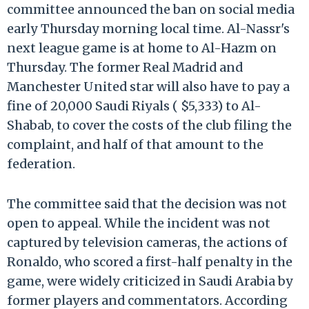
committee announced the ban on social media
early Thursday morning local time. Al-Nassr's
next league game is at home to Al-Hazm on
Thursday. The former Real Madrid and
Manchester United star will also have to pay a
fine of 20,000 Saudi Riyals ( $5,333) to Al-
Shabab, to cover the costs of the club filing the
complaint, and half of that amount to the
federation.
The committee said that the decision was not
open to appeal. While the incident was not
captured by television cameras, the actions of
Ronaldo, who scored a first-half penalty in the
game, were widely criticized in Saudi Arabia by
former players and commentators. According