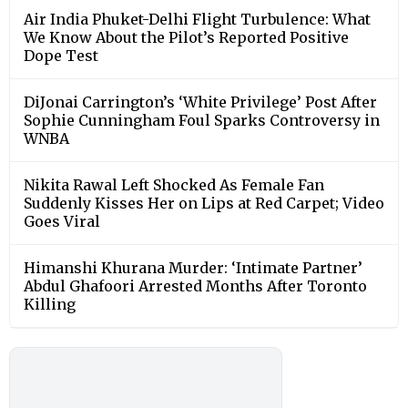
Air India Phuket-Delhi Flight Turbulence: What
We Know About the Pilot’s Reported Positive
Dope Test
DiJonai Carrington’s ‘White Privilege’ Post After
Sophie Cunningham Foul Sparks Controversy in
WNBA
Nikita Rawal Left Shocked As Female Fan
Suddenly Kisses Her on Lips at Red Carpet; Video
Goes Viral
Himanshi Khurana Murder: ‘Intimate Partner’
Abdul Ghafoori Arrested Months After Toronto
Killing