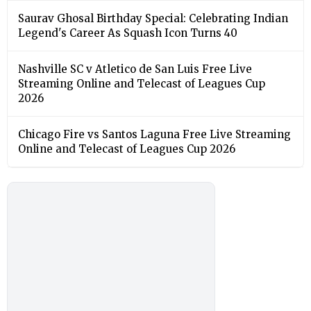
Saurav Ghosal Birthday Special: Celebrating Indian
Legend's Career As Squash Icon Turns 40
Nashville SC v Atletico de San Luis Free Live
Streaming Online and Telecast of Leagues Cup
2026
Chicago Fire vs Santos Laguna Free Live Streaming
Online and Telecast of Leagues Cup 2026