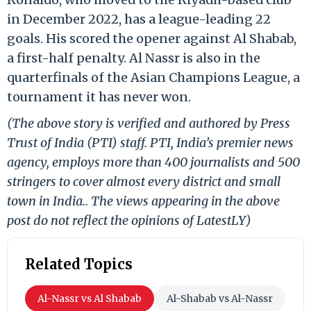
in December 2022, has a league-leading 22
goals. His scored the opener against Al Shabab,
a first-half penalty. Al Nassr is also in the
quarterfinals of the Asian Champions League, a
tournament it has never won.
(The above story is verified and authored by Press
Trust of India (PTI) staff. PTI, India’s premier news
agency, employs more than 400 journalists and 500
stringers to cover almost every district and small
town in India.. The views appearing in the above
post do not reflect the opinions of LatestLY)
Related Topics
Al-Nassr vs Al Shabab
Al-Shabab vs Al-Nassr