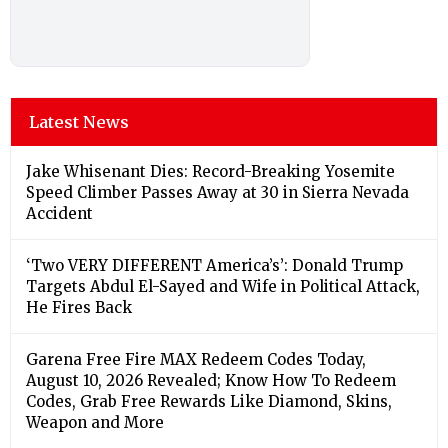
Latest News
Jake Whisenant Dies: Record-Breaking Yosemite
Speed Climber Passes Away at 30 in Sierra Nevada
Accident
‘Two VERY DIFFERENT America’s’: Donald Trump
Targets Abdul El-Sayed and Wife in Political Attack,
He Fires Back
Garena Free Fire MAX Redeem Codes Today,
August 10, 2026 Revealed; Know How To Redeem
Codes, Grab Free Rewards Like Diamond, Skins,
Weapon and More