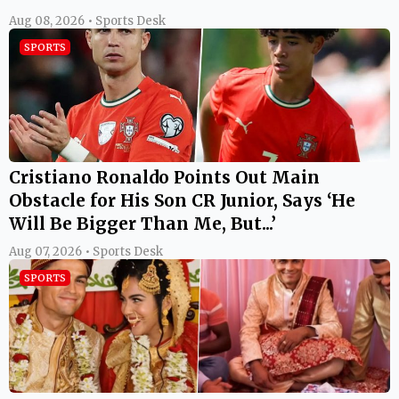
Aug 08, 2026 • Sports Desk
SPORTS
Cristiano Ronaldo Points Out Main
Obstacle for His Son CR Junior, Says ‘He
Will Be Bigger Than Me, But...’
Aug 07, 2026 • Sports Desk
SPORTS