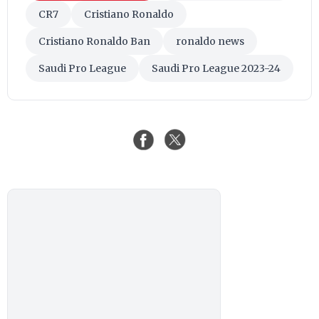
CR7
Cristiano Ronaldo
Cristiano Ronaldo Ban
ronaldo news
Saudi Pro League
Saudi Pro League 2023-24