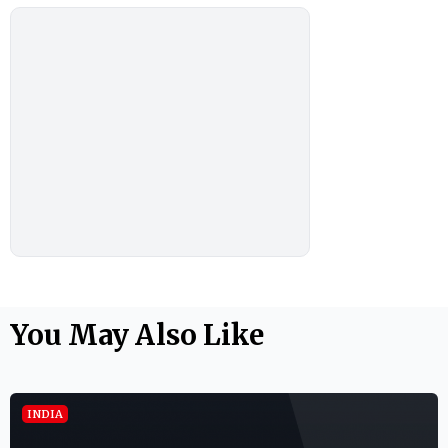
You May Also Like
INDIA