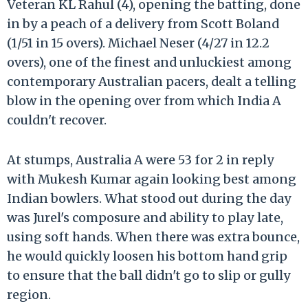
Veteran KL Rahul (4), opening the batting, done
in by a peach of a delivery from Scott Boland
(1/51 in 15 overs). Michael Neser (4/27 in 12.2
overs), one of the finest and unluckiest among
contemporary Australian pacers, dealt a telling
blow in the opening over from which India A
couldn't recover.
At stumps, Australia A were 53 for 2 in reply
with Mukesh Kumar again looking best among
Indian bowlers. What stood out during the day
was Jurel's composure and ability to play late,
using soft hands. When there was extra bounce,
he would quickly loosen his bottom hand grip
to ensure that the ball didn't go to slip or gully
region.