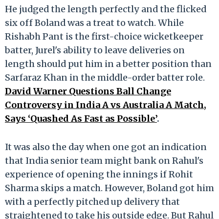
He judged the length perfectly and the flicked
six off Boland was a treat to watch. While
Rishabh Pant is the first-choice wicketkeeper
batter, Jurel's ability to leave deliveries on
length should put him in a better position than
Sarfaraz Khan in the middle-order batter role.
David Warner Questions Ball Change
Controversy in India A vs Australia A Match,
Says ‘Quashed As Fast as Possible’
.
It was also the day when one got an indication
that India senior team might bank on Rahul's
experience of opening the innings if Rohit
Sharma skips a match. However, Boland got him
with a perfectly pitched up delivery that
straightened to take his outside edge. But Rahul