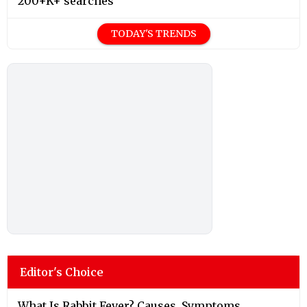
200+K+ searches
TODAY'S TRENDS
Editor's Choice
What Is Rabbit Fever? Causes, Symptoms,