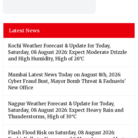
Latest News
Kochi Weather Forecast & Update for Today,
Saturday, 08 August 2026: Expect Moderate Drizzle
and High Humidity, High of 26°C
Mumbai Latest News Today on August 8th, 2026:
Cyber Fraud Bust, Mayor Bomb Threat & Fadnavis'
New Office
Nagpur Weather Forecast & Update for Today,
Saturday, 08 August 2026: Expect Heavy Rain and
Thunderstorms, High of 30°C
Flash Flood Risk on Saturday, 08 August 2026: