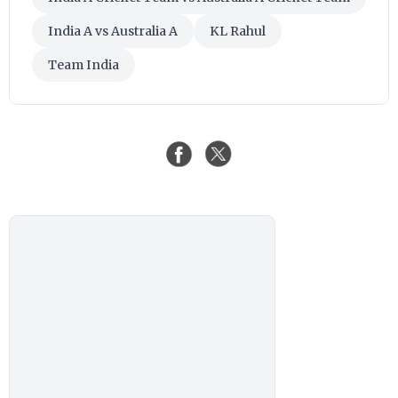
India A vs Australia A
KL Rahul
Team India