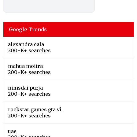
Google Trends
alexandra eala
200+K+ searches
mahua moitra
200+K+ searches
nimsdai purja
200+K+ searches
rockstar games gta vi
200+K+ searches
uae