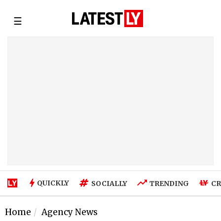
☰
QUICKLY
SOCIALLY
TRENDING
CR
Home
Agency News