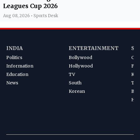
Leagues Cup 2026
Aug 08, 2026 • Sports Desk
INDIA
ENTERTAINMENT
SP
Politics
Bollywood
Cri
Information
Hollywood
Foot
Education
TV
Kab
News
South
Ten
Korean
Bad
Hoc