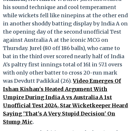
his sound technique and cool temperament
while wickets fell like ninepins at the other end
in another shoddy batting display by India A on
the opening day of the second unofficial Test
against Australia A at the iconic MCG on
Thursday. Jurel (80 off 186 balls), who came to
bat in the third over scored nearly half of India
A's paltry first innings total of 161 in 57.1 overs
with only other batter to cross 20-run mark
was Devdutt Padikkal (26).
Video Emerges Of
Ishan Kishan's Heated Argument With
Umpire During India A vs Australia A 1st
Unofficial Test 2024, Star Wicketkeeper Heard
Saying 'That's A Very Stupid Decision' On
Stump Mic
.