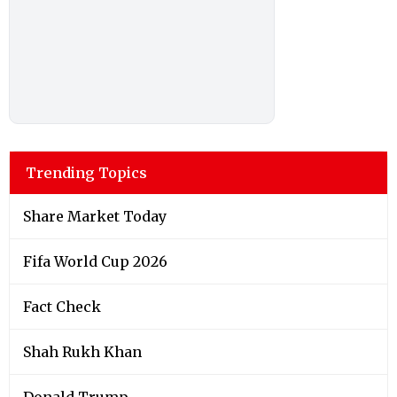
Trending Topics
Share Market Today
Fifa World Cup 2026
Fact Check
Shah Rukh Khan
Donald Trump