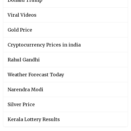
Viral Videos
Gold Price
Cryptocurrency Prices in india
Rahul Gandhi
Weather Forecast Today
Narendra Modi
Silver Price
Kerala Lottery Results