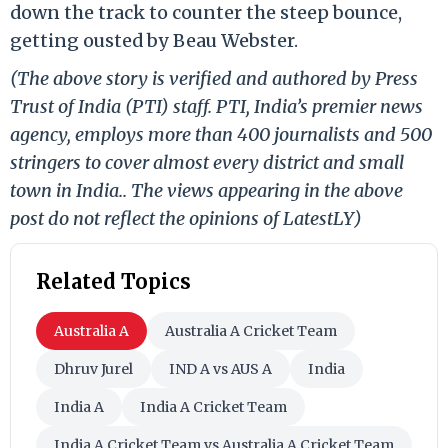
down the track to counter the steep bounce,
getting ousted by Beau Webster.
(The above story is verified and authored by Press
Trust of India (PTI) staff. PTI, India’s premier news
agency, employs more than 400 journalists and 500
stringers to cover almost every district and small
town in India.. The views appearing in the above
post do not reflect the opinions of LatestLY)
Related Topics
Australia A
Australia A Cricket Team
Dhruv Jurel
IND A vs AUS A
India
India A
India A Cricket Team
India A Cricket Team vs Australia A Cricket Team