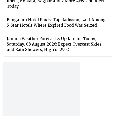
Kochi, Kolkata, Nagpur and 2 More Areas on Alert
Today
Bengaluru Hotel Raids: Taj, Radisson, Lalit Among
5-Star Hotels Where Expired Food Was Seized
Jammu Weather Forecast & Update for Today,
Saturday, 08 August 2026: Expect Overcast Skies
and Rain Showers, High of 29°C