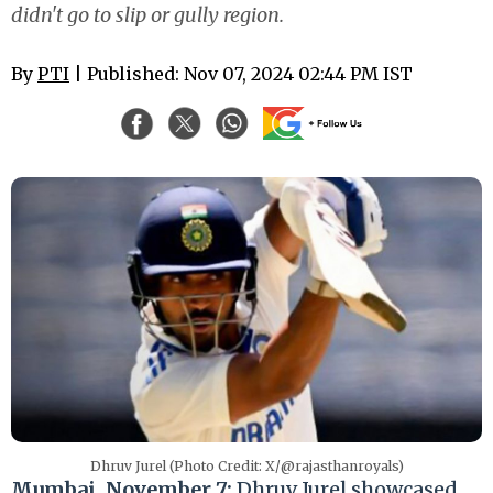
didn't go to slip or gully region.
By
PTI
| Published: Nov 07, 2024 02:44 PM IST
Dhruv Jurel (Photo Credit: X/@rajasthanroyals)
Mumbai, November 7:
Dhruv Jurel showcased