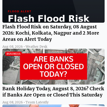
Flash Flood Risk on Saturday, 08 August
2026: Kochi, Kolkata, Nagpur and 2 More
Areas on Alert Today
Aug 08, 2026 • Weather Desk
BUSINESS
Bank Holiday Today, August 8, 2026? Check
if Banks Are Open or Closed This Saturday
Aug 08, 2026 • Team Latestly