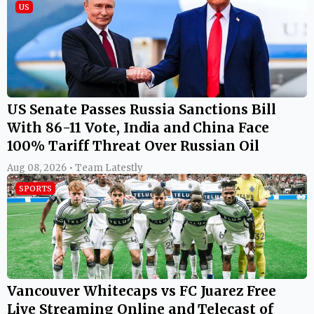
US
US Senate Passes Russia Sanctions Bill
With 86-11 Vote, India and China Face
100% Tariff Threat Over Russian Oil
Aug 08, 2026 • Team Latestly
SPORTS
Vancouver Whitecaps vs FC Juarez Free
Live Streaming Online and Telecast of