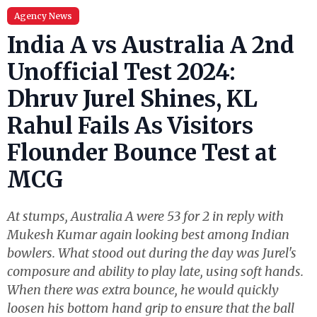
Agency News
India A vs Australia A 2nd
Unofficial Test 2024:
Dhruv Jurel Shines, KL
Rahul Fails As Visitors
Flounder Bounce Test at
MCG
At stumps, Australia A were 53 for 2 in reply with
Mukesh Kumar again looking best among Indian
bowlers. What stood out during the day was Jurel's
composure and ability to play late, using soft hands.
When there was extra bounce, he would quickly
loosen his bottom hand grip to ensure that the ball