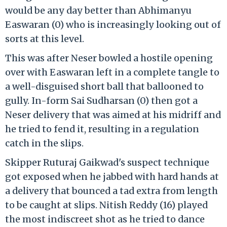
would be any day better than Abhimanyu
Easwaran (0) who is increasingly looking out of
sorts at this level.
This was after Neser bowled a hostile opening
over with Easwaran left in a complete tangle to
a well-disguised short ball that ballooned to
gully. In-form Sai Sudharsan (0) then got a
Neser delivery that was aimed at his midriff and
he tried to fend it, resulting in a regulation
catch in the slips.
Skipper Ruturaj Gaikwad's suspect technique
got exposed when he jabbed with hard hands at
a delivery that bounced a tad extra from length
to be caught at slips. Nitish Reddy (16) played
the most indiscreet shot as he tried to dance