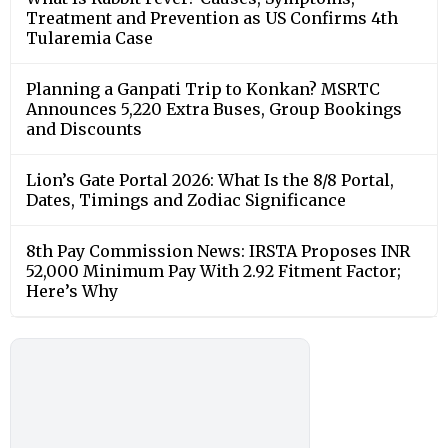
Treatment and Prevention as US Confirms 4th
Tularemia Case
Planning a Ganpati Trip to Konkan? MSRTC
Announces 5,220 Extra Buses, Group Bookings
and Discounts
Lion’s Gate Portal 2026: What Is the 8/8 Portal,
Dates, Timings and Zodiac Significance
8th Pay Commission News: IRSTA Proposes INR
52,000 Minimum Pay With 2.92 Fitment Factor;
Here’s Why