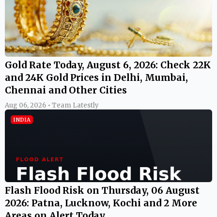
Gold Rate Today, August 6, 2026: Check 22K
and 24K Gold Prices in Delhi, Mumbai,
Chennai and Other Cities
Aug 06, 2026 • Team Latestly
INDIA
Flash Flood Risk on Thursday, 06 August
2026: Patna, Lucknow, Kochi and 2 More
Areas on Alert Today