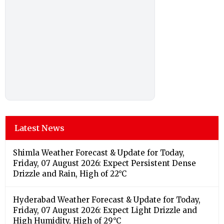
Latest News
Shimla Weather Forecast & Update for Today,
Friday, 07 August 2026: Expect Persistent Dense
Drizzle and Rain, High of 22°C
Hyderabad Weather Forecast & Update for Today,
Friday, 07 August 2026: Expect Light Drizzle and
High Humidity, High of 29°C