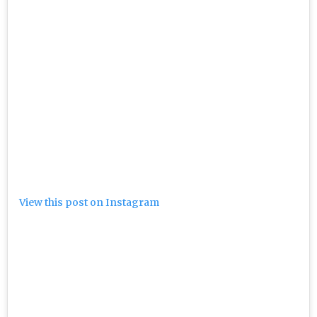
View this post on Instagram