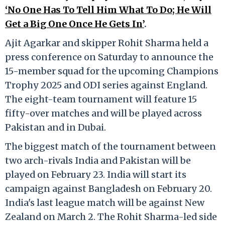
‘No One Has To Tell Him What To Do; He Will
Get a Big One Once He Gets In’
.
Ajit Agarkar and skipper Rohit Sharma held a
press conference on Saturday to announce the
15-member squad for the upcoming Champions
Trophy 2025 and ODI series against England.
The eight-team tournament will feature 15
fifty-over matches and will be played across
Pakistan and in Dubai.
The biggest match of the tournament between
two arch-rivals India and Pakistan will be
played on February 23. India will start its
campaign against Bangladesh on February 20.
India's last league match will be against New
Zealand on March 2. The Rohit Sharma-led side