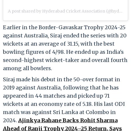
A post shared by Hyderabad Cricket Association (@hydcacricket)
Earlier in the Border-Gavaskar Trophy 2024-25
against Australia, Siraj ended the series with 20
wickets at an average of 31.15, with the best
bowling figures of 4/98. He ended up as India's
second-highest wicket-taker and overall fourth
among all bowlers.
Siraj made his debut in the 50-over format in
2019 against Australia, following that he has
appeared in 44 matches and picked up 71
wickets at an economy rate of 5.18. His last ODI
match was against Sri Lanka at Colombo in
2024.
Ajinkya Rahane Backs Rohit Sharma
Ahead of Ranji Trophy 2024–25 Return, Says