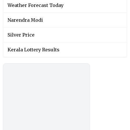
Weather Forecast Today
Narendra Modi
Silver Price
Kerala Lottery Results