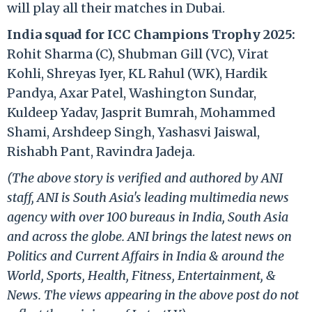
will play all their matches in Dubai.
India squad for ICC Champions Trophy 2025:
Rohit Sharma (C), Shubman Gill (VC), Virat
Kohli, Shreyas Iyer, KL Rahul (WK), Hardik
Pandya, Axar Patel, Washington Sundar,
Kuldeep Yadav, Jasprit Bumrah, Mohammed
Shami, Arshdeep Singh, Yashasvi Jaiswal,
Rishabh Pant, Ravindra Jadeja.
(The above story is verified and authored by ANI
staff, ANI is South Asia's leading multimedia news
agency with over 100 bureaus in India, South Asia
and across the globe. ANI brings the latest news on
Politics and Current Affairs in India & around the
World, Sports, Health, Fitness, Entertainment, &
News. The views appearing in the above post do not