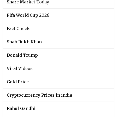
Share Market Today
Fifa World Cup 2026
Fact Check
Shah Rukh Khan
Donald Trump
Viral Videos
Gold Price
Cryptocurrency Prices in india
Rahul Gandhi