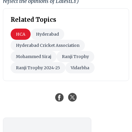
reflect the opinions of LatestLY)
Related Topics
HCA
Hyderabad
Hyderabad Cricket Association
Mohammed Siraj
Ranji Trophy
Ranji Trophy 2024-25
Vidarbha