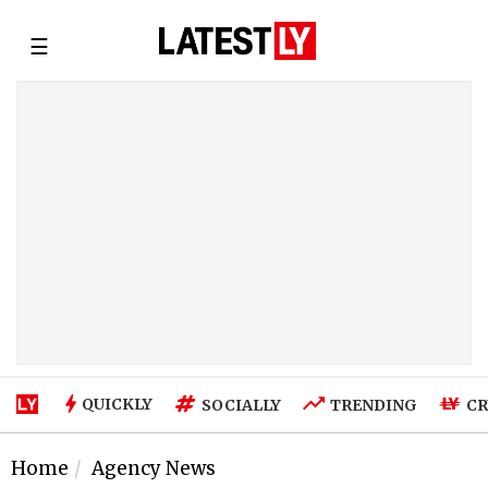
☰
QUICKLY
SOCIALLY
TRENDING
CR
Home
Agency News