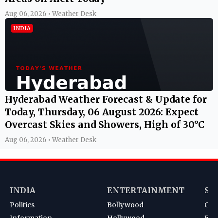
Aug 06, 2026 • Weather Desk
INDIA
Hyderabad Weather Forecast & Update for
Today, Thursday, 06 August 2026: Expect
Overcast Skies and Showers, High of 30°C
Aug 06, 2026 • Weather Desk
INDIA
ENTERTAINMENT
SP
Politics
Bollywood
Cri
Information
Hollywood
Foot