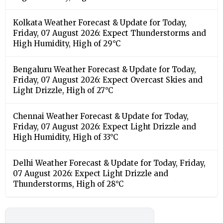
Kolkata Weather Forecast & Update for Today,
Friday, 07 August 2026: Expect Thunderstorms and
High Humidity, High of 29°C
Bengaluru Weather Forecast & Update for Today,
Friday, 07 August 2026: Expect Overcast Skies and
Light Drizzle, High of 27°C
Chennai Weather Forecast & Update for Today,
Friday, 07 August 2026: Expect Light Drizzle and
High Humidity, High of 33°C
Delhi Weather Forecast & Update for Today, Friday,
07 August 2026: Expect Light Drizzle and
Thunderstorms, High of 28°C