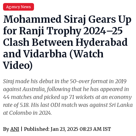
Agency News
Mohammed Siraj Gears Up
for Ranji Trophy 2024–25
Clash Between Hyderabad
and Vidarbha (Watch
Video)
Siraj made his debut in the 50-over format in 2019
against Australia, following that he has appeared in
44 matches and picked up 71 wickets at an economy
rate of 5.18. His last ODI match was against Sri Lanka
at Colombo in 2024.
By
ANI
| Published: Jan 23, 2025 08:23 AM IST