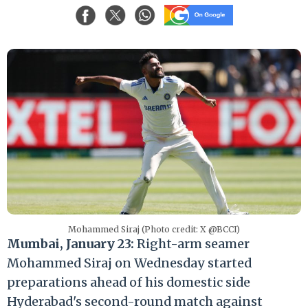
Mohammed Siraj (Photo credit: X @BCCI)
Mumbai, January 23:
Right-arm seamer
Mohammed Siraj on Wednesday started
preparations ahead of his domestic side
Hyderabad's second-round match against