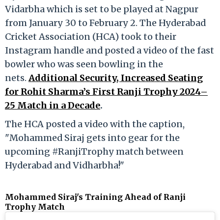
Vidarbha which is set to be played at Nagpur
from January 30 to February 2. The Hyderabad
Cricket Association (HCA) took to their
Instagram handle and posted a video of the fast
bowler who was seen bowling in the
nets.
Additional Security, Increased Seating
for Rohit Sharma’s First Ranji Trophy 2024–
25 Match in a Decade
.
The HCA posted a video with the caption,
"Mohammed Siraj gets into gear for the
upcoming #RanjiTrophy match between
Hyderabad and Vidharbha!"
Mohammed Siraj's Training Ahead of Ranji
Trophy Match