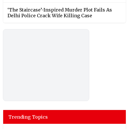
‘The Staircase’-Inspired Murder Plot Fails As
Delhi Police Crack Wife Killing Case
Trending Topics