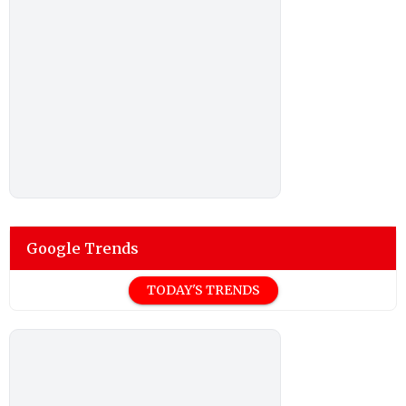
Google Trends
TODAY'S TRENDS