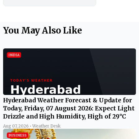
You May Also Like
INDIA
Hyderabad Weather Forecast & Update for
Today, Friday, 07 August 2026: Expect Light
Drizzle and High Humidity, High of 29°C
Aug 07, 2026 • Weather Desk
BUSINESS