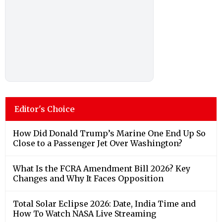
Editor's Choice
How Did Donald Trump’s Marine One End Up So
Close to a Passenger Jet Over Washington?
What Is the FCRA Amendment Bill 2026? Key
Changes and Why It Faces Opposition
Total Solar Eclipse 2026: Date, India Time and
How To Watch NASA Live Streaming