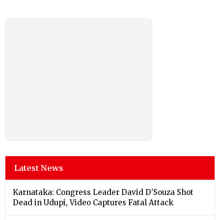
Latest News
Karnataka: Congress Leader David D’Souza Shot
Dead in Udupi, Video Captures Fatal Attack