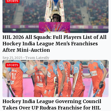
SPORTS
HIL 2026 All Squads: Full Players List of All
Hockey India League Men's Franchises
After Mini-Auction
Sep 25, 2025 • Team Latestly
SPORTS
Hockey India League Governing Council
Takes Over UP Rudras Franchise for HIL