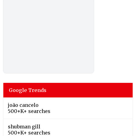
Google Trends
joão cancelo
500+K+ searches
shubman gill
500+K+ searches