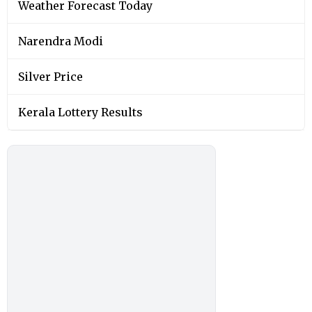
Weather Forecast Today
Narendra Modi
Silver Price
Kerala Lottery Results