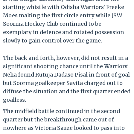
starting whistle with Odisha Warriors' Freeke
Moes making the first circle entry while JSW
Soorma Hockey Club continued to be
exemplary in defence and rotated possession
slowly to gain control over the game.
The back and forth, however, did not result in a
significant shooting chance until the Warriors'
Neha found Rutuja Dadaso Pisal in front of goal
but Soorma goalkeeper Savita charged out to
diffuse the situation and the first quarter ended
goalless.
The midfield battle continued in the second
quarter but the breakthrough came out of
nowhere as Victoria Sauze looked to pass into