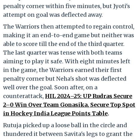
penalty corner within five minutes, but Jyoti's
attempt on goal was deflected away.
The Warriors then attempted to regain control,
making it an end-to-end game but neither was
able to score till the end of the third quarter.
The last quarter was tense with both teams
aiming to play it safe. With eight minutes left
in the game, the Warriors earned their first
penalty corner but Neha's shot was deflected
well over the goal. Soon after, on a
counterattack,
HIL 2024–25: UP Rudras Secure
2–0 Win Over Team Gonasika, Secure Top Spot
in Hockey India League Points Table
.
Rutuja picked up a loose ball in the circle and
thundered it between Savita's legs to grant the