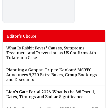
Editor's Choice
What Is Rabbit Fever? Causes, Symptoms,
Treatment and Prevention as US Confirms 4th
Tularemia Case
Planning a Ganpati Trip to Konkan? MSRTC
Announces 5,220 Extra Buses, Group Bookings
and Discounts
Lion’s Gate Portal 2026: What Is the 8/8 Portal,
Dates, Timings and Zodiac Significance