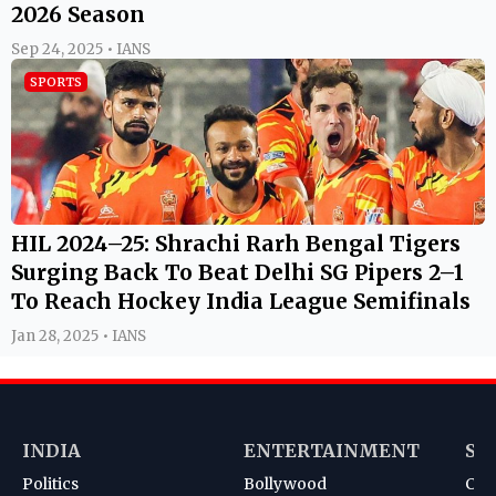
2026 Season
Sep 24, 2025 • IANS
SPORTS
HIL 2024–25: Shrachi Rarh Bengal Tigers
Surging Back To Beat Delhi SG Pipers 2–1
To Reach Hockey India League Semifinals
Jan 28, 2025 • IANS
INDIA
ENTERTAINMENT
SP
Politics
Bollywood
Cri