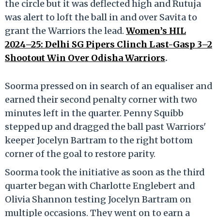
the circle but it was deflected high and Rutuja
was alert to loft the ball in and over Savita to
grant the Warriors the lead.
Women’s HIL
2024–25: Delhi SG Pipers Clinch Last-Gasp 3–2
Shootout Win Over Odisha Warriors
.
Soorma pressed on in search of an equaliser and
earned their second penalty corner with two
minutes left in the quarter. Penny Squibb
stepped up and dragged the ball past Warriors'
keeper Jocelyn Bartram to the right bottom
corner of the goal to restore parity.
Soorma took the initiative as soon as the third
quarter began with Charlotte Englebert and
Olivia Shannon testing Jocelyn Bartram on
multiple occasions. They went on to earn a