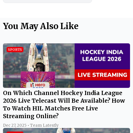
You May Also Like
SPORTS
On Which Channel Hockey India League
2026 Live Telecast Will Be Available? How
To Watch HIL Matches Free Live
Streaming Online?
Dec 27, 2025 • Team Latestly