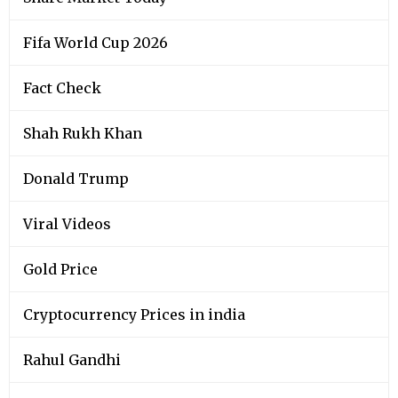
Fifa World Cup 2026
Fact Check
Shah Rukh Khan
Donald Trump
Viral Videos
Gold Price
Cryptocurrency Prices in india
Rahul Gandhi