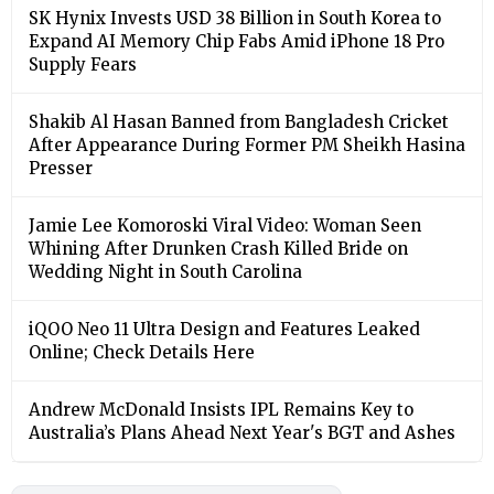
SK Hynix Invests USD 38 Billion in South Korea to
Expand AI Memory Chip Fabs Amid iPhone 18 Pro
Supply Fears
Shakib Al Hasan Banned from Bangladesh Cricket
After Appearance During Former PM Sheikh Hasina
Presser
Jamie Lee Komoroski Viral Video: Woman Seen
Whining After Drunken Crash Killed Bride on
Wedding Night in South Carolina
iQOO Neo 11 Ultra Design and Features Leaked
Online; Check Details Here
Andrew McDonald Insists IPL Remains Key to
Australia’s Plans Ahead Next Year's BGT and Ashes