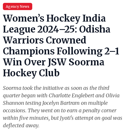
Agency News
Women’s Hockey India
League 2024–25: Odisha
Warriors Crowned
Champions Following 2–1
Win Over JSW Soorma
Hockey Club
Soorma took the initiative as soon as the third
quarter began with Charlotte Englebert and Olivia
Shannon testing Jocelyn Bartram on multiple
occasions. They went on to earn a penalty corner
within five minutes, but Jyoti's attempt on goal was
deflected away.