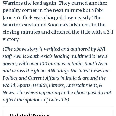
Warriors the lead again. They earned another
penalty corner in the next minute but Yibbi
Jansen's flick was charged down easily. The
Warriors sustained Soorma's advances in the
closing minutes and clinched the title with a 2-1
victory.
(The above story is verified and authored by ANI
staff, ANI is South Asia's leading multimedia news
agency with over 100 bureaus in India, South Asia
and across the globe. ANI brings the latest news on
Politics and Current Affairs in India & around the
World, Sports, Health, Fitness, Entertainment, &
News. The views appearing in the above post do not
reflect the opinions of LatestLY)