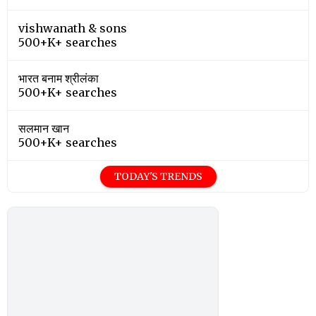
vishwanath & sons
500+K+ searches
भारत बनाम श्रीलंका
500+K+ searches
सलमान खान
500+K+ searches
TODAY'S TRENDS