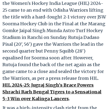
the Women's Hockey India League (HIL) 2024-
25 came to an end with Odisha Warriors lifting
the title with a hard-fought 2-1 victory over JSW
Soorma Hockey Club in the Final at the Marang
Gomke Jaipal Singh Munda Astro Turf Hockey
Stadium in Ranchi on Sunday. Rutuja Dadaso
Pisal (20', 56') gave the Warriors the lead in the
second quarter but Penny Squibb (28')
equalised for Soorma soon after. However,
Rutuja found the back of the net again as the
game came to a close and sealed the victory for
the Warriors, as per a press release from HIL.
HIL 2024-25: Jugraj Singh's Brace Powers
Shrachi Rarh Bengal Tigers to a Sensational
5-3 Win over Kalinga Lancers
.
It was a high-intensity clash right from the