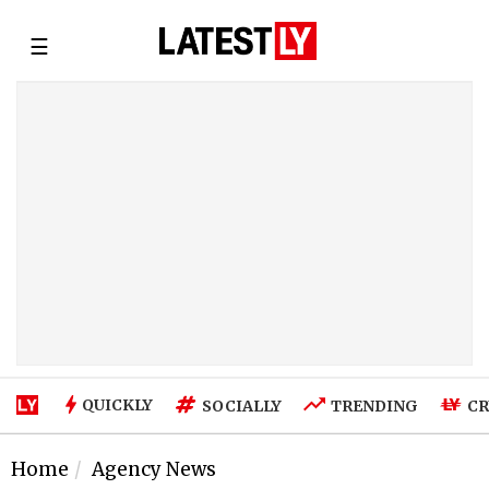
☰
QUICKLY
SOCIALLY
TRENDING
CR
Home
Agency News