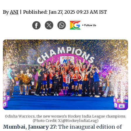
By
ANI
| Published: Jan 27, 2025 09:23 AM IST
Odisha Warriors, the new women's Hockey India League champions.
(Photo Credit: X/@HockeyIndiaLeag)
Mumbai, January 27:
The inaugural edition of