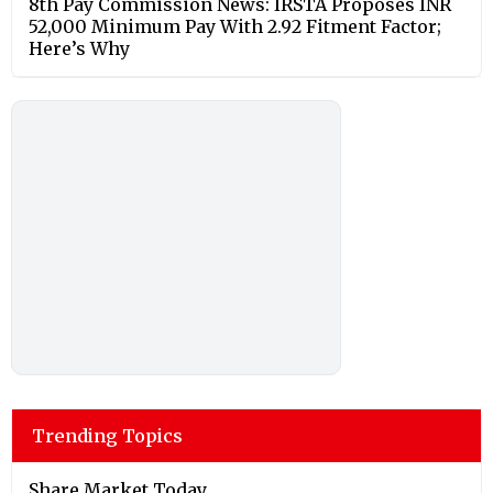
8th Pay Commission News: IRSTA Proposes INR
52,000 Minimum Pay With 2.92 Fitment Factor;
Here’s Why
Trending Topics
Share Market Today