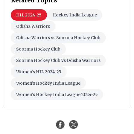
Related Topics
HIL 2024-25
Hockey India League
Odisha Warriors
Odisha Warriors vs Soorma Hockey Club
Soorma Hockey Club
Soorma Hockey Club vs Odisha Warriors
Women's HIL 2024-25
Women's Hockey India League
Women's Hockey India League 2024-25