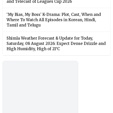
and Telecast of Leagues Cup 2026
‘My Bias, My Boss’ K-Drama: Plot, Cast, When and
Where To Watch All Episodes in Korean, Hindi,
Tamil and Telugu
Shimla Weather Forecast & Update for Today,
Saturday, 08 August 2026: Expect Dense Drizzle and
High Humidity, High of 21°C