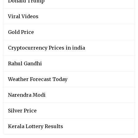
Donald Trump
Viral Videos
Gold Price
Cryptocurrency Prices in india
Rahul Gandhi
Weather Forecast Today
Narendra Modi
Silver Price
Kerala Lottery Results