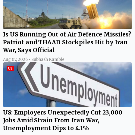
Is US Running Out of Air Defence Missiles?
Patriot and THAAD Stockpiles Hit by Iran
War, Says Official
Aug 07, 2026 • Subhash Kamble
US
US: Employers Unexpectedly Cut 23,000
Jobs Amid Strain From Iran War,
Unemployment Dips to 4.1%