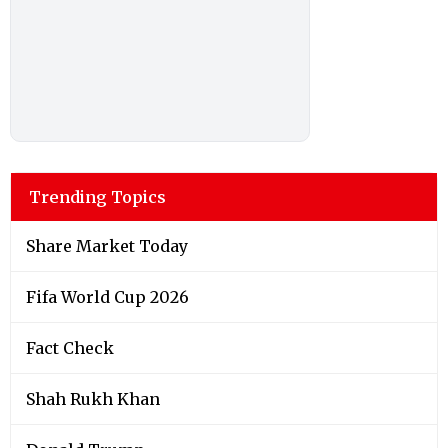
Trending Topics
Share Market Today
Fifa World Cup 2026
Fact Check
Shah Rukh Khan