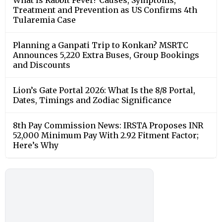
Treatment and Prevention as US Confirms 4th
Tularemia Case
Planning a Ganpati Trip to Konkan? MSRTC
Announces 5,220 Extra Buses, Group Bookings
and Discounts
Lion’s Gate Portal 2026: What Is the 8/8 Portal,
Dates, Timings and Zodiac Significance
8th Pay Commission News: IRSTA Proposes INR
52,000 Minimum Pay With 2.92 Fitment Factor;
Here’s Why