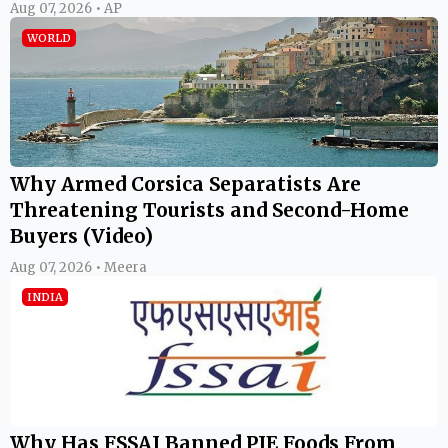
Aug 07, 2026 • AP
WORLD
Why Armed Corsica Separatists Are
Threatening Tourists and Second-Home
Buyers (Video)
Aug 07, 2026 • Meera
INDIA
Why Has FSSAI Banned PIE Foods From