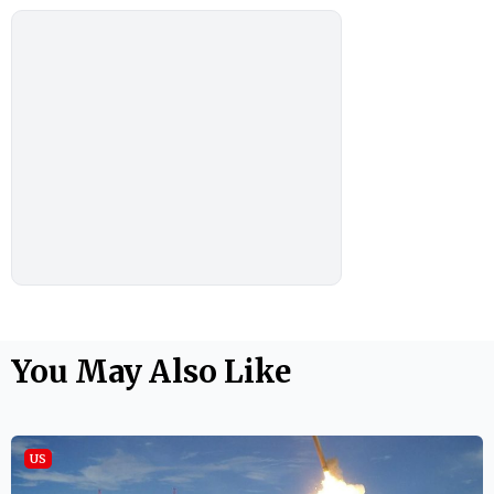
You May Also Like
US