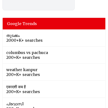
Google Trends
തുടക്കം
2000+K+ searches
columbus vs pachuca
200+K+ searches
weather kanpur
200+K+ searches
एकादशी कब है
200+K+ searches
പ്രവാസി