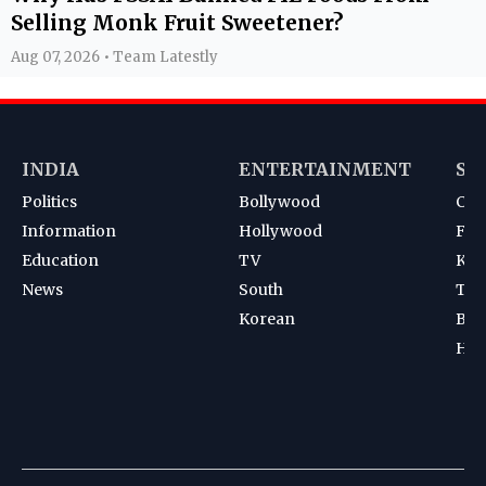
Selling Monk Fruit Sweetener?
Aug 07, 2026 • Team Latestly
INDIA
ENTERTAINMENT
SP
Politics
Bollywood
Cri
Information
Hollywood
Foot
Education
TV
Kab
News
South
Ten
Korean
Bad
Hoc