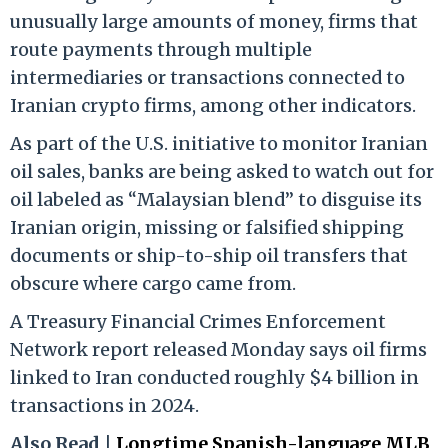
unusually large amounts of money, firms that
route payments through multiple
intermediaries or transactions connected to
Iranian crypto firms, among other indicators.
As part of the U.S. initiative to monitor Iranian
oil sales, banks are being asked to watch out for
oil labeled as “Malaysian blend” to disguise its
Iranian origin, missing or falsified shipping
documents or ship-to-ship oil transfers that
obscure where cargo came from.
A Treasury Financial Crimes Enforcement
Network report released Monday says oil firms
linked to Iran conducted roughly $4 billion in
transactions in 2024.
Also Read |
Longtime Spanish-language MLB