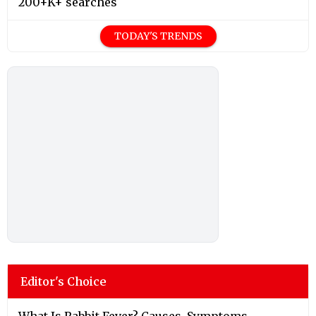
200+K+ searches
TODAY'S TRENDS
Editor's Choice
What Is Rabbit Fever? Causes, Symptoms,