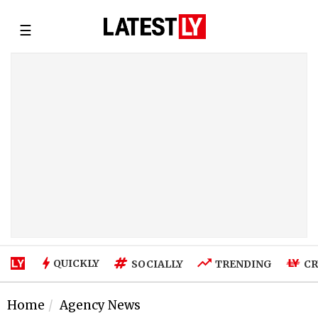
☰
QUICKLY
SOCIALLY
TRENDING
CR
Home
Agency News