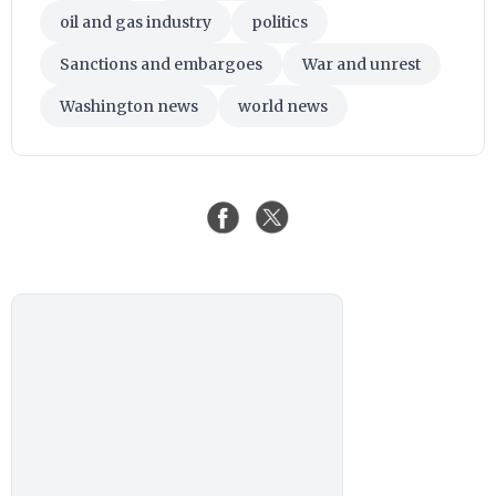
oil and gas industry
politics
Sanctions and embargoes
War and unrest
Washington news
world news