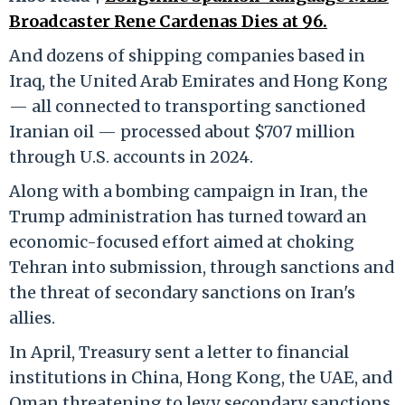
Broadcaster Rene Cardenas Dies at 96.
And dozens of shipping companies based in
Iraq, the United Arab Emirates and Hong Kong
— all connected to transporting sanctioned
Iranian oil — processed about $707 million
through U.S. accounts in 2024.
Along with a bombing campaign in Iran, the
Trump administration has turned toward an
economic-focused effort aimed at choking
Tehran into submission, through sanctions and
the threat of secondary sanctions on Iran's
allies.
In April, Treasury sent a letter to financial
institutions in China, Hong Kong, the UAE, and
Oman threatening to levy secondary sanctions