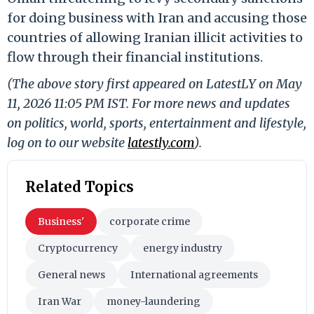
for doing business with Iran and accusing those
countries of allowing Iranian illicit activities to
flow through their financial institutions.
(The above story first appeared on LatestLY on May
11, 2026 11:05 PM IST. For more news and updates
on politics, world, sports, entertainment and lifestyle,
log on to our website
latestly.com
).
Related Topics
Business'
corporate crime
Cryptocurrency
energy industry
General news
International agreements
Iran War
money-laundering