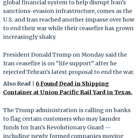
global financial system to help disrupt Iran’s
sanctions-evasion infrastructure, comes as the
U.S. and Iran reached another impasse over how
to end their war while their ceasefire has grown
increasingly shaky.
President Donald Trump on Monday said the
Iran ceasefire is on “life support” after he
rejected Tehran’s latest proposal to end the war.
Also Read |
6 Found Dead in Shipping
Container at Union Pacific Rail Yard in Texas.
The Trump administration is calling on banks
to flag certain customers who may launder
funds for Iran’s Revolutionary Guard —
including newly formed companies moving