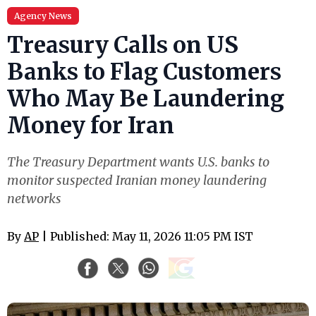
Agency News
Treasury Calls on US
Banks to Flag Customers
Who May Be Laundering
Money for Iran
The Treasury Department wants U.S. banks to
monitor suspected Iranian money laundering
networks
By
AP
| Published: May 11, 2026 11:05 PM IST