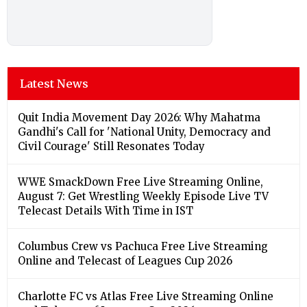
Latest News
Quit India Movement Day 2026: Why Mahatma
Gandhi's Call for 'National Unity, Democracy and
Civil Courage' Still Resonates Today
WWE SmackDown Free Live Streaming Online,
August 7: Get Wrestling Weekly Episode Live TV
Telecast Details With Time in IST
Columbus Crew vs Pachuca Free Live Streaming
Online and Telecast of Leagues Cup 2026
Charlotte FC vs Atlas Free Live Streaming Online