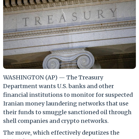
WASHINGTON (AP) — The Treasury
Department wants U.S. banks and other
financial institutions to monitor for suspected
Iranian money laundering networks that use
their funds to smuggle sanctioned oil through
shell companies and crypto networks.
The move, which effectively deputizes the