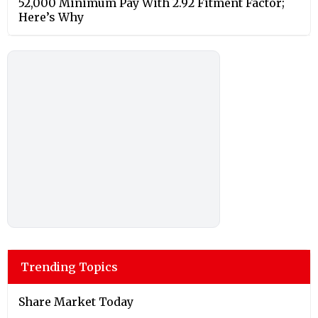
52,000 Minimum Pay With 2.92 Fitment Factor;
Here’s Why
Trending Topics
Share Market Today