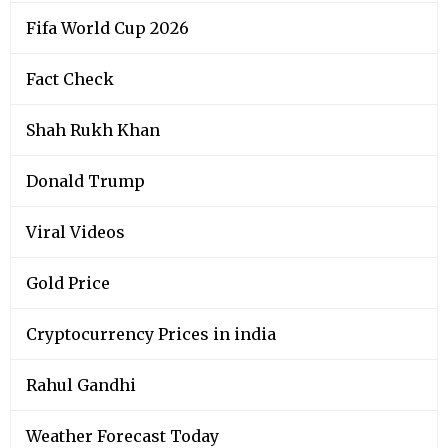
Fifa World Cup 2026
Fact Check
Shah Rukh Khan
Donald Trump
Viral Videos
Gold Price
Cryptocurrency Prices in india
Rahul Gandhi
Weather Forecast Today