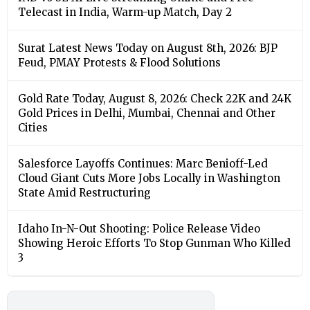
Telecast in India, Warm-up Match, Day 2
Surat Latest News Today on August 8th, 2026: BJP
Feud, PMAY Protests & Flood Solutions
Gold Rate Today, August 8, 2026: Check 22K and 24K
Gold Prices in Delhi, Mumbai, Chennai and Other
Cities
Salesforce Layoffs Continues: Marc Benioff-Led
Cloud Giant Cuts More Jobs Locally in Washington
State Amid Restructuring
Idaho In-N-Out Shooting: Police Release Video
Showing Heroic Efforts To Stop Gunman Who Killed
3