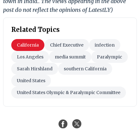
town in India.. The views appearing in the above
post do not reflect the opinions of LatestLY)
Related Topics
California
Chief Executive
infection
Los Angeles
media summit
Paralympic
Sarah Hirshland
southern California
United States
United States Olympic & Paralympic Committee