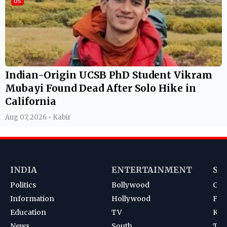
US
Indian-Origin UCSB PhD Student Vikram
Mubayi Found Dead After Solo Hike in
California
Aug 07, 2026 • Kabir
INDIA
ENTERTAINMENT
SP
Politics
Bollywood
Cri
Information
Hollywood
Foot
Education
TV
Kab
News
South
Ten