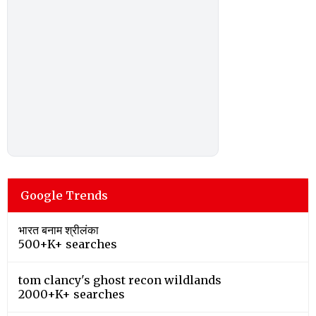
Google Trends
भारत बनाम श्रीलंका
500+K+ searches
tom clancy's ghost recon wildlands
2000+K+ searches