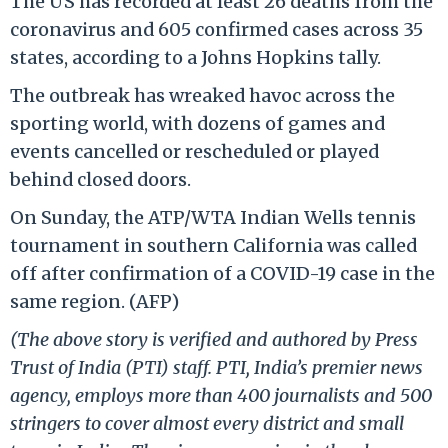
The US has recorded at least 26 deaths from the
coronavirus and 605 confirmed cases across 35
states, according to a Johns Hopkins tally.
The outbreak has wreaked havoc across the
sporting world, with dozens of games and
events cancelled or rescheduled or played
behind closed doors.
On Sunday, the ATP/WTA Indian Wells tennis
tournament in southern California was called
off after confirmation of a COVID-19 case in the
same region. (AFP)
(The above story is verified and authored by Press
Trust of India (PTI) staff. PTI, India’s premier news
agency, employs more than 400 journalists and 500
stringers to cover almost every district and small