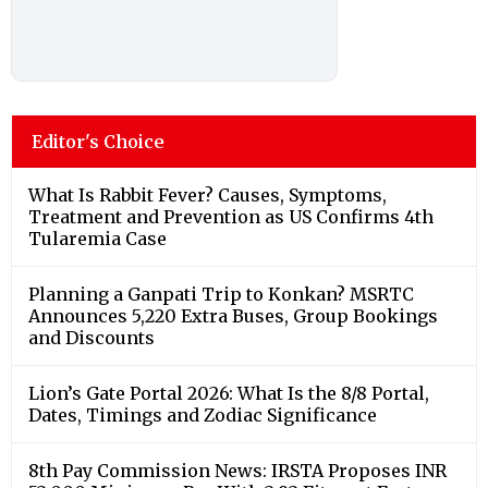
Editor's Choice
What Is Rabbit Fever? Causes, Symptoms,
Treatment and Prevention as US Confirms 4th
Tularemia Case
Planning a Ganpati Trip to Konkan? MSRTC
Announces 5,220 Extra Buses, Group Bookings
and Discounts
Lion’s Gate Portal 2026: What Is the 8/8 Portal,
Dates, Timings and Zodiac Significance
8th Pay Commission News: IRSTA Proposes INR