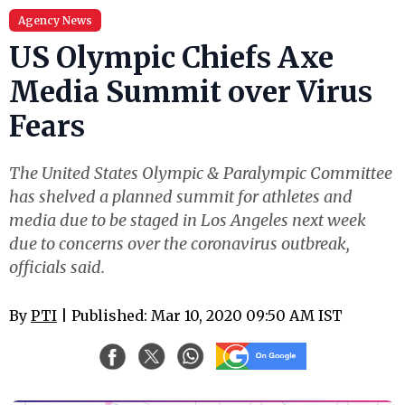
Agency News
US Olympic Chiefs Axe
Media Summit over Virus
Fears
The United States Olympic & Paralympic Committee
has shelved a planned summit for athletes and
media due to be staged in Los Angeles next week
due to concerns over the coronavirus outbreak,
officials said.
By
PTI
| Published: Mar 10, 2020 09:50 AM IST