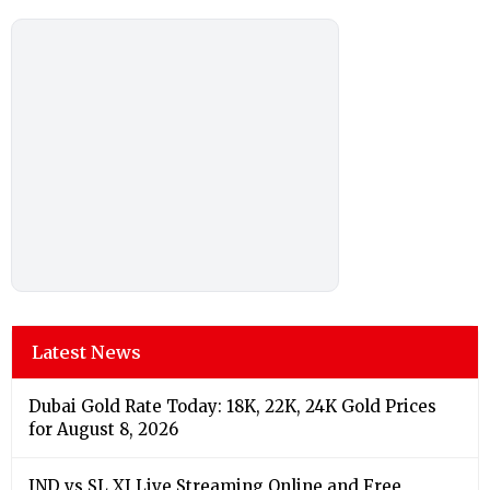
Latest News
Dubai Gold Rate Today: 18K, 22K, 24K Gold Prices
for August 8, 2026
IND vs SL XI Live Streaming Online and Free