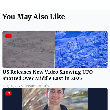
You May Also Like
US
US Releases New Video Showing UFO
Spotted Over Middle East in 2025
Aug 07, 2026 • Team Latestly
US