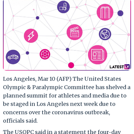
Los Angeles, Mar 10 (AFP) The United States
Olympic & Paralympic Committee has shelved a
planned summit for athletes and media due to
be staged in Los Angeles next week due to
concerns over the coronavirus outbreak,
officials said.
The USOPC said in a statement the four-day