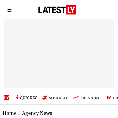
☰
QUICKLY
SOCIALLY
TRENDING
CR
Home
Agency News