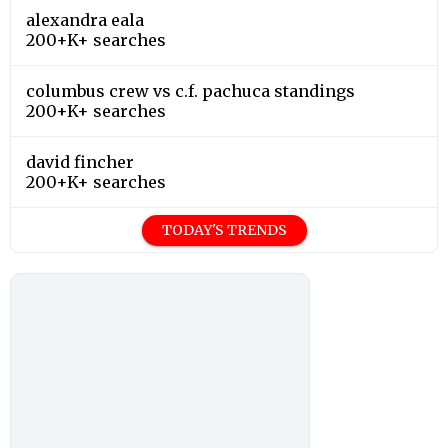
alexandra eala
200+K+ searches
columbus crew vs c.f. pachuca standings
200+K+ searches
david fincher
200+K+ searches
TODAY'S TRENDS