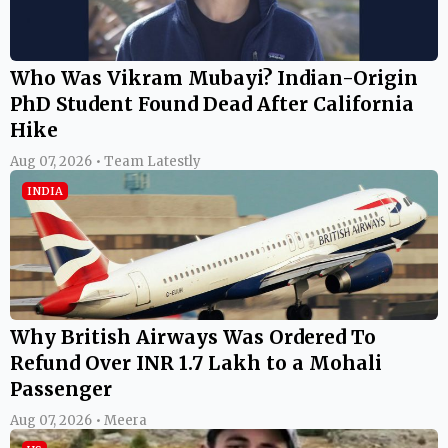
Who Was Vikram Mubayi? Indian-Origin
PhD Student Found Dead After California
Hike
Aug 07, 2026 • Team Latestly
INDIA
Why British Airways Was Ordered To
Refund Over INR 1.7 Lakh to a Mohali
Passenger
Aug 07, 2026 • Meera