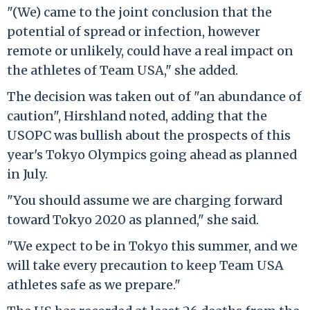
"(We) came to the joint conclusion that the
potential of spread or infection, however
remote or unlikely, could have a real impact on
the athletes of Team USA," she added.
The decision was taken out of "an abundance of
caution", Hirshland noted, adding that the
USOPC was bullish about the prospects of this
year's Tokyo Olympics going ahead as planned
in July.
"You should assume we are charging forward
toward Tokyo 2020 as planned," she said.
"We expect to be in Tokyo this summer, and we
will take every precaution to keep Team USA
athletes safe as we prepare."