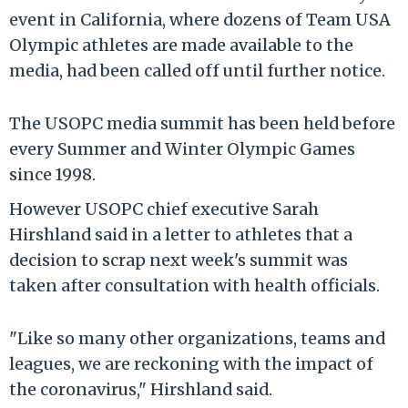
event in California, where dozens of Team USA
Olympic athletes are made available to the
media, had been called off until further notice.
The USOPC media summit has been held before
every Summer and Winter Olympic Games
since 1998.
However USOPC chief executive Sarah
Hirshland said in a letter to athletes that a
decision to scrap next week's summit was
taken after consultation with health officials.
"Like so many other organizations, teams and
leagues, we are reckoning with the impact of
the coronavirus," Hirshland said.