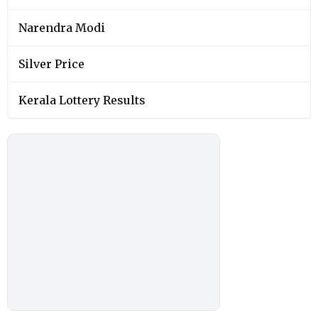
Narendra Modi
Silver Price
Kerala Lottery Results