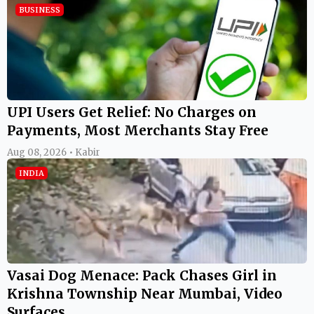
BUSINESS
UPI Users Get Relief: No Charges on
Payments, Most Merchants Stay Free
Aug 08, 2026 • Kabir
INDIA
Vasai Dog Menace: Pack Chases Girl in
Krishna Township Near Mumbai, Video
Surfaces