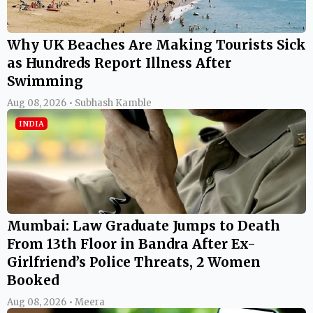
Why UK Beaches Are Making Tourists Sick
as Hundreds Report Illness After
Swimming
Aug 08, 2026 • Subhash Kamble
INDIA
Mumbai: Law Graduate Jumps to Death
From 13th Floor in Bandra After Ex-
Girlfriend’s Police Threats, 2 Women
Booked
Aug 08, 2026 • Meera