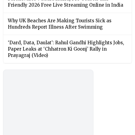
Friendly 2026 Free Live Streaming Online in India
Why UK Beaches Are Making Tourists Sick as
Hundreds Report Illness After Swimming
‘Dard, Data, Daulat’: Rahul Gandhi Highlights Jobs,
Paper Leaks at ‘Chhatron Ki Goonj’ Rally in
Prayagraj (Video)