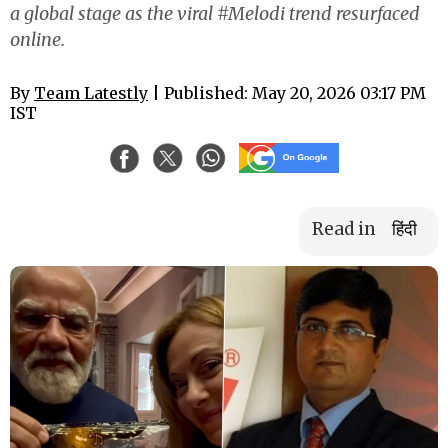
a global stage as the viral #Melodi trend resurfaced
online.
By
Team Latestly
| Published: May 20, 2026 03:17 PM
IST
Read in
हिंदी