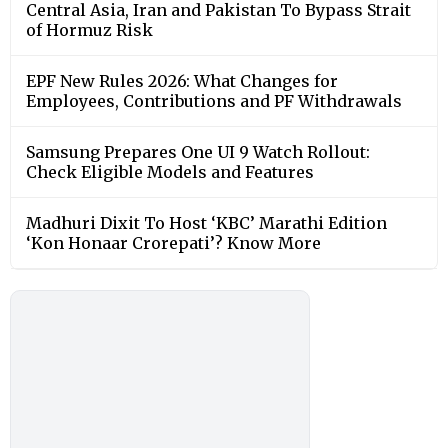
Central Asia, Iran and Pakistan To Bypass Strait
of Hormuz Risk
EPF New Rules 2026: What Changes for
Employees, Contributions and PF Withdrawals
Samsung Prepares One UI 9 Watch Rollout:
Check Eligible Models and Features
Madhuri Dixit To Host ‘KBC’ Marathi Edition
‘Kon Honaar Crorepati’? Know More