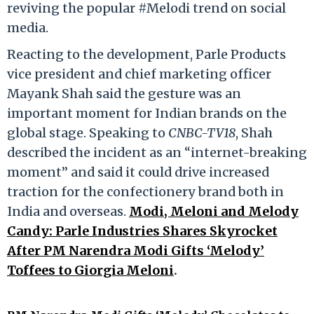
reviving the popular #Melodi trend on social
media.
Reacting to the development, Parle Products
vice president and chief marketing officer
Mayank Shah said the gesture was an
important moment for Indian brands on the
global stage. Speaking to
CNBC-TV18
, Shah
described the incident as an “internet-breaking
moment” and said it could drive increased
traction for the confectionery brand both in
India and overseas.
Modi, Meloni and Melody
Candy: Parle Industries Shares Skyrocket
After PM Narendra Modi Gifts ‘Melody’
Toffees to Giorgia Meloni
.