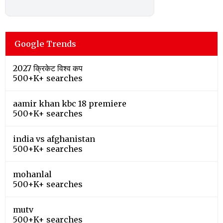
Google Trends
2027 क्रिकेट विश्व कप
500+K+ searches
aamir khan kbc 18 premiere
500+K+ searches
india vs afghanistan
500+K+ searches
mohanlal
500+K+ searches
mutv
500+K+ searches