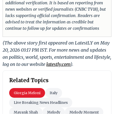
additional verification. It is based on reporting from
news websites or verified journalists (CNBC TV18), but
lacks supporting official confirmation. Readers are
advised to treat the information as credible but
continue to follow up for updates or confirmations
(The above story first appeared on LatestLY on May
20, 2026 03:17 PM IST. For more news and updates
on politics, world, sports, entertainment and lifestyle,
log on to our website
latestly.com
).
Related Topics
Giorgia Meloni
Italy
Live Breaking News Headlines
Mayank Shah
Melody
Melody Moment