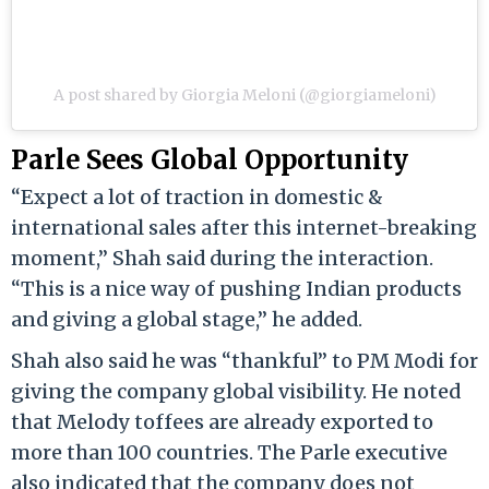
A post shared by Giorgia Meloni (@giorgiameloni)
Parle Sees Global Opportunity
“Expect a lot of traction in domestic &
international sales after this internet-breaking
moment,” Shah said during the interaction.
“This is a nice way of pushing Indian products
and giving a global stage,” he added.
Shah also said he was “thankful” to PM Modi for
giving the company global visibility. He noted
that Melody toffees are already exported to
more than 100 countries. The Parle executive
also indicated that the company does not