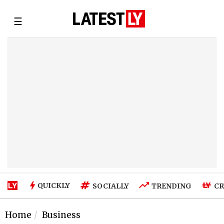
☰
QUICKLY
SOCIALLY
TRENDING
CR
Home
Business