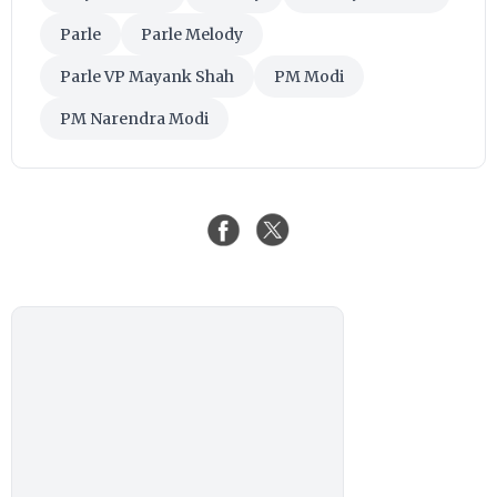
Parle
Parle Melody
Parle VP Mayank Shah
PM Modi
PM Narendra Modi