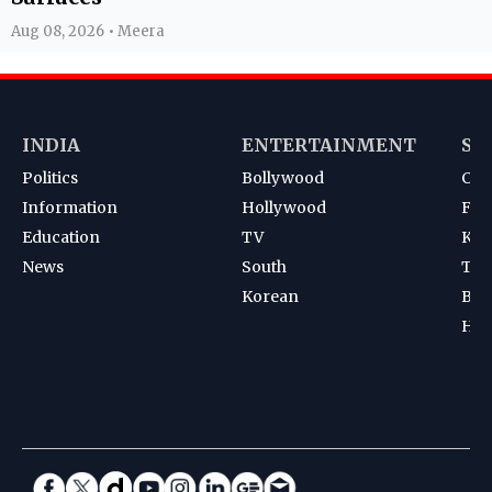
Aug 08, 2026 • Meera
INDIA
ENTERTAINMENT
SP
Politics
Bollywood
Cri
Information
Hollywood
Foot
Education
TV
Kab
News
South
Ten
Korean
Bad
Hoc