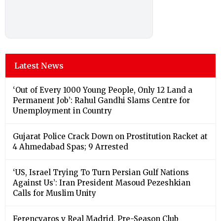
Latest News
‘Out of Every 1000 Young People, Only 12 Land a
Permanent Job’: Rahul Gandhi Slams Centre for
Unemployment in Country
Gujarat Police Crack Down on Prostitution Racket at
4 Ahmedabad Spas; 9 Arrested
‘US, Israel Trying To Turn Persian Gulf Nations
Against Us’: Iran President Masoud Pezeshkian
Calls for Muslim Unity
Ferencvaros v Real Madrid, Pre-Season Club