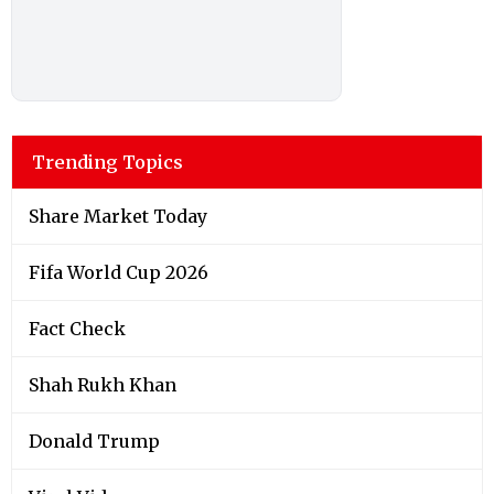
Trending Topics
Share Market Today
Fifa World Cup 2026
Fact Check
Shah Rukh Khan
Donald Trump