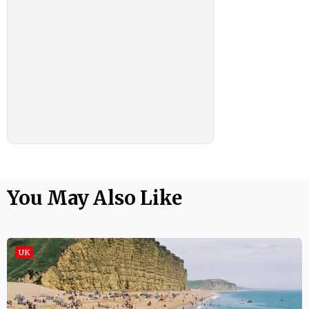
You May Also Like
UK