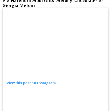
PM Narendra Modi Gifts ‘Melody’ Chocolates to
Giorgia Meloni
View this post on Instagram