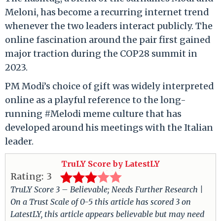
Meloni, has become a recurring internet trend
whenever the two leaders interact publicly. The
online fascination around the pair first gained
major traction during the COP28 summit in
2023.
PM Modi’s choice of gift was widely interpreted
online as a playful reference to the long-
running #Melodi meme culture that has
developed around his meetings with the Italian
leader.
TruLY Score by LatestLY
Rating:
3
TruLY Score 3 – Believable; Needs Further Research |
On a Trust Scale of 0-5 this article has scored 3 on
LatestLY, this article appears believable but may need