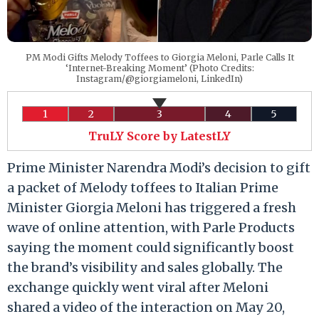
PM Modi Gifts Melody Toffees to Giorgia Meloni, Parle Calls It
‘Internet-Breaking Moment’ (Photo Credits:
Instagram/@giorgiameloni, LinkedIn)
1
2
3
4
5
TruLY Score by LatestLY
Prime Minister Narendra Modi’s decision to gift
a packet of Melody toffees to Italian Prime
Minister Giorgia Meloni has triggered a fresh
wave of online attention, with Parle Products
saying the moment could significantly boost
the brand’s visibility and sales globally. The
exchange quickly went viral after Meloni
shared a video of the interaction on May 20,