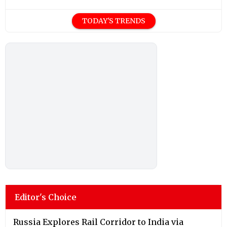
TODAY'S TRENDS
Editor's Choice
Russia Explores Rail Corridor to India via