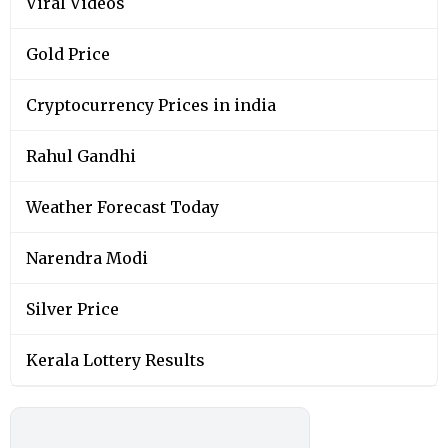
Viral Videos
Gold Price
Cryptocurrency Prices in india
Rahul Gandhi
Weather Forecast Today
Narendra Modi
Silver Price
Kerala Lottery Results