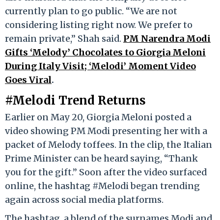
currently plan to go public. “We are not
considering listing right now. We prefer to
remain private,” Shah said.
PM Narendra Modi
Gifts ‘Melody’ Chocolates to Giorgia Meloni
During Italy Visit; ‘Melodi’ Moment Video
Goes Viral
.
#Melodi Trend Returns
Earlier on May 20, Giorgia Meloni posted a
video showing PM Modi presenting her with a
packet of Melody toffees. In the clip, the Italian
Prime Minister can be heard saying, “Thank
you for the gift.” Soon after the video surfaced
online, the hashtag #Melodi began trending
again across social media platforms.
The hashtag, a blend of the surnames Modi and