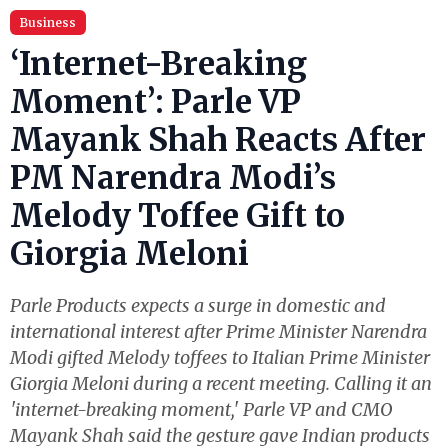
Business
‘Internet-Breaking
Moment’: Parle VP
Mayank Shah Reacts After
PM Narendra Modi’s
Melody Toffee Gift to
Giorgia Meloni
Parle Products expects a surge in domestic and
international interest after Prime Minister Narendra
Modi gifted Melody toffees to Italian Prime Minister
Giorgia Meloni during a recent meeting. Calling it an
'internet-breaking moment,' Parle VP and CMO
Mayank Shah said the gesture gave Indian products