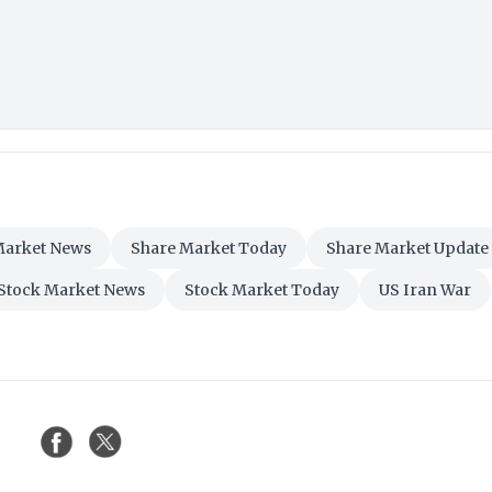
Market News
Share Market Today
Share Market Update
Stock Market News
Stock Market Today
US Iran War