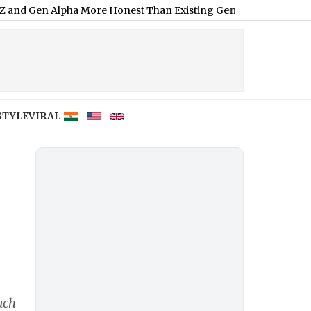
lpha More Honest Than Existing Generation; Here's Why
|
Moha
STYLE
VIRAL
ach