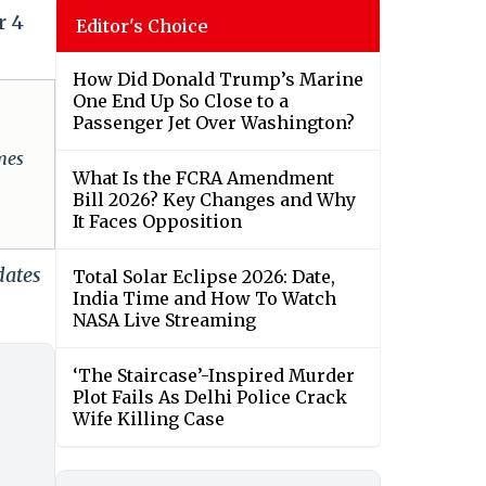
r 4
Editor's Choice
How Did Donald Trump’s Marine
One End Up So Close to a
Passenger Jet Over Washington?
omes
What Is the FCRA Amendment
Bill 2026? Key Changes and Why
It Faces Opposition
dates
Total Solar Eclipse 2026: Date,
India Time and How To Watch
NASA Live Streaming
‘The Staircase’-Inspired Murder
Plot Fails As Delhi Police Crack
Wife Killing Case