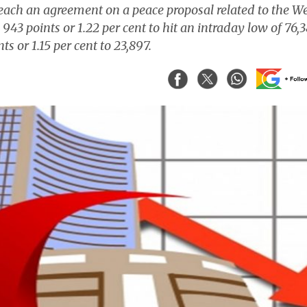
o reach an agreement on a peace proposal related to the W
943 points or 1.22 per cent to hit an intraday low of 76,
ts or 1.15 per cent to 23,897.