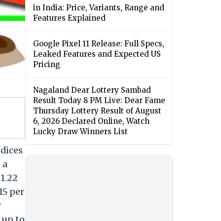
in India: Price, Variants, Range and
Features Explained
Google Pixel 11 Release: Full Specs,
Leaked Features and Expected US
Pricing
Nagaland Dear Lottery Sambad
Result Today 8 PM Live: Dear Fame
Thursday Lottery Result of August
6, 2026 Declared Online, Watch
Lucky Draw Winners List
dices
 a
 1.22
15 per
y
 up to