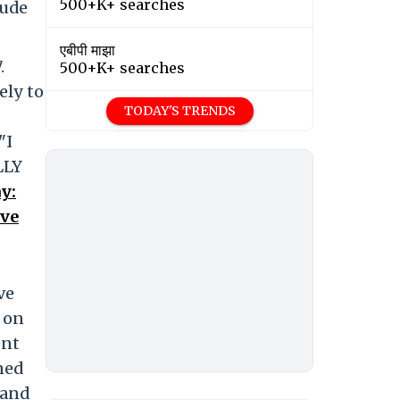
500+K+ searches
rude
एबीपी माझा
.
500+K+ searches
ely to
TODAY'S TRENDS
"I
LLY
y:
ove
ve
 on
ent
ned
 and