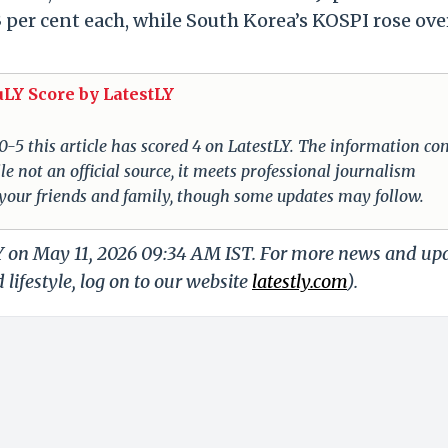
er cent each, while South Korea’s KOSPI rose ove
uLY Score by LatestLY
 0-5 this article has scored 4 on LatestLY. The information c
e not an official source, it meets professional journalism
 your friends and family, though some updates may follow.
LY on May 11, 2026 09:34 AM IST. For more news and up
 lifestyle, log on to our website
latestly.com
).