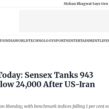
Mohan Bhagwat Says Gen Z and Gen A
TO
INDIA
WORLD
TECHNOLOGY
SPORTS
ENTERTAINMENT
LIFE
Today: Sensex Tanks 943
elow 24,000 After US-Iran
on Monday, with benchmark indices falling 1 per cent e