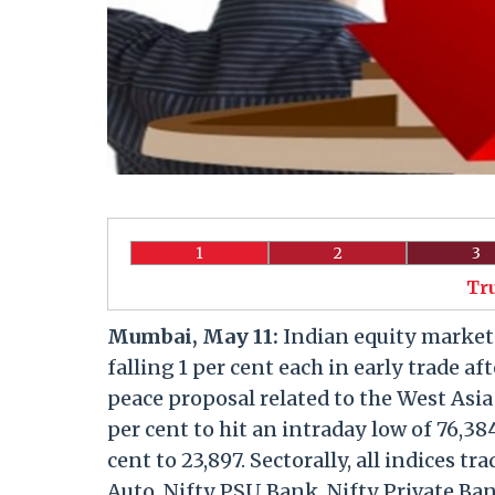
1
2
3
Tr
Mumbai, May 11:
Indian equity market
falling 1 per cent each in early trade a
peace proposal related to the West Asia
per cent to hit an intraday low of 76,38
cent to 23,897. Sectorally, all indices t
Auto, Nifty PSU Bank, Nifty Private Ban