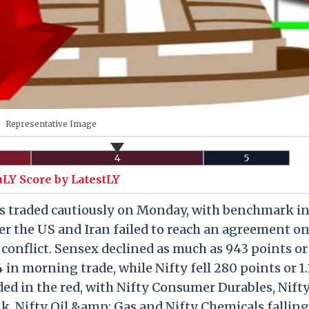
Representative Image
4
5
uLY Score by LatestLY
s traded cautiously on Monday, with benchmark in
fter the US and Iran failed to reach an agreement on
 conflict. Sensex declined as much as 943 points or
4 in morning trade, while Nifty fell 280 points or 1.
raded in the red, with Nifty Consumer Durables, Nift
k, Nifty Oil &amp; Gas and Nifty Chemicals falling