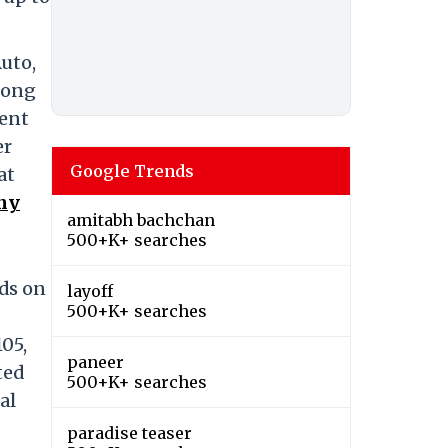
uto,
among
cent
er
Google Trends
at
any
amitabh bachchan
500+K+ searches
nds on
layoff
500+K+ searches
105,
paneer
ted
500+K+ searches
al
paradise teaser