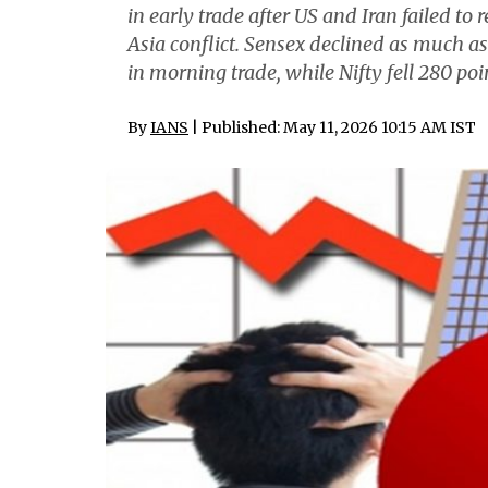
in early trade after US and Iran failed t
Asia conflict. Sensex declined as much as 
in morning trade, while Nifty fell 280 poin
By
IANS
| Published: May 11, 2026 10:15 AM IST