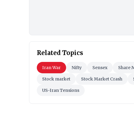
Related Topics
Iran War
Nifty
Sensex
Share 
Stock market
Stock Market Crash
US-Iran Tensions