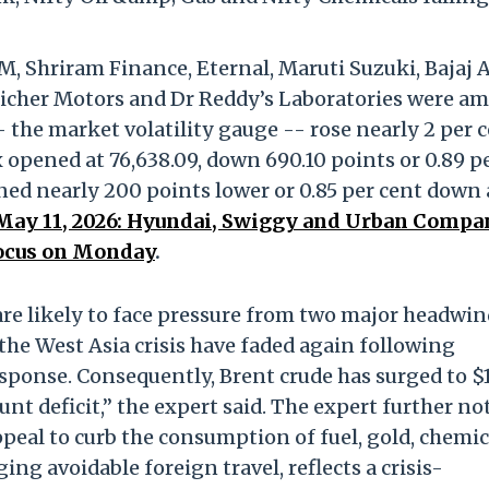
, Shriram Finance, Eternal, Maruti Suzuki, Bajaj A
, Eicher Motors and Dr Reddy’s Laboratories were 
- the market volatility gauge -- rose nearly 2 per 
ex opened at 76,638.09, down 690.10 points or 0.89 p
ened nearly 200 points lower or 0.85 per cent down 
, May 11, 2026: Hyundai, Swiggy and Urban Comp
ocus on Monday
.
are likely to face pressure from two major headwi
the West Asia crisis have faded again following
esponse. Consequently, Brent crude has surged to $
nt deficit,” the expert said. The expert further no
peal to curb the consumption of fuel, gold, chemic
ging avoidable foreign travel, reflects a crisis-