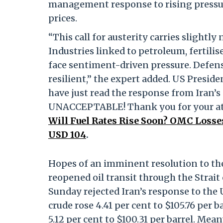
management response to rising pressure
prices.
“This call for austerity carries slightl
Industries linked to petroleum, fertilise
face sentiment-driven pressure. Defen
resilient,” the expert added. US Preside
have just read the response from Iran’s 
UNACCEPTABLE! Thank you for your att
Will Fuel Rates Rise Soon? OMC Losse
USD 104
.
Hopes of an imminent resolution to th
reopened oil transit through the Strai
Sunday rejected Iran’s response to the
crude rose 4.41 per cent to $105.76 per
5.12 per cent to $100.31 per barrel. Me