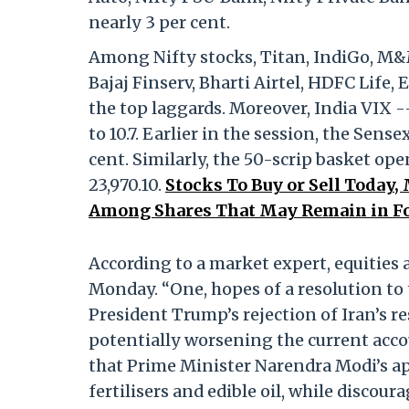
nearly 3 per cent.
Among Nifty stocks, Titan, IndiGo, M&M
Bajaj Finserv, Bharti Airtel, HDFC Life
the top laggards. Moreover, India VIX -
to 10.7. Earlier in the session, the Sens
cent. Similarly, the 50-scrip basket op
23,970.10.
Stocks To Buy or Sell Today
Among Shares That May Remain in F
According to a market expert, equities 
Monday. “One, hopes of a resolution to 
President Trump’s rejection of Iran’s r
potentially worsening the current accou
that Prime Minister Narendra Modi’s ap
fertilisers and edible oil, while discoura