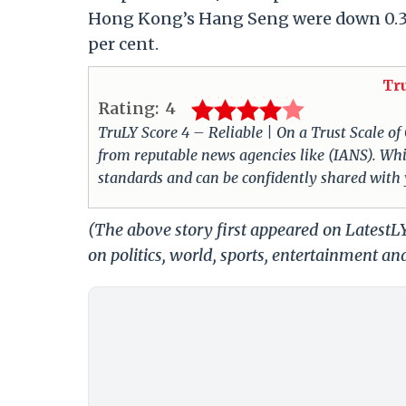
Hong Kong’s Hang Seng were down 0.3 p
per cent.
Tr
Rating:
4
TruLY Score 4 – Reliable | On a Trust Scale of
from reputable news agencies like (IANS). Whil
standards and can be confidently shared with
(The above story first appeared on Latest
on politics, world, sports, entertainment and