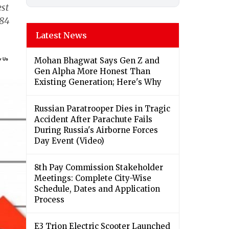
est
384
Latest News
Mohan Bhagwat Says Gen Z and
Gen Alpha More Honest Than
Existing Generation; Here's Why
Russian Paratrooper Dies in Tragic
Accident After Parachute Fails
During Russia's Airborne Forces
Day Event (Video)
8th Pay Commission Stakeholder
Meetings: Complete City-Wise
Schedule, Dates and Application
Process
E3 Trion Electric Scooter Launched