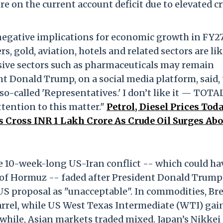
 on the current account deficit due to elevated c
y negative implications for economic growth in FY27
rs, gold, aviation, hotels and related sectors are lik
sive sectors such as pharmaceuticals may remain
nt Donald Trump, on a social media platform, said, 
so-called 'Representatives.' I don’t like it — TOTA
ention to this matter."
Petrol, Diesel Prices Toda
s Cross INR 1 Lakh Crore As Crude Oil Surges Ab
e 10-week-long US-Iran conflict -- which could ha
t of Hormuz -- faded after President Donald Trump
 US proposal as "unacceptable". In commodities, Br
 barrel, while US West Texas Intermediate (WTI) gai
anwhile, Asian markets traded mixed. Japan’s Nikkei