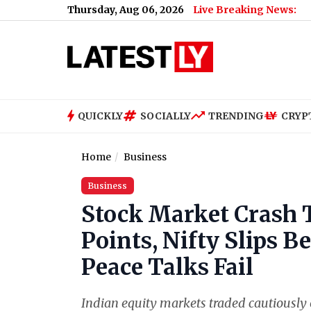
Thursday, Aug 06, 2026
Live Breaking News:
QUICKLY
SOCIALLY
TRENDING
CRYP
Home
Business
Business
Stock Market Crash 
Points, Nifty Slips B
Peace Talks Fail
Indian equity markets traded cautiously 