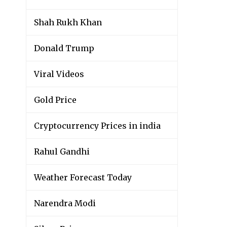
Shah Rukh Khan
Donald Trump
Viral Videos
Gold Price
Cryptocurrency Prices in india
Rahul Gandhi
Weather Forecast Today
Narendra Modi