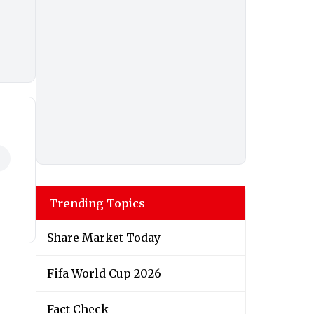
Trending Topics
Share Market Today
Fifa World Cup 2026
Fact Check