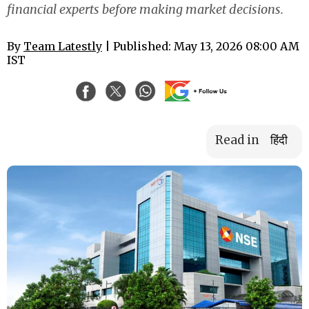
financial experts before making market decisions.
By
Team Latestly
| Published: May 13, 2026 08:00 AM
IST
Read in
हिंदी