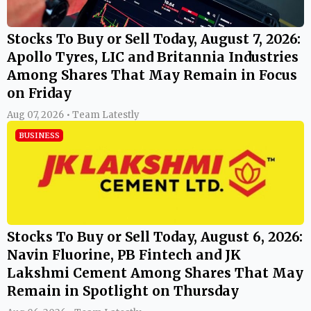
Stocks To Buy or Sell Today, August 7, 2026:
Apollo Tyres, LIC and Britannia Industries
Among Shares That May Remain in Focus
on Friday
Aug 07, 2026 • Team Latestly
BUSINESS
Stocks To Buy or Sell Today, August 6, 2026:
Navin Fluorine, PB Fintech and JK
Lakshmi Cement Among Shares That May
Remain in Spotlight on Thursday