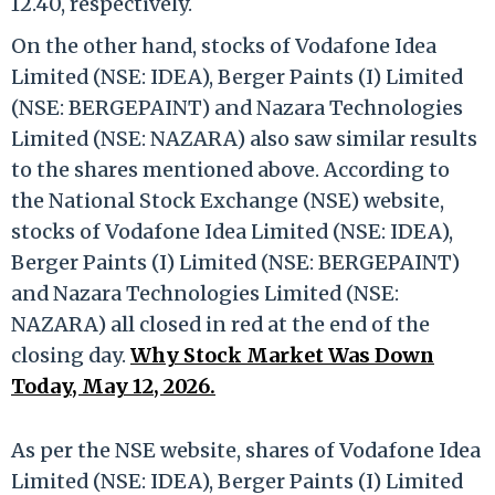
12.40, respectively.
On the other hand, stocks of Vodafone Idea
Limited (NSE: IDEA), Berger Paints (I) Limited
(NSE: BERGEPAINT) and Nazara Technologies
Limited (NSE: NAZARA) also saw similar results
to the shares mentioned above. According to
the National Stock Exchange (NSE) website,
stocks of Vodafone Idea Limited (NSE: IDEA),
Berger Paints (I) Limited (NSE: BERGEPAINT)
and Nazara Technologies Limited (NSE:
NAZARA) all closed in red at the end of the
closing day.
Why Stock Market Was Down
Today, May 12, 2026.
As per the NSE website, shares of Vodafone Idea
Limited (NSE: IDEA), Berger Paints (I) Limited