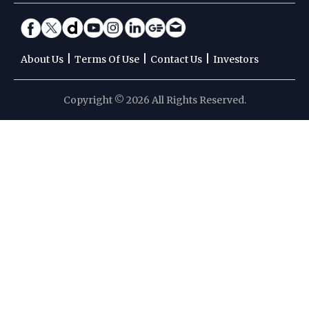
|
|
|
About Us
Terms Of Use
Contact Us
Investors
Copyright © 2026 All Rights Reserved.