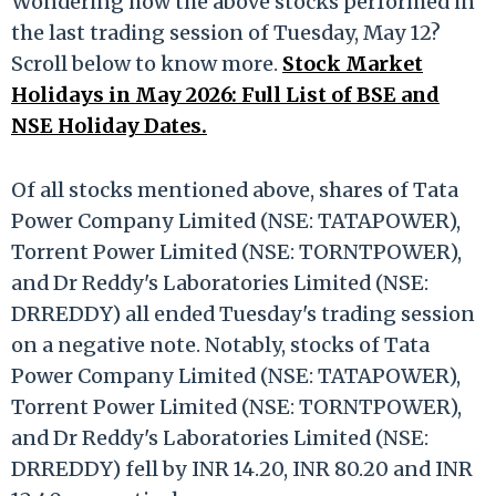
Wondering how the above stocks performed in
the last trading session of Tuesday, May 12?
Scroll below to know more.
Stock Market
Holidays in May 2026: Full List of BSE and
NSE Holiday Dates.
Of all stocks mentioned above, shares of Tata
Power Company Limited (NSE: TATAPOWER),
Torrent Power Limited (NSE: TORNTPOWER),
and Dr Reddy's Laboratories Limited (NSE:
DRREDDY) all ended Tuesday's trading session
on a negative note. Notably, stocks of Tata
Power Company Limited (NSE: TATAPOWER),
Torrent Power Limited (NSE: TORNTPOWER),
and Dr Reddy's Laboratories Limited (NSE:
DRREDDY) fell by INR 14.20, INR 80.20 and INR