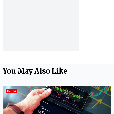
You May Also Like
INDIA