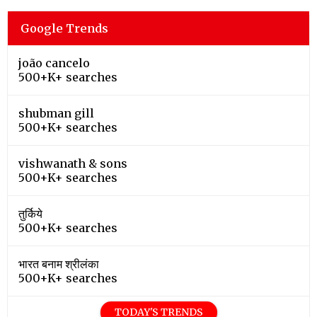
Google Trends
joão cancelo
500+K+ searches
shubman gill
500+K+ searches
vishwanath & sons
500+K+ searches
तुर्किये
500+K+ searches
भारत बनाम श्रीलंका
500+K+ searches
TODAY'S TRENDS