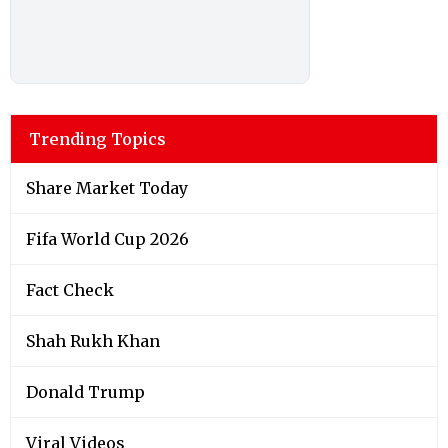
Trending Topics
Share Market Today
Fifa World Cup 2026
Fact Check
Shah Rukh Khan
Donald Trump
Viral Videos