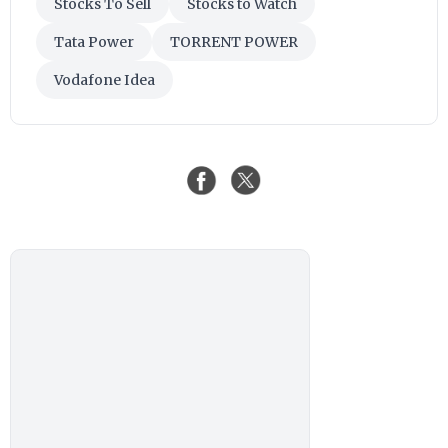
Stocks To Sell
Stocks to Watch
Tata Power
TORRENT POWER
Vodafone Idea