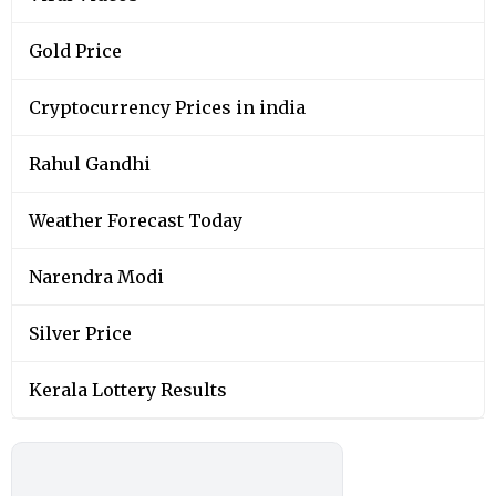
Gold Price
Cryptocurrency Prices in india
Rahul Gandhi
Weather Forecast Today
Narendra Modi
Silver Price
Kerala Lottery Results