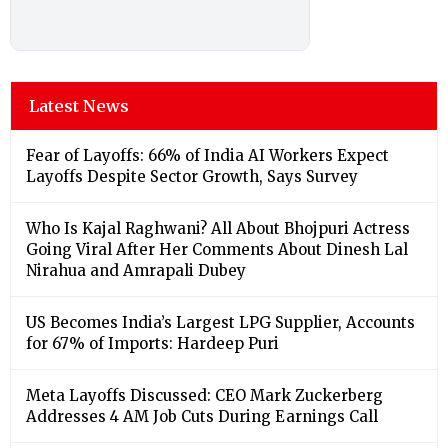
Latest News
Fear of Layoffs: 66% of India AI Workers Expect
Layoffs Despite Sector Growth, Says Survey
Who Is Kajal Raghwani? All About Bhojpuri Actress
Going Viral After Her Comments About Dinesh Lal
Nirahua and Amrapali Dubey
US Becomes India’s Largest LPG Supplier, Accounts
for 67% of Imports: Hardeep Puri
Meta Layoffs Discussed: CEO Mark Zuckerberg
Addresses 4 AM Job Cuts During Earnings Call