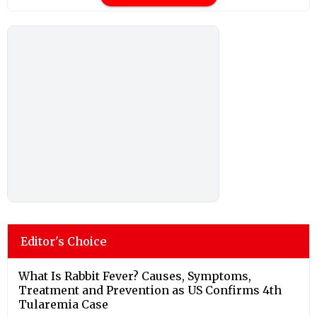
Editor's Choice
What Is Rabbit Fever? Causes, Symptoms,
Treatment and Prevention as US Confirms 4th
Tularemia Case