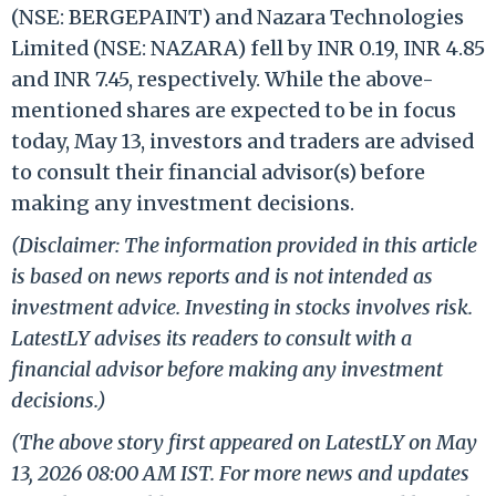
(NSE: BERGEPAINT) and Nazara Technologies
Limited (NSE: NAZARA) fell by INR 0.19, INR 4.85
and INR 7.45, respectively. While the above-
mentioned shares are expected to be in focus
today, May 13, investors and traders are advised
to consult their financial advisor(s) before
making any investment decisions.
(Disclaimer: The information provided in this article
is based on news reports and is not intended as
investment advice. Investing in stocks involves risk.
LatestLY advises its readers to consult with a
financial advisor before making any investment
decisions.)
(The above story first appeared on LatestLY on May
13, 2026 08:00 AM IST. For more news and updates