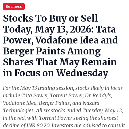
Business
Stocks To Buy or Sell
Today, May 13, 2026: Tata
Power, Vodafone Idea and
Berger Paints Among
Shares That May Remain
in Focus on Wednesday
For the May 13 trading session, stocks likely in focus
include Tata Power, Torrent Power, Dr. Reddy’s,
Vodafone Idea, Berger Paints, and Nazara
Technologies. All six stocks ended Tuesday, May 12,
in the red, with Torrent Power seeing the sharpest
decline of INR 80.20. Investors are advised to consult