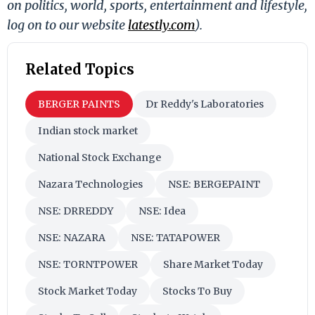
on politics, world, sports, entertainment and lifestyle,
log on to our website
latestly.com
).
Related Topics
BERGER PAINTS
Dr Reddy's Laboratories
Indian stock market
National Stock Exchange
Nazara Technologies
NSE: BERGEPAINT
NSE: DRREDDY
NSE: Idea
NSE: NAZARA
NSE: TATAPOWER
NSE: TORNTPOWER
Share Market Today
Stock Market Today
Stocks To Buy