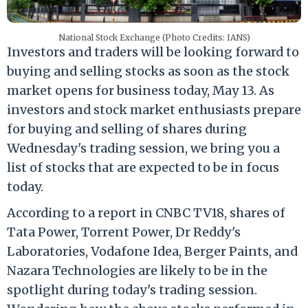
National Stock Exchange (Photo Credits: IANS)
Investors and traders will be looking forward to
buying and selling stocks as soon as the stock
market opens for business today, May 13. As
investors and stock market enthusiasts prepare
for buying and selling of shares during
Wednesday's trading session, we bring you a
list of stocks that are expected to be in focus
today.
According to a report in CNBC TV18, shares of
Tata Power, Torrent Power, Dr Reddy's
Laboratories, Vodafone Idea, Berger Paints, and
Nazara Technologies are likely to be in the
spotlight during today's trading session.