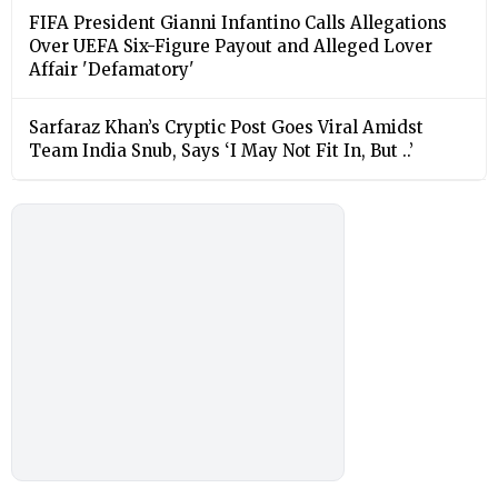
FIFA President Gianni Infantino Calls Allegations
Over UEFA Six-Figure Payout and Alleged Lover
Affair 'Defamatory'
Sarfaraz Khan’s Cryptic Post Goes Viral Amidst
Team India Snub, Says ‘I May Not Fit In, But ..’