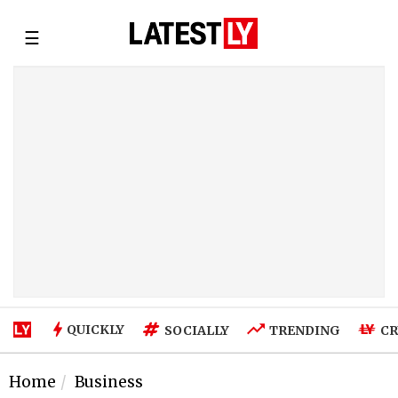
☰
QUICKLY
SOCIALLY
TRENDING
CR
Home
Business