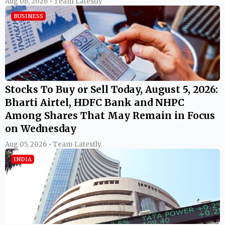
Aug 06, 2026 • Team Latestly
BUSINESS
Stocks To Buy or Sell Today, August 5, 2026:
Bharti Airtel, HDFC Bank and NHPC
Among Shares That May Remain in Focus
on Wednesday
Aug 05, 2026 • Team Latestly
INDIA