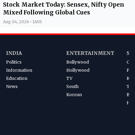
Stock Market Today: Sensex, Nifty Open
Mixed Following Global Cues
Aug 04, 2026 • IANS
INDIA
ENTERTAINMENT
SP
Politics
Bollywood
Cri
Information
Hollywood
Foot
Education
TV
Kab
News
South
Ten
Korean
Bad
Hoc