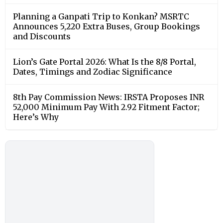
Planning a Ganpati Trip to Konkan? MSRTC
Announces 5,220 Extra Buses, Group Bookings
and Discounts
Lion’s Gate Portal 2026: What Is the 8/8 Portal,
Dates, Timings and Zodiac Significance
8th Pay Commission News: IRSTA Proposes INR
52,000 Minimum Pay With 2.92 Fitment Factor;
Here’s Why