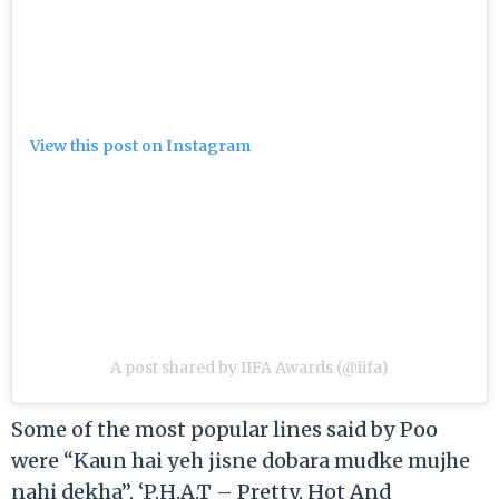
View this post on Instagram
A post shared by IIFA Awards (@iifa)
Some of the most popular lines said by Poo
were “Kaun hai yeh jisne dobara mudke mujhe
nahi dekha”, ‘P.H.A.T – Pretty, Hot And