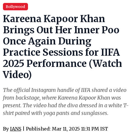
Bollywood
Kareena Kapoor Khan
Brings Out Her Inner Poo
Once Again During
Practice Sessions for IIFA
2025 Performance (Watch
Video)
The official Instagram handle of IIFA shared a video
from backstage, where Kareena Kapoor Khan was
present. The video had the diva dressed in a white T-
shirt paired with yoga pants and sunglasses.
By
IANS
| Published: Mar 11, 2025 11:31 PM IST