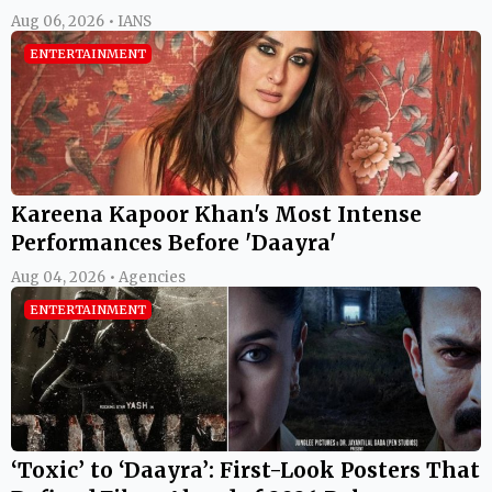
Aug 06, 2026 • IANS
ENTERTAINMENT
Kareena Kapoor Khan's Most Intense
Performances Before 'Daayra'
Aug 04, 2026 • Agencies
ENTERTAINMENT
‘Toxic’ to ‘Daayra’: First-Look Posters That