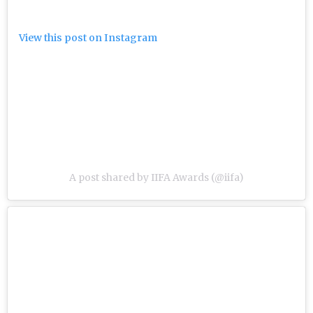
View this post on Instagram
A post shared by IIFA Awards (@iifa)