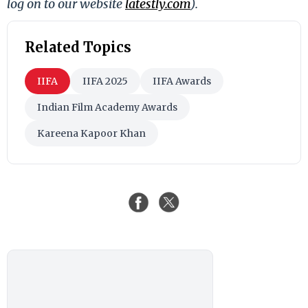
log on to our website
latestly.com
).
Related Topics
IIFA
IIFA 2025
IIFA Awards
Indian Film Academy Awards
Kareena Kapoor Khan