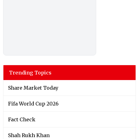
Trending Topics
Share Market Today
Fifa World Cup 2026
Fact Check
Shah Rukh Khan