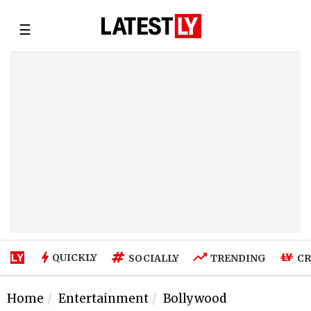
☰
QUICKLY
SOCIALLY
TRENDING
CR
Home
Entertainment
Bollywood