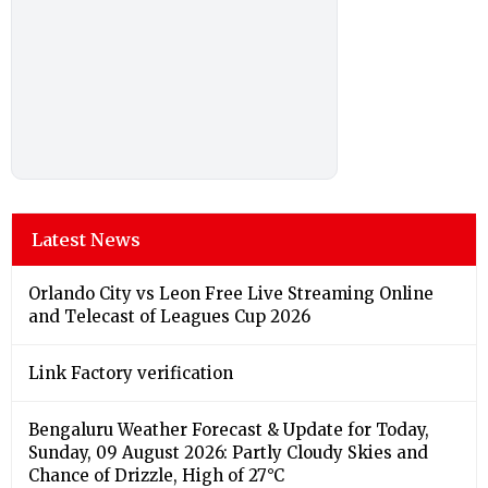
Latest News
Orlando City vs Leon Free Live Streaming Online
and Telecast of Leagues Cup 2026
Link Factory verification
Bengaluru Weather Forecast & Update for Today,
Sunday, 09 August 2026: Partly Cloudy Skies and
Chance of Drizzle, High of 27°C