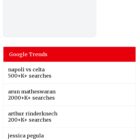
Google Trends
napoli vs celta
500+K+ searches
arun matheswaran
2000+K+ searches
arthur rinderknech
200+K+ searches
jessica pegula