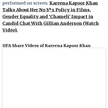
performed on screen.
Kareena Kapoor Khan
Talks About Her No S*x Policy in Films,
Gender Equality and ‘Chameli’ Impact in
Candid Chat With Gillian Anderson (Watch
Video).
IIFA Share Videos of Kareena Kapoor Khan