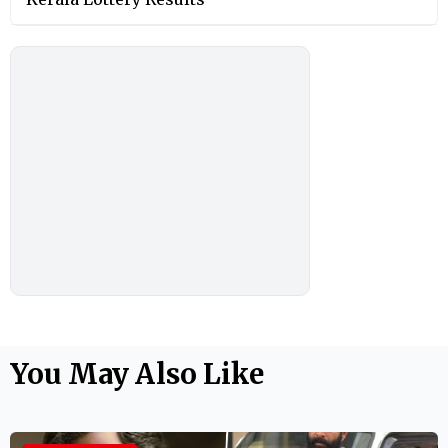
You May Also Like