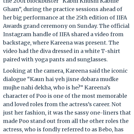
the 2001 blockbuster “Kabhi Khushi Kabhie
Gham”, during the practice sessions ahead of
her big performance at the 25th edition of IIFA
Awards grand ceremony on Sunday. The official
Instagram handle of IIFA shared a video from
backstage, where Kareena was present. The
video had the diva dressed in a white T-shirt
paired with yoga pants and sunglasses.
Looking at the camera, Kareena said the iconic
dialogue “Kaun hai yeh jisne dobara mudke
mujhe nahi dekha, who is he?” Kareena’s
character of Poo is one of the most memorable
and loved roles from the actress’s career. Not
just her fashion, it was the sassy one-liners that
made Poo stand out from all the other roles the
actress, who is fondly referred to as Bebo, has