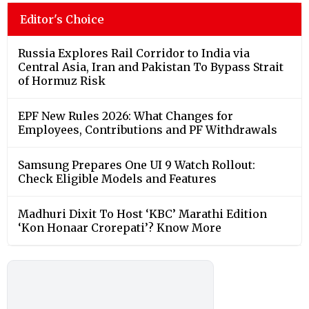
Editor's Choice
Russia Explores Rail Corridor to India via
Central Asia, Iran and Pakistan To Bypass Strait
of Hormuz Risk
EPF New Rules 2026: What Changes for
Employees, Contributions and PF Withdrawals
Samsung Prepares One UI 9 Watch Rollout:
Check Eligible Models and Features
Madhuri Dixit To Host ‘KBC’ Marathi Edition
‘Kon Honaar Crorepati’? Know More