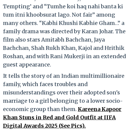
Tempting’ and “Tumhe koi haq nahi banta ki
tum itni khoobsurat lago. Not fair” among
many others. “Kabhi Khushi Kabhie Gham…” a
family drama was directed by Karan Johar. The
film also stars Amitabh Bachchan, Jaya
Bachchan, Shah Rukh Khan, Kajol and Hrithik
Roshan, and with Rani Mukerji in an extended
guest appearance.
It tells the story of an Indian multimillionaire
family, which faces troubles and
misunderstandings over their adopted son's
marriage to a girl belonging to a lower socio-
economic group than them.
Kareena Kapoor
Khan Stuns in Red and Gold Outfit at IIFA
Digital Awards 2025 (See Pics).