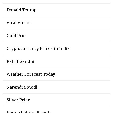
Donald Trump
Viral Videos
Gold Price
Cryptocurrency Prices in india
Rahul Gandhi
Weather Forecast Today
Narendra Modi
Silver Price
Kerala Lottery Results