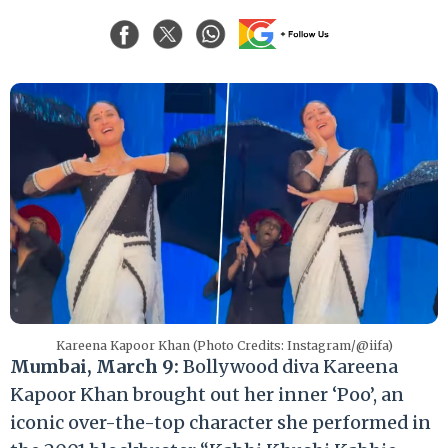
Kareena Kapoor Khan (Photo Credits: Instagram/@iifa)
Mumbai, March 9:
Bollywood diva Kareena
Kapoor Khan brought out her inner ‘Poo’, an
iconic over-the-top character she performed in