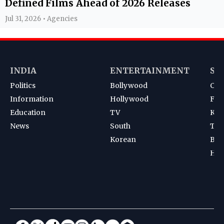
Defined Films Ahead of 2026 Releases
Jul 31, 2026 • Agencies
INDIA
ENTERTAINMENT
SP
Politics
Bollywood
Cri
Information
Hollywood
Foot
Education
TV
Kab
News
South
Ten
Korean
Bad
Hoc