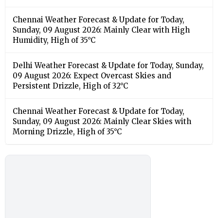
Chennai Weather Forecast & Update for Today,
Sunday, 09 August 2026: Mainly Clear with High
Humidity, High of 35°C
Delhi Weather Forecast & Update for Today, Sunday,
09 August 2026: Expect Overcast Skies and
Persistent Drizzle, High of 32°C
Chennai Weather Forecast & Update for Today,
Sunday, 09 August 2026: Mainly Clear Skies with
Morning Drizzle, High of 35°C