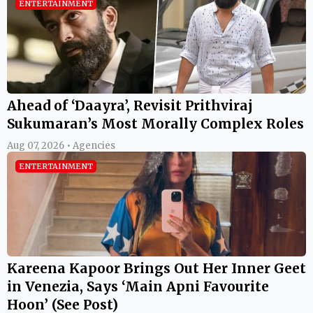
ENTERTAINMENT
Ahead of ‘Daayra’, Revisit Prithviraj
Sukumaran’s Most Morally Complex Roles
Aug 07, 2026 • Agencies
ENTERTAINMENT
Kareena Kapoor Brings Out Her Inner Geet
in Venezia, Says ‘Main Apni Favourite
Hoon’ (See Post)