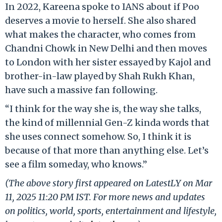
In 2022, Kareena spoke to IANS about if Poo
deserves a movie to herself. She also shared
what makes the character, who comes from
Chandni Chowk in New Delhi and then moves
to London with her sister essayed by Kajol and
brother-in-law played by Shah Rukh Khan,
have such a massive fan following.
“I think for the way she is, the way she talks,
the kind of millennial Gen-Z kinda words that
she uses connect somehow. So, I think it is
because of that more than anything else. Let’s
see a film someday, who knows.”
(The above story first appeared on LatestLY on Mar
11, 2025 11:20 PM IST. For more news and updates
on politics, world, sports, entertainment and lifestyle,