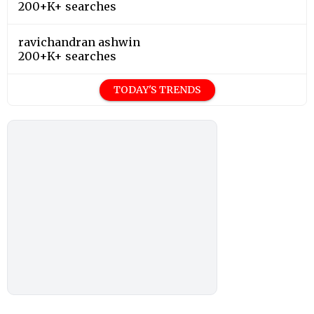
200+K+ searches
ravichandran ashwin
200+K+ searches
TODAY'S TRENDS