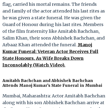
flag, carried his mortal remains. The friends
and family of the actor attended his last rites as
he was given a state funeral. He was given the
Guard of Honour during his last rites. Members
of the film fraternity like Amitabh Bachchan,
Salim Khan, their sons Abhishek Bachchan, and
Arbaaz Khan attended the funeral.
Manoj
Kumar Funeral: Veteran Actor Receives Full
State Honours, As Wife Breaks Down
Inconsolably (Watch Video).
Amitabh Bachchan and Abhishek Bachchan
Attends Manoj Kumar’s State Funeral in Mumbai
Mumbai, Maharashtra: Actor Amitabh Bachchan
along with his son Abhishek Bachchan arrive at