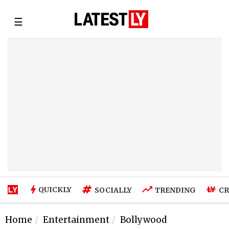
☰
QUICKLY
SOCIALLY
TRENDING
CR
Home
Entertainment
Bollywood