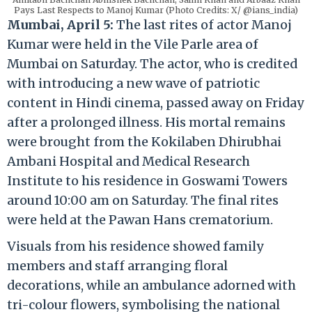
Pays Last Respects to Manoj Kumar (Photo Credits: X/ @ians_india)
Mumbai, April 5:
The last rites of actor Manoj
Kumar were held in the Vile Parle area of
Mumbai on Saturday. The actor, who is credited
with introducing a new wave of patriotic
content in Hindi cinema, passed away on Friday
after a prolonged illness. His mortal remains
were brought from the Kokilaben Dhirubhai
Ambani Hospital and Medical Research
Institute to his residence in Goswami Towers
around 10:00 am on Saturday. The final rites
were held at the Pawan Hans crematorium.
Visuals from his residence showed family
members and staff arranging floral
decorations, while an ambulance adorned with
tri-colour flowers, symbolising the national