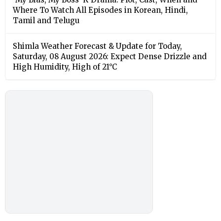
Where To Watch All Episodes in Korean, Hindi,
Tamil and Telugu
Shimla Weather Forecast & Update for Today,
Saturday, 08 August 2026: Expect Dense Drizzle and
High Humidity, High of 21°C