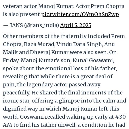
veteran actor Manoj Kumar. Actor Prem Chopra
is also present
pic.twitter.com/OYmOhSpZwp
— IANS (@ians_india)
April 5, 2025
Other members of the fraternity included Prem
Chopra, Raza Murad, Vindu Dara Singh, Anu
Malik and Dheeraj Kumar were also seen. On
Friday, Manoj Kumar’s son, Kunal Goswami,
spoke about the emotional loss of his father,
revealing that while there is a great deal of
pain, the legendary actor passed away
peacefully. He shared the final moments of the
iconic star, offering a glimpse into the calm and
dignified way in which Manoj Kumar left this
world. Goswami recalled waking up early at 4:30
AM to find his father unwell, a condition he had