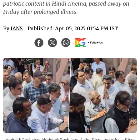
patriotic content in Hindi cinema, passed away on
Friday after prolonged illness.
By
IANS
| Published: Apr 05, 2025 01:54 PM IST
Amitabh Bachchan Abhishek Bachchan, Salim Khan and Arbaaz Khan