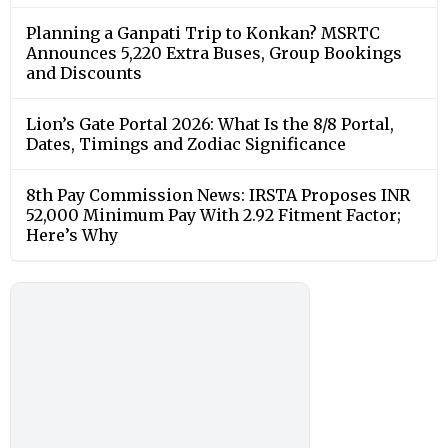
Planning a Ganpati Trip to Konkan? MSRTC
Announces 5,220 Extra Buses, Group Bookings
and Discounts
Lion’s Gate Portal 2026: What Is the 8/8 Portal,
Dates, Timings and Zodiac Significance
8th Pay Commission News: IRSTA Proposes INR
52,000 Minimum Pay With 2.92 Fitment Factor;
Here’s Why