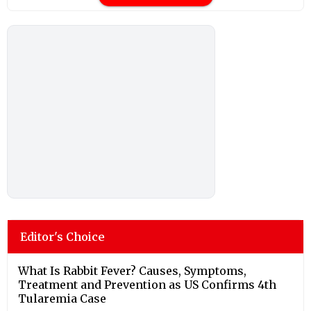
Editor's Choice
What Is Rabbit Fever? Causes, Symptoms,
Treatment and Prevention as US Confirms 4th
Tularemia Case