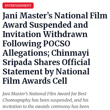
ENTERTAINMENT
Jani Master’s National Film
Award Suspended and
Invitation Withdrawn
Following POCSO
Allegations; Chinmayi
Sripada Shares Official
Statement by National
Film Awards Cell
Jani Master’s National Film Award for Best
Choreography has been suspended, and his
invitation to the awards ceremony has been