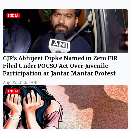
INDIA
CJP’s Abhijeet Dipke Named in Zero FIR
Filed Under POCSO Act Over Juvenile
Participation at Jantar Mantar Protest
Aug 05, 2026 • ANI
INDIA