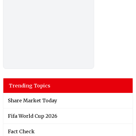
Trending Topics
Share Market Today
Fifa World Cup 2026
Fact Check