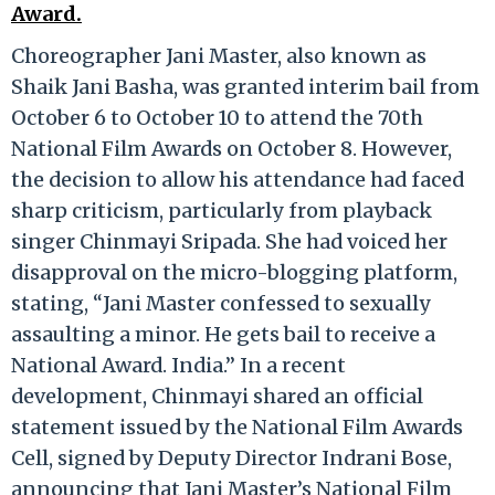
Award.
Choreographer Jani Master, also known as
Shaik Jani Basha, was granted interim bail from
October 6 to October 10 to attend the 70th
National Film Awards on October 8. However,
the decision to allow his attendance had faced
sharp criticism, particularly from playback
singer Chinmayi Sripada. She had voiced her
disapproval on the micro-blogging platform,
stating, “Jani Master confessed to sexually
assaulting a minor. He gets bail to receive a
National Award. India.” In a recent
development, Chinmayi shared an official
statement issued by the National Film Awards
Cell, signed by Deputy Director Indrani Bose,
announcing that Jani Master’s National Film