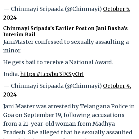
— Chinmayi Sripaada (@Chinmayi)
October 5,
2024
Chinmayi Sripada’s Earlier Post on Jani Basha’s
Interim Bail
JaniMaster confessed to sexually assaulting a
minor.
He gets bail to receive a National Award.
India.
https://t.co/bu3lXSyOrI
— Chinmayi Sripaada (@Chinmayi)
October 4,
2024
Jani Master was arrested by Telangana Police in
Goa on September 19, following accusations
from a 21-year-old woman from Madhya
Pradesh. She alleged that he sexually assaulted