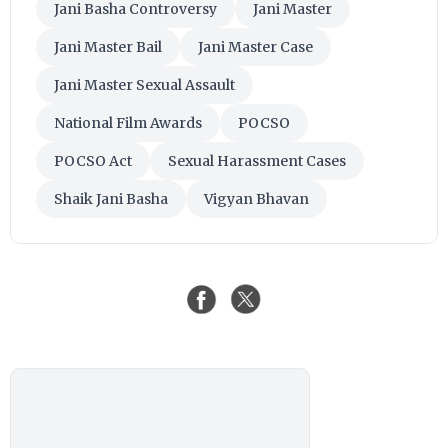
Jani Basha Controversy
Jani Master
Jani Master Bail
Jani Master Case
Jani Master Sexual Assault
National Film Awards
POCSO
POCSO Act
Sexual Harassment Cases
Shaik Jani Basha
Vigyan Bhavan