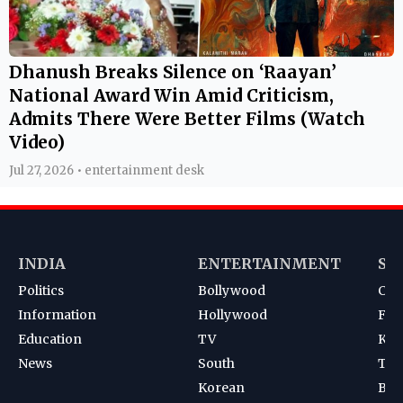
Dhanush Breaks Silence on ‘Raayan’
National Award Win Amid Criticism,
Admits There Were Better Films (Watch
Video)
Jul 27, 2026 • entertainment desk
INDIA
ENTERTAINMENT
SP
Politics
Bollywood
Cri
Information
Hollywood
Foot
Education
TV
Kab
News
South
Ten
Korean
Bad