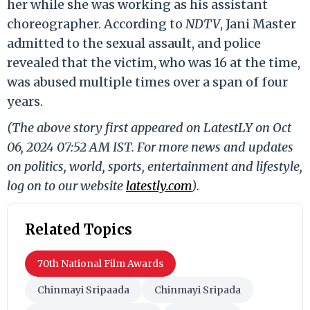
her while she was working as his assistant
choreographer. According to
NDTV
, Jani Master
admitted to the sexual assault, and police
revealed that the victim, who was 16 at the time,
was abused multiple times over a span of four
years.
(The above story first appeared on LatestLY on Oct
06, 2024 07:52 AM IST. For more news and updates
on politics, world, sports, entertainment and lifestyle,
log on to our website
latestly.com
).
Related Topics
70th National Film Awards
Chinmayi Sripaada
Chinmayi Sripada