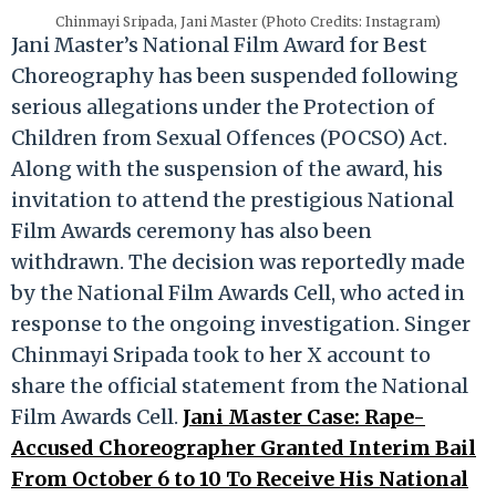
Chinmayi Sripada, Jani Master (Photo Credits: Instagram)
Jani Master’s National Film Award for Best
Choreography has been suspended following
serious allegations under the Protection of
Children from Sexual Offences (POCSO) Act.
Along with the suspension of the award, his
invitation to attend the prestigious National
Film Awards ceremony has also been
withdrawn. The decision was reportedly made
by the National Film Awards Cell, who acted in
response to the ongoing investigation. Singer
Chinmayi Sripada took to her X account to
share the official statement from the National
Film Awards Cell.
Jani Master Case: Rape-
Accused Choreographer Granted Interim Bail
From October 6 to 10 To Receive His National