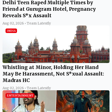
Delhi Teen Raped Multiple Times by
Friend at Gurugram Hotel, Pregnancy
Reveals S*x Assault
Aug 02, 2026 • Team Latestly
INDIA
Whistling at Minor, Holding Her Hand
May Be Harassment, Not S*xual Assault:
Madras HC
Aug 02, 2026 • Team Latestly
ENTERTAINMENT