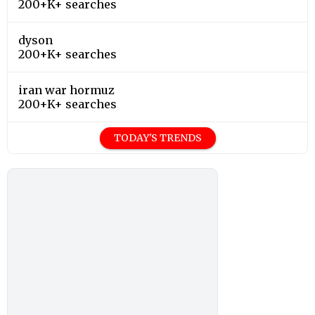
200+K+ searches
dyson
200+K+ searches
iran war hormuz
200+K+ searches
TODAY'S TRENDS