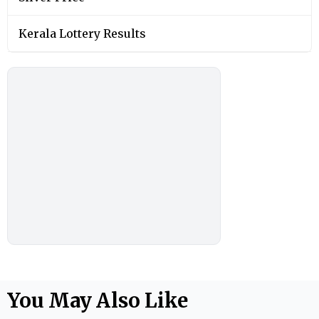
Kerala Lottery Results
You May Also Like