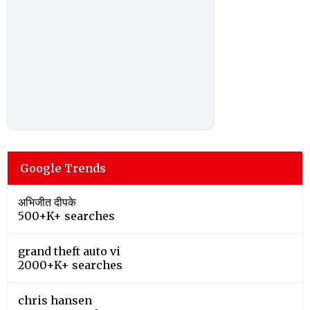
Google Trends
अभिजीत दीपके
500+K+ searches
grand theft auto vi
2000+K+ searches
chris hansen