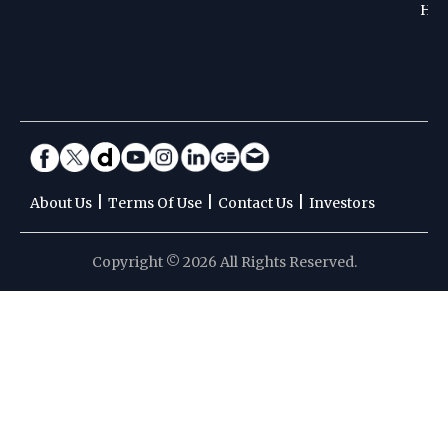
Hoc
|
|
|
About Us
Terms Of Use
Contact Us
Investors
Copyright © 2026 All Rights Reserved.