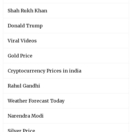
Shah Rukh Khan
Donald Trump
Viral Videos
Gold Price
Cryptocurrency Prices in india
Rahul Gandhi
Weather Forecast Today
Narendra Modi
Silver Price