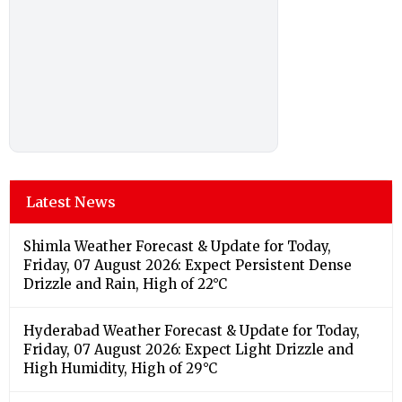
Latest News
Shimla Weather Forecast & Update for Today,
Friday, 07 August 2026: Expect Persistent Dense
Drizzle and Rain, High of 22°C
Hyderabad Weather Forecast & Update for Today,
Friday, 07 August 2026: Expect Light Drizzle and
High Humidity, High of 29°C