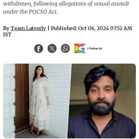
withdrawn, following allegations of sexual assault
under the POCSO Act.
By
Team Latestly
| Published: Oct 06, 2024 07:52 AM
IST