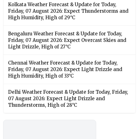
Kolkata Weather Forecast & Update for Today,
Friday, 07 August 2026: Expect Thunderstorms and
High Humidity, High of 29°C
Bengaluru Weather Forecast & Update for Today,
Friday, 07 August 2026: Expect Overcast Skies and
Light Drizzle, High of 27°C
Chennai Weather Forecast & Update for Today,
Friday, 07 August 2026: Expect Light Drizzle and
High Humidity, High of 33°C
Delhi Weather Forecast & Update for Today, Friday,
07 August 2026: Expect Light Drizzle and
Thunderstorms, High of 28°C