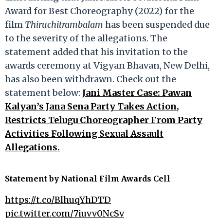
Award for Best Choreography (2022) for the
film
Thiruchitrambalam
has been suspended due
to the severity of the allegations. The
statement added that his invitation to the
awards ceremony at Vigyan Bhavan, New Delhi,
has also been withdrawn. Check out the
statement below:
Jani Master Case: Pawan
Kalyan’s Jana Sena Party Takes Action,
Restricts Telugu Choreographer From Party
Activities Following Sexual Assault
Allegations.
Statement by
National Film Awards Cell
https://t.co/BlhuqYhDTD
pic.twitter.com/7iuvv0NcSv