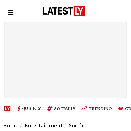
☰
QUICKLY
SOCIALLY
TRENDING
CR
Home
Entertainment
South