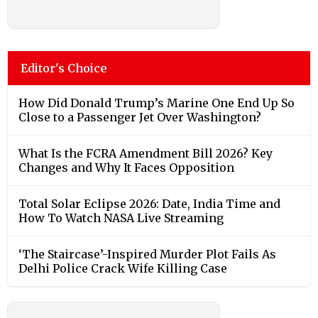
Editor's Choice
How Did Donald Trump’s Marine One End Up So
Close to a Passenger Jet Over Washington?
What Is the FCRA Amendment Bill 2026? Key
Changes and Why It Faces Opposition
Total Solar Eclipse 2026: Date, India Time and
How To Watch NASA Live Streaming
‘The Staircase’-Inspired Murder Plot Fails As
Delhi Police Crack Wife Killing Case