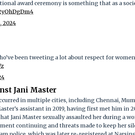
ational award ceremony is something that as a soci
/m2yOhDgDm4
, 2024
who’ve been tweeting a lot about respect for wome
Wz
24
nst Jani Master
occurred in multiple cities, including Chennai, Mum
ster’s assistant in 2019, having first met him in 20
 that Jani Master sexually assaulted her during a w
sment continuing and threats made to keep her sil
rgam police, which was later re-registered at Narsin