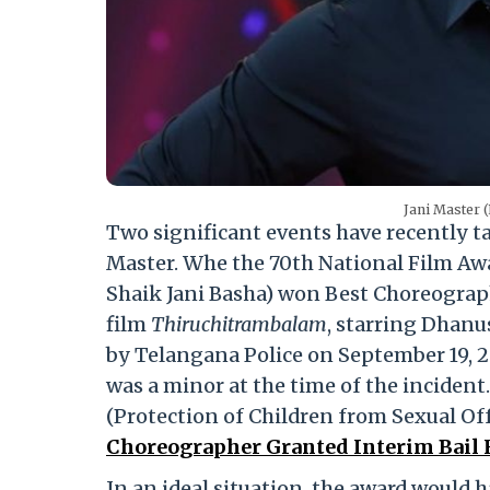
Jani Master 
Two significant events have recently ta
Master. Whe the 70th National Film Aw
Shaik Jani Basha) won Best Choreogra
film
Thiruchitrambalam
, starring Dhanu
by Telangana Police on September 19, 2
was a minor at the time of the inciden
(Protection of Children from Sexual Of
Choreographer Granted Interim Bail F
In an ideal situation, the award would h