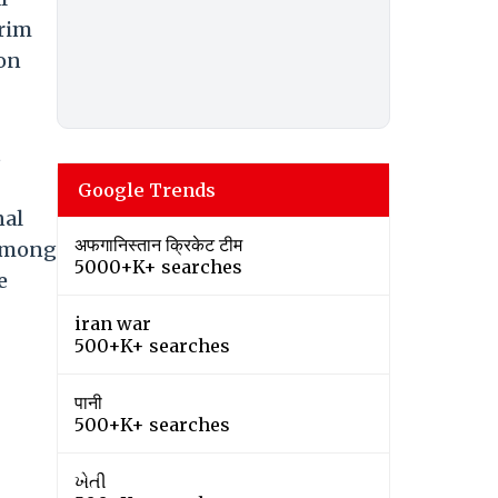
erim
ion
s
Google Trends
nal
अफगानिस्तान क्रिकेट टीम
 among
5000+K+ searches
e
iran war
500+K+ searches
पानी
500+K+ searches
ખેતી