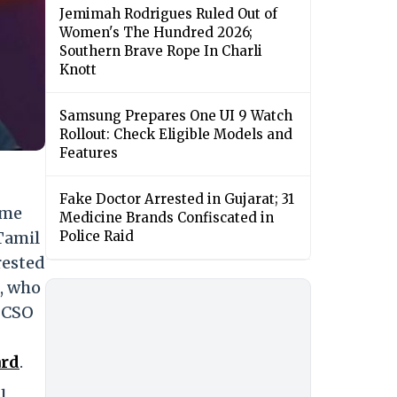
Jemimah Rodrigues Ruled Out of
Women's The Hundred 2026;
Southern Brave Rope In Charli
Knott
Samsung Prepares One UI 9 Watch
Rollout: Check Eligible Models and
Features
Fake Doctor Arrested in Gujarat; 31
ame
Medicine Brands Confiscated in
Tamil
Police Raid
rested
e, who
POCSO
ard
.
l