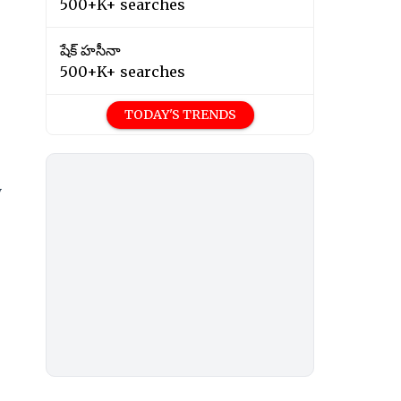
500+K+ searches
షేక్ హసీనా
500+K+ searches
TODAY'S TRENDS
y