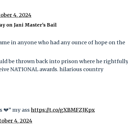
ober 4, 2024
y on Jani Master's Bail
shame in anyone who had any ounce of hope on the
uld be thrown back into prison where he rightfull
ceive NATIONAL awards. hilarious country
s 💔” my ass
https://t.co/gXBMFZJKpx
tober 4, 2024