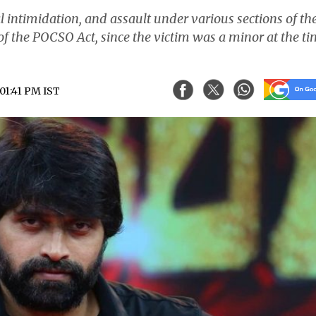
al intimidation, and assault under various sections of th
of the POCSO Act, since the victim was a minor at the t
 01:41 PM IST