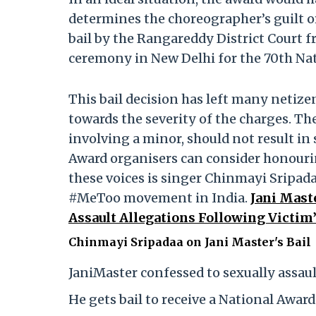
determines the choreographer’s guilt o
bail by the Rangareddy District Court f
ceremony in New Delhi for the 70th Na
This bail decision has left many netizen
towards the severity of the charges. The
involving a minor, should not result in
Award organisers can consider honour
these voices is singer Chinmayi Sripad
#MeToo movement in India.
Jani Maste
Assault Allegations Following Victim
Chinmayi Sripadaa on Jani Master's Bail
JaniMaster confessed to sexually assaul
He gets bail to receive a National Award