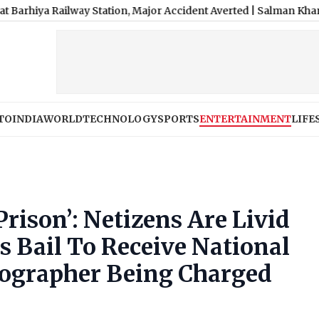
ilway Station, Major Accident Averted
|
Salman Khan, Sister Alvi
TO
INDIA
WORLD
TECHNOLOGY
SPORTS
ENTERTAINMENT
LIFE
rison’: Netizens Are Livid
s Bail To Receive National
ographer Being Charged