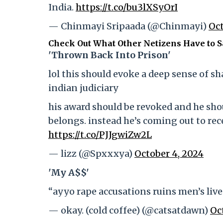
India.
https://t.co/bu3lXSyOrI
— Chinmayi Sripaada (@Chinmayi)
Oct
Check Out What Other Netizens Have to Sa
'Thrown Back Into Prison'
lol this should evoke a deep sense of 
indian judiciary
his award should be revoked and he sho
belongs. instead he’s coming out to re
https://t.co/PJJgwiZw2L
— lizz (@Spxxxya)
October 4, 2024
'My A$$'
“ayyo rape accusations ruins men’s live
— okay. (cold coffee) (@catsatdawn)
Oc