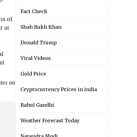
Fact Check
ns of
Shah Rukh Khan
r at
Donald Trump
al
Viral Videos
st
Gold Price
ates on
Cryptocurrency Prices in india
Rahul Gandhi
Weather Forecast Today
Narendra Modi