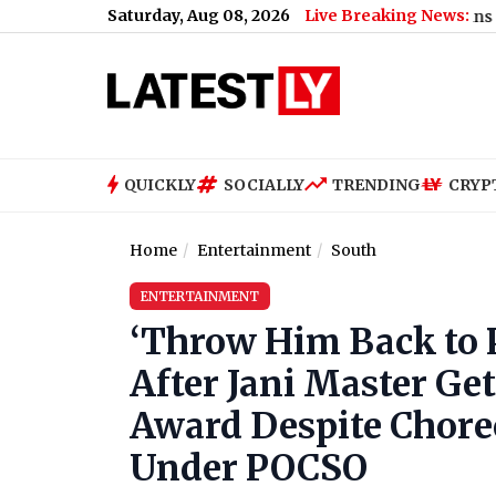
Saturday, Aug 08, 2026
Live Breaking News:
 Viral Video: Passengers Trapped Between 2 Trains at Barhiya Ra
QUICKLY
SOCIALLY
TRENDING
CRYP
Home
Entertainment
South
ENTERTAINMENT
‘Throw Him Back to P
After Jani Master Get
Award Despite Chore
Under POCSO