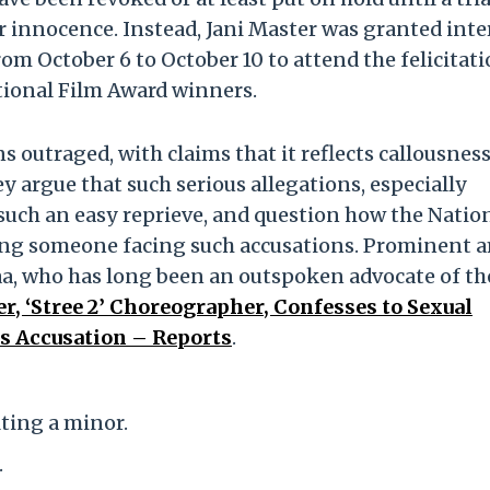
r innocence. Instead, Jani Master was granted int
rom October 6 to October 10 to attend the felicitat
tional Film Award winners.
s outraged, with claims that it reflects callousnes
y argue that such serious allegations, especially
 such an easy reprieve, and question how the Natio
ing someone facing such accusations. Prominent
aa, who has long been an outspoken advocate of th
r, ‘Stree 2’ Choreographer, Confesses to Sexual
’s Accusation – Reports
.
ting a minor.
.