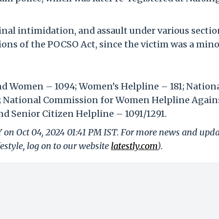
inal intimidation, and assault under various sectio
sions of the POCSO Act, since the victim was a mino
and Women – 1094; Women’s Helpline – 181; Nation
; National Commission for Women Helpline Again
d Senior Citizen Helpline – 1091/1291.
Y on Oct 04, 2024 01:41 PM IST. For more news and upd
festyle, log on to our website
latestly.com
).