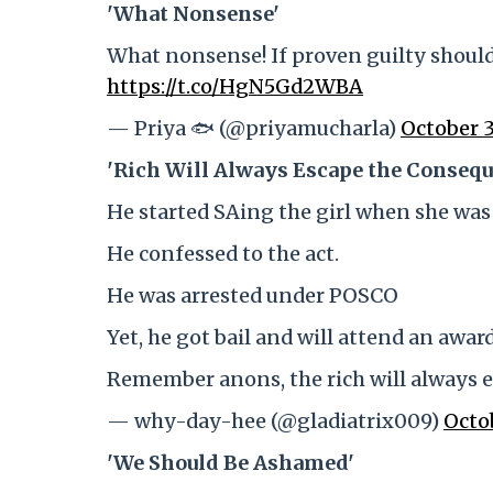
'What Nonsense'
What nonsense! If proven guilty should
https://t.co/HgN5Gd2WBA
— Priya 🐟 (@priyamucharla)
October 3
'Rich Will Always Escape the Consequ
He started SAing the girl when she was 
He confessed to the act.
He was arrested under POSCO
Yet, he got bail and will attend an awa
Remember anons, the rich will always 
— why-day-hee (@gladiatrix009)
Octo
'We Should Be Ashamed'