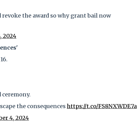
 revoke the award so why grant bail now
, 2024
ences'
16.
rd ceremony.
escape the consequences
https://t.co/FS8NXWDE7a
ber 4, 2024