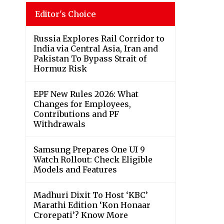
Editor's Choice
Russia Explores Rail Corridor to
India via Central Asia, Iran and
Pakistan To Bypass Strait of
Hormuz Risk
EPF New Rules 2026: What
Changes for Employees,
Contributions and PF
Withdrawals
Samsung Prepares One UI 9
Watch Rollout: Check Eligible
Models and Features
Madhuri Dixit To Host ‘KBC’
Marathi Edition ‘Kon Honaar
Crorepati’? Know More