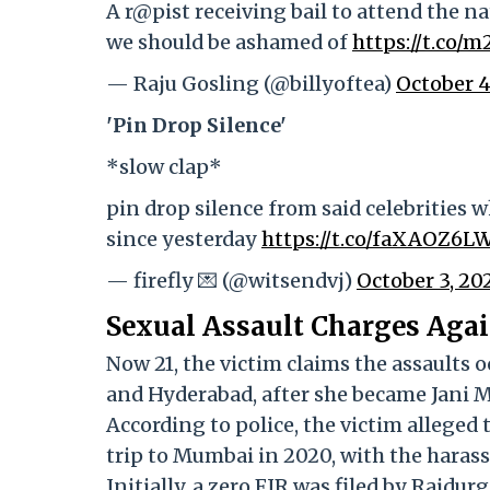
A r@pist receiving bail to attend the n
we should be ashamed of
https://t.co
— Raju Gosling (@billyoftea)
October 4
'Pin Drop Silence'
*slow clap*
pin drop silence from said celebrities 
since yesterday
https://t.co/faXAOZ6L
— firefly 💌 (@witsendvj)
October 3, 20
Sexual Assault Charges Agai
Now 21, the victim claims the assaults 
and Hyderabad, after she became Jani Ma
According to police, the victim alleged
trip to Mumbai in 2020, with the haras
Initially, a zero FIR was filed by Raidu