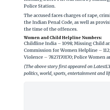
Police Station.
The accused faces charges of rape, crim
the Indian Penal Code, as well as provi
the time of the offences.
Women and Child Helpline Numbers:
Childline India – 1098; Missing Child 
Commission for Women Helpline – 112
Violence – 7827170170; Police Women an
(The above story first appeared on LatestL
politics, world, sports, entertainment and li