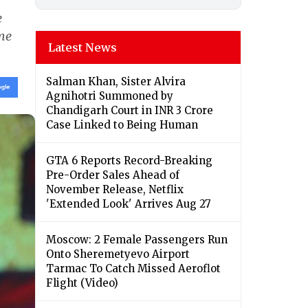
e
ime
Latest News
Salman Khan, Sister Alvira
Agnihotri Summoned by
Chandigarh Court in INR 3 Crore
Case Linked to Being Human
GTA 6 Reports Record-Breaking
Pre-Order Sales Ahead of
November Release, Netflix
'Extended Look' Arrives Aug 27
Moscow: 2 Female Passengers Run
Onto Sheremetyevo Airport
Tarmac To Catch Missed Aeroflot
Flight (Video)