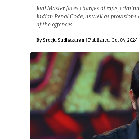
Jani Master faces charges of rape, crimin
Indian Penal Code, as well as provisions 
of the offences.
By
Sreeju Sudhakaran
| Published: Oct 04, 2024