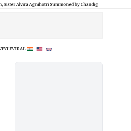
ra Agnihotri Summoned by Chandigarh Court in INR 3 Crore Cas
STYLE
VIRAL