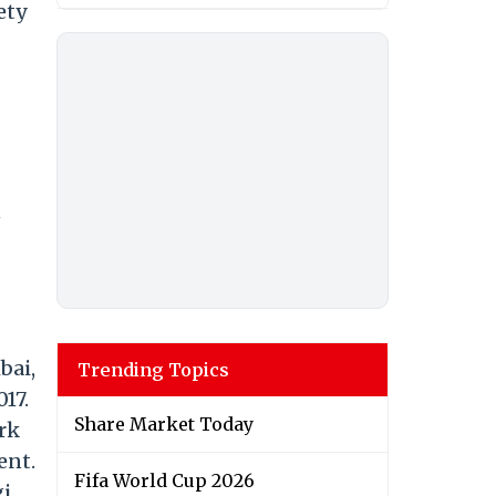
ety
n
bai,
Trending Topics
17.
Share Market Today
ork
ent.
Fifa World Cup 2026
gi