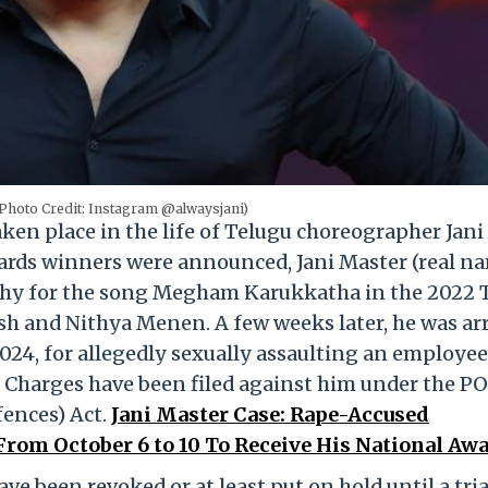
(Photo Credit: Instagram @alwaysjani)
ken place in the life of Telugu choreographer Jani
ards winners were announced, Jani Master (real n
phy for the song Megham Karukkatha in the 2022 
sh and Nithya Menen. A few weeks later, he was ar
024, for allegedly sexually assaulting an employe
t. Charges have been filed against him under the 
fences) Act.
Jani Master Case: Rape-Accused
rom October 6 to 10 To Receive His National Aw
ave been revoked or at least put on hold until a tria