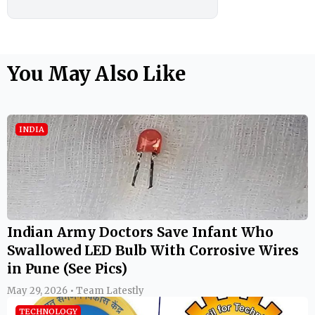
You May Also Like
INDIA
Indian Army Doctors Save Infant Who
Swallowed LED Bulb With Corrosive Wires
in Pune (See Pics)
May 29, 2026 • Team Latestly
TECHNOLOGY