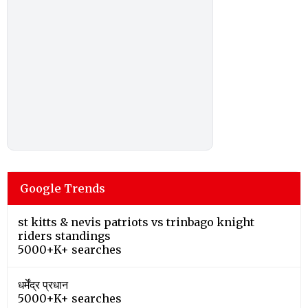
Google Trends
st kitts & nevis patriots vs trinbago knight
riders standings
5000+K+ searches
धर्मेंद्र प्रधान
5000+K+ searches