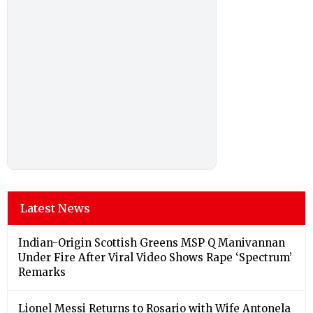
Latest News
Indian-Origin Scottish Greens MSP Q Manivannan
Under Fire After Viral Video Shows Rape ‘Spectrum’
Remarks
Lionel Messi Returns to Rosario with Wife Antonela