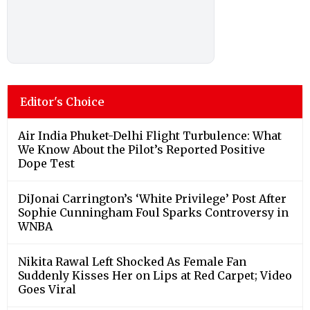
Editor's Choice
Air India Phuket-Delhi Flight Turbulence: What
We Know About the Pilot’s Reported Positive
Dope Test
DiJonai Carrington’s ‘White Privilege’ Post After
Sophie Cunningham Foul Sparks Controversy in
WNBA
Nikita Rawal Left Shocked As Female Fan
Suddenly Kisses Her on Lips at Red Carpet; Video
Goes Viral