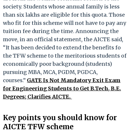
society. Students whose annual family is less
than six lakhs are eligible for this quota. Those
who fit for this scheme will not have to pay any
tuition fee during the time. Announcing the
move, in an official statement, the AICTE said,
“It has been decided to extend the benefits fo
the TFW scheme to the meritorious students of
economically poor background (students)
pursuing MBA, MCA, PGDM, PGDCA,
courses.”
GATE Is Not Mandatory Exit Exam
for Engineering Students to Get B.Tech, B.E.
Degrees; Clarifies AICTE.
Key points you should know for
AICTE TFW scheme