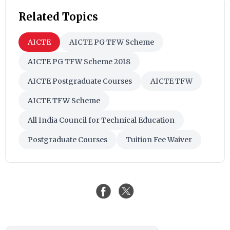
Related Topics
AICTE
AICTE PG TFW Scheme
AICTE PG TFW Scheme 2018
AICTE Postgraduate Courses
AICTE TFW
AICTE TFW Scheme
All India Council for Technical Education
Postgraduate Courses
Tuition Fee Waiver