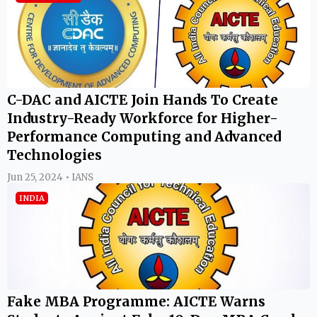
C-DAC and AICTE Join Hands To Create
Industry-Ready Workforce for Higher-
Performance Computing and Advanced
Technologies
Jun 25, 2024 • IANS
INDIA
Fake MBA Programme: AICTE Warns