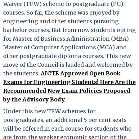
Waiver (TFW) scheme to postgraduate (PG)
courses. So far, the scheme was enjoyed by
engineering and other students pursuing
bachelor courses. But from now students opting
for Master of Business Administration (MBA),
Master of Computer Applications (MCA) and
other postgraduate diploma courses. This new
move of the Council is lauded and welcomed by
the students.
AICTE Approved Open Book
Exams for Engineering Students! Here Are the
Recommended New Exam Policies Proposed
by the Advisory Body.
Under this new TFW schemes for
postgraduates, an additional 5 per cent seats
will be offered in each course for students who
are from the weaker economic section of the