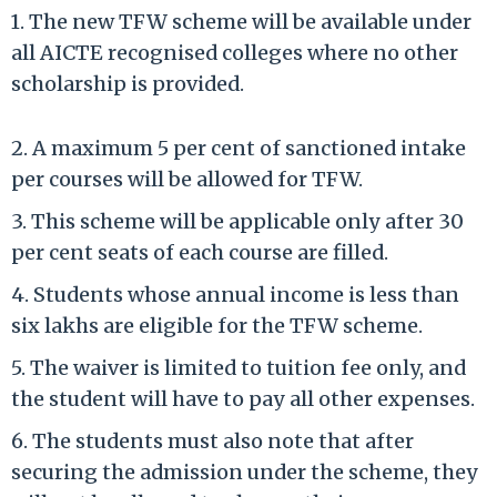
1. The new TFW scheme will be available under
all AICTE recognised colleges where no other
scholarship is provided.
2. A maximum 5 per cent of sanctioned intake
per courses will be allowed for TFW.
3. This scheme will be applicable only after 30
per cent seats of each course are filled.
4. Students whose annual income is less than
six lakhs are eligible for the TFW scheme.
5. The waiver is limited to tuition fee only, and
the student will have to pay all other expenses.
6. The students must also note that after
securing the admission under the scheme, they