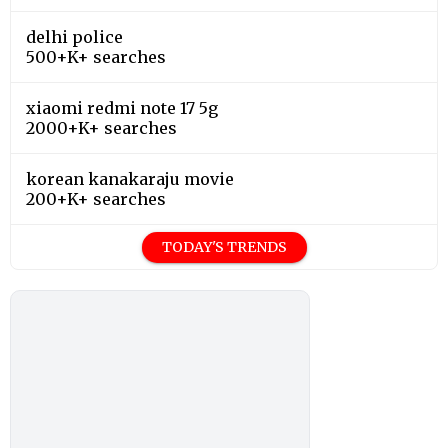
delhi police
500+K+ searches
xiaomi redmi note 17 5g
2000+K+ searches
korean kanakaraju movie
200+K+ searches
TODAY'S TRENDS