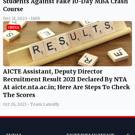
Students Against Fake 10-Day MBA Crash
Course
Dec 31, 2023 • IANS
INDIA
AICTE Assistant, Deputy Director
Recruitment Result 2021 Declared By NTA
At aicte.nta.ac.in; Here Are Steps To Check
The Scores
Oct 26, 2021 • Team Latestly