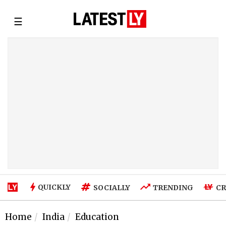
☰
QUICKLY
SOCIALLY
TRENDING
CR
Home
India
Education