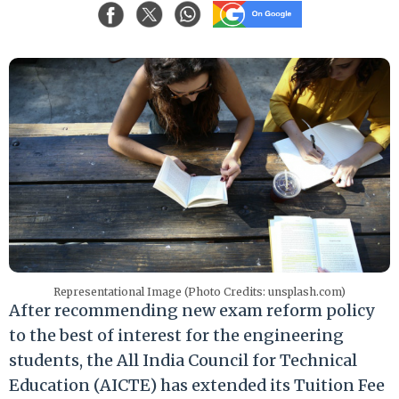
Representational Image (Photo Credits: unsplash.com)
After recommending new exam reform policy
to the best of interest for the engineering
students, the All India Council for Technical
Education (AICTE) has extended its Tuition Fee