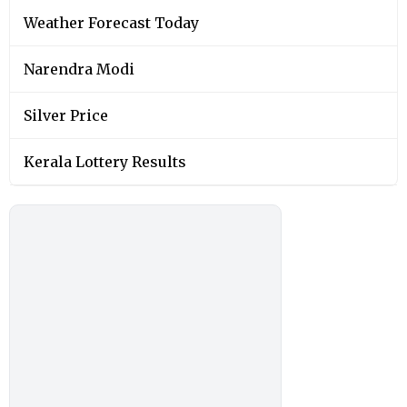
Weather Forecast Today
Narendra Modi
Silver Price
Kerala Lottery Results