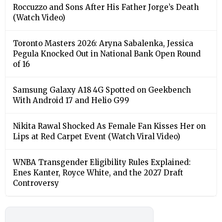
Roccuzzo and Sons After His Father Jorge’s Death
(Watch Video)
Toronto Masters 2026: Aryna Sabalenka, Jessica
Pegula Knocked Out in National Bank Open Round
of 16
Samsung Galaxy A18 4G Spotted on Geekbench
With Android 17 and Helio G99
Nikita Rawal Shocked As Female Fan Kisses Her on
Lips at Red Carpet Event (Watch Viral Video)
⁠WNBA Transgender Eligibility Rules Explained:
Enes Kanter, Royce White, and the 2027 Draft
Controversy