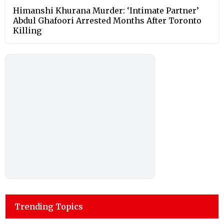
Himanshi Khurana Murder: ‘Intimate Partner’
Abdul Ghafoori Arrested Months After Toronto
Killing
Trending Topics