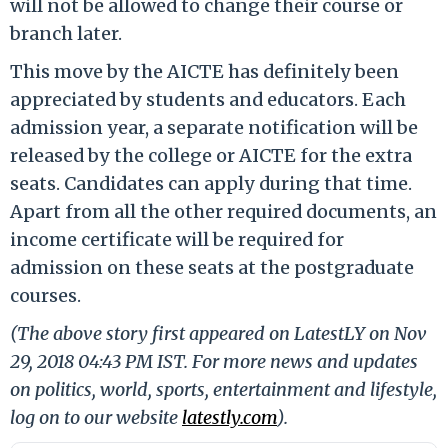
will not be allowed to change their course or
branch later.
This move by the AICTE has definitely been
appreciated by students and educators. Each
admission year, a separate notification will be
released by the college or AICTE for the extra
seats. Candidates can apply during that time.
Apart from all the other required documents, an
income certificate will be required for
admission on these seats at the postgraduate
courses.
(The above story first appeared on LatestLY on Nov
29, 2018 04:43 PM IST. For more news and updates
on politics, world, sports, entertainment and lifestyle,
log on to our website
latestly.com
).