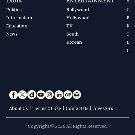
INDIA
ENTERTAINMENT
SP
Politics
Bollywood
Cri
Information
Hollywood
Foot
Education
TV
Kab
News
South
Ten
Korean
Bad
Hoc
|
|
|
About Us
Terms Of Use
Contact Us
Investors
Copyright © 2026 All Rights Reserved.