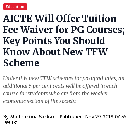
Education
AICTE Will Offer Tuition
Fee Waiver for PG Courses;
Key Points You Should
Know About New TFW
Scheme
Under this new TFW schemes for postgraduates, an
additional 5 per cent seats will be offered in each
course for students who are from the weaker
economic section of the society.
By
Madhurima Sarkar
| Published: Nov 29, 2018 04:45
PM IST