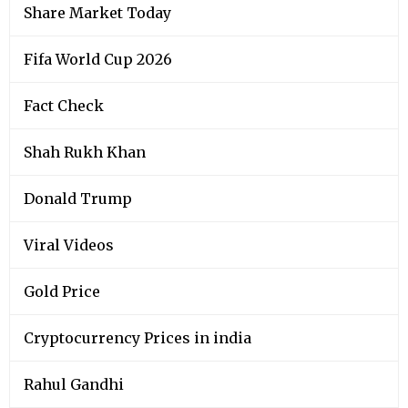
Share Market Today
Fifa World Cup 2026
Fact Check
Shah Rukh Khan
Donald Trump
Viral Videos
Gold Price
Cryptocurrency Prices in india
Rahul Gandhi