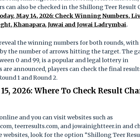
 can also be checked in the Shillong Teer Result 
Today, May 14, 2026: Check Winning Numbers, Li
ight, Khanapara, Juwai and Jowai Ladrymbai
.
ll reveal the winning numbers for both rounds, with
by the number of arrows hitting the target. The g
en 0 and 99, is a popular and legal lottery in
 are announced, players can check the final result
Round 1 and Round 2.
15, 2026: Where To Check Result Char
online and you can visit websites such as
com, teerresults.com, and jowainightteer.in and c
e websites, look for the option “Shillong Teer Resu