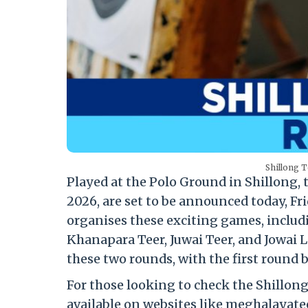
Shillong T
Played at the Polo Ground in Shillong, 
2026, are set to be announced today, Fr
organises these exciting games, includ
Khanapara Teer, Juwai Teer, and Jowai L
these two rounds, with the first round 
For those looking to check the Shillong 
available on websites like meghalayatee