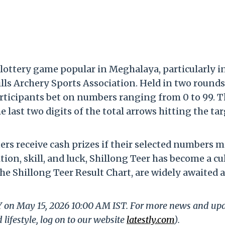
 lottery game popular in Meghalaya, particularly i
lls Archery Sports Association. Held in two rounds 
articipants bet on numbers ranging from 0 to 99. 
ast two digits of the total arrows hitting the tar
ers receive cash prizes if their selected numbers 
tion, skill, and luck, Shillong Teer has become a cu
he Shillong Teer Result Chart, are widely awaited 
LY on May 15, 2026 10:00 AM IST. For more news and up
 lifestyle, log on to our website
latestly.com
).