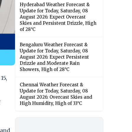
Hyderabad Weather Forecast &
Update for Today, Saturday, 08
August 2026: Expect Overcast
Skies and Persistent Drizzle, High
of 28°C
Bengaluru Weather Forecast &
Update for Today, Saturday, 08
August 2026: Expect Persistent
Drizzle and Moderate Rain
Showers, High of 28°C
15,
Chennai Weather Forecast &
Update for Today, Saturday, 08
August 2026: Overcast Skies and
f
High Humidity, High of 33°C
 and