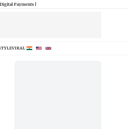
ments
|
STYLE
VIRAL