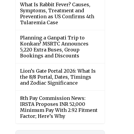
What Is Rabbit Fever? Causes,
Symptoms, Treatment and
Prevention as US Confirms 4th
Tularemia Case
Planning a Ganpati Trip to
Konkan? MSRTC Announces
5,220 Extra Buses, Group
Bookings and Discounts
Lion’s Gate Portal 2026: What Is
the 8/8 Portal, Dates, Timings
and Zodiac Significance
8th Pay Commission News:
IRSTA Proposes INR 52,000
Minimum Pay With 2.92 Fitment
Factor; Here’s Why