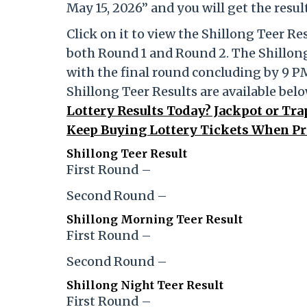
May 15, 2026” and you will get the resu
Click on it to view the Shillong Teer R
both Round 1 and Round 2. The Shillong
with the final round concluding by 9 P
Shillong Teer Results are available bel
Lottery Results Today? Jackpot or Tr
Keep Buying Lottery Tickets When Pr
Shillong Teer Result
First Round –
Second Round –
Shillong Morning Teer Result
First Round –
Second Round –
Shillong Night Teer Result
First Round –