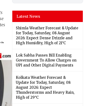
ts
Latest News
se
tes
Shimla Weather Forecast & Update
for Today, Saturday, 08 August
2026: Expect Dense Drizzle and
High Humidity, High of 21°C
Lok Sabha Passes Bill Enabling
Government To Allow Charges on
UPI and Other Digital Payments
Kolkata Weather Forecast &
Update for Today, Saturday, 08
August 2026: Expect
Thunderstorms and Heavy Rain,
High of 29°C