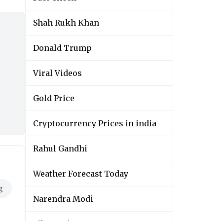
Shah Rukh Khan
Donald Trump
Viral Videos
Gold Price
Cryptocurrency Prices in india
Rahul Gandhi
Weather Forecast Today
g
Narendra Modi