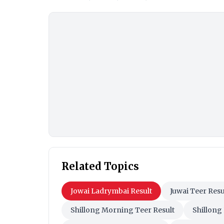
Related Topics
Jowai Ladrymbai Result
Juwai Teer Resu
Shillong Morning Teer Result
Shillong