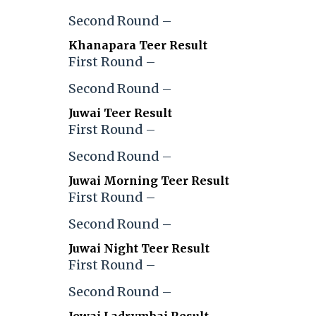
Second Round –
Khanapara Teer Result
First Round –
Second Round –
Juwai Teer Result
First Round –
Second Round –
Juwai Morning Teer Result
First Round –
Second Round –
Juwai Night Teer Result
First Round –
Second Round –