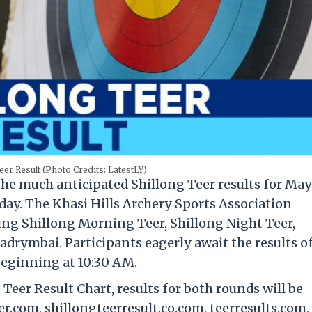
eer Result (Photo Credits: LatestLY)
the much anticipated Shillong Teer results for May 
iday. The Khasi Hills Archery Sports Association
ing Shillong Morning Teer, Shillong Night Teer,
adrymbai. Participants eagerly await the results o
beginning at 10:30 AM.
Teer Result Chart, results for both rounds will be
r.com, shillongteerresult.co.com, teerresults.com,