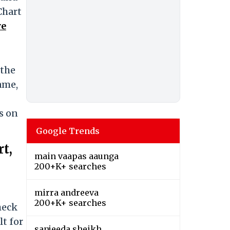
Chart
ve
 the
ame,
s on
Google Trends
t,
main vaapas aaunga
200+K+ searches
mirra andreeva
200+K+ searches
heck
lt for
sanjeeda sheikh