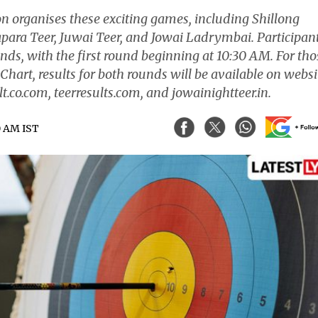
on organises these exciting games, including Shillong
para Teer, Juwai Teer, and Jowai Ladrymbai. Participan
unds, with the first round beginning at 10:30 AM. For tho
Chart, results for both rounds will be available on websi
t.co.com, teerresults.com, and jowainightteer.in.
0 AM IST