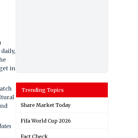
n
daily,
The
get in
match
Trending Topics
ltural
Share Market Today
and
Fifa World Cup 2026
dates
Fact Check