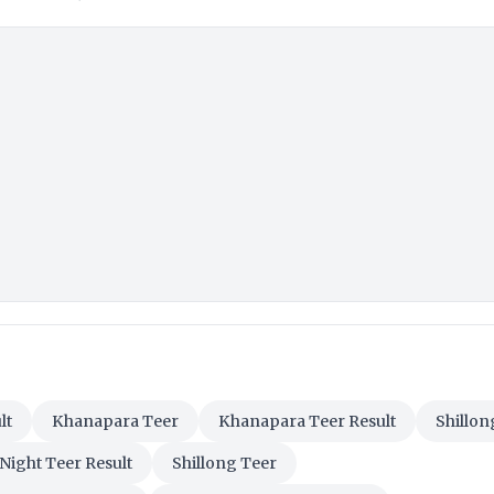
lt
Khanapara Teer
Khanapara Teer Result
Shillon
 Night Teer Result
Shillong Teer