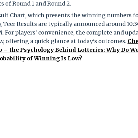
lts of Round 1 and Round 2.
esult Chart, which presents the winning numbers f
 Teer Results are typically announced around 10:
M. For players’ convenience, the complete and upd
ow, offering a quick glance at today’s outcomes.
Ch
ap – the Psychology Behind Lotteries: Why Do W
obability of Winning Is Low?