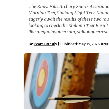
The Khasi Hills Archery Sports Associati
Morning Teer, Shillong Night Teer, Khana
eagerly await the results of these two ro
looking to check the Shillong Teer Result 
like meghalayateer.com, shillongteerresul
By
Team Latestly
| Published: May 15, 2026 10:0