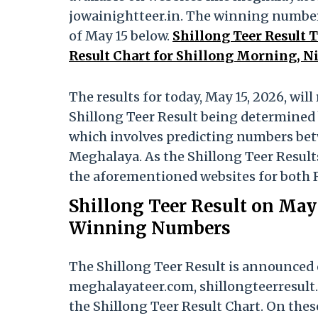
jowainightteer.in. The winning numbers
of May 15 below.
Shillong Teer Result 
Result Chart for Shillong Morning, N
The results for today, May 15, 2026, wi
Shillong Teer Result being determined 
which involves predicting numbers betwe
Meghalaya. As the Shillong Teer Results
the aforementioned websites for both 
Shillong Teer Result on May 
Winning Numbers
The Shillong Teer Result is announced 
meghalayateer.com, shillongteerresult.
the Shillong Teer Result Chart. On thes