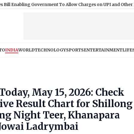
ing Government To Allow Charges on UPI and Other Digital Pay
TO
INDIA
WORLD
TECHNOLOGY
SPORTS
ENTERTAINMENT
LIFE
 Today, May 15, 2026: Check
e Result Chart for Shillong
ong Night Teer, Khanapara
 Jowai Ladrymbai