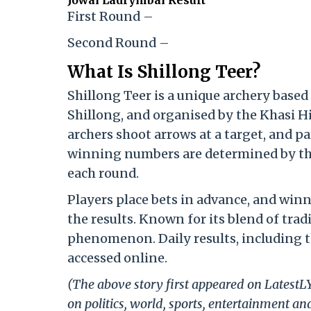
Jowai Ladrymbai Result
First Round –
Second Round –
What Is Shillong Teer?
Shillong Teer is a unique archery based
Shillong, and organised by the Khasi Hi
archers shoot arrows at a target, and p
winning numbers are determined by the l
each round.
Players place bets in advance, and winn
the results. Known for its blend of tradi
phenomenon. Daily results, including t
accessed online.
(The above story first appeared on Latest
on politics, world, sports, entertainment and