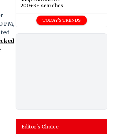
200+K+ searches
or
TODAY'S TRENDS
30 PM,
ated
ecked
e
Editor's Choice