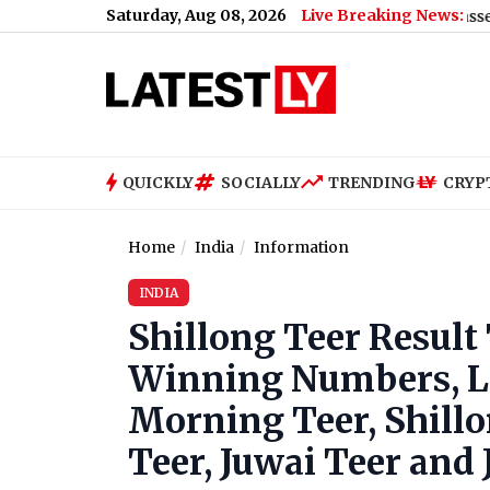
Saturday, Aug 08, 2026
Live Breaking News:
le and High Humidity, High of 21°C
|
Lok Sabha Passes Bill Enabl
QUICKLY
SOCIALLY
TRENDING
CRYP
Home
India
Information
INDIA
Shillong Teer Result
Winning Numbers, Liv
Morning Teer, Shill
Teer, Juwai Teer and