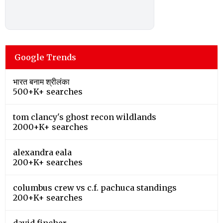
Google Trends
भारत बनाम श्रीलंका
500+K+ searches
tom clancy's ghost recon wildlands
2000+K+ searches
alexandra eala
200+K+ searches
columbus crew vs c.f. pachuca standings
200+K+ searches
david fincher