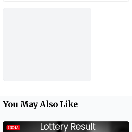
You May Also Like
INDIA