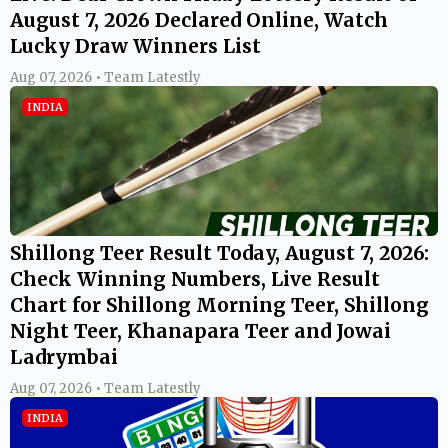
August 7, 2026 Declared Online, Watch
Lucky Draw Winners List
Aug 07, 2026 • Team Latestly
INDIA
Shillong Teer Result Today, August 7, 2026:
Check Winning Numbers, Live Result
Chart for Shillong Morning Teer, Shillong
Night Teer, Khanapara Teer and Jowai
Ladrymbai
Aug 07, 2026 • Team Latestly
INDIA