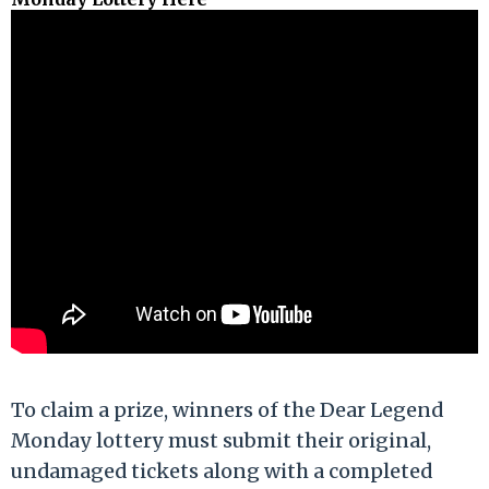
To claim a prize, winners of the Dear Legend
Monday lottery must submit their original,
undamaged tickets along with a completed