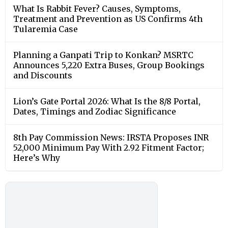
What Is Rabbit Fever? Causes, Symptoms,
Treatment and Prevention as US Confirms 4th
Tularemia Case
Planning a Ganpati Trip to Konkan? MSRTC
Announces 5,220 Extra Buses, Group Bookings
and Discounts
Lion’s Gate Portal 2026: What Is the 8/8 Portal,
Dates, Timings and Zodiac Significance
8th Pay Commission News: IRSTA Proposes INR
52,000 Minimum Pay With 2.92 Fitment Factor;
Here’s Why