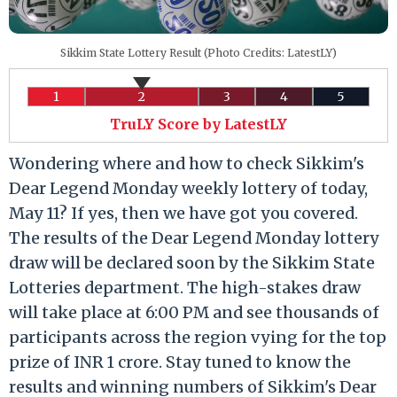
Sikkim State Lottery Result (Photo Credits: LatestLY)
1
2
3
4
5
TruLY Score by LatestLY
Wondering where and how to check Sikkim's
Dear Legend Monday weekly lottery of today,
May 11? If yes, then we have got you covered.
The results of the Dear Legend Monday lottery
draw will be declared soon by the Sikkim State
Lotteries department. The high-stakes draw
will take place at 6:00 PM and see thousands of
participants across the region vying for the top
prize of INR 1 crore. Stay tuned to know the
results and winning numbers of Sikkim's Dear