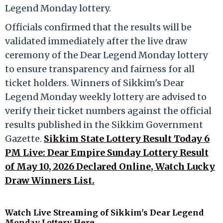
Legend Monday lottery.
Officials confirmed that the results will be
validated immediately after the live draw
ceremony of the Dear Legend Monday lottery
to ensure transparency and fairness for all
ticket holders. Winners of Sikkim's Dear
Legend Monday weekly lottery are advised to
verify their ticket numbers against the official
results published in the Sikkim Government
Gazette.
Sikkim State Lottery Result Today 6
PM Live: Dear Empire Sunday Lottery Result
of May 10, 2026 Declared Online, Watch Lucky
Draw Winners List.
Watch Live Streaming of Sikkim's Dear Legend
Monday Lottery Here