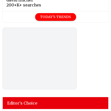
200+K+ searches
TODAY'S TRENDS
Editor's Choice