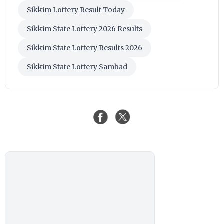
Sikkim Lottery Result Today
Sikkim State Lottery 2026 Results
Sikkim State Lottery Results 2026
Sikkim State Lottery Sambad