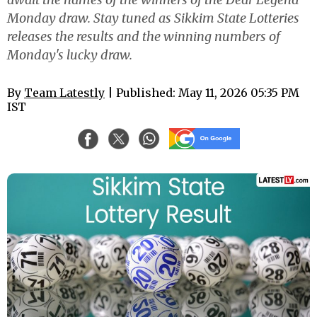
Monday draw. Stay tuned as Sikkim State Lotteries
releases the results and the winning numbers of
Monday's lucky draw.
By
Team Latestly
| Published: May 11, 2026 05:35 PM
IST