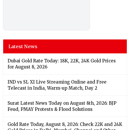
Latest News
Dubai Gold Rate Today: 18K, 22K, 24K Gold Prices
for August 8, 2026
IND vs SL XI Live Streaming Online and Free
Telecast in India, Warm-up Match, Day 2
Surat Latest News Today on August 8th, 2026: BJP
Feud, PMAY Protests & Flood Solutions
Gold Rate Today, August 8, 2026: Check 22K and 24K