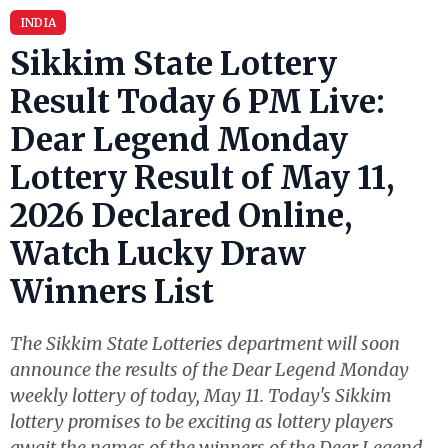
INDIA
Sikkim State Lottery
Result Today 6 PM Live:
Dear Legend Monday
Lottery Result of May 11,
2026 Declared Online,
Watch Lucky Draw
Winners List
The Sikkim State Lotteries department will soon
announce the results of the Dear Legend Monday
weekly lottery of today, May 11. Today's Sikkim
lottery promises to be exciting as lottery players
await the names of the winners of the Dear Legend