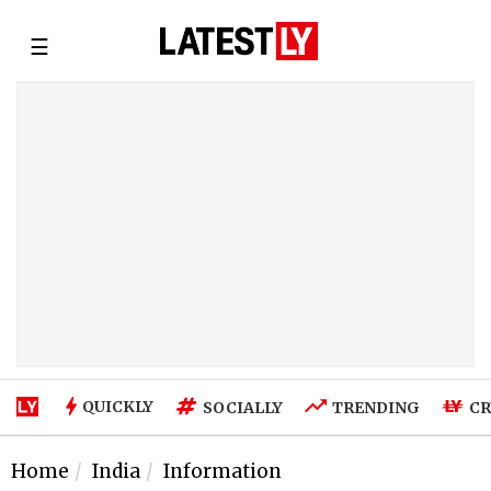
☰
QUICKLY
SOCIALLY
TRENDING
CR
Home
India
Information