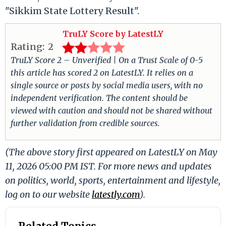
"Sikkim State Lottery Result".
TruLY Score by LatestLY
Rating:
2
TruLY Score 2 – Unverified | On a Trust Scale of 0-5
this article has scored 2 on LatestLY. It relies on a
single source or posts by social media users, with no
independent verification. The content should be
viewed with caution and should not be shared without
further validation from credible sources.
(The above story first appeared on LatestLY on May
11, 2026 05:00 PM IST. For more news and updates
on politics, world, sports, entertainment and lifestyle,
log on to our website
latestly.com
).