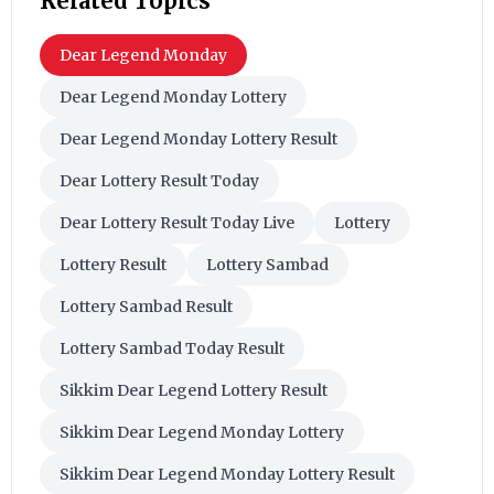
Related Topics
Dear Legend Monday
Dear Legend Monday Lottery
Dear Legend Monday Lottery Result
Dear Lottery Result Today
Dear Lottery Result Today Live
Lottery
Lottery Result
Lottery Sambad
Lottery Sambad Result
Lottery Sambad Today Result
Sikkim Dear Legend Lottery Result
Sikkim Dear Legend Monday Lottery
Sikkim Dear Legend Monday Lottery Result