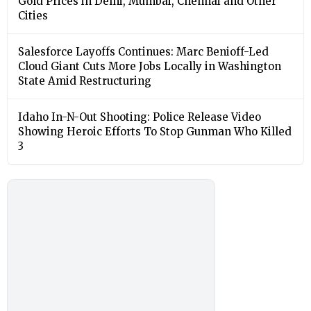
Gold Prices in Delhi, Mumbai, Chennai and Other
Cities
Salesforce Layoffs Continues: Marc Benioff-Led
Cloud Giant Cuts More Jobs Locally in Washington
State Amid Restructuring
Idaho In-N-Out Shooting: Police Release Video
Showing Heroic Efforts To Stop Gunman Who Killed
3