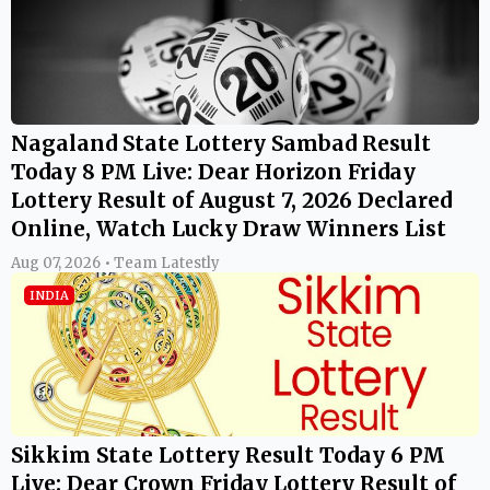
Nagaland State Lottery Sambad Result
Today 8 PM Live: Dear Horizon Friday
Lottery Result of August 7, 2026 Declared
Online, Watch Lucky Draw Winners List
Aug 07, 2026 • Team Latestly
INDIA
Sikkim State Lottery Result Today 6 PM
Live: Dear Crown Friday Lottery Result of