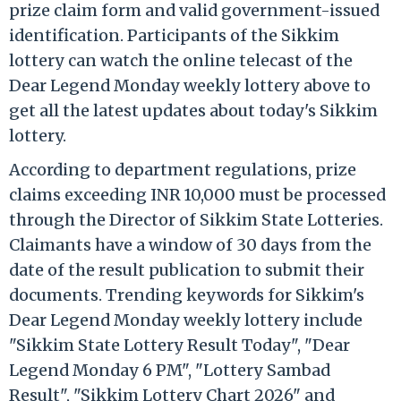
prize claim form and valid government-issued
identification. Participants of the Sikkim
lottery can watch the online telecast of the
Dear Legend Monday weekly lottery above to
get all the latest updates about today's Sikkim
lottery.
According to department regulations, prize
claims exceeding INR 10,000 must be processed
through the Director of Sikkim State Lotteries.
Claimants have a window of 30 days from the
date of the result publication to submit their
documents. Trending keywords for Sikkim's
Dear Legend Monday weekly lottery include
"Sikkim State Lottery Result Today", "Dear
Legend Monday 6 PM", "Lottery Sambad
Result", "Sikkim Lottery Chart 2026" and