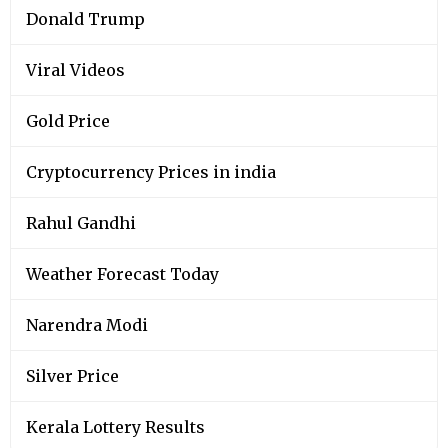
Donald Trump
Viral Videos
Gold Price
Cryptocurrency Prices in india
Rahul Gandhi
Weather Forecast Today
Narendra Modi
Silver Price
Kerala Lottery Results