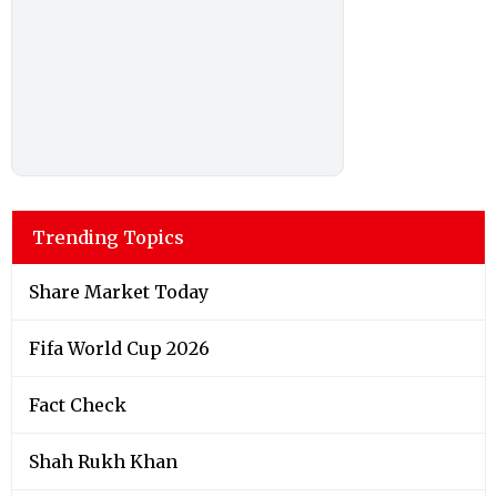
Trending Topics
Share Market Today
Fifa World Cup 2026
Fact Check
Shah Rukh Khan