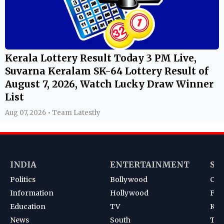
Kerala Lottery Result Today 3 PM Live,
Suvarna Keralam SK-64 Lottery Result of
August 7, 2026, Watch Lucky Draw Winner
List
Aug 07, 2026 • Team Latestly
INDIA
ENTERTAINMENT
SP
Politics
Bollywood
Cri
Information
Hollywood
Foot
Education
TV
Kab
News
South
Ten