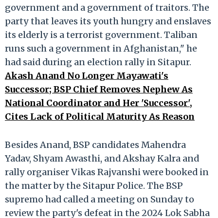
government and a government of traitors. The
party that leaves its youth hungry and enslaves
its elderly is a terrorist government. Taliban
runs such a government in Afghanistan," he
had said during an election rally in Sitapur.
Akash Anand No Longer Mayawati's
Successor; BSP Chief Removes Nephew As
National Coordinator and Her 'Successor',
Cites Lack of Political Maturity As Reason
Besides Anand, BSP candidates Mahendra
Yadav, Shyam Awasthi, and Akshay Kalra and
rally organiser Vikas Rajvanshi were booked in
the matter by the Sitapur Police. The BSP
supremo had called a meeting on Sunday to
review the party's defeat in the 2024 Lok Sabha