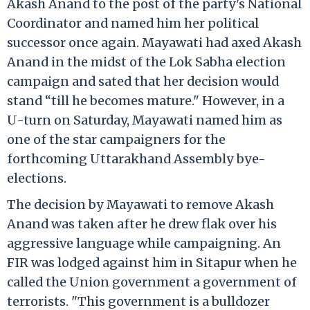
Akash Anand to the post of the party's National
Coordinator and named him her political
successor once again. Mayawati had axed Akash
Anand in the midst of the Lok Sabha election
campaign and sated that her decision would
stand “till he becomes mature." However, in a
U-turn on Saturday, Mayawati named him as
one of the star campaigners for the
forthcoming Uttarakhand Assembly bye-
elections.
The decision by Mayawati to remove Akash
Anand was taken after he drew flak over his
aggressive language while campaigning. An
FIR was lodged against him in Sitapur when he
called the Union government a government of
terrorists. "This government is a bulldozer