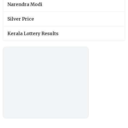
Narendra Modi
Silver Price
Kerala Lottery Results