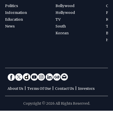
Politics
Bollywood
Cri
Information
Hollywood
Foot
Education
TV
Kab
News
South
Ten
Korean
Bad
Hoc
|
|
|
About Us
Terms Of Use
Contact Us
Investors
Copyright © 2026 All Rights Reserved.