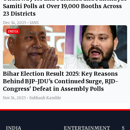
Samiti Polls at Over 19,000 Booths Across
23 Districts
Dec 14, 2025 • IANS
INDIA
Bihar Election Result 2025: Key Reasons
Behind BJP-JDU's Continued Surge, RJD-
Congress' Defeat in Assembly Polls
Nov 14, 2025 • Subhash Kamble
INDIA
ENTERTAINMENT
SP