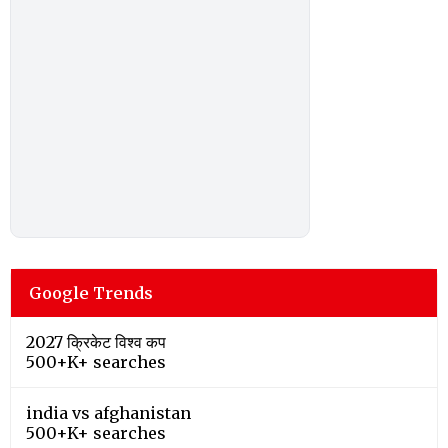
Google Trends
2027 क्रिकेट विश्व कप
500+K+ searches
india vs afghanistan
500+K+ searches