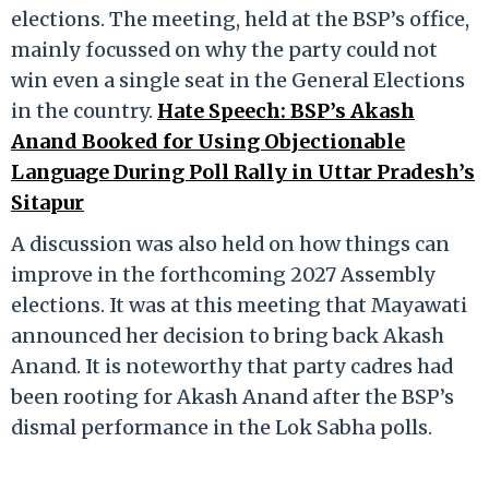
elections. The meeting, held at the BSP’s office,
mainly focussed on why the party could not
win even a single seat in the General Elections
in the country.
Hate Speech: BSP’s Akash
Anand Booked for Using Objectionable
Language During Poll Rally in Uttar Pradesh’s
Sitapur
A discussion was also held on how things can
improve in the forthcoming 2027 Assembly
elections. It was at this meeting that Mayawati
announced her decision to bring back Akash
Anand. It is noteworthy that party cadres had
been rooting for Akash Anand after the BSP’s
dismal performance in the Lok Sabha polls.