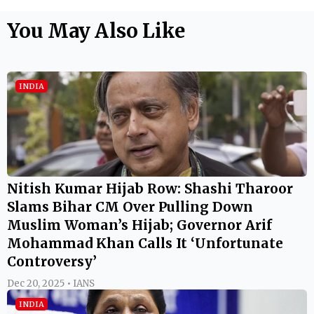
You May Also Like
INDIA
Nitish Kumar Hijab Row: Shashi Tharoor
Slams Bihar CM Over Pulling Down
Muslim Woman’s Hijab; Governor Arif
Mohammad Khan Calls It ‘Unfortunate
Controversy’
Dec 20, 2025 • IANS
INDIA