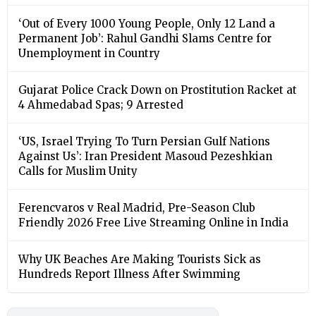
‘Out of Every 1000 Young People, Only 12 Land a
Permanent Job’: Rahul Gandhi Slams Centre for
Unemployment in Country
Gujarat Police Crack Down on Prostitution Racket at
4 Ahmedabad Spas; 9 Arrested
‘US, Israel Trying To Turn Persian Gulf Nations
Against Us’: Iran President Masoud Pezeshkian
Calls for Muslim Unity
Ferencvaros v Real Madrid, Pre-Season Club
Friendly 2026 Free Live Streaming Online in India
Why UK Beaches Are Making Tourists Sick as
Hundreds Report Illness After Swimming