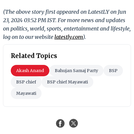
(The above story first appeared on LatestLY on Jun
23, 2024 03:52 PM IST. For more news and updates
on politics, world, sports, entertainment and lifestyle,
log on to our website
latestly.com
).
Related Topics
Akash Anand
Bahujan Samaj Party
BSP
BSP chief
BSP chief Mayawati
Mayawati