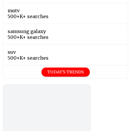
mutv
500+K+ searches
samsung galaxy
500+K+ searches
suv
500+K+ searches
TODAY'S TRENDS