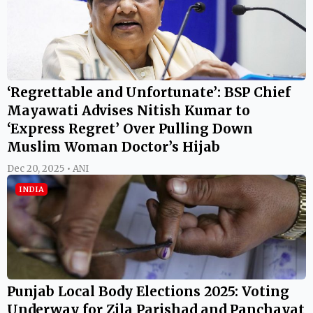
‘Regrettable and Unfortunate’: BSP Chief
Mayawati Advises Nitish Kumar to
‘Express Regret’ Over Pulling Down
Muslim Woman Doctor’s Hijab
Dec 20, 2025 • ANI
INDIA
Punjab Local Body Elections 2025: Voting
Underway for Zila Parishad and Panchayat