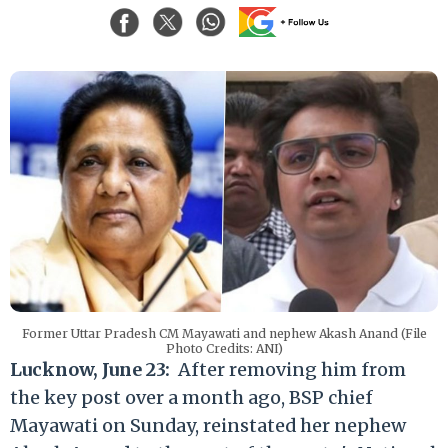
Former Uttar Pradesh CM Mayawati and nephew Akash Anand (File
Photo Credits: ANI)
Lucknow, June 23:
After removing him from
the key post over a month ago, BSP chief
Mayawati on Sunday, reinstated her nephew