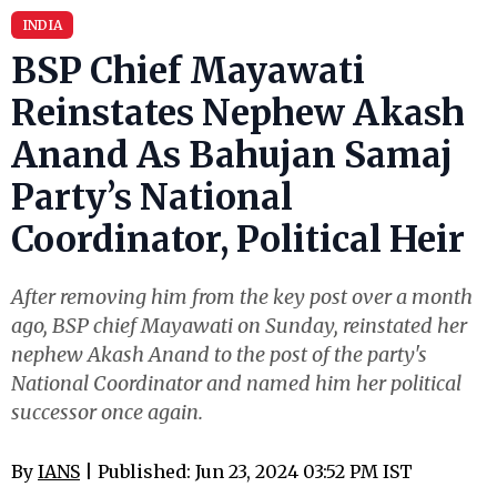
INDIA
BSP Chief Mayawati
Reinstates Nephew Akash
Anand As Bahujan Samaj
Party’s National
Coordinator, Political Heir
After removing him from the key post over a month
ago, BSP chief Mayawati on Sunday, reinstated her
nephew Akash Anand to the post of the party's
National Coordinator and named him her political
successor once again.
By
IANS
| Published: Jun 23, 2024 03:52 PM IST