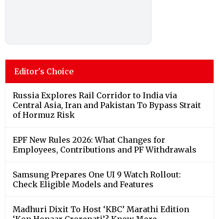
Editor's Choice
Russia Explores Rail Corridor to India via
Central Asia, Iran and Pakistan To Bypass Strait
of Hormuz Risk
EPF New Rules 2026: What Changes for
Employees, Contributions and PF Withdrawals
Samsung Prepares One UI 9 Watch Rollout:
Check Eligible Models and Features
Madhuri Dixit To Host ‘KBC’ Marathi Edition
‘Kon Honaar Crorepati’? Know More