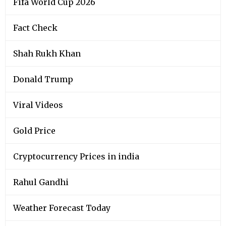
Fifa World Cup 2026
Fact Check
Shah Rukh Khan
Donald Trump
Viral Videos
Gold Price
Cryptocurrency Prices in india
Rahul Gandhi
Weather Forecast Today