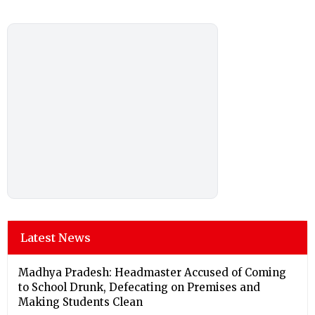
Latest News
Madhya Pradesh: Headmaster Accused of Coming
to School Drunk, Defecating on Premises and
Making Students Clean