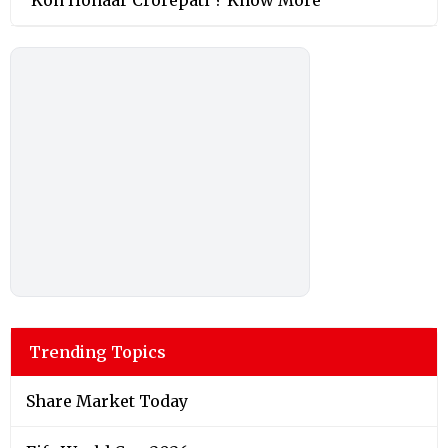
Trending Topics
Share Market Today