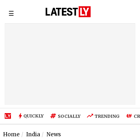
☰
QUICKLY
SOCIALLY
TRENDING
CR
Home
India
News