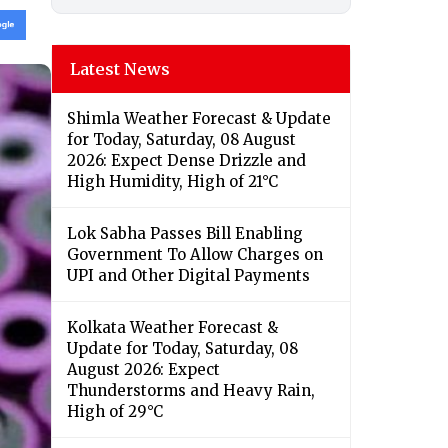
Latest News
Shimla Weather Forecast & Update
for Today, Saturday, 08 August
2026: Expect Dense Drizzle and
High Humidity, High of 21°C
Lok Sabha Passes Bill Enabling
Government To Allow Charges on
UPI and Other Digital Payments
Kolkata Weather Forecast &
Update for Today, Saturday, 08
August 2026: Expect
Thunderstorms and Heavy Rain,
High of 29°C