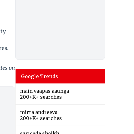
ity
res.
ates on
Google Trends
main vaapas aaunga
200+K+ searches
mirra andreeva
200+K+ searches
sanjeeda sheikh