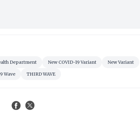
alth Department
New COVID-19 Variant
New Variant
19 Wave
THIRD WAVE