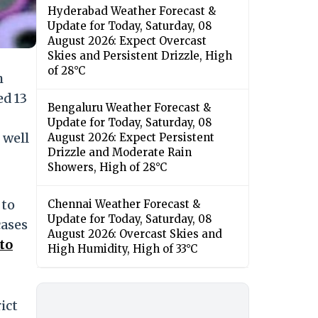
Hyderabad Weather Forecast &
Update for Today, Saturday, 08
August 2026: Expect Overcast
Skies and Persistent Drizzle, High
of 28°C
h
ed 13
Bengaluru Weather Forecast &
Update for Today, Saturday, 08
 well
August 2026: Expect Persistent
Drizzle and Moderate Rain
Showers, High of 28°C
 to
Chennai Weather Forecast &
Update for Today, Saturday, 08
cases
August 2026: Overcast Skies and
to
High Humidity, High of 33°C
ict