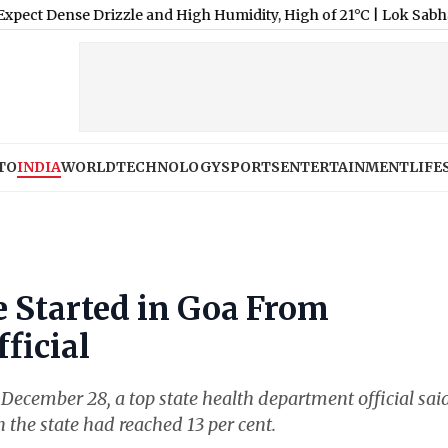
e Drizzle and High Humidity, High of 21°C
|
Lok Sabha Passes Bil
TO
INDIA
WORLD
TECHNOLOGY
SPORTS
ENTERTAINMENT
LIFE
 Started in Goa From
ficial
ecember 28, a top state health department official sai
n the state had reached 13 per cent.