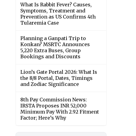
What Is Rabbit Fever? Causes,
Symptoms, Treatment and
Prevention as US Confirms 4th
Tularemia Case
Planning a Ganpati Trip to
Konkan? MSRTC Announces
5,220 Extra Buses, Group
Bookings and Discounts
Lion’s Gate Portal 2026: What Is
the 8/8 Portal, Dates, Timings
and Zodiac Significance
8th Pay Commission News:
IRSTA Proposes INR 52,000
Minimum Pay With 2.92 Fitment
Factor; Here’s Why