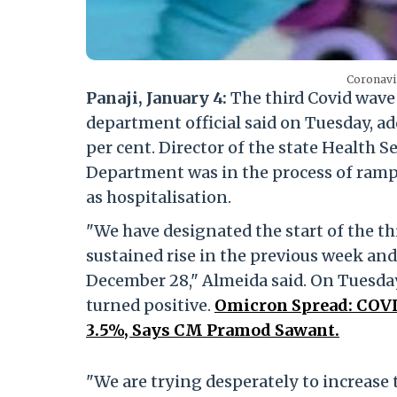
Coronavir
Panaji, January 4:
The third Covid wave
department official said on Tuesday, add
per cent. Director of the state Health S
Department was in the process of rampi
as hospitalisation.
"We have designated the start of the th
sustained rise in the previous week and
December 28," Almeida said. On Tuesday,
turned positive.
Omicron Spread: COVID
3.5%, Says CM Pramod Sawant.
"We are trying desperately to increase 