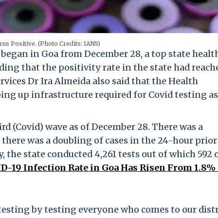
us Positive. (Photo Credits: IANS)
 began in Goa from December 28, a top state healt
ing that the positivity rate in the state had reach
ervices Dr Ira Almeida also said that the Health
ng up infrastructure required for Covid testing as
ird (Covid) wave as of December 28. There was a
 there was a doubling of cases in the 24-hour prior
 the state conducted 4,261 tests out of which 592 
-19 Infection Rate in Goa Has Risen From 1.8% 
testing by testing everyone who comes to our distr