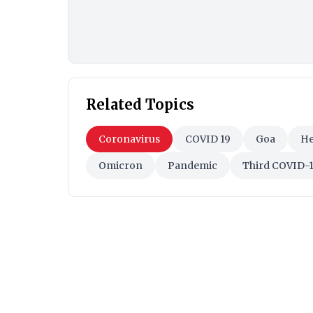
Related Topics
Coronavirus
COVID 19
Goa
He
Omicron
Pandemic
Third COVID-