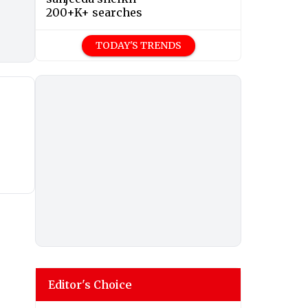
200+K+ searches
TODAY'S TRENDS
Editor's Choice