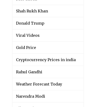
Shah Rukh Khan
Donald Trump
Viral Videos
Gold Price
Cryptocurrency Prices in india
Rahul Gandhi
Weather Forecast Today
Narendra Modi