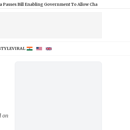
l Enabling Government To Allow Charges on UPI and Other Digi
STYLE
VIRAL
d on