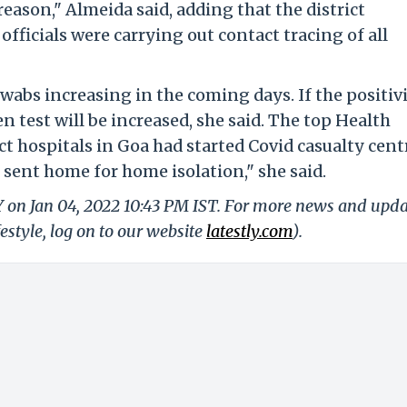
reason," Almeida said, adding that the district
ficials were carrying out contact tracing of all
swabs increasing in the coming days. If the positiv
en test will be increased, she said. The top Health
ict hospitals in Goa had started Covid casualty cent
 sent home for home isolation," she said.
Y on Jan 04, 2022 10:43 PM IST. For more news and upd
festyle, log on to our website
latestly.com
).