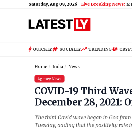
Saturday, Aug 08, 2026
Live Breaking News:
cast & Update for Today, Saturday, 08 August 2026: Expect Dens
QUICKLY
SOCIALLY
TRENDING
CRYP
Home
India
News
Agency News
COVID-19 Third Wave
December 28, 2021: Of
The third Covid wave began in Goa from D
Tuesday, adding that the positivity rate i