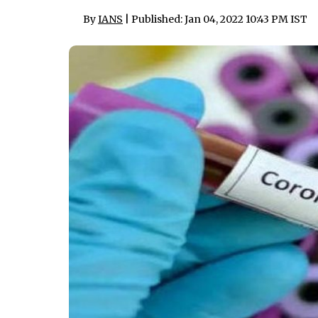
By
IANS
| Published: Jan 04, 2022 10:43 PM IST