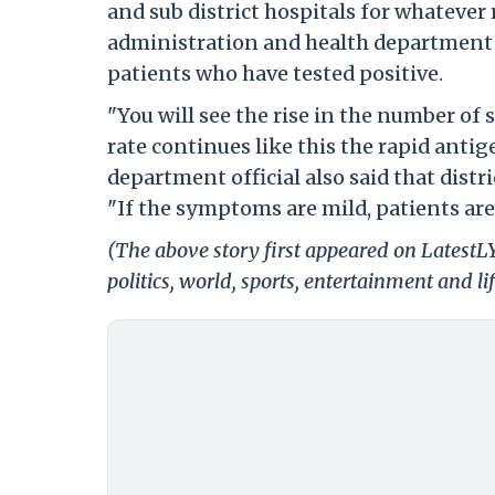
and sub district hospitals for whatever 
administration and health department of
patients who have tested positive.
"You will see the rise in the number of 
rate continues like this the rapid antig
department official also said that distr
"If the symptoms are mild, patients are
(The above story first appeared on LatestL
politics, world, sports, entertainment and li