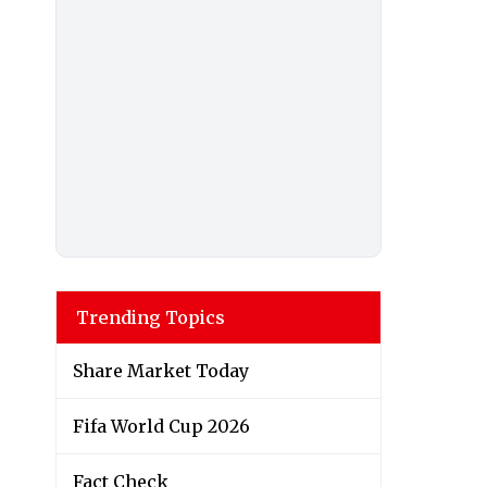
Trending Topics
Share Market Today
Fifa World Cup 2026
Fact Check