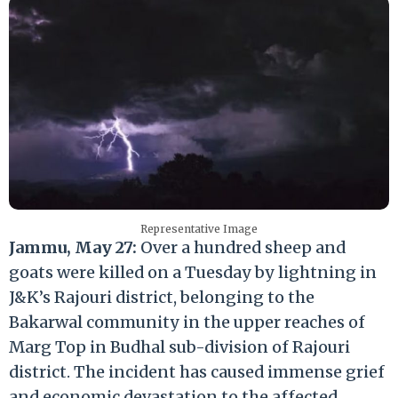
Representative Image
Jammu, May 27:
Over a hundred sheep and
goats were killed on a Tuesday by lightning in
J&K’s Rajouri district, belonging to the
Bakarwal community in the upper reaches of
Marg Top in Budhal sub-division of Rajouri
district. The incident has caused immense grief
and economic devastation to the affected