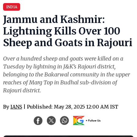
INDIA
Jammu and Kashmir:
Lightning Kills Over 100
Sheep and Goats in Rajouri
Over a hundred sheep and goats were killed on a
Tuesday by lightning in J&K’s Rajouri district,
belonging to the Bakarwal community in the upper
reaches of Marg Top in Budhal sub-division of
Rajouri district.
By
IANS
| Published: May 28, 2025 12:00 AM IST