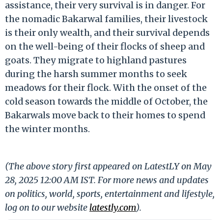
assistance, their very survival is in danger. For
the nomadic Bakarwal families, their livestock
is their only wealth, and their survival depends
on the well-being of their flocks of sheep and
goats. They migrate to highland pastures
during the harsh summer months to seek
meadows for their flock. With the onset of the
cold season towards the middle of October, the
Bakarwals move back to their homes to spend
the winter months.
(The above story first appeared on LatestLY on May
28, 2025 12:00 AM IST. For more news and updates
on politics, world, sports, entertainment and lifestyle,
log on to our website
latestly.com
).