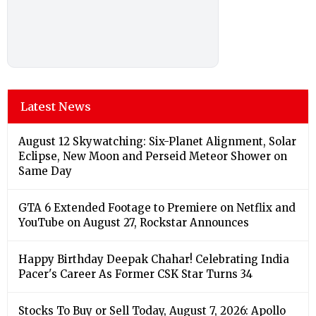
Latest News
August 12 Skywatching: Six-Planet Alignment, Solar
Eclipse, New Moon and Perseid Meteor Shower on
Same Day
GTA 6 Extended Footage to Premiere on Netflix and
YouTube on August 27, Rockstar Announces
Happy Birthday Deepak Chahar! Celebrating India
Pacer's Career As Former CSK Star Turns 34
Stocks To Buy or Sell Today, August 7, 2026: Apollo