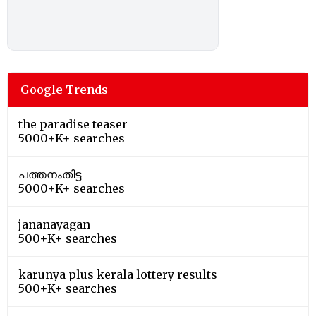
Google Trends
the paradise teaser
5000+K+ searches
പത്തനംതിട്ട
5000+K+ searches
jananayagan
500+K+ searches
karunya plus kerala lottery results
500+K+ searches