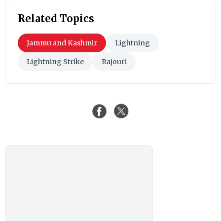
Related Topics
Jammu and Kashmir
Lightning
Lightning Strike
Rajouri