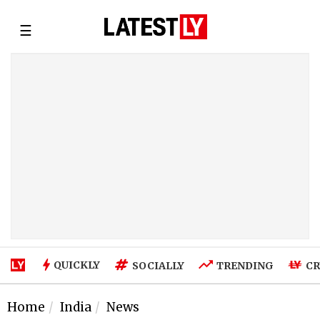
☰
QUICKLY
SOCIALLY
TRENDING
CR
Home
India
News