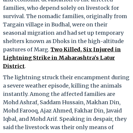
families, who depend solely on livestock for
survival. The nomadic families, originally from
Targain village in Budhal, were on their
seasonal migration and had set up temporary
shelters known as Dhoks in the high-altitude
pastures of Marg.
Two Killed, Six Injured in
Lightning Strike in Maharashtra's Latur
District
.
The lightning struck their encampment during
a severe weather episode, killing the animals
instantly. Among the affected families are
Mohd Ashraf, Saddam Hussain, Makhan Din,
Mohd Farooq, Ajaz Ahmed, Fakhar Din, Javaid
Iqbal, and Mohd Arif. Speaking in despair, they
said the livestock was their only means of