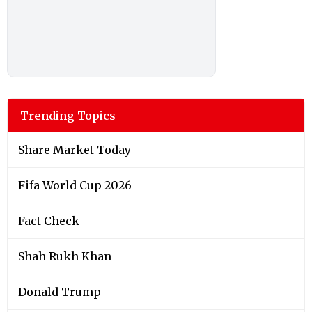
Trending Topics
Share Market Today
Fifa World Cup 2026
Fact Check
Shah Rukh Khan
Donald Trump