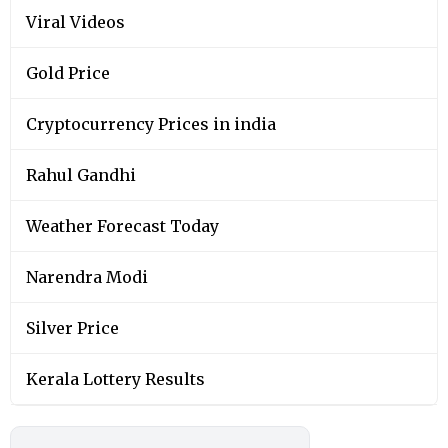
Viral Videos
Gold Price
Cryptocurrency Prices in india
Rahul Gandhi
Weather Forecast Today
Narendra Modi
Silver Price
Kerala Lottery Results