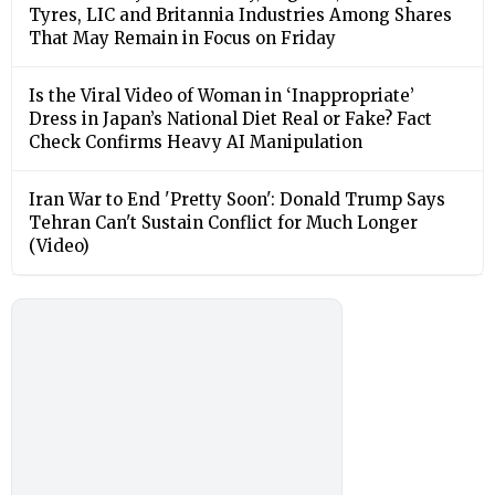
Tyres, LIC and Britannia Industries Among Shares
That May Remain in Focus on Friday
Is the Viral Video of Woman in ‘Inappropriate’
Dress in Japan’s National Diet Real or Fake? Fact
Check Confirms Heavy AI Manipulation
Iran War to End 'Pretty Soon': Donald Trump Says
Tehran Can't Sustain Conflict for Much Longer
(Video)