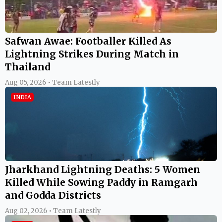
Safwan Awae: Footballer Killed As
Lightning Strikes During Match in
Thailand
Aug 05, 2026 • Team Latestly
INDIA
Jharkhand Lightning Deaths: 5 Women
Killed While Sowing Paddy in Ramgarh
and Godda Districts
Aug 02, 2026 • Team Latestly