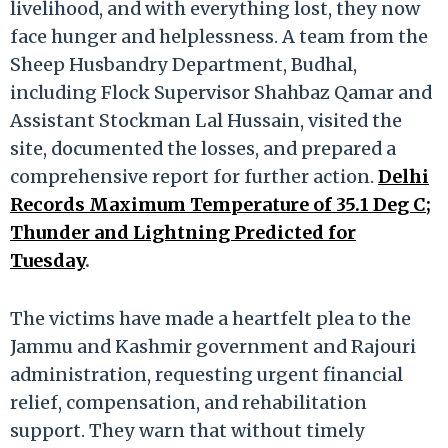
livelihood, and with everything lost, they now
face hunger and helplessness. A team from the
Sheep Husbandry Department, Budhal,
including Flock Supervisor Shahbaz Qamar and
Assistant Stockman Lal Hussain, visited the
site, documented the losses, and prepared a
comprehensive report for further action.
Delhi
Records Maximum Temperature of 35.1 Deg C;
Thunder and Lightning Predicted for
Tuesday
.
The victims have made a heartfelt plea to the
Jammu and Kashmir government and Rajouri
administration, requesting urgent financial
relief, compensation, and rehabilitation
support. They warn that without timely