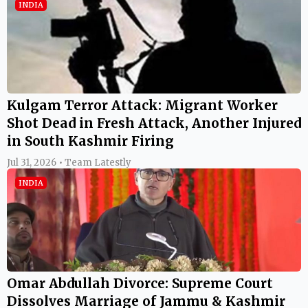
INDIA
Kulgam Terror Attack: Migrant Worker
Shot Dead in Fresh Attack, Another Injured
in South Kashmir Firing
Jul 31, 2026 • Team Latestly
INDIA
Omar Abdullah Divorce: Supreme Court
Dissolves Marriage of Jammu & Kashmir