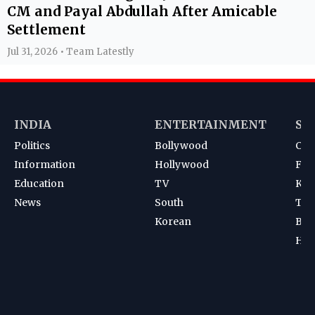
CM and Payal Abdullah After Amicable
Settlement
Jul 31, 2026 • Team Latestly
INDIA
ENTERTAINMENT
SP
Politics
Bollywood
Cri
Information
Hollywood
Foot
Education
TV
Kab
News
South
Ten
Korean
Bad
Hoc