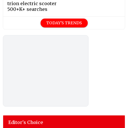
trion electric scooter
500+K+ searches
TODAY'S TRENDS
Editor's Choice