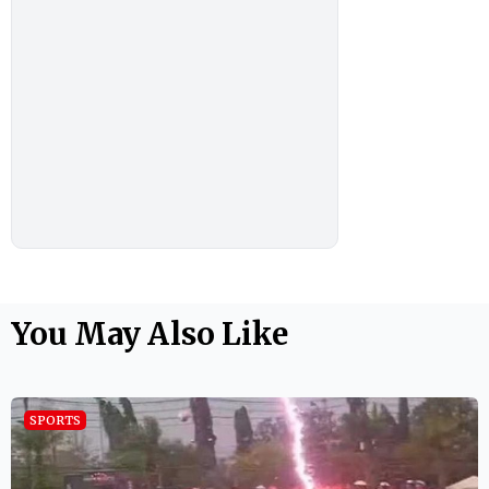
You May Also Like
SPORTS