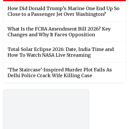
How Did Donald Trump’s Marine One End Up So
Close to a Passenger Jet Over Washington?
What Is the FCRA Amendment Bill 2026? Key
Changes and Why It Faces Opposition
Total Solar Eclipse 2026: Date, India Time and
How To Watch NASA Live Streaming
‘The Staircase’-Inspired Murder Plot Fails As
Delhi Police Crack Wife Killing Case