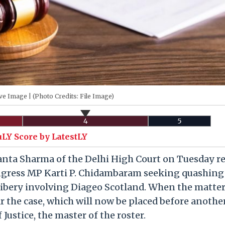
ve Image | (Photo Credits: File Image)
4
5
uLY Score by LatestLY
anta Sharma of the Delhi High Court on Tuesday r
ongress MP Karti P. Chidambaram seeking quashing 
bribery involving Diageo Scotland. When the matte
r the case, which will now be placed before anothe
 Justice, the master of the roster.