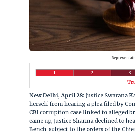
Representati
1
2
3
Tr
New Delhi, April 28:
Justice Swarana K
herself from hearing a plea filed by C
CBI corruption case linked to alleged 
came up, Justice Sharma declined to hea
Bench, subject to the orders of the Chief