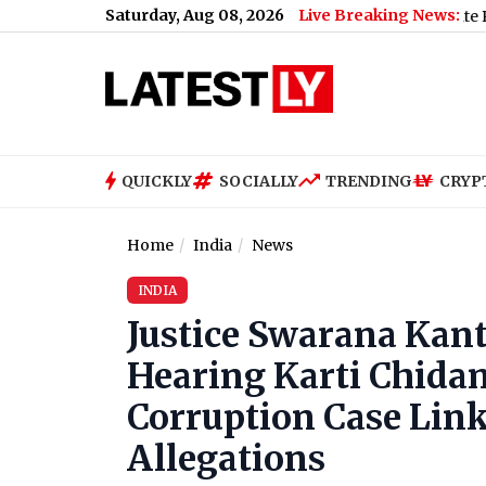
Saturday, Aug 08, 2026
Live Breaking News:
US Senate Passes Russi
QUICKLY
SOCIALLY
TRENDING
CRYP
Home
India
News
INDIA
Justice Swarana Kan
Hearing Karti Chida
Corruption Case Link
Allegations