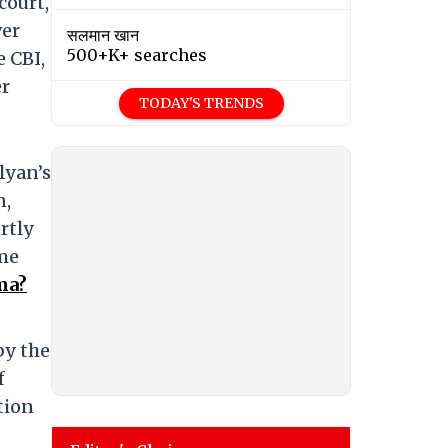
court,
ver
सलमान खान
500+K+ searches
e CBI,
er
TODAY'S TRENDS
lyan’s
n,
rtly
ime
ma?
by the
f
tion