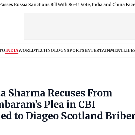
a Sanctions Bill With 86-11 Vote, India and China Face 100% Tarif
TO
INDIA
WORLD
TECHNOLOGY
SPORTS
ENTERTAINMENT
LIFE
ta Sharma Recuses From
mbaram’s Plea in CBI
ed to Diageo Scotland Bribe