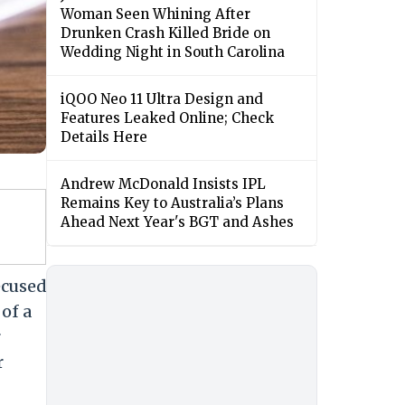
Woman Seen Whining After
Drunken Crash Killed Bride on
Wedding Night in South Carolina
iQOO Neo 11 Ultra Design and
Features Leaked Online; Check
Details Here
Andrew McDonald Insists IPL
Remains Key to Australia’s Plans
Ahead Next Year's BGT and Ashes
ecused
of a
r
r