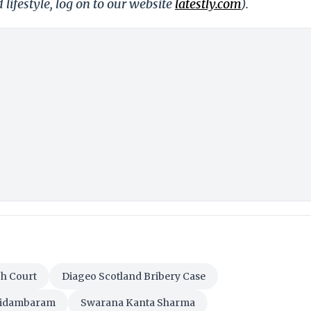
 lifestyle, log on to our website
latestly.com
).
gh Court
Diageo Scotland Bribery Case
hidambaram
Swarana Kanta Sharma