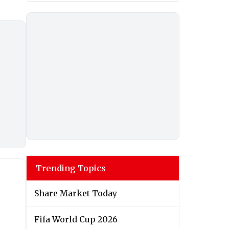
Trending Topics
Share Market Today
Fifa World Cup 2026