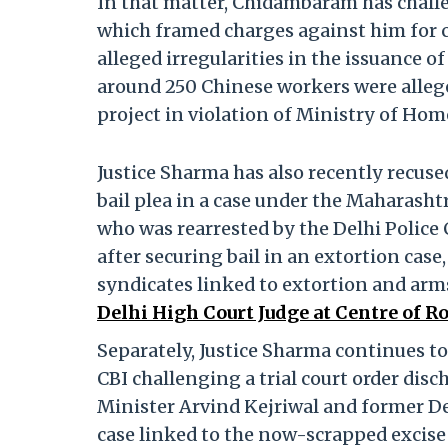
In that matter, Chidambaram has challen
which framed charges against him for c
alleged irregularities in the issuance of
around 250 Chinese workers were allege
project in violation of Ministry of Hom
Justice Sharma has also recently recu
bail plea in a case under the Maharash
who was rearrested by the Delhi Polic
after securing bail in an extortion cas
syndicates linked to extortion and arm
Delhi High Court Judge at Centre of 
Separately, Justice Sharma continues to
CBI challenging a trial court order disc
Minister Arvind Kejriwal and former De
case linked to the now-scrapped excise 