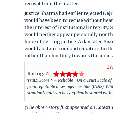
recusal from the matter.
Justice Sharma had earlier rejected Kejr
would have been to recuse without heari
the interest of institutional integrity.
would neither appear personally nor th
hope of getting justice. A day later, Si
would abstain from participating furth
rather than hostility towards the judici
Tr
Rating:
4
TruLY Score 4 – Reliable | On a Trust Scale of
from reputable news agencies like (IANS). Whil
standards and can be confidently shared with
(The above story first appeared on LatestL