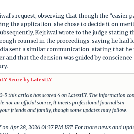
iwal’s request, observing that though the “easier p
ng the application, she chose to decide it on merit
 Subsequently, Kejriwal wrote to the judge stating t
rough counsel in the proceedings, saying he had l
sodia sent a similar communication, stating that he
er and that the decision was guided by conscience
ary.
uLY Score by LatestLY
 0-5 this article has scored 4 on LatestLY. The information c
e not an official source, it meets professional journalism
 your friends and family, though some updates may follow.
Y on Apr 28, 2026 01:37 PM IST. For more news and upd