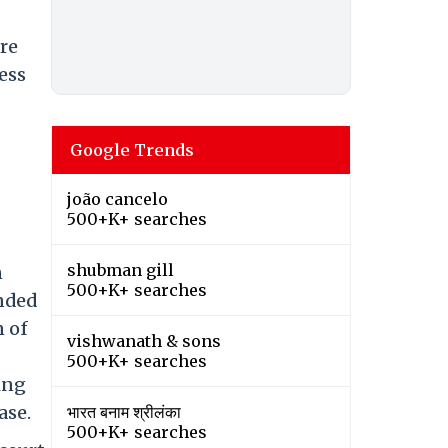
ure
ress
Google Trends
joão cancelo
500+K+ searches
shubman gill
n
500+K+ searches
anded
n of
vishwanath & sons
500+K+ searches
ing
ase.
भारत बनाम श्रीलंका
500+K+ searches