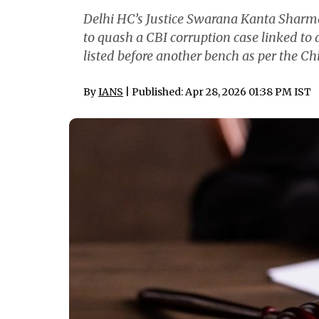
Delhi HC’s Justice Swarana Kanta Sharma
to quash a CBI corruption case linked to
listed before another bench as per the Chie
By
IANS
| Published: Apr 28, 2026 01:38 PM IST