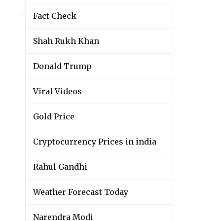
Fact Check
Shah Rukh Khan
Donald Trump
Viral Videos
Gold Price
Cryptocurrency Prices in india
Rahul Gandhi
Weather Forecast Today
Narendra Modi