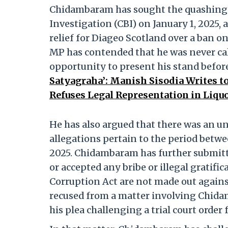
Chidambaram has sought the quashing o
Investigation (CBI) on January 1, 2025,
relief for Diageo Scotland over a ban on
MP has contended that he was never ca
opportunity to present his stand before
Satyagraha’: Manish Sisodia Writes t
Refuses Legal Representation in Liquo
He has also argued that there was an un
allegations pertain to the period betw
2025. Chidambaram has further submitte
or accepted any bribe or illegal gratifi
Corruption Act are not made out against
recused from a matter involving Chidam
his plea challenging a trial court order