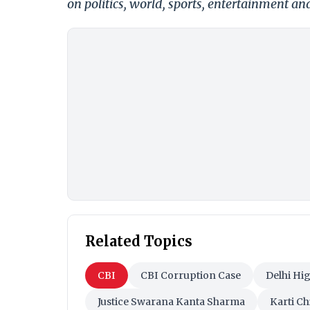
on politics, world, sports, entertainment and
Related Topics
CBI
CBI Corruption Case
Delhi Hi
Justice Swarana Kanta Sharma
Karti C