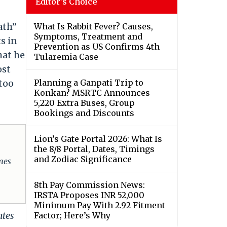
Editor's Choice
ath”
What Is Rabbit Fever? Causes,
Symptoms, Treatment and
s in
Prevention as US Confirms 4th
hat he
Tularemia Case
ost
 too
Planning a Ganpati Trip to
Konkan? MSRTC Announces
5,220 Extra Buses, Group
Bookings and Discounts
Lion’s Gate Portal 2026: What Is
the 8/8 Portal, Dates, Timings
and Zodiac Significance
omes
8th Pay Commission News:
IRSTA Proposes INR 52,000
Minimum Pay With 2.92 Fitment
ates
Factor; Here’s Why