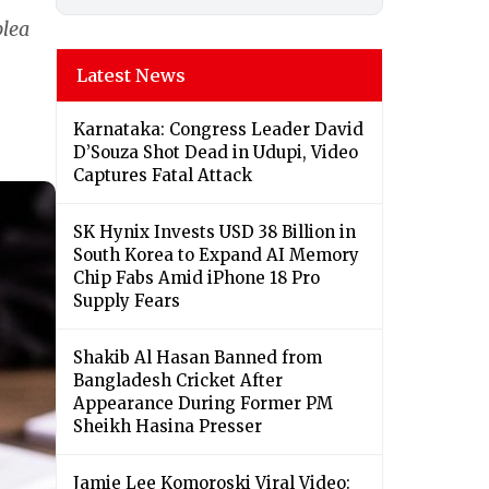
plea
Latest News
Karnataka: Congress Leader David
D’Souza Shot Dead in Udupi, Video
Captures Fatal Attack
SK Hynix Invests USD 38 Billion in
South Korea to Expand AI Memory
Chip Fabs Amid iPhone 18 Pro
Supply Fears
Shakib Al Hasan Banned from
Bangladesh Cricket After
Appearance During Former PM
Sheikh Hasina Presser
Jamie Lee Komoroski Viral Video: