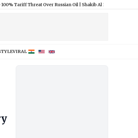
f Threat Over Russian Oil
|
Shakib Al Hasan Banned from Bangla
STYLE
VIRAL
ry