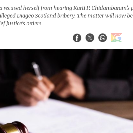
 recused herself from hearing Karti P. Chidambaram’s 
 alleged Diageo Scotland bribery. The matter will now be
f Justice’s orders.