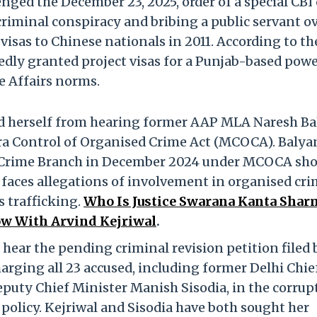
ged the December 23, 2025, order of a special CBI 
riminal conspiracy and bribing a public servant o
 visas to Chinese nationals in 2011. According to th
dly granted project visas for a Punjab-based pow
e Affairs norms.
sed herself from hearing former AAP MLA Naresh Ba
tra Control of Organised Crime Act (MCOCA). Balya
e Crime Branch in December 2024 under MCOCA sho
e, faces allegations of involvement in organised cr
s trafficking.
Who Is Justice Swarana Kanta Shar
Row With Arvind Kejriwal
.
 hear the pending criminal revision petition filed 
harging all 23 accused, including former Delhi Chie
puty Chief Minister Manish Sisodia, in the corrup
policy. Kejriwal and Sisodia have both sought her