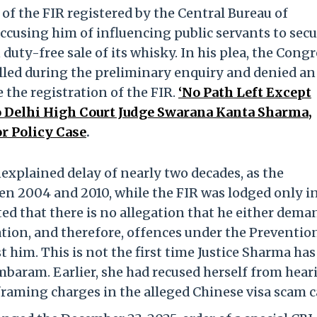
f the FIR registered by the Central Bureau of
 accusing him of influencing public servants to sec
 duty-free sale of its whisky. In his plea, the Cong
lled during the preliminary enquiry and denied an
 the registration of the FIR.
‘No Path Left Except
o Delhi High Court Judge Swarana Kanta Sharma,
r Policy Case
.
explained delay of nearly two decades, as the
een 2004 and 2010, while the FIR was lodged only i
d that there is no allegation that he either dem
cation, and therefore, offences under the Preventio
 him. This is not the first time Justice Sharma has
baram. Earlier, she had recused herself from hear
 framing charges in the alleged Chinese visa scam c