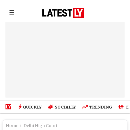
☰
QUICKLY
SOCIALLY
TRENDING
C
Home
Delhi High Court