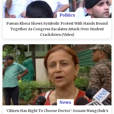
Politics
Pawan Khera Shows Symbolic Protest With Hands Bound
Together As Congress Escalates Attack Over Student
Crackdown (Video)
News
‘Citizen Has Right To Choose Doctor’: Sonam Wangchuk’s