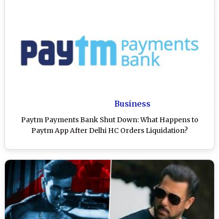
Business
Paytm Payments Bank Shut Down: What Happens to
Paytm App After Delhi HC Orders Liquidation?