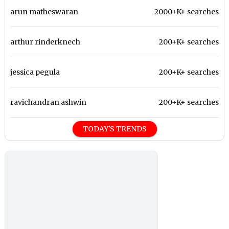
arun matheswaran
2000+K+ searches
arthur rinderknech
200+K+ searches
jessica pegula
200+K+ searches
ravichandran ashwin
200+K+ searches
TODAY'S TRENDS