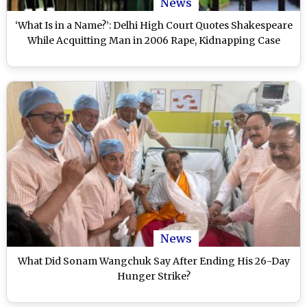
News
‘What Is in a Name?’: Delhi High Court Quotes Shakespeare
While Acquitting Man in 2006 Rape, Kidnapping Case
News
What Did Sonam Wangchuk Say After Ending His 26-Day
Hunger Strike?