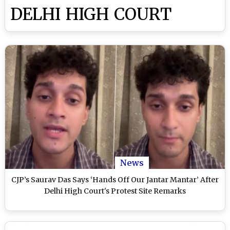
DELHI HIGH COURT
News
CJP’s Saurav Das Says ‘Hands Off Our Jantar Mantar’ After
Delhi High Court's Protest Site Remarks