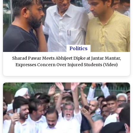
Politics
Sharad Pawar Meets Abhijeet Dipke at Jantar Mantar,
Expresses Concern Over Injured Students (Video)