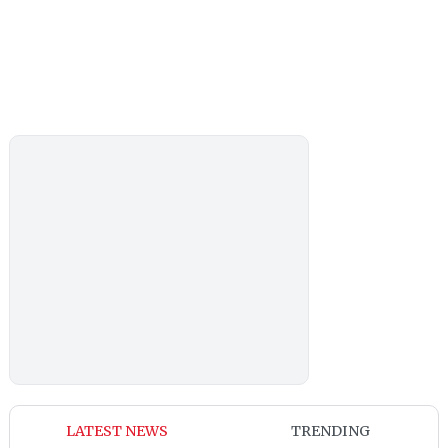
LATEST NEWS
TRENDING