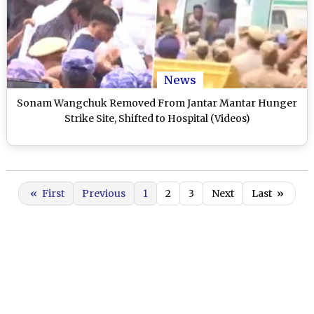
News
Sonam Wangchuk Removed From Jantar Mantar Hunger
Strike Site, Shifted to Hospital (Videos)
«
First
Previous
1
2
3
Next
Last
»