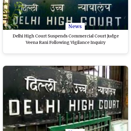
News
Delhi High Court Suspends Commercial Court Judge
Veena Rani Following Vigilance Inquiry