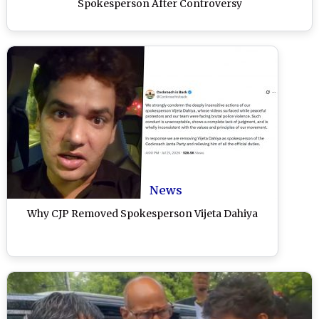
Spokesperson After Controversy
News
Why CJP Removed Spokesperson Vijeta Dahiya