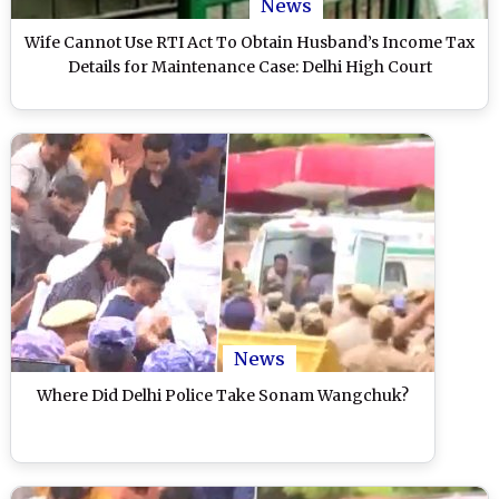
News
Wife Cannot Use RTI Act To Obtain Husband’s Income Tax
Details for Maintenance Case: Delhi High Court
News
Where Did Delhi Police Take Sonam Wangchuk?