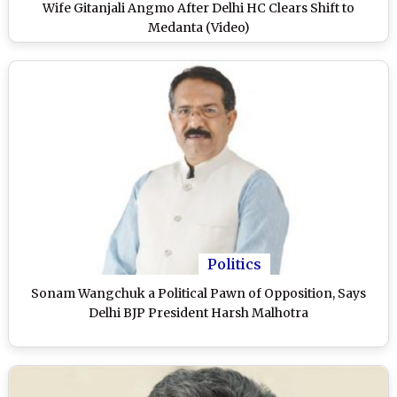
Wife Gitanjali Angmo After Delhi HC Clears Shift to
Medanta (Video)
Politics
Sonam Wangchuk a Political Pawn of Opposition, Says
Delhi BJP President Harsh Malhotra