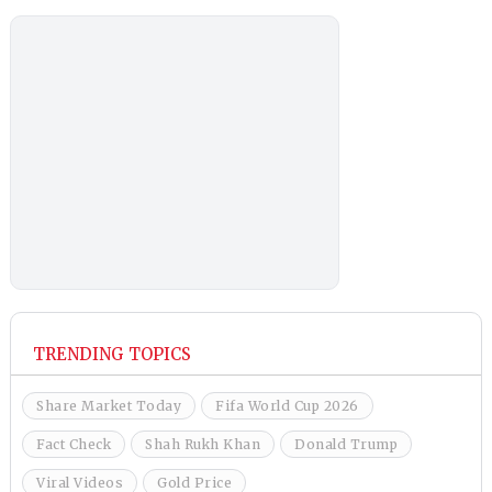
TRENDING TOPICS
Share Market Today
Fifa World Cup 2026
Fact Check
Shah Rukh Khan
Donald Trump
Viral Videos
Gold Price