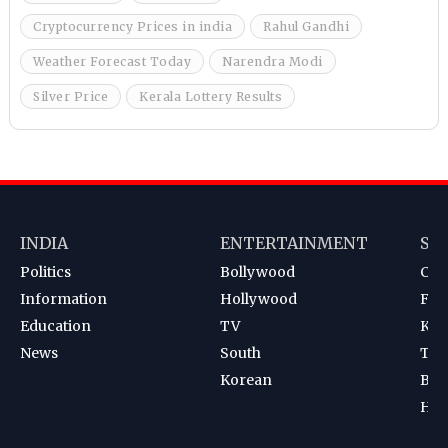
Cryptocurrency Prices in india
Rahul Gandhi
Weather Forecast Today
Narendra Modi
Silver Price
Kerala Lottery Results
INDIA
ENTERTAINMENT
SP
Politics
Bollywood
Cri
Information
Hollywood
Foot
Education
TV
Kab
News
South
Ten
Korean
Bad
Hoc