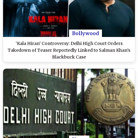
Bollywood
‘Kala Hiran’ Controversy: Delhi High Court Orders
Takedown of Teaser Reportedly Linked to Salman Khan’s
Blackbuck Case