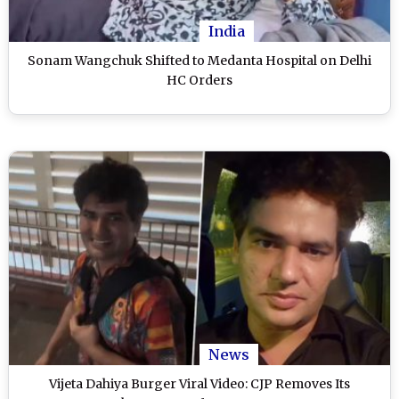
India
Sonam Wangchuk Shifted to Medanta Hospital on Delhi
HC Orders
News
Vijeta Dahiya Burger Viral Video: CJP Removes Its