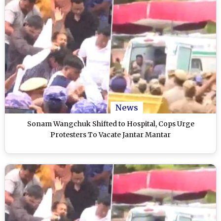
News
Sonam Wangchuk Shifted to Hospital, Cops Urge
Protesters To Vacate Jantar Mantar