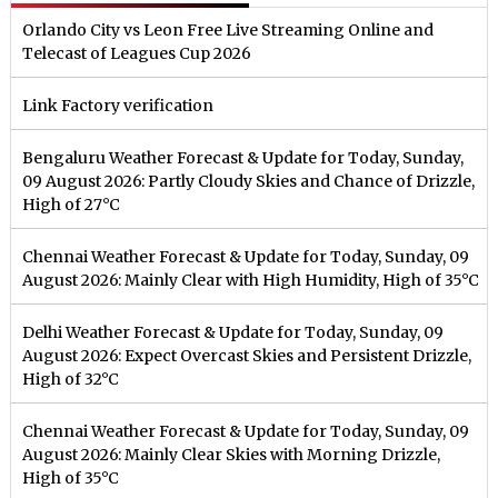
Orlando City vs Leon Free Live Streaming Online and
Telecast of Leagues Cup 2026
Link Factory verification
Bengaluru Weather Forecast & Update for Today, Sunday,
09 August 2026: Partly Cloudy Skies and Chance of Drizzle,
High of 27°C
Chennai Weather Forecast & Update for Today, Sunday, 09
August 2026: Mainly Clear with High Humidity, High of 35°C
Delhi Weather Forecast & Update for Today, Sunday, 09
August 2026: Expect Overcast Skies and Persistent Drizzle,
High of 32°C
Chennai Weather Forecast & Update for Today, Sunday, 09
August 2026: Mainly Clear Skies with Morning Drizzle,
High of 35°C