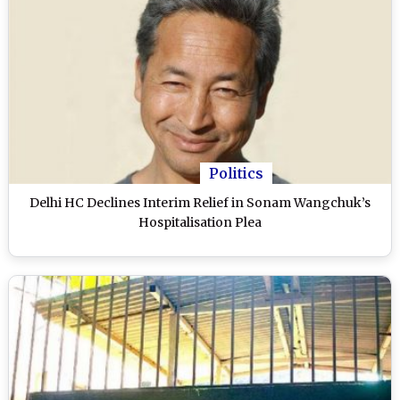
Politics
Delhi HC Declines Interim Relief in Sonam Wangchuk’s
Hospitalisation Plea