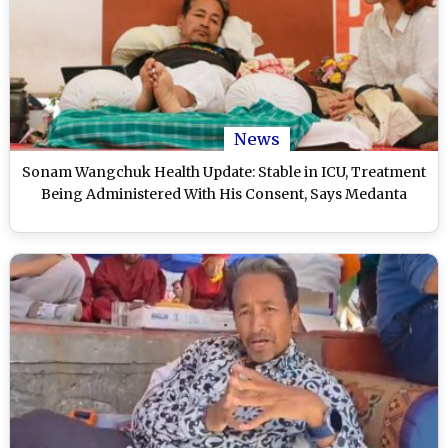
News
Sonam Wangchuk Health Update: Stable in ICU, Treatment
Being Administered With His Consent, Says Medanta