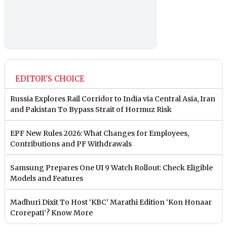
EDITOR'S CHOICE
Russia Explores Rail Corridor to India via Central Asia, Iran
and Pakistan To Bypass Strait of Hormuz Risk
EPF New Rules 2026: What Changes for Employees,
Contributions and PF Withdrawals
Samsung Prepares One UI 9 Watch Rollout: Check Eligible
Models and Features
Madhuri Dixit To Host ‘KBC’ Marathi Edition ‘Kon Honaar
Crorepati’? Know More