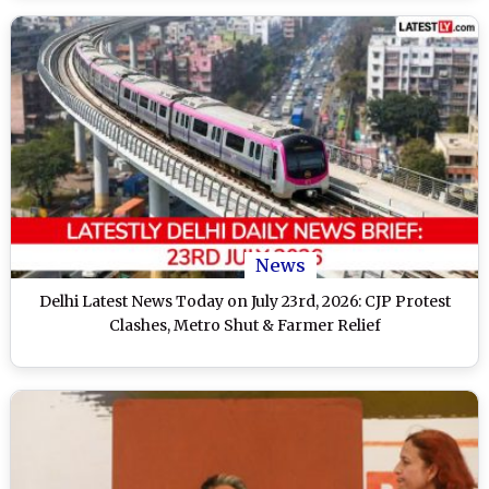
News
Delhi Latest News Today on July 23rd, 2026: CJP Protest
Clashes, Metro Shut & Farmer Relief