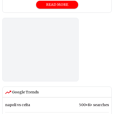
READ MORE
Google Trends
napoli vs celta
500+K+ searches