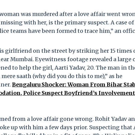
e woman was murdered after a love affair went wro
missing with her, is the primary suspect. A case of
lice teams have been formed to trace him,” an offic
 girlfriend on the street by striking her 15 times
near Mumbai. Eyewitness footage revealed a large
ed to help the girl, Aarti Yadav, 20. The man in th
 mere saath (why did you do this to me),” as he
nner.
Bengaluru Shocker: Woman From Bihar Sta
ation, Police Suspect Boyfriend’s Involvement
mmed from a love affair gone wrong. Rohit Yadav a
roke up with him a few days prior. Suspecting that 