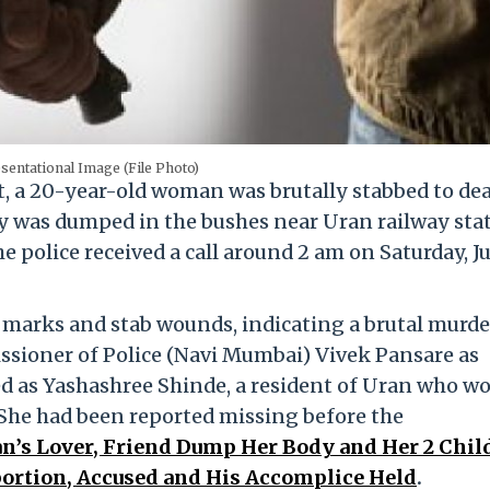
sentational Image (File Photo)
, a 20-year-old woman was brutally stabbed to dea
dy was dumped in the bushes near Uran railway sta
police received a call around 2 am on Saturday, Jul
marks and stab wounds, indicating a brutal murde
sioner of Police (Navi Mumbai) Vivek Pansare as
ed as Yashashree Shinde, a resident of Uran who w
She had been reported missing before the
’s Lover, Friend Dump Her Body and Her 2 Chil
bortion, Accused and His Accomplice Held
.