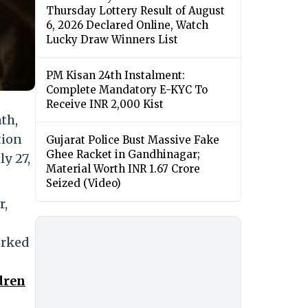
Thursday Lottery Result of August
6, 2026 Declared Online, Watch
Lucky Draw Winners List
PM Kisan 24th Instalment:
Complete Mandatory E-KYC To
Receive INR 2,000 Kist
th,
tion
Gujarat Police Bust Massive Fake
Ghee Racket in Gandhinagar;
y 27,
Material Worth INR 1.67 Crore
Seized (Video)
r,
orked
dren