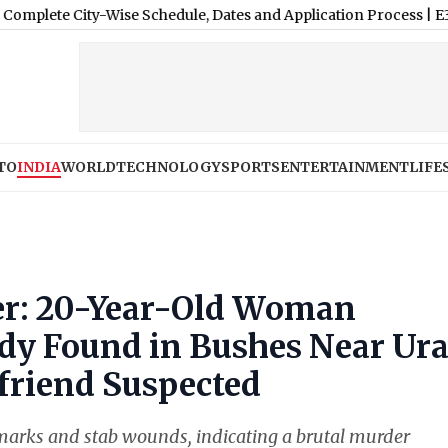
ity-Wise Schedule, Dates and Application Process
|
E3 Trion Ele
TO
INDIA
WORLD
TECHNOLOGY
SPORTS
ENTERTAINMENT
LIFE
r: 20-Year-Old Woman
ody Found in Bushes Near Ur
friend Suspected
marks and stab wounds, indicating a brutal murder