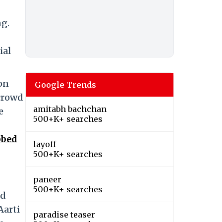
ng.
ial
 on
Google Trends
 crowd
amitabh bachchan
e
500+K+ searches
bbed
layoff
500+K+ searches
paneer
500+K+ searches
nd
Aarti
paradise teaser