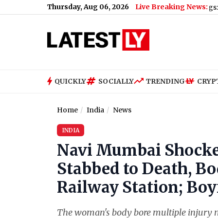
Thursday, Aug 06, 2026
Live Breaking News:
n Process
|
8th Pay Commission Stakeholder Meetings: Complete C
QUICKLY
SOCIALLY
TRENDING
CRYP
Home
India
News
INDIA
Navi Mumbai Shocke
Stabbed to Death, B
Railway Station; Boy
The woman's body bore multiple injury 