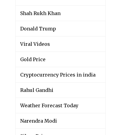
Shah Rukh Khan
Donald Trump
Viral Videos
Gold Price
Cryptocurrency Prices in india
Rahul Gandhi
Weather Forecast Today
Narendra Modi