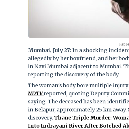
Repre
Mumbai, July 27:
In a shocking incident
allegedly by her boyfriend, and her bo
in Navi Mumbai adjacent to Mumbai. The 
reporting the discovery of the body.
The woman's body bore multiple injury 
NDTV
reported, quoting Deputy Commis
saying. The deceased has been identifi
in Belapur, approximately 25 km away. 
discovery.
Thane Triple Murder: Woman
Into Indrayani River After Botched A