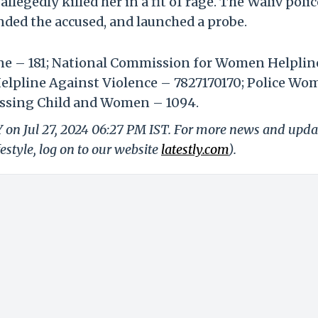
llegedly killed her in a fit of rage. The Waliv polic
nded the accused, and launched a probe.
ine – 181; National Commission for Women Helplin
lpline Against Violence – 7827170170; Police Wo
Missing Child and Women – 1094.
Y on Jul 27, 2024 06:27 PM IST. For more news and upda
festyle, log on to our website
latestly.com
).