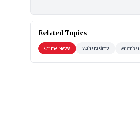
Related Topics
Crime News
Maharashtra
Mumbai