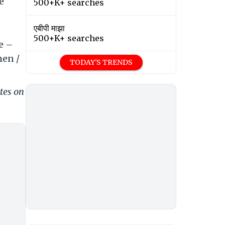
e
500+K+ searches
एबीपी माझा
500+K+ searches
e –
men /
TODAY'S TRENDS
tes on