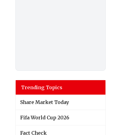
Trending Topics
Share Market Today
Fifa World Cup 2026
Fact Check