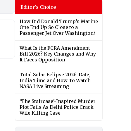
Editor's Choice
How Did Donald Trump’s Marine
One End Up So Close to a
Passenger Jet Over Washington?
What Is the FCRA Amendment
Bill 2026? Key Changes and Why
It Faces Opposition
Total Solar Eclipse 2026: Date,
India Time and How To Watch
NASA Live Streaming
‘The Staircase’-Inspired Murder
Plot Fails As Delhi Police Crack
Wife Killing Case