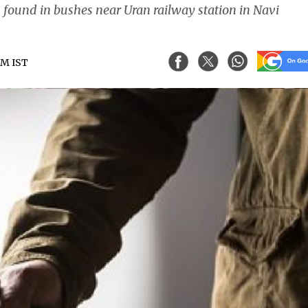
 found in bushes near Uran railway station in Navi
 PM IST