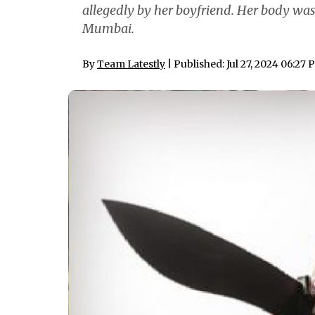
allegedly by her boyfriend. Her body was
Mumbai.
By
Team Latestly
| Published: Jul 27, 2024 06:27