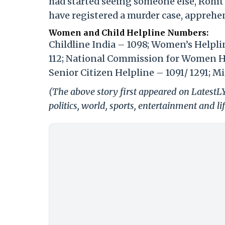
had started seeing someone else, Rohit a
have registered a murder case, apprehe
Women and Child Helpline Numbers:
Childline India – 1098; Women’s Helpl
112; National Commission for Women He
Senior Citizen Helpline – 1091/ 1291; 
(The above story first appeared on LatestL
politics, world, sports, entertainment and li