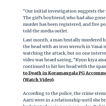
“Our initial investigation suggests th
The girl’s boyfriend, who had also gone 
murder has been registered, and five po
told the media outlet.
Last month, a man brutally murdered his
the head with an iron wrench in Vasai 
watching the attack, but no one interven
video was heard saying, “Kyun kiya aisa
continued to hit her head with the spa
to Death in Koramangala PG Accommod
(Watch Video)
.
According to the police, the crime ste
Aarti were in a relationship until she b