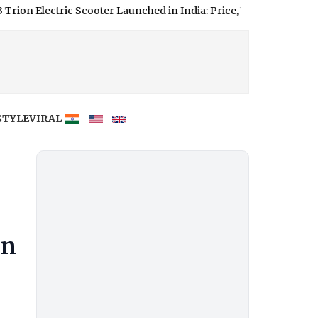
ctric Scooter Launched in India: Price, Variants, Range and Feat
STYLE
VIRAL
an