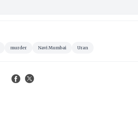
murder
Navi Mumbai
Uran