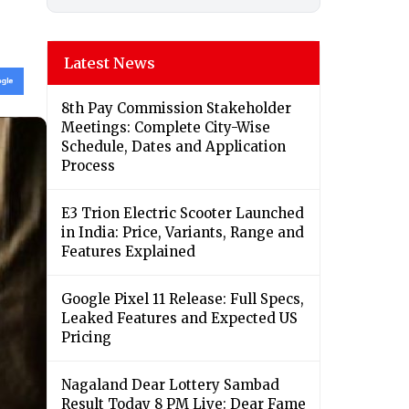
Latest News
8th Pay Commission Stakeholder
Meetings: Complete City-Wise
Schedule, Dates and Application
Process
E3 Trion Electric Scooter Launched
in India: Price, Variants, Range and
Features Explained
Google Pixel 11 Release: Full Specs,
Leaked Features and Expected US
Pricing
Nagaland Dear Lottery Sambad
Result Today 8 PM Live: Dear Fame