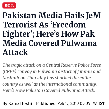
INDIA
Pakistan Media Hails JeM
Terrorist As ‘Freedom
Fighter’; Here’s How Pak
Media Covered Pulwama
Attack
The tragic attack on a Central Reserve Police Force
(CRPF) convoy in Pulwama district of Jammu and
Kashmir on Thursday has shocked the entire
country as well as the international community.
Here's How Pakistan Covered Pulwama Attack.
By
Kamal Joshi
| Published: Feb 15, 2019 05:05 PM IST