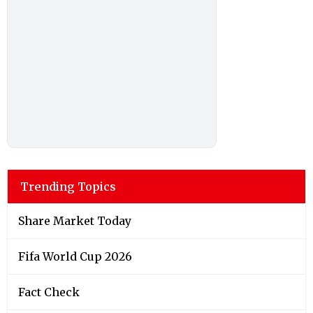
Trending Topics
Share Market Today
Fifa World Cup 2026
Fact Check