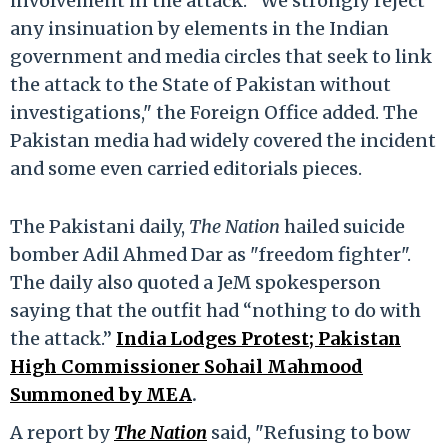
involvement in the attack. "We strongly reject
any insinuation by elements in the Indian
government and media circles that seek to link
the attack to the State of Pakistan without
investigations," the Foreign Office added. The
Pakistan media had widely covered the incident
and some even carried editorials pieces.
The Pakistani daily,
The Nation
hailed suicide
bomber Adil Ahmed Dar as "freedom fighter".
The daily also quoted a JeM spokesperson
saying that the outfit had “nothing to do with
the attack.”
India Lodges Protest; Pakistan
High Commissioner Sohail Mahmood
Summoned by MEA
.
A report by
The Nation
said, "Refusing to bow