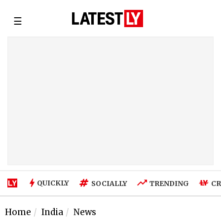
☰
QUICKLY
SOCIALLY
TRENDING
CR
Home
India
News