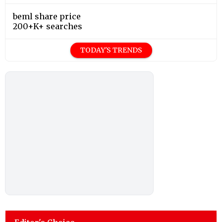
beml share price
200+K+ searches
TODAY'S TRENDS