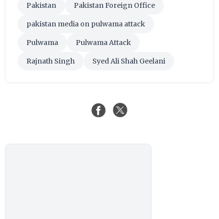
Pakistan
Pakistan Foreign Office
pakistan media on pulwama attack
Pulwama
Pulwama Attack
Rajnath Singh
Syed Ali Shah Geelani