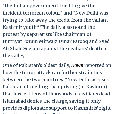
"the Indian government tried to give the
incident terrorism colour" and "New Delhi was
trying to take away the credit from the valiant
Kashmir youth." The daily also noted the
protest by separatists like Chairman of
Hurriyat Forum Mirwaiz Umar Farooq and Syed
Ali Shah Geelani against the civilians' death in
the valley.
One of Pakistan's oldest daily,
Dawn
reported on
how the terror attack can further strain ties
between the two countries. “New Delhi accuses
Pakistan of fuelling the uprising (in Kashmir)
that has left tens of thousands of civilians dead.
Islamabad denies the charge, saying it only
provides diplomatic support to Kashmiris' right