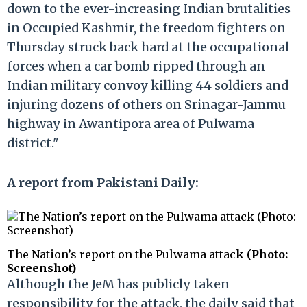
down to the ever-increasing Indian brutalities
in Occupied Kashmir, the freedom fighters on
Thursday struck back hard at the occupational
forces when a car bomb ripped through an
Indian military convoy killing 44 soldiers and
injuring dozens of others on Srinagar-Jammu
highway in Awantipora area of Pulwama
district."
A report from Pakistani Daily:
The Nation’s report on the Pulwama attac
k (Photo:
Screenshot)
Although the JeM has publicly taken
responsibility for the attack, the daily said that