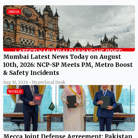
INDIA
Mumbai Latest News Today on August
10th, 2026: NCP-SP Meets PM, Metro Boost
& Safety Incidents
Aug 10, 2026 • Hyperlocal Desk
WORLD
Mecca Joint Defense Agreement: Pakistan