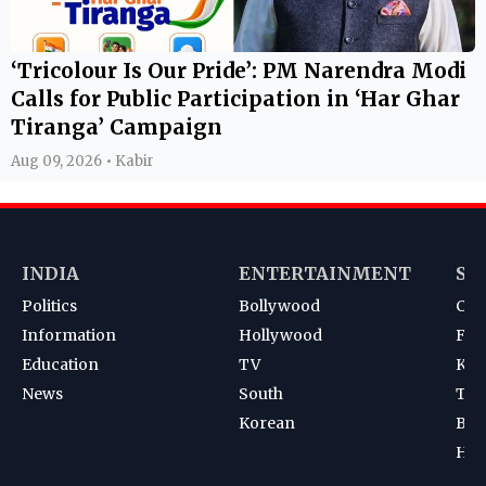
‘Tricolour Is Our Pride’: PM Narendra Modi
Calls for Public Participation in ‘Har Ghar
Tiranga’ Campaign
Aug 09, 2026 • Kabir
INDIA
ENTERTAINMENT
SP
Politics
Bollywood
Cri
Information
Hollywood
Foot
Education
TV
Kab
News
South
Ten
Korean
Bad
Hoc