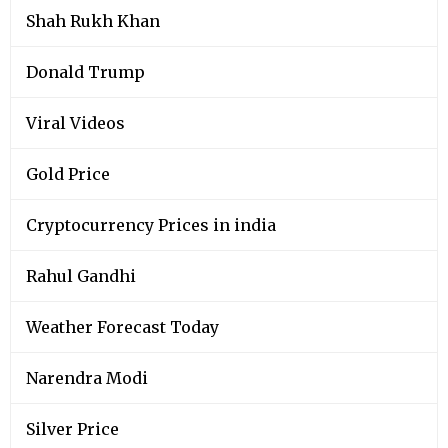
Shah Rukh Khan
Donald Trump
Viral Videos
Gold Price
Cryptocurrency Prices in india
Rahul Gandhi
Weather Forecast Today
Narendra Modi
Silver Price