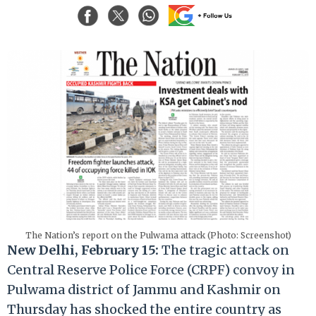
The Nation’s report on the Pulwama attack (Photo: Screenshot)
New Delhi, February 15:
The tragic attack on
Central Reserve Police Force (CRPF) convoy in
Pulwama district of Jammu and Kashmir on
Thursday has shocked the entire country as