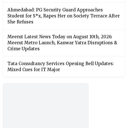
Ahmedabad: PG Security Guard Approaches
Student for S*x, Rapes Her on Society Terrace After
She Refuses
Meerut Latest News Today on August 10th, 2026:
Meerut Metro Launch, Kanwar Yatra Disruptions &
Crime Updates
Tata Consultancy Services Opening Bell Updates:
Mixed Cues for IT Major