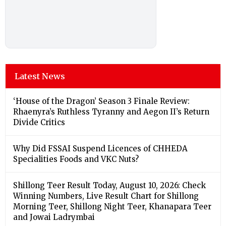
Latest News
‘House of the Dragon’ Season 3 Finale Review:
Rhaenyra’s Ruthless Tyranny and Aegon II’s Return
Divide Critics
Why Did FSSAI Suspend Licences of CHHEDA
Specialities Foods and VKC Nuts?
Shillong Teer Result Today, August 10, 2026: Check
Winning Numbers, Live Result Chart for Shillong
Morning Teer, Shillong Night Teer, Khanapara Teer
and Jowai Ladrymbai