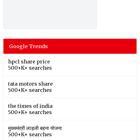
Google Trends
hpcl share price
500+K+ searches
tata motors share
500+K+ searches
the times of india
500+K+ searches
मुख्यमंत्री लाड़ली बहना योजना
500+K+ searches