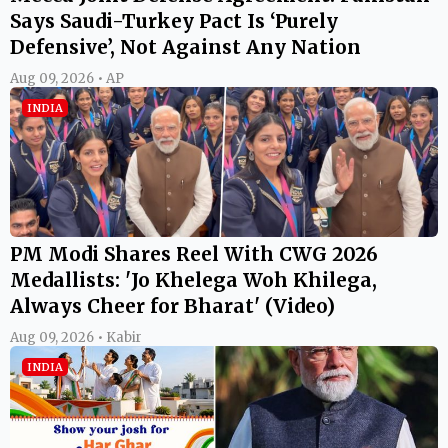
Says Saudi-Turkey Pact Is ‘Purely
Defensive’, Not Against Any Nation
Aug 09, 2026 • AP
INDIA
PM Modi Shares Reel With CWG 2026
Medallists: 'Jo Khelega Woh Khilega,
Always Cheer for Bharat' (Video)
Aug 09, 2026 • Kabir
INDIA