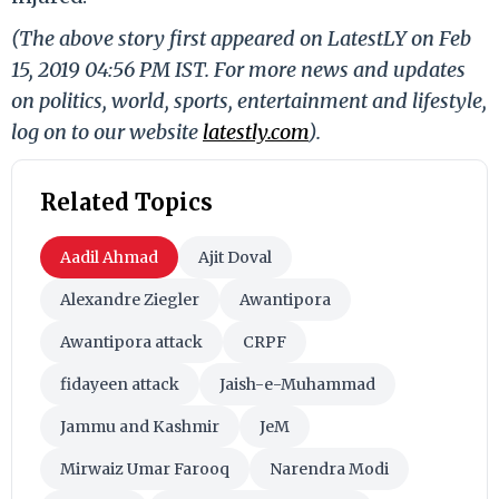
(The above story first appeared on LatestLY on Feb
15, 2019 04:56 PM IST. For more news and updates
on politics, world, sports, entertainment and lifestyle,
log on to our website
latestly.com
).
Related Topics
Aadil Ahmad
Ajit Doval
Alexandre Ziegler
Awantipora
Awantipora attack
CRPF
fidayeen attack
Jaish-e-Muhammad
Jammu and Kashmir
JeM
Mirwaiz Umar Farooq
Narendra Modi