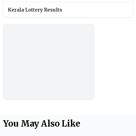
Kerala Lottery Results
You May Also Like