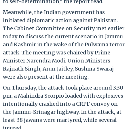
to self-determination,” the report read.
Meanwhile, the Indian government has
initiated diplomatic action against Pakistan.
The Cabinet Committee on Security met earlier
today to discuss the current scenario in Jammu
and Kashmir in the wake of the Pulwama terror
attack. The meeting was chaired by Prime
Minister Narendra Modi. Union Ministers
Rajnath Singh, Arun Jaitley, Sushma Swaraj
were also present at the meeting.
On Thursday, the attack took place around 3:30
pm, a Mahindra Scorpio loaded with explosives
intentionally crashed into a CRPF convoy on
the Jammu-Srinagar highway. In the attack, at
least 38 jawans were martyred, while several
injured.