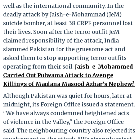
well as the international community. In the
deadly attack by Jaish-e-Mohammad (JeM)
suicide bomber, at least 38 CRPF personnel lost
their lives. Soon after the terror outfit JeM
claimed responsibility of the attack, India
slammed Pakistan for the gruesome act and
asked them to stop supporting terror outfits
operating from their soil.
Jaish-e-Mohammed
Carried Out Pulwama Attack to Avenge
Killings of Maulana Masood Azhar's Nephew?
Although Pakistan was quiet for hours, later at
midnight, its Foreign Office issued a statement.
"We have always condemned heightened acts
of violence in the Valley," the Foreign Office
said. The neighbouring country also rejected its