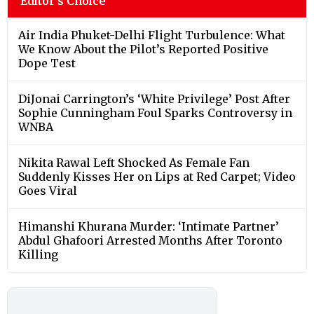
Editor's Choice
Air India Phuket-Delhi Flight Turbulence: What
We Know About the Pilot’s Reported Positive
Dope Test
DiJonai Carrington’s ‘White Privilege’ Post After
Sophie Cunningham Foul Sparks Controversy in
WNBA
Nikita Rawal Left Shocked As Female Fan
Suddenly Kisses Her on Lips at Red Carpet; Video
Goes Viral
Himanshi Khurana Murder: ‘Intimate Partner’
Abdul Ghafoori Arrested Months After Toronto
Killing