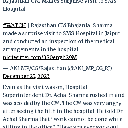
Rajasthan CM Makes Surprise Visit to SMS
Hospital
#WATCH
| Rajasthan CM Bhajanlal Sharma
made a surprise visit to SMS Hospital in Jaipur
and conducted an inspection of the medical
arrangements in the hospital.
pic.twitter.com/380epyh29M
— ANI MP/CG/Rajasthan (@ANI_MP_CG_RJ)
December 25, 2023
Even as the visit was on, Hospital
Superintendent Dr. Achal Sharma rushed in and
was scolded by the CM. The CM was very angry
after seeing the filth in the hospital. He told Dr.
Achal Sharma that "work cannot be done while
sitting in the office". "Have you ever gone out