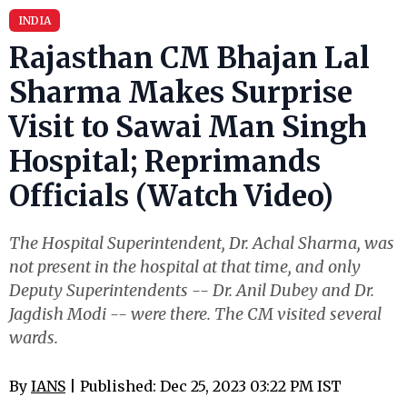
INDIA
Rajasthan CM Bhajan Lal
Sharma Makes Surprise
Visit to Sawai Man Singh
Hospital; Reprimands
Officials (Watch Video)
The Hospital Superintendent, Dr. Achal Sharma, was
not present in the hospital at that time, and only
Deputy Superintendents -- Dr. Anil Dubey and Dr.
Jagdish Modi -- were there. The CM visited several
wards.
By
IANS
| Published: Dec 25, 2023 03:22 PM IST