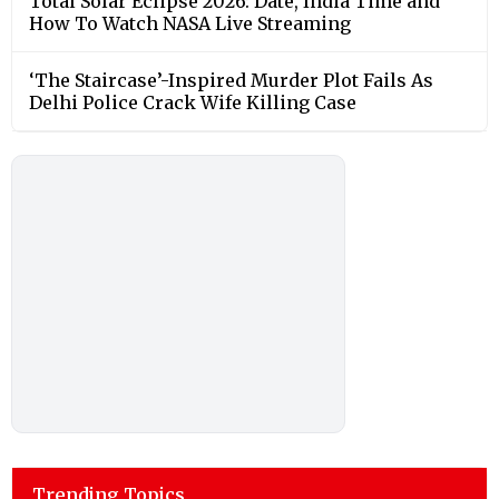
Total Solar Eclipse 2026: Date, India Time and
How To Watch NASA Live Streaming
‘The Staircase’-Inspired Murder Plot Fails As
Delhi Police Crack Wife Killing Case
Trending Topics