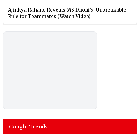
Ajinkya Rahane Reveals MS Dhoni’s 'Unbreakable'
Rule for Teammates (Watch Video)
Google Trends