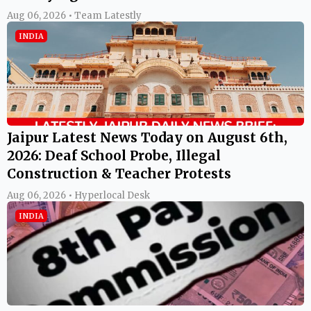
Aug 06, 2026 • Team Latestly
INDIA
Jaipur Latest News Today on August 6th,
2026: Deaf School Probe, Illegal
Construction & Teacher Protests
Aug 06, 2026 • Hyperlocal Desk
INDIA