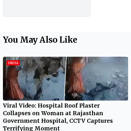
You May Also Like
INDIA
Viral Video: Hospital Roof Plaster
Collapses on Woman at Rajasthan
Government Hospital, CCTV Captures
Terrifying Moment