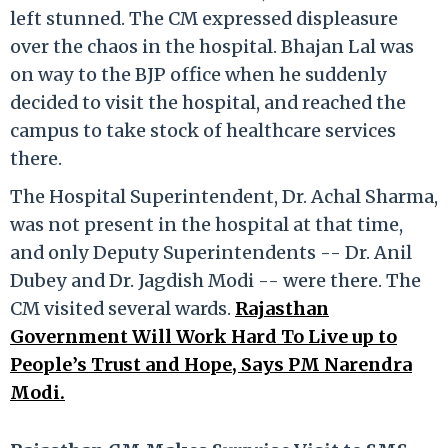
left stunned. The CM expressed displeasure
over the chaos in the hospital. Bhajan Lal was
on way to the BJP office when he suddenly
decided to visit the hospital, and reached the
campus to take stock of healthcare services
there.
The Hospital Superintendent, Dr. Achal Sharma,
was not present in the hospital at that time,
and only Deputy Superintendents -- Dr. Anil
Dubey and Dr. Jagdish Modi -- were there. The
CM visited several wards.
Rajasthan
Government Will Work Hard To Live up to
People’s Trust and Hope, Says PM Narendra
Modi.