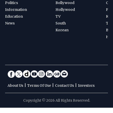
Politics
Bollywood
Cri
Information
Hollywood
Foot
Education
TV
Kab
News
South
Ten
Korean
Bad
Hoc
|
|
|
About Us
Terms Of Use
Contact Us
Investors
Copyright © 2026 All Rights Reserved.