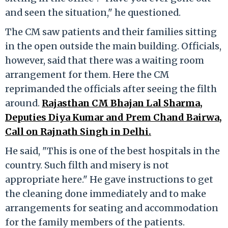
and seen the situation," he questioned.
The CM saw patients and their families sitting
in the open outside the main building. Officials,
however, said that there was a waiting room
arrangement for them. Here the CM
reprimanded the officials after seeing the filth
around.
Rajasthan CM Bhajan Lal Sharma,
Deputies Diya Kumar and Prem Chand Bairwa,
Call on Rajnath Singh in Delhi.
He said, "This is one of the best hospitals in the
country. Such filth and misery is not
appropriate here." He gave instructions to get
the cleaning done immediately and to make
arrangements for seating and accommodation
for the family members of the patients.