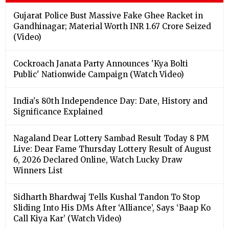
Gujarat Police Bust Massive Fake Ghee Racket in
Gandhinagar; Material Worth INR 1.67 Crore Seized
(Video)
Cockroach Janata Party Announces 'Kya Bolti
Public' Nationwide Campaign (Watch Video)
India's 80th Independence Day: Date, History and
Significance Explained
Nagaland Dear Lottery Sambad Result Today 8 PM
Live: Dear Fame Thursday Lottery Result of August
6, 2026 Declared Online, Watch Lucky Draw
Winners List
Sidharth Bhardwaj Tells Kushal Tandon To Stop
Sliding Into His DMs After ‘Alliance’, Says ‘Baap Ko
Call Kiya Kar’ (Watch Video)