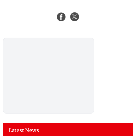
Latest News