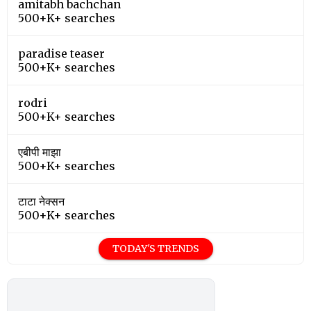
amitabh bachchan
500+K+ searches
paradise teaser
500+K+ searches
rodri
500+K+ searches
एबीपी माझा
500+K+ searches
टाटा नेक्सन
500+K+ searches
TODAY'S TRENDS