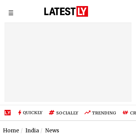
☰
QUICKLY
SOCIALLY
TRENDING
CR
Home
India
News