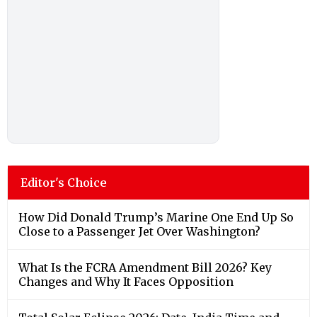
Editor's Choice
How Did Donald Trump’s Marine One End Up So
Close to a Passenger Jet Over Washington?
What Is the FCRA Amendment Bill 2026? Key
Changes and Why It Faces Opposition