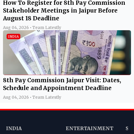
How To Register for 8th Pay Commission
Stakeholder Meetings in Jaipur Before
August 18 Deadline
Aug 04, 2026 • Team Latestly
INDIA
8th Pay Commission Jaipur Visit: Dates,
Schedule and Appointment Deadline
Aug 04, 2026 • Team Latestly
INDIA
ENTERTAINMENT
SP