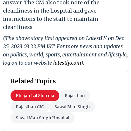
answer. The CM also took note of the
cleanliness in the hospital and gave
instructions to the staff to maintain
cleanliness.
(The above story first appeared on LatestLY on Dec
25, 2023 03:22 PM IST. For more news and updates
on politics, world, sports, entertainment and lifestyle,
log on to our website
latestly.com
).
Related Topics
Bhajan Lal Sharma
Rajasthan
Rajasthan CM
Sawai Man Singh
Sawai Man Singh Hospital