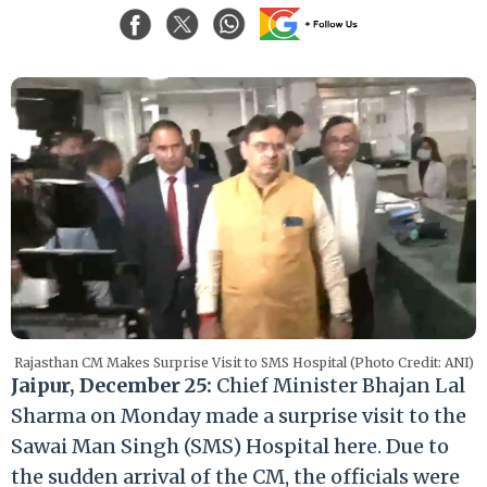
Rajasthan CM Makes Surprise Visit to SMS Hospital (Photo Credit: ANI)
Jaipur, December 25:
Chief Minister Bhajan Lal
Sharma on Monday made a surprise visit to the
Sawai Man Singh (SMS) Hospital here. Due to
the sudden arrival of the CM, the officials were