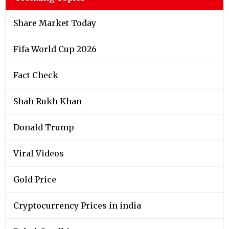
Share Market Today
Fifa World Cup 2026
Fact Check
Shah Rukh Khan
Donald Trump
Viral Videos
Gold Price
Cryptocurrency Prices in india