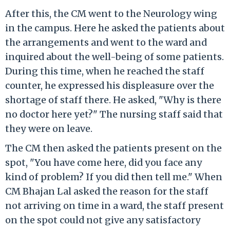
After this, the CM went to the Neurology wing
in the campus. Here he asked the patients about
the arrangements and went to the ward and
inquired about the well-being of some patients.
During this time, when he reached the staff
counter, he expressed his displeasure over the
shortage of staff there. He asked, "Why is there
no doctor here yet?" The nursing staff said that
they were on leave.
The CM then asked the patients present on the
spot, "You have come here, did you face any
kind of problem? If you did then tell me." When
CM Bhajan Lal asked the reason for the staff
not arriving on time in a ward, the staff present
on the spot could not give any satisfactory