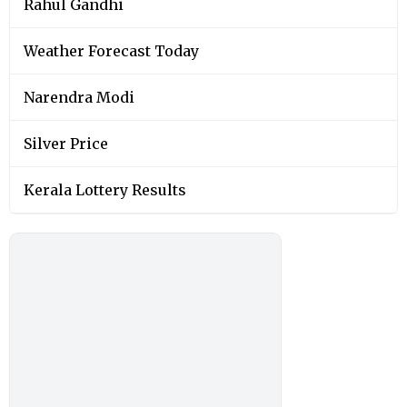
Rahul Gandhi
Weather Forecast Today
Narendra Modi
Silver Price
Kerala Lottery Results