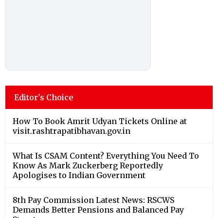
Editor's Choice
How To Book Amrit Udyan Tickets Online at
visit.rashtrapatibhavan.gov.in
What Is CSAM Content? Everything You Need To
Know As Mark Zuckerberg Reportedly
Apologises to Indian Government
8th Pay Commission Latest News: RSCWS
Demands Better Pensions and Balanced Pay