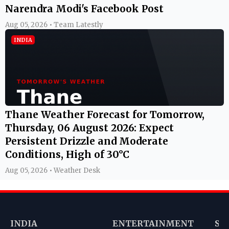
Narendra Modi's Facebook Post
Aug 05, 2026 • Team Latestly
INDIA
Thane Weather Forecast for Tomorrow,
Thursday, 06 August 2026: Expect
Persistent Drizzle and Moderate
Conditions, High of 30°C
Aug 05, 2026 • Weather Desk
INDIA
ENTERTAINMENT
SP