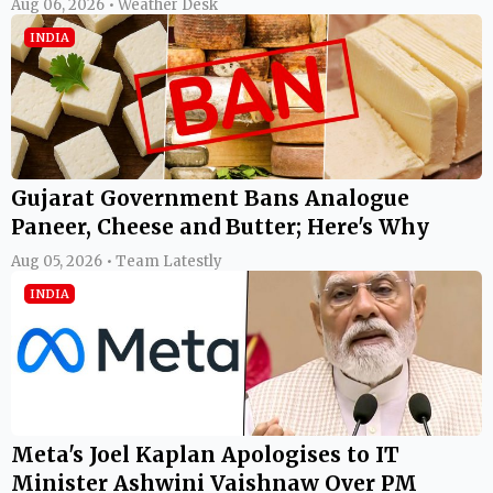
Aug 06, 2026 • Weather Desk
INDIA
Gujarat Government Bans Analogue
Paneer, Cheese and Butter; Here's Why
Aug 05, 2026 • Team Latestly
INDIA
Meta's Joel Kaplan Apologises to IT
Minister Ashwini Vaishnaw Over PM