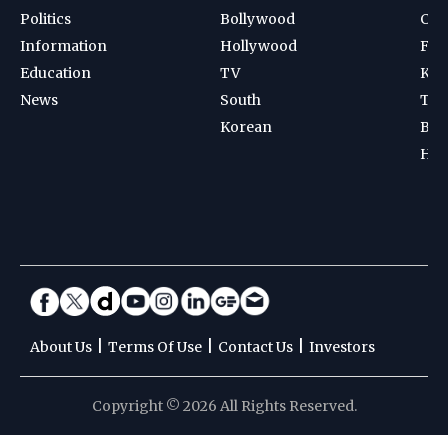
Politics
Bollywood
Cri
Information
Hollywood
Foot
Education
TV
Kab
News
South
Ten
Korean
Bad
Hoc
|
|
|
About Us
Terms Of Use
Contact Us
Investors
Copyright © 2026 All Rights Reserved.