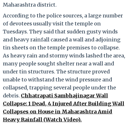
Maharashtra district.
According to the police sources, a large number
of devotees usually visit the temple on
Tuesdays. They said that sudden gusty winds
and heavy rainfall caused a wall and adjoining
tin sheets on the temple premises to collapse.
As heavy rain and stormy winds lashed the area,
many people sought shelter near a wall and
under tin structures. The structure proved
unable to withstand the wind pressure and
collapsed, trapping several people under the
debris.
Chhatrapati Sambhajinagar Wall
Collapse: 1 Dead, 4 Injured After Building Wall
Collapses on House in Maharashtra Amid
Heavy Rainfall (Watch Video).