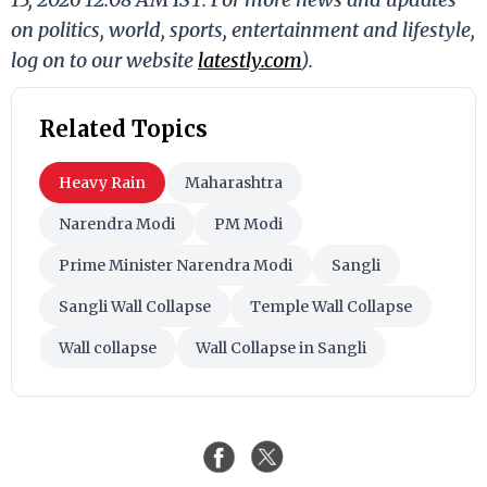
on politics, world, sports, entertainment and lifestyle,
log on to our website
latestly.com
).
Related Topics
Heavy Rain
Maharashtra
Narendra Modi
PM Modi
Prime Minister Narendra Modi
Sangli
Sangli Wall Collapse
Temple Wall Collapse
Wall collapse
Wall Collapse in Sangli