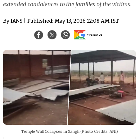
extended condolences to the families of the victims.
By
IANS
| Published: May 13, 2026 12:08 AM IST
Temple Wall Collapses in Sangli (Photo Credits: ANI)