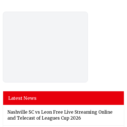
Latest News
Nashville SC vs Leon Free Live Streaming Online
and Telecast of Leagues Cup 2026