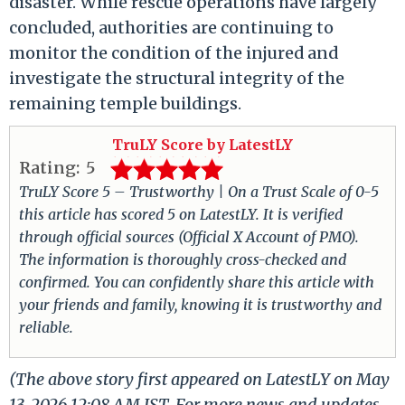
disaster. While rescue operations have largely
concluded, authorities are continuing to
monitor the condition of the injured and
investigate the structural integrity of the
remaining temple buildings.
TruLY Score by LatestLY
Rating:
5
TruLY Score 5 – Trustworthy | On a Trust Scale of 0-5
this article has scored 5 on LatestLY. It is verified
through official sources (Official X Account of PMO).
The information is thoroughly cross-checked and
confirmed. You can confidently share this article with
your friends and family, knowing it is trustworthy and
reliable.
(The above story first appeared on LatestLY on May
13, 2026 12:08 AM IST. For more news and updates