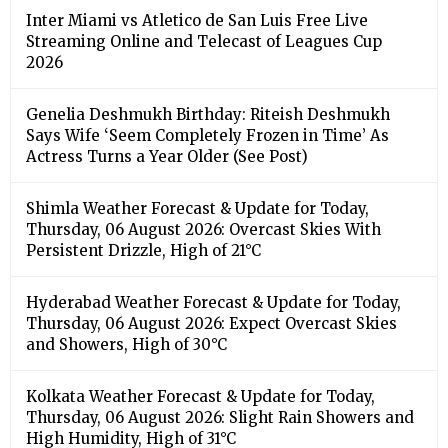
Inter Miami vs Atletico de San Luis Free Live
Streaming Online and Telecast of Leagues Cup
2026
Genelia Deshmukh Birthday: Riteish Deshmukh
Says Wife ‘Seem Completely Frozen in Time’ As
Actress Turns a Year Older (See Post)
Shimla Weather Forecast & Update for Today,
Thursday, 06 August 2026: Overcast Skies With
Persistent Drizzle, High of 21°C
Hyderabad Weather Forecast & Update for Today,
Thursday, 06 August 2026: Expect Overcast Skies
and Showers, High of 30°C
Kolkata Weather Forecast & Update for Today,
Thursday, 06 August 2026: Slight Rain Showers and
High Humidity, High of 31°C