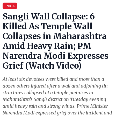
INDIA
Sangli Wall Collapse: 6
Killed As Temple Wall
Collapses in Maharashtra
Amid Heavy Rain; PM
Narendra Modi Expresses
Grief (Watch Video)
At least six devotees were killed and more than a
dozen others injured after a wall and adjoining tin
structures collapsed at a temple premises in
Maharashtra’s Sangli district on Tuesday evening
amid heavy rain and strong winds. Prime Minister
Narendra Modi expressed grief over the incident and