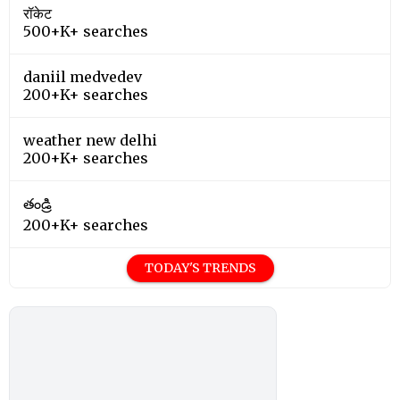
रॉकेट
500+K+ searches
daniil medvedev
200+K+ searches
weather new delhi
200+K+ searches
తండ్రి
200+K+ searches
TODAY'S TRENDS