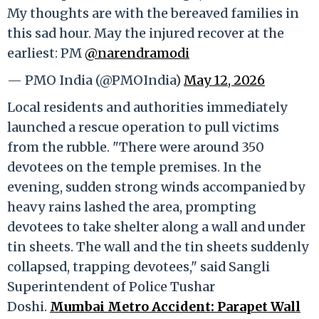
My thoughts are with the bereaved families in
this sad hour. May the injured recover at the
earliest: PM
@narendramodi
— PMO India (@PMOIndia)
May 12, 2026
Local residents and authorities immediately
launched a rescue operation to pull victims
from the rubble. "There were around 350
devotees on the temple premises. In the
evening, sudden strong winds accompanied by
heavy rains lashed the area, prompting
devotees to take shelter along a wall and under
tin sheets. The wall and the tin sheets suddenly
collapsed, trapping devotees," said Sangli
Superintendent of Police Tushar
Doshi.
Mumbai Metro Accident: Parapet Wall