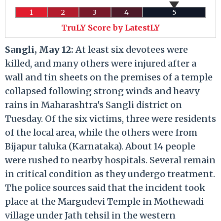
1
2
3
4
5
TruLY Score by LatestLY
Sangli, May 12:
At least six devotees were
killed, and many others were injured after a
wall and tin sheets on the premises of a temple
collapsed following strong winds and heavy
rains in Maharashtra's Sangli district on
Tuesday. Of the six victims, three were residents
of the local area, while the others were from
Bijapur taluka (Karnataka). About 14 people
were rushed to nearby hospitals. Several remain
in critical condition as they undergo treatment.
The police sources said that the incident took
place at the Margudevi Temple in Mothewadi
village under Jath tehsil in the western