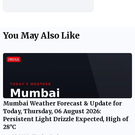
You May Also Like
INDIA
Mumbai Weather Forecast & Update for
Today, Thursday, 06 August 2026:
Persistent Light Drizzle Expected, High of
28°C