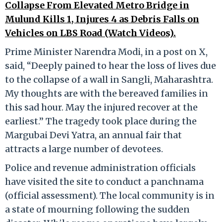
Collapse From Elevated Metro Bridge in
Mulund Kills 1, Injures 4 as Debris Falls on
Vehicles on LBS Road (Watch Videos).
Prime Minister Narendra Modi, in a post on X,
said, “Deeply pained to hear the loss of lives due
to the collapse of a wall in Sangli, Maharashtra.
My thoughts are with the bereaved families in
this sad hour. May the injured recover at the
earliest.” The tragedy took place during the
Margubai Devi Yatra, an annual fair that
attracts a large number of devotees.
Police and revenue administration officials
have visited the site to conduct a panchnama
(official assessment). The local community is in
a state of mourning following the sudden