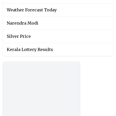
Weather Forecast Today
Narendra Modi
Silver Price
Kerala Lottery Results