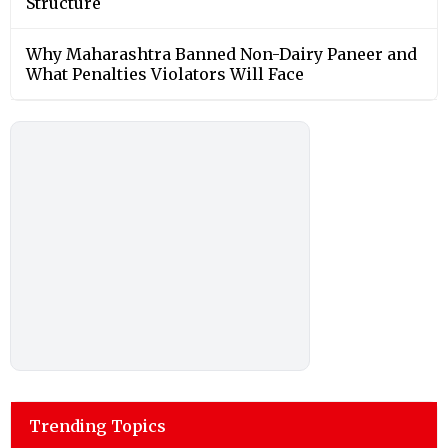
Structure
Why Maharashtra Banned Non-Dairy Paneer and
What Penalties Violators Will Face
Trending Topics