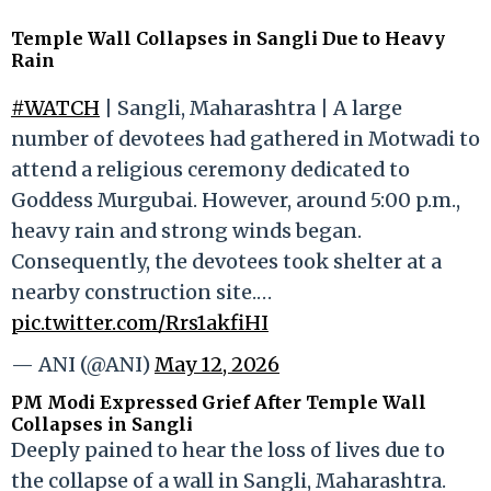
Temple Wall Collapses in Sangli Due to Heavy
Rain
#WATCH
| Sangli, Maharashtra | A large
number of devotees had gathered in Motwadi to
attend a religious ceremony dedicated to
Goddess Murgubai. However, around 5:00 p.m.,
heavy rain and strong winds began.
Consequently, the devotees took shelter at a
nearby construction site.…
pic.twitter.com/Rrs1akfiHI
— ANI (@ANI)
May 12, 2026
PM Modi Expressed Grief After Temple Wall
Collapses in Sangli
Deeply pained to hear the loss of lives due to
the collapse of a wall in Sangli, Maharashtra.