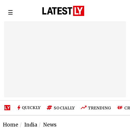
☰
QUICKLY
SOCIALLY
TRENDING
CR
Home
India
News