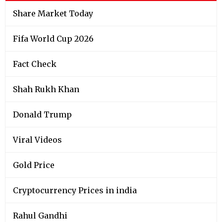
Share Market Today
Fifa World Cup 2026
Fact Check
Shah Rukh Khan
Donald Trump
Viral Videos
Gold Price
Cryptocurrency Prices in india
Rahul Gandhi