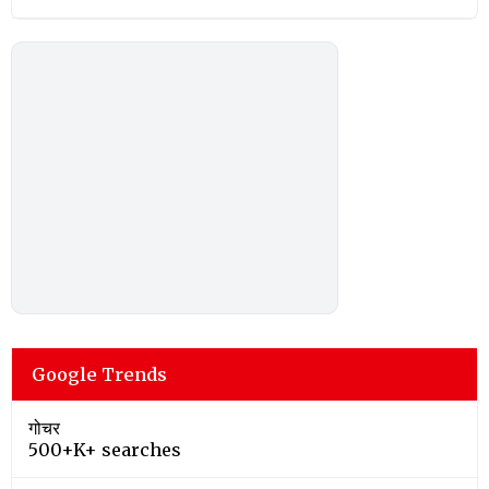
Google Trends
गोचर
500+K+ searches