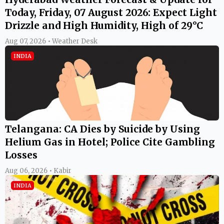
Today, Friday, 07 August 2026: Expect Light
Drizzle and High Humidity, High of 29°C
Aug 07, 2026 • Weather Desk
INDIA
Telangana: CA Dies by Suicide by Using
Helium Gas in Hotel; Police Cite Gambling
Losses
Aug 06, 2026 • Kabir
INDIA