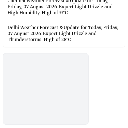
Chennai Weather Forecast & Update for Today,
Friday, 07 August 2026: Expect Light Drizzle and
High Humidity, High of 33°C
Delhi Weather Forecast & Update for Today, Friday,
07 August 2026: Expect Light Drizzle and
Thunderstorms, High of 28°C