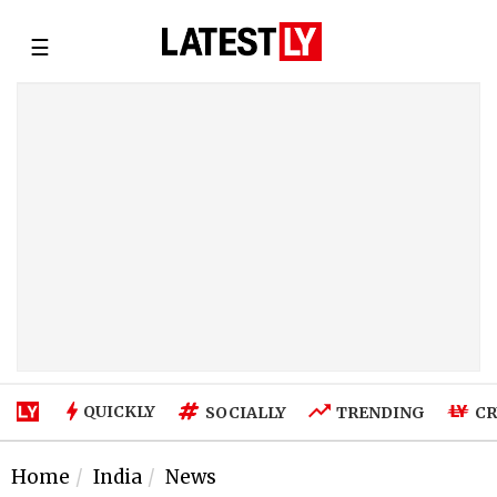
☰
QUICKLY
SOCIALLY
TRENDING
CR
Home
India
News