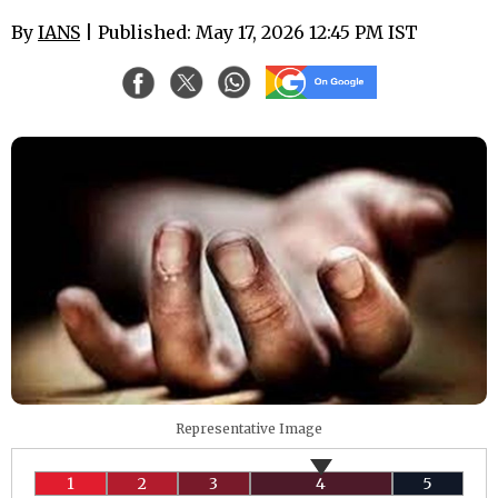
By
IANS
| Published: May 17, 2026 12:45 PM IST
Representative Image
1
2
3
4
5