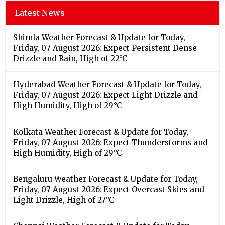
Latest News
Shimla Weather Forecast & Update for Today,
Friday, 07 August 2026: Expect Persistent Dense
Drizzle and Rain, High of 22°C
Hyderabad Weather Forecast & Update for Today,
Friday, 07 August 2026: Expect Light Drizzle and
High Humidity, High of 29°C
Kolkata Weather Forecast & Update for Today,
Friday, 07 August 2026: Expect Thunderstorms and
High Humidity, High of 29°C
Bengaluru Weather Forecast & Update for Today,
Friday, 07 August 2026: Expect Overcast Skies and
Light Drizzle, High of 27°C