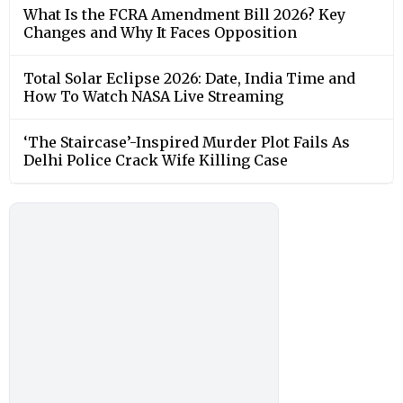
What Is the FCRA Amendment Bill 2026? Key
Changes and Why It Faces Opposition
Total Solar Eclipse 2026: Date, India Time and
How To Watch NASA Live Streaming
‘The Staircase’-Inspired Murder Plot Fails As
Delhi Police Crack Wife Killing Case