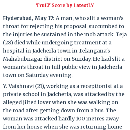
TruLY Score by LatestLY
Hyderabad, May 17:
A man, who slit a woman’s
throat for rejecting his proposal, succumbed to
the injuries he sustained in the mob attack. Teja
(28) died while undergoing treatment at a
hospital in Jadcherla town in Telangana's
Mahabubnagar district on Sunday. He had slit a
woman’s throat in full public view in Jadcherla
town on Saturday evening.
Y. Vaishnavi (21), working as a receptionist at a
private school in Jadcherla, was attacked by the
alleged jilted lover when she was walking on
the road after getting down from a bus. The
woman was attacked hardly 100 metres away
from her house when she was returning home