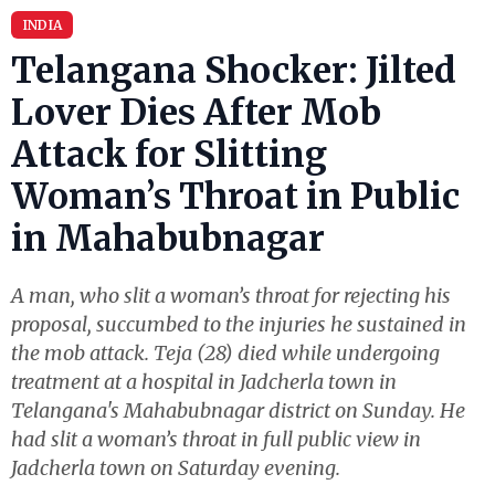
INDIA
Telangana Shocker: Jilted
Lover Dies After Mob
Attack for Slitting
Woman’s Throat in Public
in Mahabubnagar
A man, who slit a woman’s throat for rejecting his
proposal, succumbed to the injuries he sustained in
the mob attack. Teja (28) died while undergoing
treatment at a hospital in Jadcherla town in
Telangana's Mahabubnagar district on Sunday. He
had slit a woman’s throat in full public view in
Jadcherla town on Saturday evening.