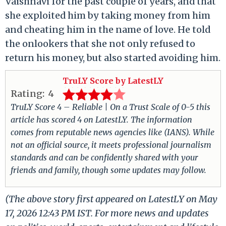
Vaishnavi for the past couple of years, and that
she exploited him by taking money from him
and cheating him in the name of love. He told
the onlookers that she not only refused to
return his money, but also started avoiding him.
TruLY Score by LatestLY
Rating:
4
TruLY Score 4 – Reliable | On a Trust Scale of 0-5 this
article has scored 4 on LatestLY. The information
comes from reputable news agencies like (IANS). While
not an official source, it meets professional journalism
standards and can be confidently shared with your
friends and family, though some updates may follow.
(The above story first appeared on LatestLY on May
17, 2026 12:43 PM IST. For more news and updates