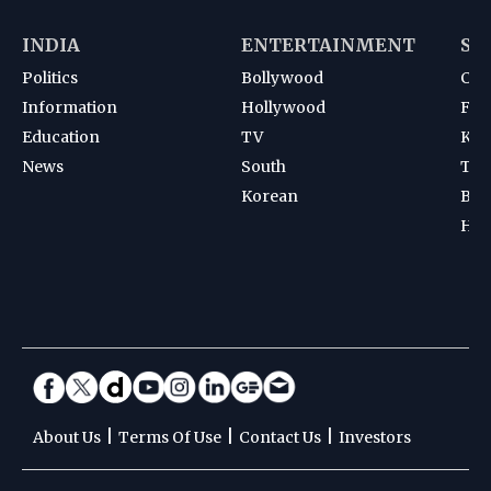
INDIA
ENTERTAINMENT
SP
Politics
Bollywood
Cri
Information
Hollywood
Foot
Education
TV
Kab
News
South
Ten
Korean
Bad
Hoc
|
|
|
About Us
Terms Of Use
Contact Us
Investors