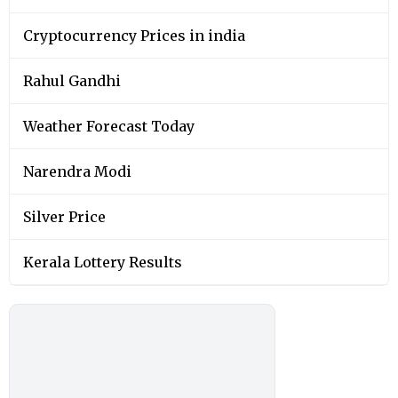
Cryptocurrency Prices in india
Rahul Gandhi
Weather Forecast Today
Narendra Modi
Silver Price
Kerala Lottery Results