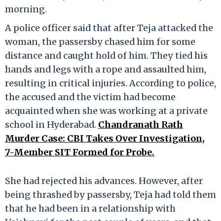
morning.
A police officer said that after Teja attacked the
woman, the passersby chased him for some
distance and caught hold of him. They tied his
hands and legs with a rope and assaulted him,
resulting in critical injuries. According to police,
the accused and the victim had become
acquainted when she was working at a private
school in Hyderabad.
Chandranath Rath
Murder Case: CBI Takes Over Investigation,
7-Member SIT Formed for Probe.
She had rejected his advances. However, after
being thrashed by passersby, Teja had told them
that he had been in a relationship with