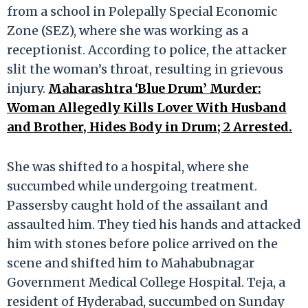
from a school in Polepally Special Economic
Zone (SEZ), where she was working as a
receptionist. According to police, the attacker
slit the woman’s throat, resulting in grievous
injury.
Maharashtra ‘Blue Drum’ Murder:
Woman Allegedly Kills Lover With Husband
and Brother, Hides Body in Drum; 2 Arrested.
She was shifted to a hospital, where she
succumbed while undergoing treatment.
Passersby caught hold of the assailant and
assaulted him. They tied his hands and attacked
him with stones before police arrived on the
scene and shifted him to Mahabubnagar
Government Medical College Hospital. Teja, a
resident of Hyderabad, succumbed on Sunday