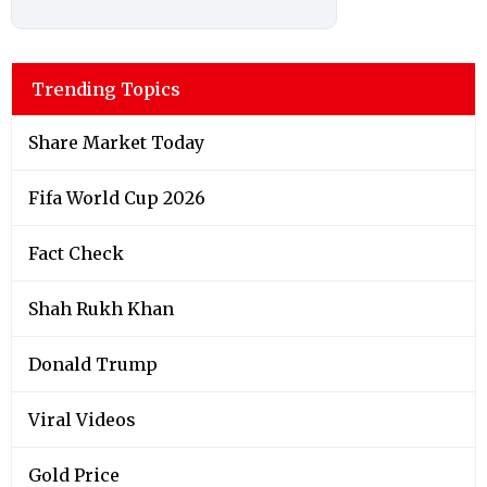
Trending Topics
Share Market Today
Fifa World Cup 2026
Fact Check
Shah Rukh Khan
Donald Trump
Viral Videos
Gold Price