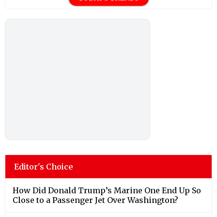
Editor's Choice
How Did Donald Trump’s Marine One End Up So
Close to a Passenger Jet Over Washington?