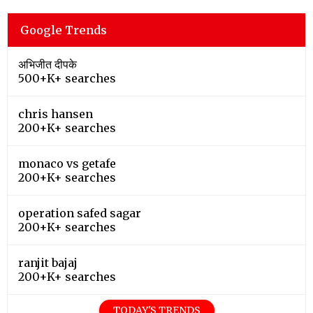
Google Trends
अभिजीत दीपके
500+K+ searches
chris hansen
200+K+ searches
monaco vs getafe
200+K+ searches
operation safed sagar
200+K+ searches
ranjit bajaj
200+K+ searches
TODAY'S TRENDS