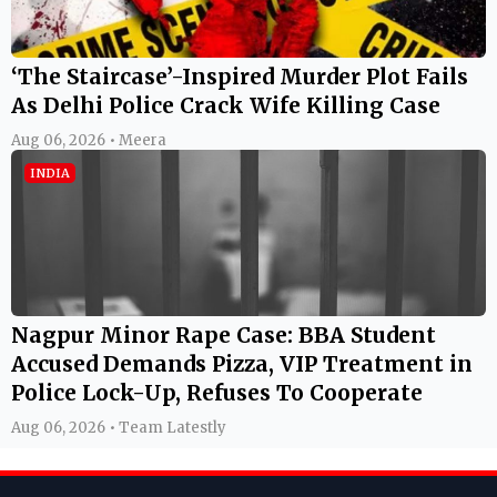
‘The Staircase’-Inspired Murder Plot Fails
As Delhi Police Crack Wife Killing Case
Aug 06, 2026 • Meera
INDIA
Nagpur Minor Rape Case: BBA Student
Accused Demands Pizza, VIP Treatment in
Police Lock-Up, Refuses To Cooperate
Aug 06, 2026 • Team Latestly