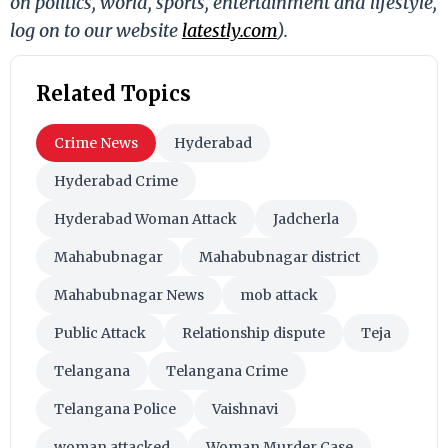
on politics, world, sports, entertainment and lifestyle,
log on to our website
latestly.com
).
Related Topics
Crime News
Hyderabad
Hyderabad Crime
Hyderabad Woman Attack
Jadcherla
Mahabubnagar
Mahabubnagar district
Mahabubnagar News
mob attack
Public Attack
Relationship dispute
Teja
Telangana
Telangana Crime
Telangana Police
Vaishnavi
woman attacked
Woman Murder Case