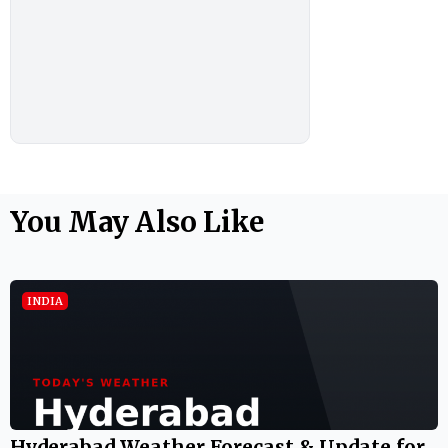
You May Also Like
INDIA
Hyderabad Weather Forecast & Update for