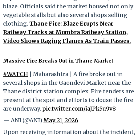
blaze. Officials said the market housed not only
vegetable stalls but also several shops selling
clothing.
Thane Fire: Blaze Erupts Near
Railway Tracks at Mumbra Railway Station,
Video Shows Raging Flames As Train Passes.
Massive Fire Breaks Out in Thane Market
#WATCH
| Maharashtra | A fire broke out in
several shops in the Gaondevi Market near the
Thane district station complex. Fire tenders are
present at the spot and efforts to douse the fire
are underway.
pic.twitter.com/iaJPk5u9v8
— ANI (@ANI)
May 21, 2026
Upon receiving information about the incident,