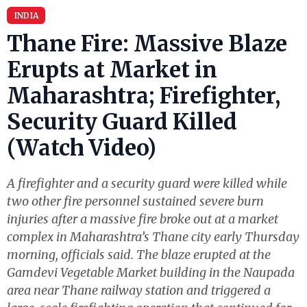
INDIA
Thane Fire: Massive Blaze
Erupts at Market in
Maharashtra; Firefighter,
Security Guard Killed
(Watch Video)
A firefighter and a security guard were killed while
two other fire personnel sustained severe burn
injuries after a massive fire broke out at a market
complex in Maharashtra’s Thane city early Thursday
morning, officials said. The blaze erupted at the
Gamdevi Vegetable Market building in the Naupada
area near Thane railway station and triggered a