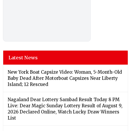
Latest News
New York Boat Capsize Video: Woman, 5-Month-Old
Baby Dead After Motorboat Capsizes Near Liberty
Island; 12 Rescued
Nagaland Dear Lottery Sambad Result Today 8 PM
Live: Dear Magic Sunday Lottery Result of August 9,
2026 Declared Online, Watch Lucky Draw Winners
List