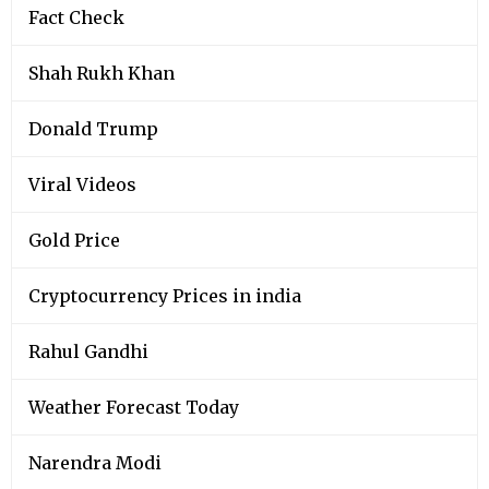
Fact Check
Shah Rukh Khan
Donald Trump
Viral Videos
Gold Price
Cryptocurrency Prices in india
Rahul Gandhi
Weather Forecast Today
Narendra Modi