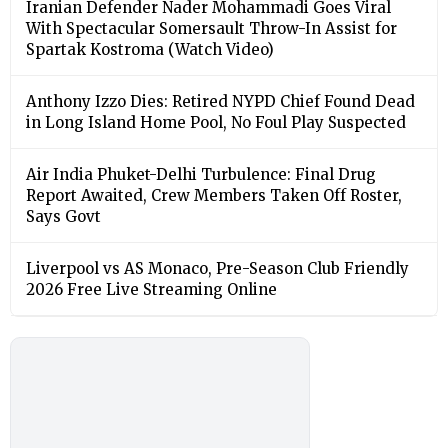
Iranian Defender Nader Mohammadi Goes Viral
With Spectacular Somersault Throw-In Assist for
Spartak Kostroma (Watch Video)
Anthony Izzo Dies: Retired NYPD Chief Found Dead
in Long Island Home Pool, No Foul Play Suspected
Air India Phuket-Delhi Turbulence: Final Drug
Report Awaited, Crew Members Taken Off Roster,
Says Govt
Liverpool vs AS Monaco, Pre-Season Club Friendly
2026 Free Live Streaming Online