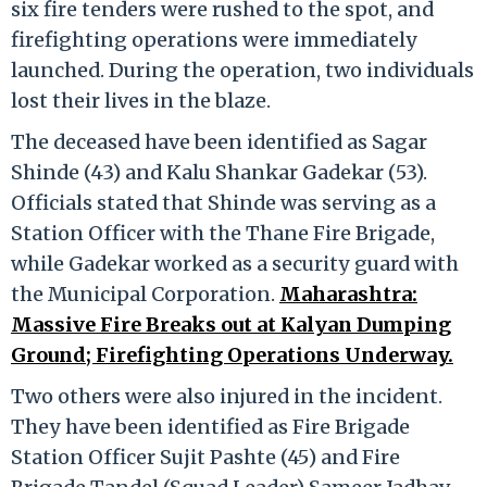
six fire tenders were rushed to the spot, and
firefighting operations were immediately
launched. During the operation, two individuals
lost their lives in the blaze.
The deceased have been identified as Sagar
Shinde (43) and Kalu Shankar Gadekar (53).
Officials stated that Shinde was serving as a
Station Officer with the Thane Fire Brigade,
while Gadekar worked as a security guard with
the Municipal Corporation.
Maharashtra:
Massive Fire Breaks out at Kalyan Dumping
Ground; Firefighting Operations Underway.
Two others were also injured in the incident.
They have been identified as Fire Brigade
Station Officer Sujit Pashte (45) and Fire