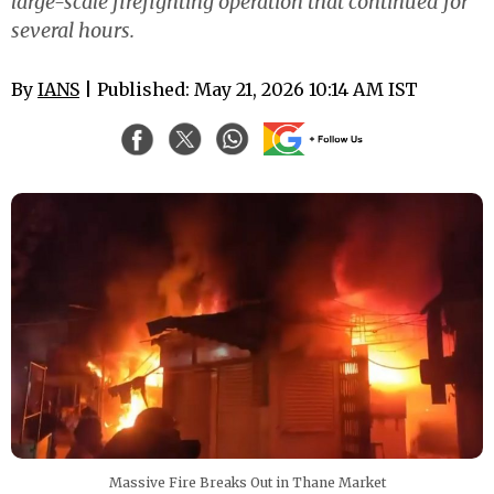
large-scale firefighting operation that continued for
several hours.
By
IANS
| Published: May 21, 2026 10:14 AM IST
Massive Fire Breaks Out in Thane Market