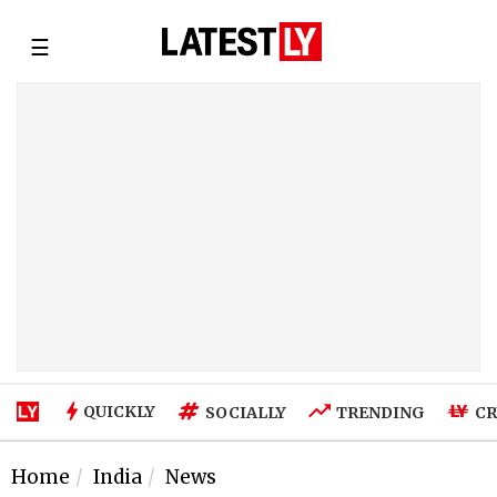
☰
QUICKLY
SOCIALLY
TRENDING
CR
Home
India
News