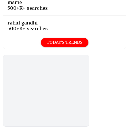
msme
500+K+ searches
rahul gandhi
500+K+ searches
TODAY'S TRENDS