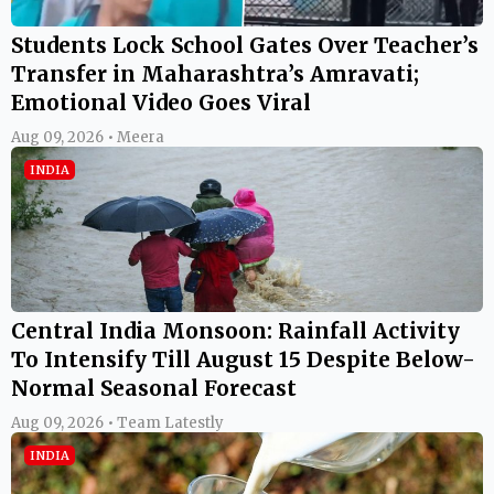
Students Lock School Gates Over Teacher’s
Transfer in Maharashtra’s Amravati;
Emotional Video Goes Viral
Aug 09, 2026 • Meera
INDIA
Central India Monsoon: Rainfall Activity
To Intensify Till August 15 Despite Below-
Normal Seasonal Forecast
Aug 09, 2026 • Team Latestly
INDIA