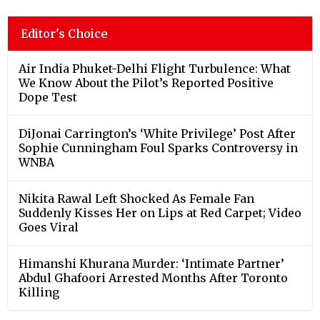
Editor's Choice
Air India Phuket-Delhi Flight Turbulence: What
We Know About the Pilot’s Reported Positive
Dope Test
DiJonai Carrington’s ‘White Privilege’ Post After
Sophie Cunningham Foul Sparks Controversy in
WNBA
Nikita Rawal Left Shocked As Female Fan
Suddenly Kisses Her on Lips at Red Carpet; Video
Goes Viral
Himanshi Khurana Murder: ‘Intimate Partner’
Abdul Ghafoori Arrested Months After Toronto
Killing