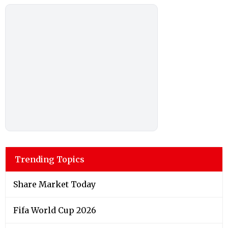
Trending Topics
Share Market Today
Fifa World Cup 2026