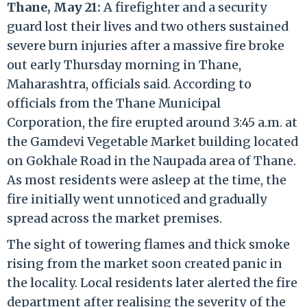
Thane, May 21:
A firefighter and a security
guard lost their lives and two others sustained
severe burn injuries after a massive fire broke
out early Thursday morning in Thane,
Maharashtra, officials said. According to
officials from the Thane Municipal
Corporation, the fire erupted around 3:45 a.m. at
the Gamdevi Vegetable Market building located
on Gokhale Road in the Naupada area of Thane.
As most residents were asleep at the time, the
fire initially went unnoticed and gradually
spread across the market premises.
The sight of towering flames and thick smoke
rising from the market soon created panic in
the locality. Local residents later alerted the fire
department after realising the severity of the