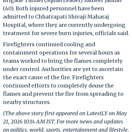
Brigade Tandel (Squad Leader) Sameer Jadhav
(40). Both injured personnel have been
admitted to Chhatrapati Shivaji Maharaj
Hospital, where they are currently undergoing
treatment for severe burn injuries, officials said.
Firefighters continued cooling and
containment operations for several hours as
teams worked to bring the flames completely
under control. Authorities are yet to ascertain
the exact cause of the fire. Firefighters
continued efforts to completely douse the
flames and prevent the fire from spreading to
nearby structures.
(The above story first appeared on LatestLY on May
21, 2026 10:14 AM IST. For more news and updates
on politics, world, sports, entertainment and lifestyle,