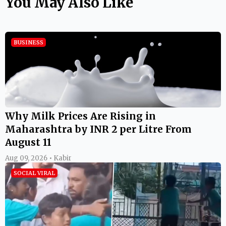
You May Also Like
BUSINESS
Why Milk Prices Are Rising in
Maharashtra by INR 2 per Litre From
August 11
Aug 09, 2026 • Kabir
SOCIAL VIRAL