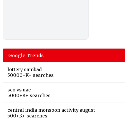
Google Trends
lottery sambad
50000+K+ searches
sco vs uae
5000+K+ searches
central india monsoon activity august
500+K+ searches