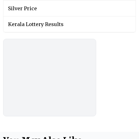
Silver Price
Kerala Lottery Results