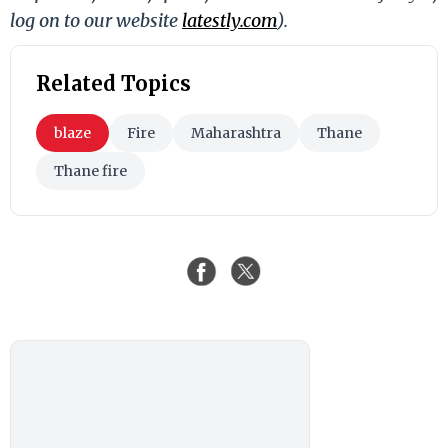
log on to our website
latestly.com
).
Related Topics
blaze
Fire
Maharashtra
Thane
Thane fire