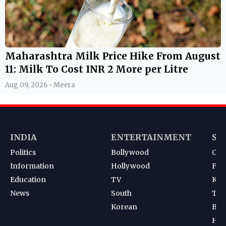
Maharashtra Milk Price Hike From August
11: Milk To Cost INR 2 More per Litre
Aug 09, 2026 • Meera
INDIA
ENTERTAINMENT
SP
Politics
Bollywood
Cri
Information
Hollywood
Foot
Education
TV
Kab
News
South
Ten
Korean
Bad
Hoc