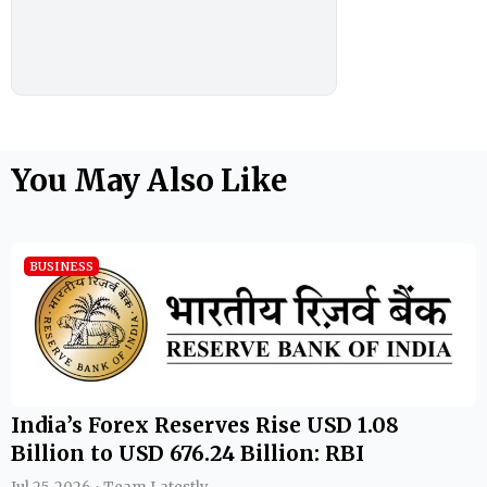
You May Also Like
BUSINESS
India’s Forex Reserves Rise USD 1.08
Billion to USD 676.24 Billion: RBI