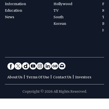
Information
Hollywood
Foot
Education
TV
Kab
News
South
Ten
Korean
Bad
Hoc
|
|
|
About Us
Terms Of Use
Contact Us
Investors
Copyright © 2026 All Rights Reserved.