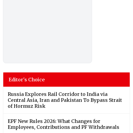
Editor's Choice
Russia Explores Rail Corridor to India via
Central Asia, Iran and Pakistan To Bypass Strait
of Hormuz Risk
EPF New Rules 2026: What Changes for
Employees, Contributions and PF Withdrawals