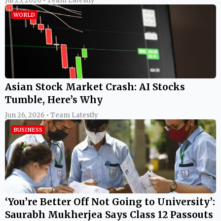
Jul 25, 2026 • Team Latestly
WORLD
Asian Stock Market Crash: AI Stocks
Tumble, Here’s Why
Jun 26, 2026 • Team Latestly
BUSINESS
‘You’re Better Off Not Going to University’:
Saurabh Mukherjea Says Class 12 Passouts