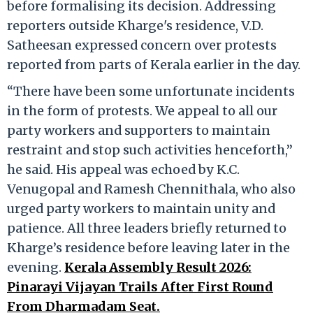
before formalising its decision. Addressing
reporters outside Kharge's residence, V.D.
Satheesan expressed concern over protests
reported from parts of Kerala earlier in the day.
“There have been some unfortunate incidents
in the form of protests. We appeal to all our
party workers and supporters to maintain
restraint and stop such activities henceforth,”
he said. His appeal was echoed by K.C.
Venugopal and Ramesh Chennithala, who also
urged party workers to maintain unity and
patience. All three leaders briefly returned to
Kharge’s residence before leaving later in the
evening.
Kerala Assembly Result 2026:
Pinarayi Vijayan Trails After First Round
From Dharmadam Seat.