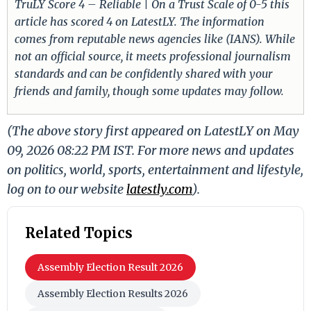
TruLY Score 4 – Reliable | On a Trust Scale of 0-5 this
article has scored 4 on LatestLY. The information
comes from reputable news agencies like (IANS). While
not an official source, it meets professional journalism
standards and can be confidently shared with your
friends and family, though some updates may follow.
(The above story first appeared on LatestLY on May
09, 2026 08:22 PM IST. For more news and updates
on politics, world, sports, entertainment and lifestyle,
log on to our website
latestly.com
).
Related Topics
Assembly Election Result 2026
Assembly Election Results 2026