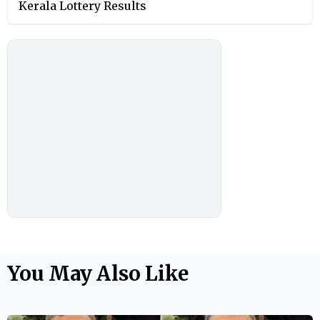
Kerala Lottery Results
You May Also Like