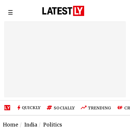
☰
QUICKLY
SOCIALLY
TRENDING
CR
Home
India
Politics