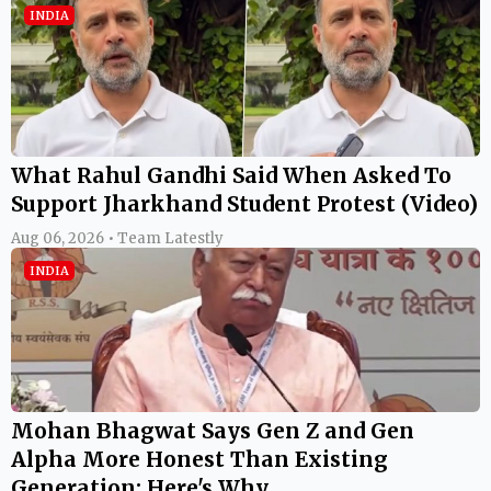
INDIA
What Rahul Gandhi Said When Asked To
Support Jharkhand Student Protest (Video)
Aug 06, 2026 • Team Latestly
INDIA
Mohan Bhagwat Says Gen Z and Gen
Alpha More Honest Than Existing
Generation; Here's Why