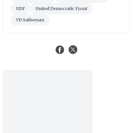
UDF
United Democratic Front
VD Satheesan