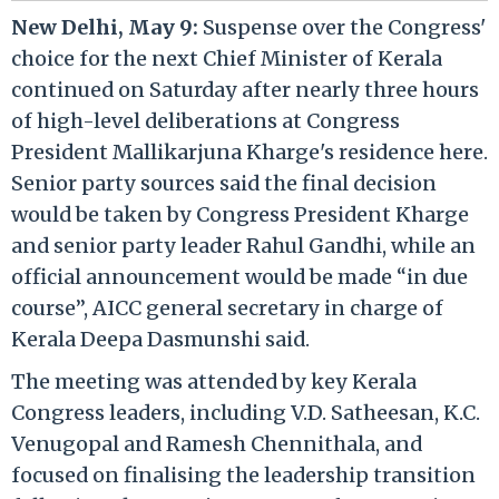
New Delhi, May 9:
Suspense over the Congress'
choice for the next Chief Minister of Kerala
continued on Saturday after nearly three hours
of high-level deliberations at Congress
President Mallikarjuna Kharge's residence here.
Senior party sources said the final decision
would be taken by Congress President Kharge
and senior party leader Rahul Gandhi, while an
official announcement would be made “in due
course”, AICC general secretary in charge of
Kerala Deepa Dasmunshi said.
The meeting was attended by key Kerala
Congress leaders, including V.D. Satheesan, K.C.
Venugopal and Ramesh Chennithala, and
focused on finalising the leadership transition