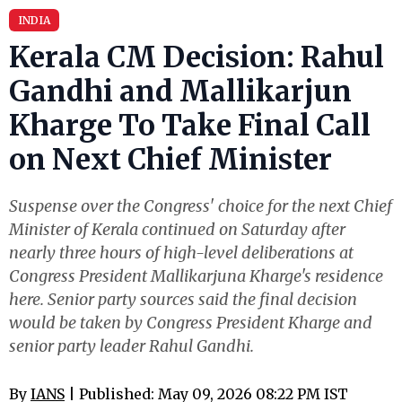
INDIA
Kerala CM Decision: Rahul
Gandhi and Mallikarjun
Kharge To Take Final Call
on Next Chief Minister
Suspense over the Congress' choice for the next Chief
Minister of Kerala continued on Saturday after
nearly three hours of high-level deliberations at
Congress President Mallikarjuna Kharge's residence
here. Senior party sources said the final decision
would be taken by Congress President Kharge and
senior party leader Rahul Gandhi.
By
IANS
| Published: May 09, 2026 08:22 PM IST