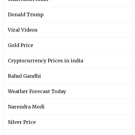
Donald Trump
Viral Videos
Gold Price
Cryptocurrency Prices in india
Rahul Gandhi
Weather Forecast Today
Narendra Modi
Silver Price