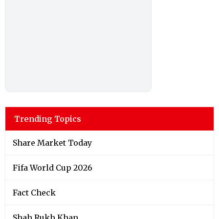
Trending Topics
Share Market Today
Fifa World Cup 2026
Fact Check
Shah Rukh Khan