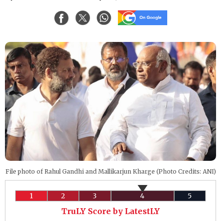
File photo of Rahul Gandhi and Mallikarjun Kharge (Photo Credits: ANI)
1
2
3
4
5
TruLY Score by LatestLY