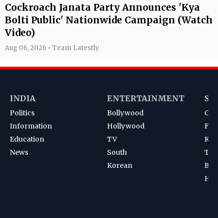
Cockroach Janata Party Announces 'Kya
Bolti Public' Nationwide Campaign (Watch
Video)
Aug 06, 2026 • Team Latestly
INDIA
ENTERTAINMENT
SP
Politics
Bollywood
Cri
Information
Hollywood
Foot
Education
TV
Kab
News
South
Ten
Korean
Bad
Hoc