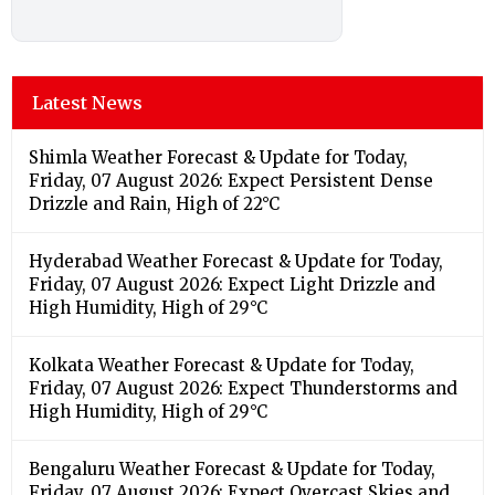
Latest News
Shimla Weather Forecast & Update for Today,
Friday, 07 August 2026: Expect Persistent Dense
Drizzle and Rain, High of 22°C
Hyderabad Weather Forecast & Update for Today,
Friday, 07 August 2026: Expect Light Drizzle and
High Humidity, High of 29°C
Kolkata Weather Forecast & Update for Today,
Friday, 07 August 2026: Expect Thunderstorms and
High Humidity, High of 29°C
Bengaluru Weather Forecast & Update for Today,
Friday, 07 August 2026: Expect Overcast Skies and