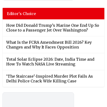
Editor's Choice
How Did Donald Trump’s Marine One End Up So
Close to a Passenger Jet Over Washington?
What Is the FCRA Amendment Bill 2026? Key
Changes and Why It Faces Opposition
Total Solar Eclipse 2026: Date, India Time and
How To Watch NASA Live Streaming
‘The Staircase’-Inspired Murder Plot Fails As
Delhi Police Crack Wife Killing Case