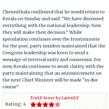
Chennithala confirmed that he would return to
Kerala on Sunday and said: “We have discussed
everything with the national leadership. Now
they will make their decision.” While
speculation continues over the frontrunners
for the post, party insiders maintained that the
Congress leadership was keen to send a
message of internal unity and consensus. For
now, Kerala continues to await clarity, with the
party maintaining that an announcement on
the next Chief Minister will be made “in due
course”.
TruLY Score by LatestLY
Rating:
4