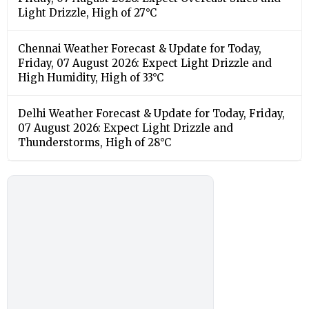
Light Drizzle, High of 27°C
Chennai Weather Forecast & Update for Today,
Friday, 07 August 2026: Expect Light Drizzle and
High Humidity, High of 33°C
Delhi Weather Forecast & Update for Today, Friday,
07 August 2026: Expect Light Drizzle and
Thunderstorms, High of 28°C