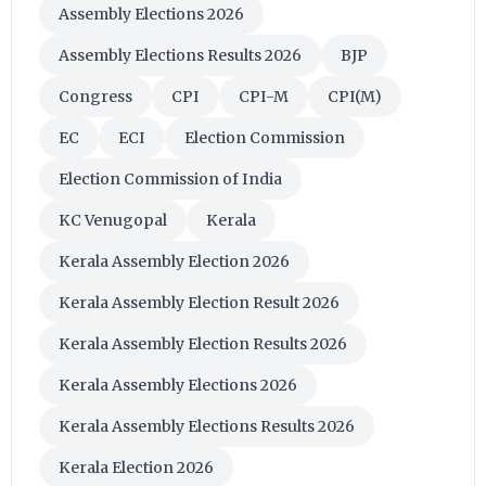
Assembly Elections 2026
Assembly Elections Results 2026
BJP
Congress
CPI
CPI-M
CPI(M)
EC
ECI
Election Commission
Election Commission of India
KC Venugopal
Kerala
Kerala Assembly Election 2026
Kerala Assembly Election Result 2026
Kerala Assembly Election Results 2026
Kerala Assembly Elections 2026
Kerala Assembly Elections Results 2026
Kerala Election 2026