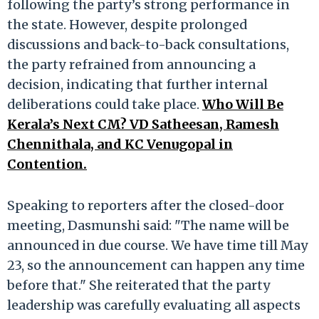
following the party’s strong performance in
the state. However, despite prolonged
discussions and back-to-back consultations,
the party refrained from announcing a
decision, indicating that further internal
deliberations could take place.
Who Will Be
Kerala’s Next CM? VD Satheesan, Ramesh
Chennithala, and KC Venugopal in
Contention.
Speaking to reporters after the closed-door
meeting, Dasmunshi said: "The name will be
announced in due course. We have time till May
23, so the announcement can happen any time
before that." She reiterated that the party
leadership was carefully evaluating all aspects