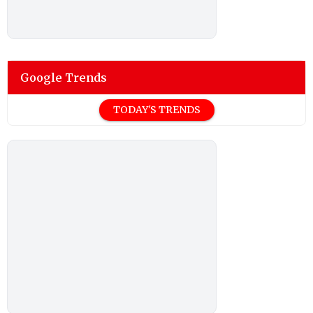
Google Trends
TODAY'S TRENDS