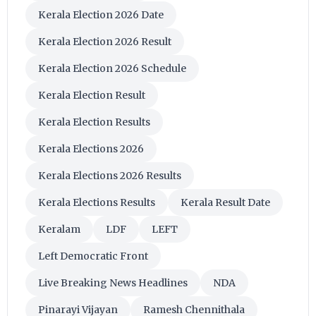
Kerala Election 2026 Date
Kerala Election 2026 Result
Kerala Election 2026 Schedule
Kerala Election Result
Kerala Election Results
Kerala Elections 2026
Kerala Elections 2026 Results
Kerala Elections Results
Kerala Result Date
Keralam
LDF
LEFT
Left Democratic Front
Live Breaking News Headlines
NDA
Pinarayi Vijayan
Ramesh Chennithala