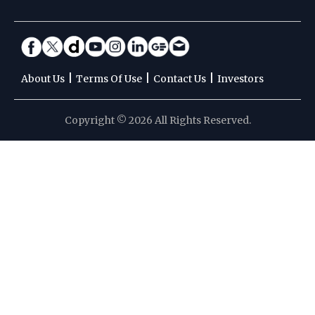
|
|
|
About Us
Terms Of Use
Contact Us
Investors
Copyright © 2026 All Rights Reserved.