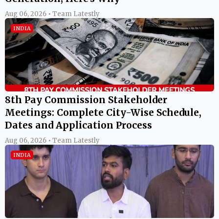
Aug 06, 2026 • Team Latestly
INDIA
8th Pay Commission Stakeholder
Meetings: Complete City-Wise Schedule,
Dates and Application Process
Aug 06, 2026 • Team Latestly
INDIA