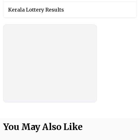
Kerala Lottery Results
You May Also Like