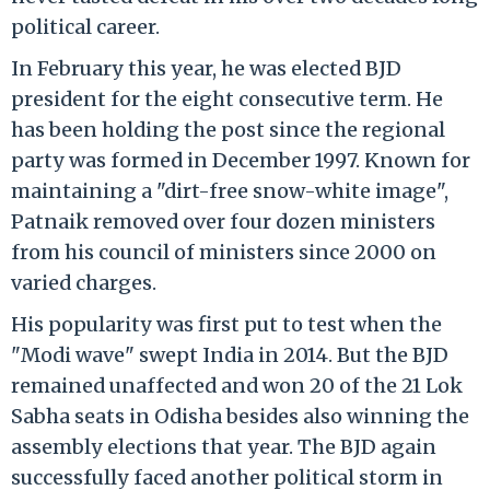
political career.
In February this year, he was elected BJD
president for the eight consecutive term. He
has been holding the post since the regional
party was formed in December 1997. Known for
maintaining a "dirt-free snow-white image",
Patnaik removed over four dozen ministers
from his council of ministers since 2000 on
varied charges.
His popularity was first put to test when the
"Modi wave" swept India in 2014. But the BJD
remained unaffected and won 20 of the 21 Lok
Sabha seats in Odisha besides also winning the
assembly elections that year. The BJD again
successfully faced another political storm in