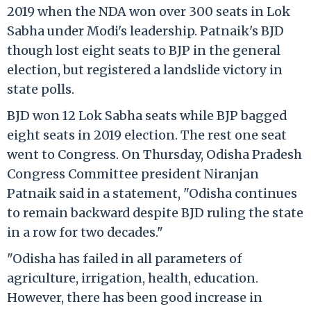
2019 when the NDA won over 300 seats in Lok
Sabha under Modi's leadership. Patnaik's BJD
though lost eight seats to BJP in the general
election, but registered a landslide victory in
state polls.
BJD won 12 Lok Sabha seats while BJP bagged
eight seats in 2019 election. The rest one seat
went to Congress. On Thursday, Odisha Pradesh
Congress Committee president Niranjan
Patnaik said in a statement, "Odisha continues
to remain backward despite BJD ruling the state
in a row for two decades."
"Odisha has failed in all parameters of
agriculture, irrigation, health, education.
However, there has been good increase in