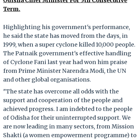
Odisha Chief Minister For 5th Consecutive
Term.
Highlighting his government's performance,
he said the state has moved from the days, in
1999, when a super cyclone killed 10,000 people.
The Patnaik government's effective handling
of Cyclone Fani last year had won him praise
from Prime Minister Narendra Modi, the UN
and other global organisations.
"The state has overcome all odds with the
support and cooperation of the people and
achieved progress. I am indebted to the people
of Odisha for their uninterrupted support. We
are now leading in many sectors, from Mission
Shakti (a women empowerment programme) to