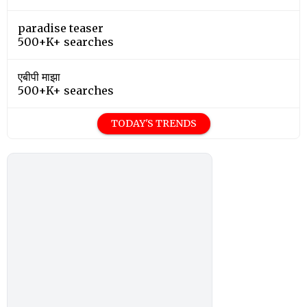
paradise teaser
500+K+ searches
एबीपी माझा
500+K+ searches
TODAY'S TRENDS