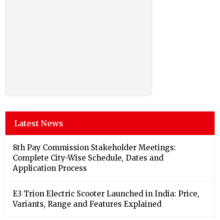
Latest News
8th Pay Commission Stakeholder Meetings:
Complete City-Wise Schedule, Dates and
Application Process
E3 Trion Electric Scooter Launched in India: Price,
Variants, Range and Features Explained