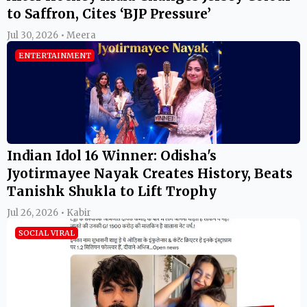
to Saffron, Cites ‘BJP Pressure’
Jul 30, 2026 • Meera
ENTERTAINMENT
Indian Idol 16 Winner: Odisha's
Jyotirmayee Nayak Creates History, Beats
Tanishk Shukla to Lift Trophy
Jul 26, 2026 • Kabir
SOCIAL VIRAL