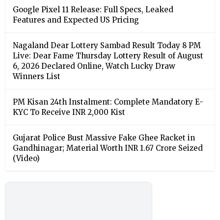
Google Pixel 11 Release: Full Specs, Leaked
Features and Expected US Pricing
Nagaland Dear Lottery Sambad Result Today 8 PM
Live: Dear Fame Thursday Lottery Result of August
6, 2026 Declared Online, Watch Lucky Draw
Winners List
PM Kisan 24th Instalment: Complete Mandatory E-
KYC To Receive INR 2,000 Kist
Gujarat Police Bust Massive Fake Ghee Racket in
Gandhinagar; Material Worth INR 1.67 Crore Seized
(Video)