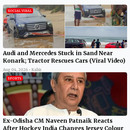
SOCIAL VIRAL
Audi and Mercedes Stuck in Sand Near
Konark; Tractor Rescues Cars (Viral Video)
Aug 04, 2026 • Kabir
SPORTS
Ex-Odisha CM Naveen Patnaik Reacts
After Hockey India Changes Jersey Colour