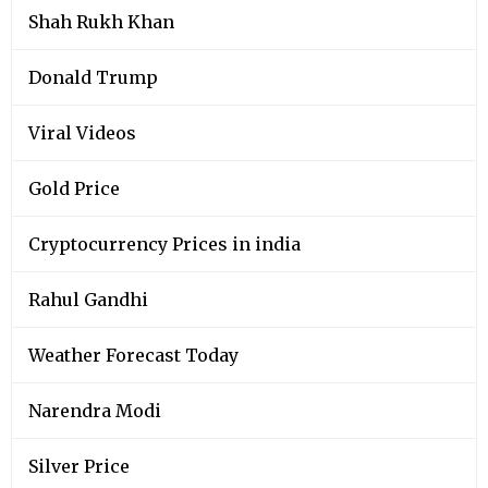
Shah Rukh Khan
Donald Trump
Viral Videos
Gold Price
Cryptocurrency Prices in india
Rahul Gandhi
Weather Forecast Today
Narendra Modi
Silver Price