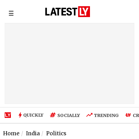
☰
QUICKLY
SOCIALLY
TRENDING
CR
Home
India
Politics