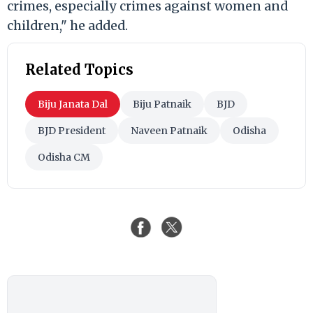
crimes, especially crimes against women and
children," he added.
Related Topics
Biju Janata Dal
Biju Patnaik
BJD
BJD President
Naveen Patnaik
Odisha
Odisha CM