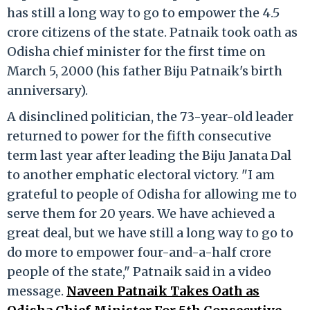
has still a long way to go to empower the 4.5
crore citizens of the state. Patnaik took oath as
Odisha chief minister for the first time on
March 5, 2000 (his father Biju Patnaik's birth
anniversary).
A disinclined politician, the 73-year-old leader
returned to power for the fifth consecutive
term last year after leading the Biju Janata Dal
to another emphatic electoral victory. "I am
grateful to people of Odisha for allowing me to
serve them for 20 years. We have achieved a
great deal, but we have still a long way to go to
do more to empower four-and-a-half crore
people of the state," Patnaik said in a video
message.
Naveen Patnaik Takes Oath as