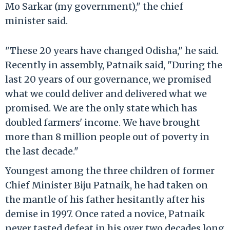
Mo Sarkar (my government)," the chief
minister said.
"These 20 years have changed Odisha," he said.
Recently in assembly, Patnaik said, "During the
last 20 years of our governance, we promised
what we could deliver and delivered what we
promised. We are the only state which has
doubled farmers' income. We have brought
more than 8 million people out of poverty in
the last decade."
Youngest among the three children of former
Chief Minister Biju Patnaik, he had taken on
the mantle of his father hesitantly after his
demise in 1997. Once rated a novice, Patnaik
never tasted defeat in his over two decades long