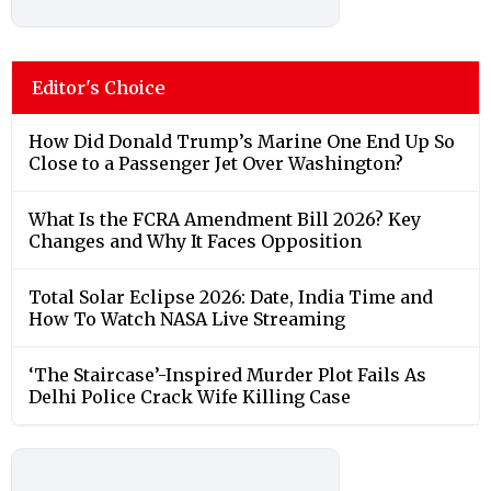
Editor's Choice
How Did Donald Trump’s Marine One End Up So
Close to a Passenger Jet Over Washington?
What Is the FCRA Amendment Bill 2026? Key
Changes and Why It Faces Opposition
Total Solar Eclipse 2026: Date, India Time and
How To Watch NASA Live Streaming
‘The Staircase’-Inspired Murder Plot Fails As
Delhi Police Crack Wife Killing Case