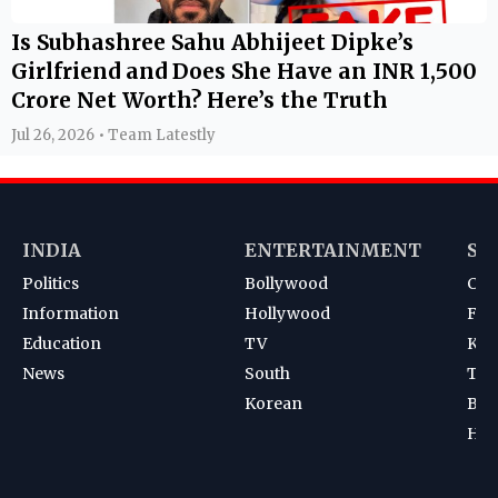
Is Subhashree Sahu Abhijeet Dipke’s
Girlfriend and Does She Have an INR 1,500
Crore Net Worth? Here’s the Truth
Jul 26, 2026 • Team Latestly
INDIA
ENTERTAINMENT
SP
Politics
Bollywood
Cri
Information
Hollywood
Foot
Education
TV
Kab
News
South
Ten
Korean
Bad
Hoc