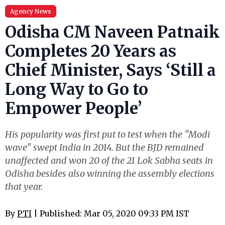
Agency News
Odisha CM Naveen Patnaik
Completes 20 Years as
Chief Minister, Says ‘Still a
Long Way to Go to
Empower People’
His popularity was first put to test when the "Modi
wave" swept India in 2014. But the BJD remained
unaffected and won 20 of the 21 Lok Sabha seats in
Odisha besides also winning the assembly elections
that year.
By
PTI
| Published: Mar 05, 2020 09:33 PM IST