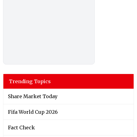
Trending Topics
Share Market Today
Fifa World Cup 2026
Fact Check