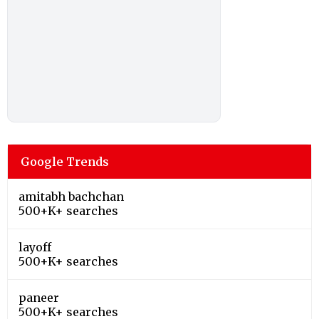
Google Trends
amitabh bachchan
500+K+ searches
layoff
500+K+ searches
paneer
500+K+ searches