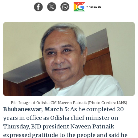
File Image of Odisha CM Naveen Patnaik (Photo Credits: IANS)
Bhubaneswar, March 5:
As he completed 20
years in office as Odisha chief minister on
Thursday, BJD president Naveen Patnaik
expressed gratitude to the people and said he