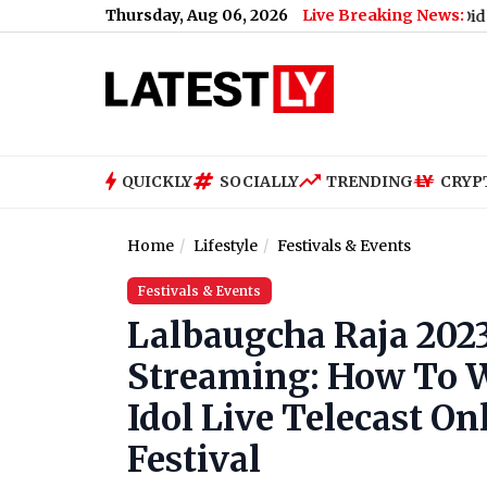
Thursday, Aug 06, 2026
Live Breaking News:
How Much Did PM Narendra 
QUICKLY
SOCIALLY
TRENDING
CRYP
Home
Lifestyle
Festivals & Events
Festivals & Events
Lalbaugcha Raja 202
Streaming: How To W
Idol Live Telecast O
Festival