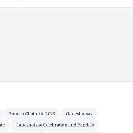
Ganesh Chaturthi 2023
Ganeshotsav
ate
Ganeshotsav Celebration and Pandals