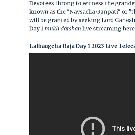
Devotees throng to witness the grandeur
known as the "Navsacha Ganpati" or "the 
will be granted by seeking Lord Ganesh
Day 1
mukh darshan
live streaming here
Lalbaugcha Raja Day 1 2023 Live Teleca