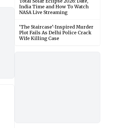
Total Solar Eclipse 2026: Date,
India Time and How To Watch
NASA Live Streaming
‘The Staircase’-Inspired Murder
Plot Fails As Delhi Police Crack
Wife Killing Case