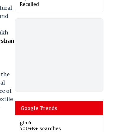
Recalled
tural
ound
Mukh
rshan
 the
al
ce of
extile
e
Google Trends
gta 6
500+K+ searches