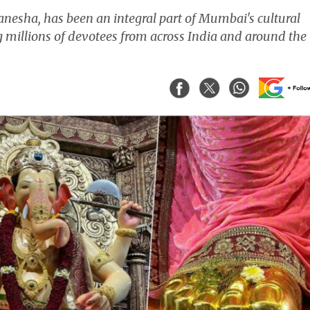
anesha, has been an integral part of Mumbai's cultural
ng millions of devotees from across India and around the