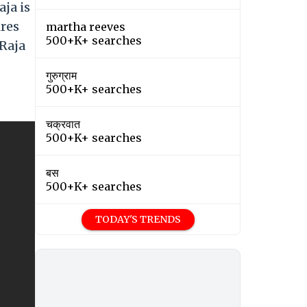
ja is
ires
martha reeves
500+K+ searches
 Raja
गुरुग्राम
500+K+ searches
चक्रवात
500+K+ searches
बस
500+K+ searches
TODAY'S TRENDS