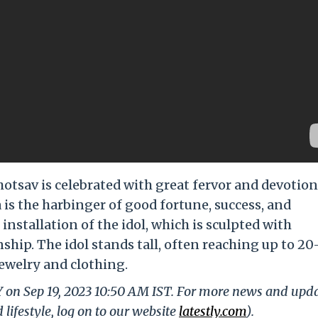
tsav is celebrated with great fervor and devotion
 is the harbinger of good fortune, success, and
 installation of the idol, which is sculpted with
ship. The idol stands tall, often reaching up to 20
jewelry and clothing.
Y on Sep 19, 2023 10:50 AM IST. For more news and upd
 lifestyle, log on to our website
latestly.com
).