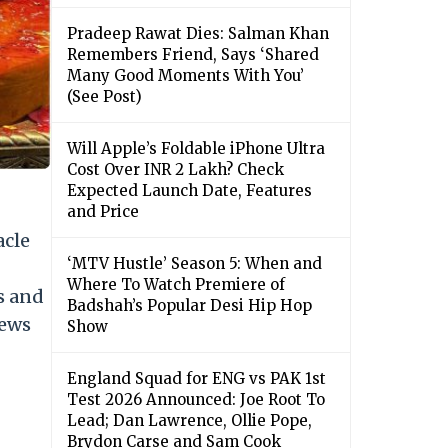
Pradeep Rawat Dies: Salman Khan
Remembers Friend, Says ‘Shared
Many Good Moments With You’
(See Post)
Will Apple’s Foldable iPhone Ultra
Cost Over INR 2 Lakh? Check
Expected Launch Date, Features
and Price
acle
‘MTV Hustle’ Season 5: When and
Where To Watch Premiere of
s and
Badshah’s Popular Desi Hip Hop
news
Show
England Squad for ENG vs PAK 1st
Test 2026 Announced: Joe Root To
Lead; Dan Lawrence, Ollie Pope,
Brydon Carse and Sam Cook