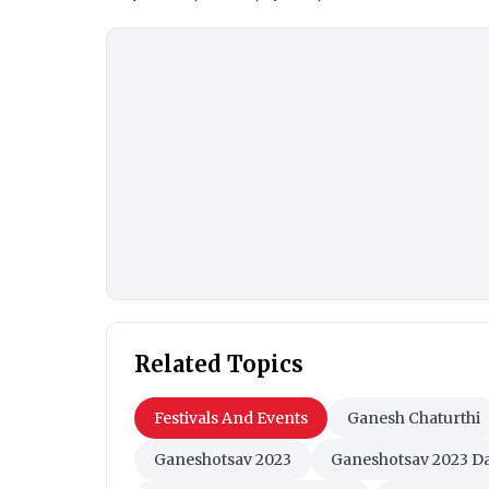
Related Topics
Festivals And Events
Ganesh Chaturthi
Ganeshotsav 2023
Ganeshotsav 2023 D