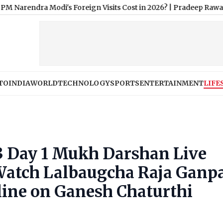
Modi's Foreign Visits Cost in 2026?
|
Pradeep Rawat Dies: Salm
TO
INDIA
WORLD
TECHNOLOGY
SPORTS
ENTERTAINMENT
LIFE
3 Day 1 Mukh Darshan Live
atch Lalbaugcha Raja Ganpa
nline on Ganesh Chaturthi