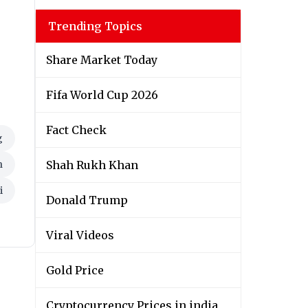
Trending Topics
Share Market Today
Fifa World Cup 2026
Fact Check
g
n
Shah Rukh Khan
i
Donald Trump
Viral Videos
Gold Price
Cryptocurrency Prices in india