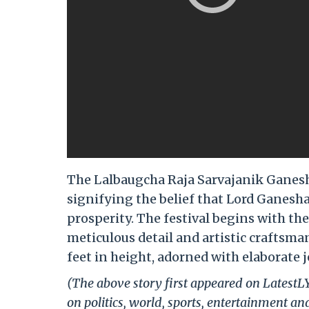
The Lalbaugcha Raja Sarvajanik Ganesho
signifying the belief that Lord Ganesha
prosperity. The festival begins with the
meticulous detail and artistic craftsman
feet in height, adorned with elaborate 
(The above story first appeared on LatestL
on politics, world, sports, entertainment and