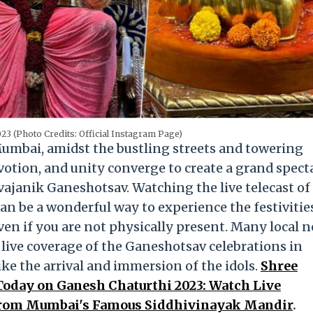
23 (Photo Credits: Official Instagram Page)
umbai, amidst the bustling streets and towering
evotion, and unity converge to create a grand spect
vajanik Ganeshotsav. Watching the live telecast of
 be a wonderful way to experience the festivitie
ven if you are not physically present. Many local 
live coverage of the Ganeshotsav celebrations in
ke the arrival and immersion of the idols.
Shree
oday on Ganesh Chaturthi 2023: Watch Live
From Mumbai's Famous Siddhivinayak Mandir
.