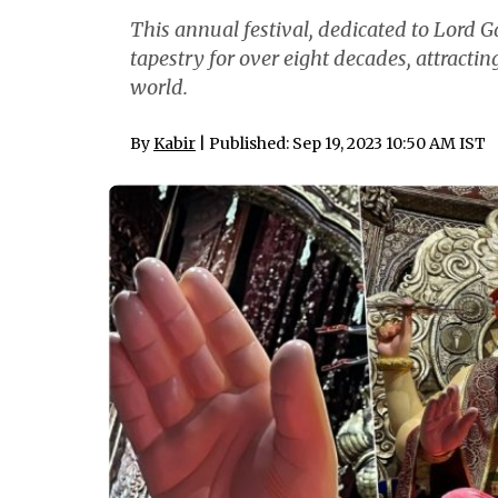
This annual festival, dedicated to Lord G
tapestry for over eight decades, attracti
world.
By
Kabir
| Published: Sep 19, 2023 10:50 AM IST