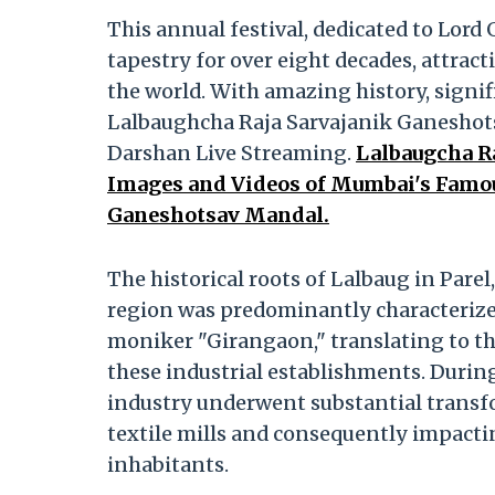
This annual festival, dedicated to Lord
tapestry for over eight decades, attrac
the world. With amazing history, signi
Lalbaughcha Raja Sarvajanik Ganeshots
Darshan Live Streaming.
Lalbaugcha R
Images and Videos of Mumbai's Famous
Ganeshotsav Mandal.
The historical roots of Lalbaug in Pare
region was predominantly characterized 
moniker "Girangaon," translating to the 
these industrial establishments. During 
industry underwent substantial transf
textile mills and consequently impacti
inhabitants.