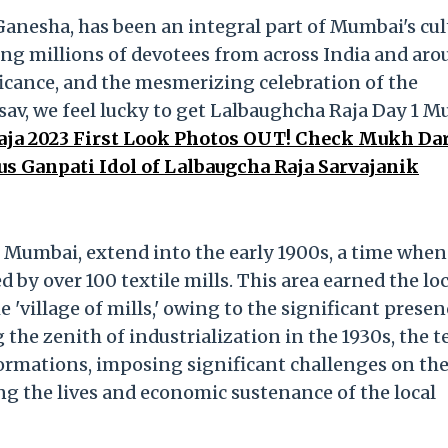
 Ganesha, has been an integral part of Mumbai's cul
ting millions of devotees from across India and ar
ficance, and the mesmerizing celebration of the
av, we feel lucky to get Lalbaughcha Raja Day 1 
aja 2023 First Look Photos OUT! Check Mukh Da
 Ganpati Idol of Lalbaugcha Raja Sarvajanik
l, Mumbai, extend into the early 1900s, a time when
by over 100 textile mills. This area earned the loc
'village of mills,' owing to the significant presen
the zenith of industrialization in the 1930s, the t
ormations, imposing significant challenges on th
ng the lives and economic sustenance of the local