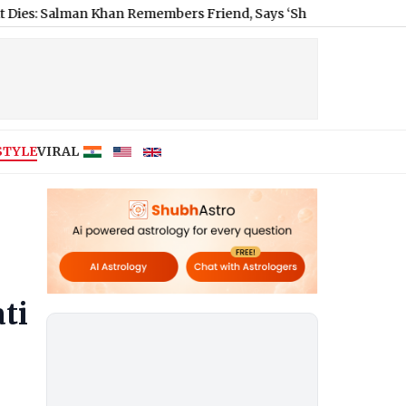
an Khan Remembers Friend, Says ‘Shared Many Good Moments Wi
STYLE
VIRAL
ti