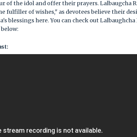
 of the idol and offer their prayers. Lalbaugcha Ra
fulfiller of wishes," as devotees believe their des
a's blessings here. You can check out Lalbaughcha
 below:
st: