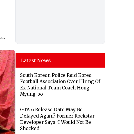
Latest News
South Korean Police Raid Korea
Football Association Over Hiring Of
Ex-National Team Coach Hong
Myung-bo
GTA 6 Release Date May Be
Delayed Again? Former Rockstar
Developer Says ‘I Would Not Be
Shocked’