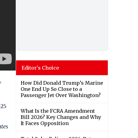
Editor's Choice
,
How Did Donald Trump’s Marine
One End Up So Close to a
Passenger Jet Over Washington?
-25
What Is the FCRA Amendment
Bill 2026? Key Changes and Why
It Faces Opposition
ates