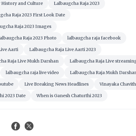
 History and Culture
Lalbaugcha Raja 2023
gcha Raja 2023 First Look Date
augcha Raja 2023 Images
albaugcha Raja 2023 Photo
lalbaugcha raja facebook
ive Aarti
Lalbaugcha Raja Live Aarti 2023
cha Raja Live Mukh Darshan
Lalbaugcha Raja Live streamin
lalbaugcha raja live video
Lalbaugcha Raja Mukh Darsha
Youtube
Live Breaking News Headlines
Vinayaka Chavith
hi 2023 Date
When is Ganesh Chaturthi 2023