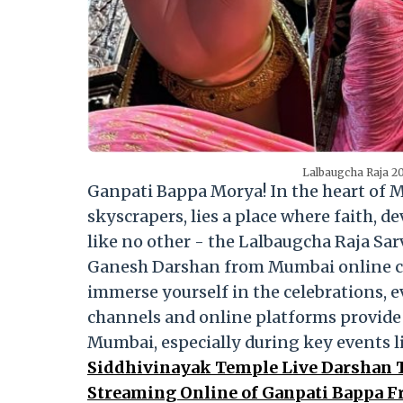
Lalbaugcha Raja 20
Ganpati Bappa Morya! In the heart of M
skyscrapers, lies a place where faith, d
like no other - the Lalbaugcha Raja Sar
Ganesh Darshan from Mumbai online can
immerse yourself in the celebrations, e
channels and online platforms provide 
Mumbai, especially during key events li
Siddhivinayak Temple Live Darshan T
Streaming Online of Ganpati Bappa 