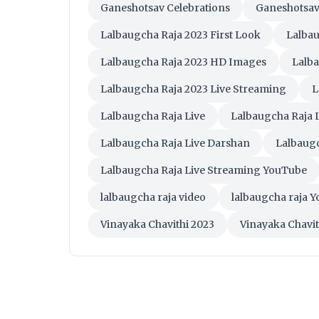
Ganeshotsav Celebrations
Ganeshotsav
Lalbaugcha Raja 2023 First Look
Lalbau
Lalbaugcha Raja 2023 HD Images
Lalb
Lalbaugcha Raja 2023 Live Streaming
L
Lalbaugcha Raja Live
Lalbaugcha Raja L
Lalbaugcha Raja Live Darshan
Lalbaug
Lalbaugcha Raja Live Streaming YouTube
lalbaugcha raja video
lalbaugcha raja 
Vinayaka Chavithi 2023
Vinayaka Chavit