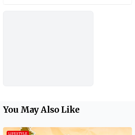
You May Also Like
LIFESTYLE