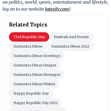
on politics, world, sports, entertainment and lifestyle,
log on to our website
latestly.com
).
Related Topics
73rd Republic Day
Festivals And Events
Gantantra Diwas
Gantantra Diwas 2022
Gantantra Diwas Greetings
Gantantra Diwas Images
Gantantra Diwas Messages
Gantantra Diwas Wishes
Happy Republic Day
Happy Republic Day 2022