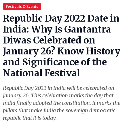
Festivals & Events
Republic Day 2022 Date in
India: Why Is Gantantra
Diwas Celebrated on
January 26? Know History
and Significance of the
National Festival
Republic Day 2022 in India will be celebrated on
January 26. This celebration marks the day that
India finally adopted the constitution. It marks the
pillars that make India the sovereign democratic
republic that it is today.