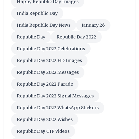
Happy Republic Day Images
India Republic Day
India Republic Day News
January 26
Republic Day
Republic Day 2022
Republic Day 2022 Celebrations
Republic Day 2022 HD Images
Republic Day 2022 Messages
Republic Day 2022 Parade
Republic Day 2022 Signal Messages
Republic Day 2022 WhatsApp Stickers
Republic Day 2022 Wishes
Republic Day GIF Videos