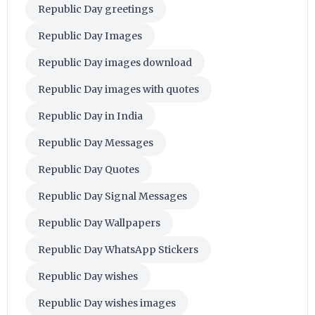
Republic Day greetings
Republic Day Images
Republic Day images download
Republic Day images with quotes
Republic Day in India
Republic Day Messages
Republic Day Quotes
Republic Day Signal Messages
Republic Day Wallpapers
Republic Day WhatsApp Stickers
Republic Day wishes
Republic Day wishes images