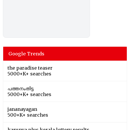
Google Trends
the paradise teaser
5000+K+ searches
പത്തനംതിട്ട
5000+K+ searches
jananayagan
500+K+ searches
karunya plus kerala lottery results