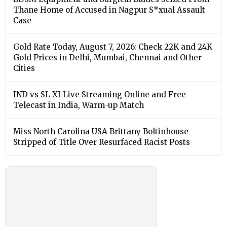
Thane Home of Accused in Nagpur S*xual Assault
Case
Gold Rate Today, August 7, 2026: Check 22K and 24K
Gold Prices in Delhi, Mumbai, Chennai and Other
Cities
IND vs SL XI Live Streaming Online and Free
Telecast in India, Warm-up Match
Miss North Carolina USA Brittany Boltinhouse
Stripped of Title Over Resurfaced Racist Posts