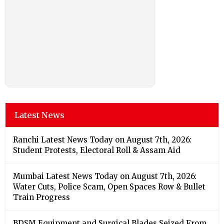
Latest News
Ranchi Latest News Today on August 7th, 2026:
Student Protests, Electoral Roll & Assam Aid
Mumbai Latest News Today on August 7th, 2026:
Water Cuts, Police Scam, Open Spaces Row & Bullet
Train Progress
BDSM Equipment and Surgical Blades Seized From