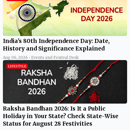
India's 80th Independence Day: Date,
History and Significance Explained
Aug 06, 2026 • Events and Festival Desk
LIFESTYLE
Raksha Bandhan 2026: Is It a Public
Holiday in Your State? Check State-Wise
Status for August 28 Festivities