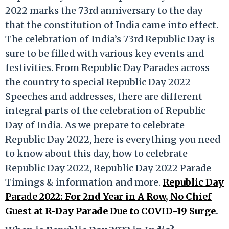
2022 marks the 73rd anniversary to the day
that the constitution of India came into effect.
The celebration of India’s 73rd Republic Day is
sure to be filled with various key events and
festivities. From Republic Day Parades across
the country to special Republic Day 2022
Speeches and addresses, there are different
integral parts of the celebration of Republic
Day of India. As we prepare to celebrate
Republic Day 2022, here is everything you need
to know about this day, how to celebrate
Republic Day 2022, Republic Day 2022 Parade
Timings & information and more.
Republic Day
Parade 2022: For 2nd Year in A Row, No Chief
Guest at R-Day Parade Due to COVID-19 Surge
.