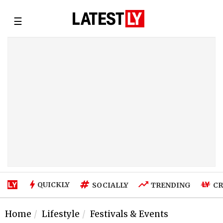
☰
QUICKLY
SOCIALLY
TRENDING
CR
Home
Lifestyle
Festivals & Events