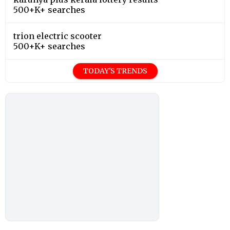
500+K+ searches
trion electric scooter
500+K+ searches
TODAY'S TRENDS