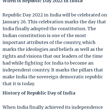
When is Republic Day 2022 in India?
Republic Day 2022 in India will be celebrated on
January 26. This celebration marks the day that
India finally adopted the constitution. The
Indian constitution is one of the most
important attributes of the country, which
marks the ideologies and beliefs as well as the
rights and visions that our leaders of the time
had while fighting for India to become an
independent country. It marks the pillars that
make India the sovereign democratic republic
that it is today.
History of Republic Day of India
When India finally achieved its independence