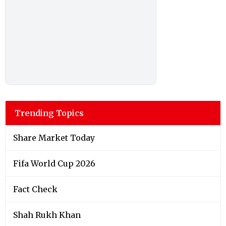
Trending Topics
Share Market Today
Fifa World Cup 2026
Fact Check
Shah Rukh Khan