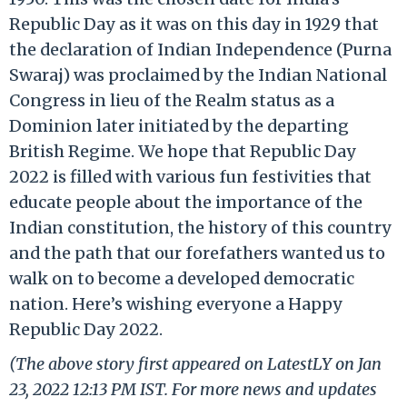
Republic Day as it was on this day in 1929 that
the declaration of Indian Independence (Purna
Swaraj) was proclaimed by the Indian National
Congress in lieu of the Realm status as a
Dominion later initiated by the departing
British Regime. We hope that Republic Day
2022 is filled with various fun festivities that
educate people about the importance of the
Indian constitution, the history of this country
and the path that our forefathers wanted us to
walk on to become a developed democratic
nation. Here’s wishing everyone a Happy
Republic Day 2022.
(The above story first appeared on LatestLY on Jan
23, 2022 12:13 PM IST. For more news and updates