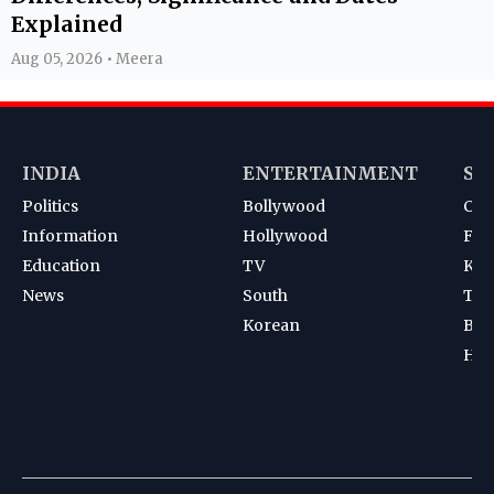
Explained
Aug 05, 2026 • Meera
INDIA
ENTERTAINMENT
SP
Politics
Bollywood
Cri
Information
Hollywood
Foot
Education
TV
Kab
News
South
Ten
Korean
Bad
Hoc