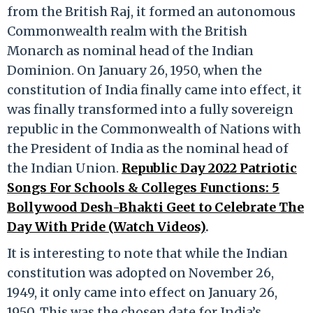
from the British Raj, it formed an autonomous
Commonwealth realm with the British
Monarch as nominal head of the Indian
Dominion. On January 26, 1950, when the
constitution of India finally came into effect, it
was finally transformed into a fully sovereign
republic in the Commonwealth of Nations with
the President of India as the nominal head of
the Indian Union.
Republic Day 2022 Patriotic
Songs For Schools & Colleges Functions: 5
Bollywood Desh-Bhakti Geet to Celebrate The
Day With Pride (Watch Videos)
.
It is interesting to note that while the Indian
constitution was adopted on November 26,
1949, it only came into effect on January 26,
1950. This was the chosen date for India’s