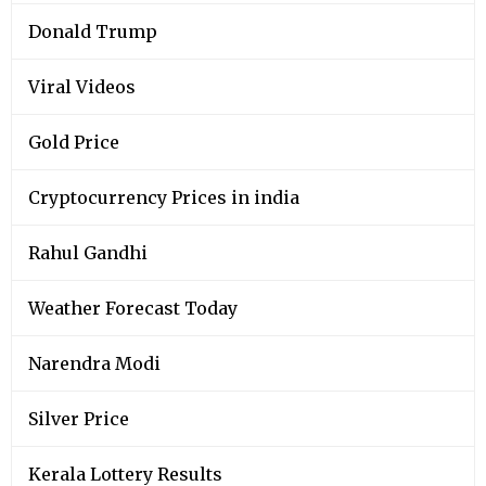
Donald Trump
Viral Videos
Gold Price
Cryptocurrency Prices in india
Rahul Gandhi
Weather Forecast Today
Narendra Modi
Silver Price
Kerala Lottery Results