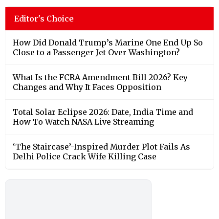
Editor's Choice
How Did Donald Trump’s Marine One End Up So
Close to a Passenger Jet Over Washington?
What Is the FCRA Amendment Bill 2026? Key
Changes and Why It Faces Opposition
Total Solar Eclipse 2026: Date, India Time and
How To Watch NASA Live Streaming
‘The Staircase’-Inspired Murder Plot Fails As
Delhi Police Crack Wife Killing Case