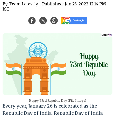
By
Team Latestly
| Published: Jan 23, 2022 12:14 PM
IST
Happy 73rd Republic Day (File Image)
Every year, January 26 is celebrated as the
Republic Day of India. Republic Day of India