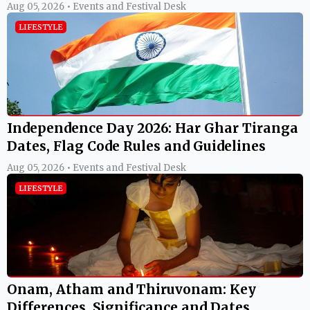
Aug 05, 2026 • Events and Festival Desk
LIFESTYLE
Independence Day 2026: Har Ghar Tiranga
Dates, Flag Code Rules and Guidelines
Aug 05, 2026 • Events and Festival Desk
LIFESTYLE
Onam, Atham and Thiruvonam: Key
Differences, Significance and Dates