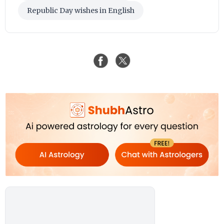
Republic Day wishes in English