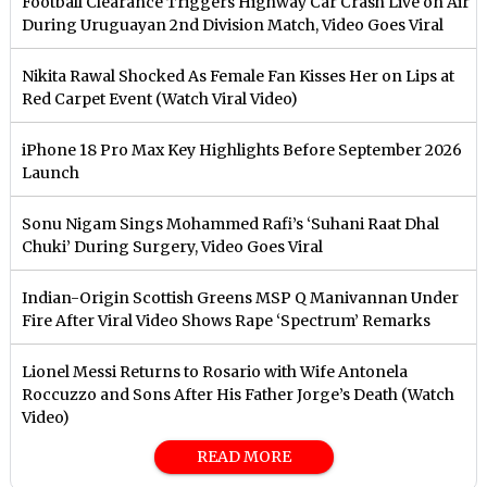
Football Clearance Triggers Highway Car Crash Live on Air
During Uruguayan 2nd Division Match, Video Goes Viral
Nikita Rawal Shocked As Female Fan Kisses Her on Lips at
Red Carpet Event (Watch Viral Video)
iPhone 18 Pro Max Key Highlights Before September 2026
Launch
Sonu Nigam Sings Mohammed Rafi’s ‘Suhani Raat Dhal
Chuki’ During Surgery, Video Goes Viral
Indian-Origin Scottish Greens MSP Q Manivannan Under
Fire After Viral Video Shows Rape ‘Spectrum’ Remarks
Lionel Messi Returns to Rosario with Wife Antonela
Roccuzzo and Sons After His Father Jorge’s Death (Watch
Video)
READ MORE