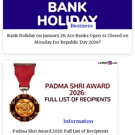
Business
Bank Holiday on January 26: Are Banks Open or Closed on
Monday for Republic Day 2026?
Information
Padma Shri Award 2026: Full List of Recipients