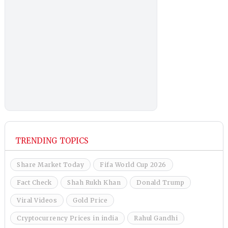
TRENDING TOPICS
Share Market Today
Fifa World Cup 2026
Fact Check
Shah Rukh Khan
Donald Trump
Viral Videos
Gold Price
Cryptocurrency Prices in india
Rahul Gandhi