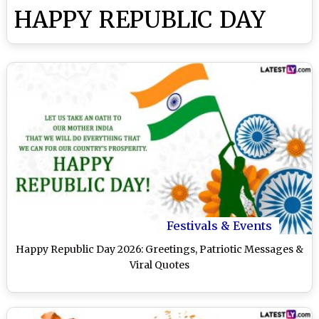
HAPPY REPUBLIC DAY
Festivals & Events
Happy Republic Day 2026: Greetings, Patriotic Messages &
Viral Quotes