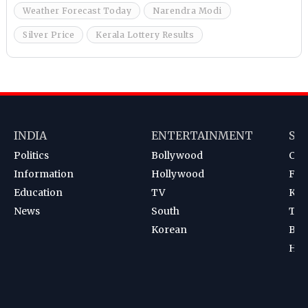
Weather Forecast Today
Narendra Modi
Silver Price
Kerala Lottery Results
INDIA
ENTERTAINMENT
SP
Politics
Bollywood
Cri
Information
Hollywood
Foot
Education
TV
Kab
News
South
Ten
Korean
Bad
Hoc