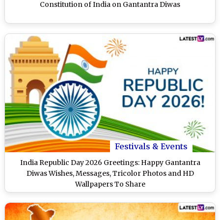
Constitution of India on Gantantra Diwas
Festivals & Events
India Republic Day 2026 Greetings: Happy Gantantra
Diwas Wishes, Messages, Tricolor Photos and HD
Wallpapers To Share