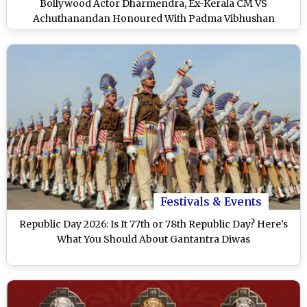
Bollywood Actor Dharmendra, Ex-Kerala CM VS
Achuthanandan Honoured With Padma Vibhushan
Festivals & Events
Republic Day 2026: Is It 77th or 78th Republic Day? Here’s
What You Should About Gantantra Diwas