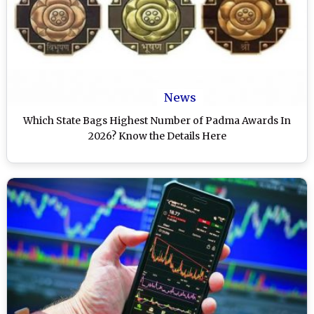
News
Which State Bags Highest Number of Padma Awards In
2026? Know the Details Here