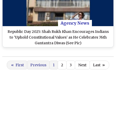
Agency News
Republic Day 2025: Shah Rukh Khan Encourages Indians
to ‘Uphold Constitutional Values’ as He Celebrates 76th
Gantantra Diwas (See Pic)
«
First
Previous
1
2
3
Next
Last
»