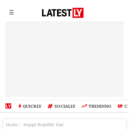
☰
QUICKLY
SOCIALLY
TRENDING
C
Home
Happy Republic Day