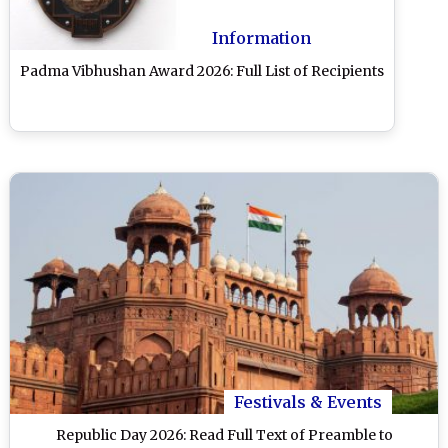
Information
Padma Vibhushan Award 2026: Full List of Recipients
Festivals & Events
Republic Day 2026: Read Full Text of Preamble to