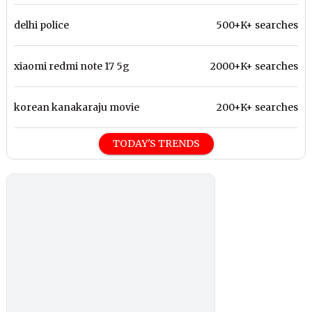
delhi police
500+K+ searches
xiaomi redmi note 17 5g
2000+K+ searches
korean kanakaraju movie
200+K+ searches
TODAY'S TRENDS