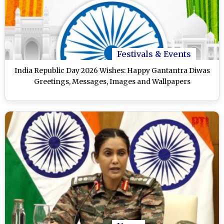
Festivals & Events
India Republic Day 2026 Wishes: Happy Gantantra Diwas
Greetings, Messages, Images and Wallpapers