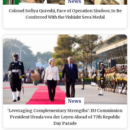
News
Colonel Sofiya Qureshi, Face of Operation Sindoor, to Be
Conferred With the Vishisht Seva Medal
News
‘Leveraging Complementary Strengths’: EU Commission
President Ursula von der Leyen Ahead of 77th Republic
Day Parade