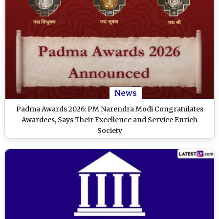
News
Padma Awards 2026: PM Narendra Modi Congratulates
Awardees, Says Their Excellence and Service Enrich
Society