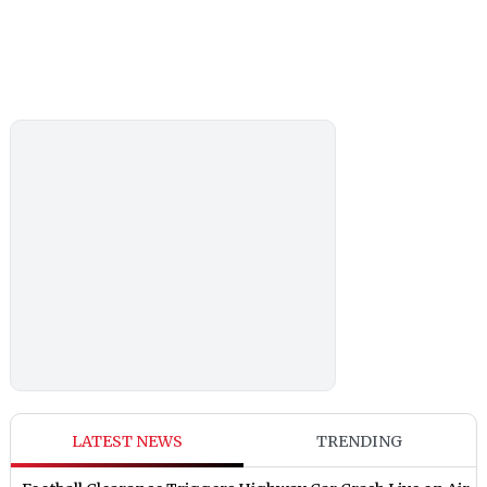
LATEST NEWS
TRENDING