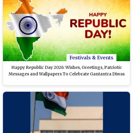
Festivals & Events
Happy Republic Day 2026: Wishes, Greetings, Patriotic
Messages and Wallpapers To Celebrate Gantantra Diwas