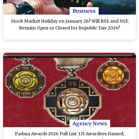
Business
Stock Market Holiday on January 26? Will BSE and NSE
Remain Open or Closed for Republic Day 2026?
Agency News
Padma Awards 2026 Full List: 131 Awardees Named;