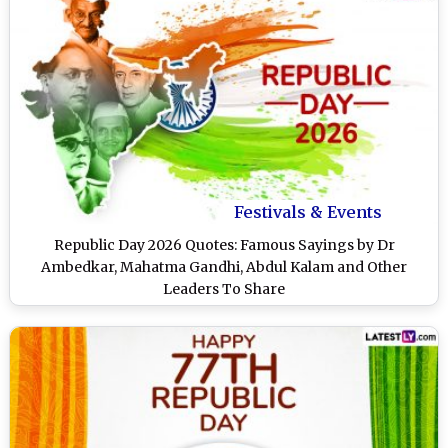
Festivals & Events
Republic Day 2026 Quotes: Famous Sayings by Dr
Ambedkar, Mahatma Gandhi, Abdul Kalam and Other
Leaders To Share