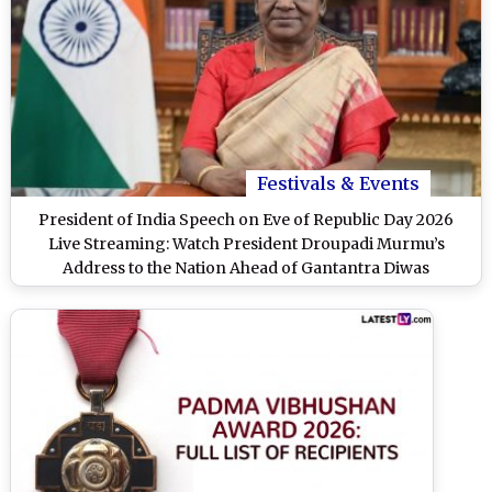
Festivals & Events
President of India Speech on Eve of Republic Day 2026
Live Streaming: Watch President Droupadi Murmu’s
Address to the Nation Ahead of Gantantra Diwas