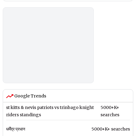
Google Trends
st kitts & nevis patriots vs trinbago knight
5000+K+
riders standings
searches
धर्मेंद्र प्रधान
5000+K+ searches