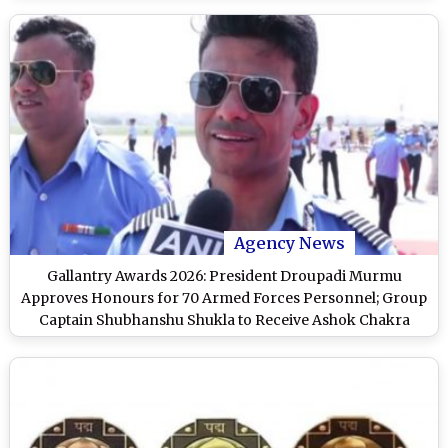
Agency News
Gallantry Awards 2026: President Droupadi Murmu
Approves Honours for 70 Armed Forces Personnel; Group
Captain Shubhanshu Shukla to Receive Ashok Chakra