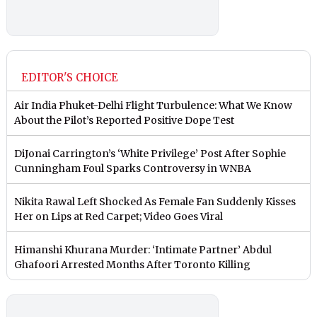
EDITOR'S CHOICE
Air India Phuket-Delhi Flight Turbulence: What We Know
About the Pilot’s Reported Positive Dope Test
DiJonai Carrington’s ‘White Privilege’ Post After Sophie
Cunningham Foul Sparks Controversy in WNBA
Nikita Rawal Left Shocked As Female Fan Suddenly Kisses
Her on Lips at Red Carpet; Video Goes Viral
Himanshi Khurana Murder: ‘Intimate Partner’ Abdul
Ghafoori Arrested Months After Toronto Killing