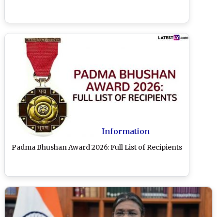
Information
Padma Bhushan Award 2026: Full List of Recipients