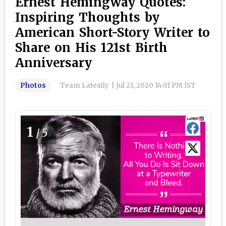
Ernest Hemingway Quotes:
Inspiring Thoughts by
American Short-Story Writer to
Share on His 121st Birth
Anniversary
Photos
Team Latestly
|
Jul 21, 2020 14:01 PM IST
1
/5