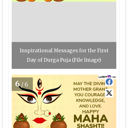
Inspirational Messages for the First
Day of Durga Puja (File Image)
6
/6