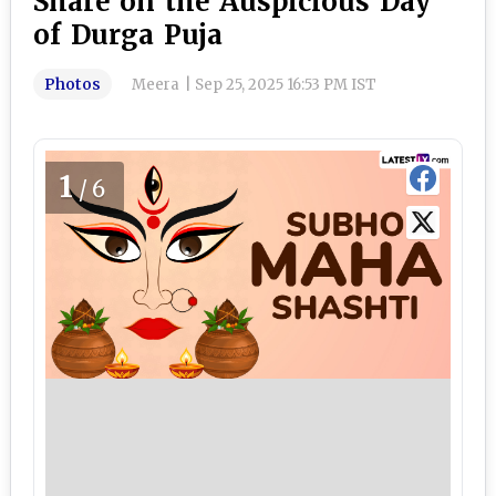
Share on the Auspicious Day
of Durga Puja
Photos
Meera
|
Sep 25, 2025 16:53 PM IST
1
/6