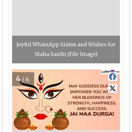
Joyful WhatsApp Status and Wishes for
Maha Sasthi (File Image)
4
/6