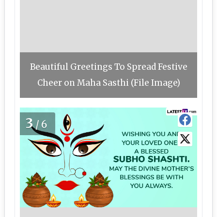
Beautiful Greetings To Spread Festive
Cheer on Maha Sasthi (File Image)
3
/6