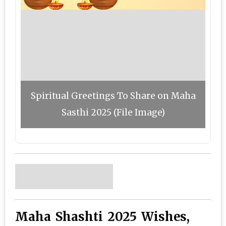
Spiritual Greetings To Share on Maha
Sasthi 2025 (File Image)
Maha Shashti 2025 Wishes,