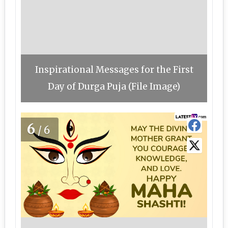
Inspirational Messages for the First
Day of Durga Puja (File Image)
6
/6