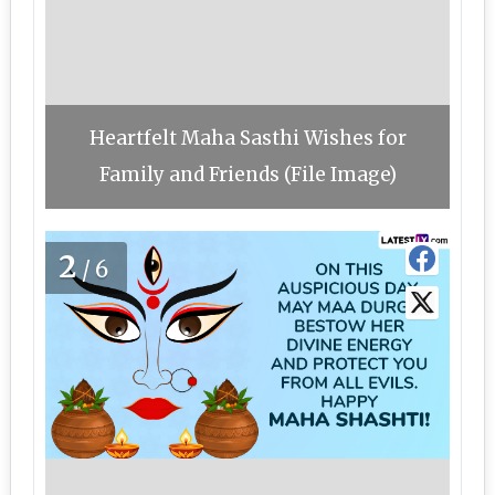
Heartfelt Maha Sasthi Wishes for
Family and Friends (File Image)
2
/6