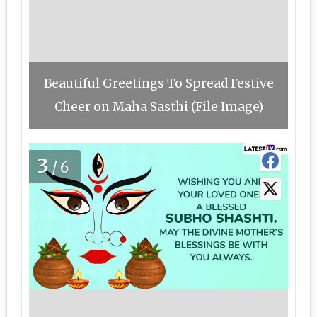
Beautiful Greetings To Spread Festive
Cheer on Maha Sasthi (File Image)
3
/6