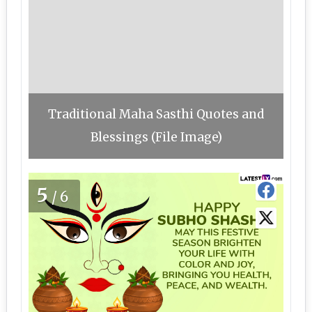
Traditional Maha Sasthi Quotes and
Blessings (File Image)
5
/6