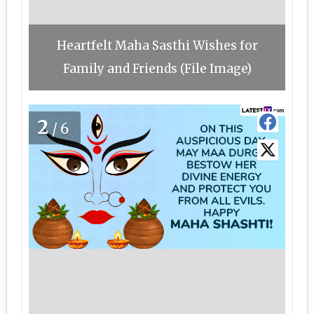
Heartfelt Maha Sasthi Wishes for
Family and Friends (File Image)
2
/6