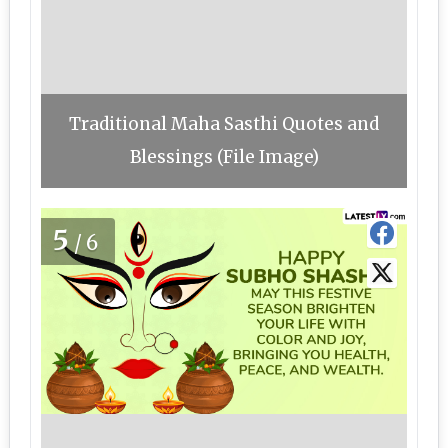
Traditional Maha Sasthi Quotes and
Blessings (File Image)
5
/6