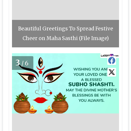
Beautiful Greetings To Spread Festive
Cheer on Maha Sasthi (File Image)
3
/6