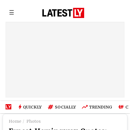
☰
QUICKLY
SOCIALLY
TRENDING
C
Home
Photos