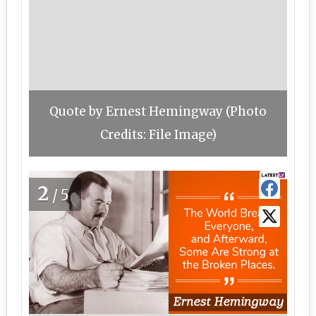
Quote by Ernest Hemingway (Photo
Credits: File Image)
2
/5