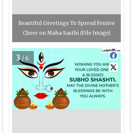
Beautiful Greetings To Spread Festive
Cheer on Maha Sasthi (File Image)
3
/6