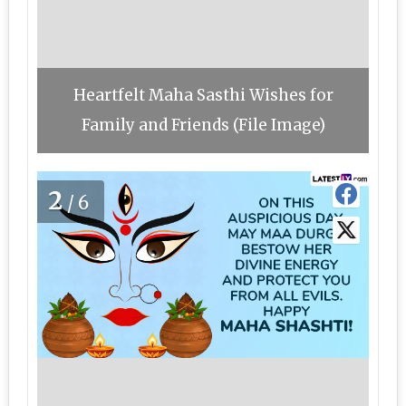
Heartfelt Maha Sasthi Wishes for
Family and Friends (File Image)
2
/6