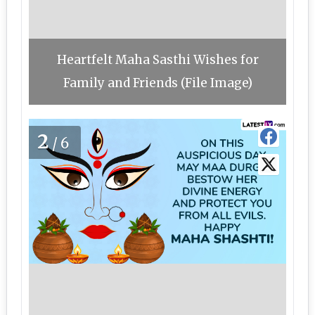
Heartfelt Maha Sasthi Wishes for
Family and Friends (File Image)
2
/6