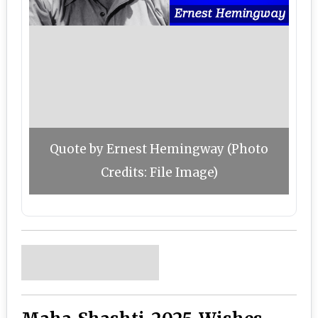
Quote by Ernest Hemingway (Photo
Credits: File Image)