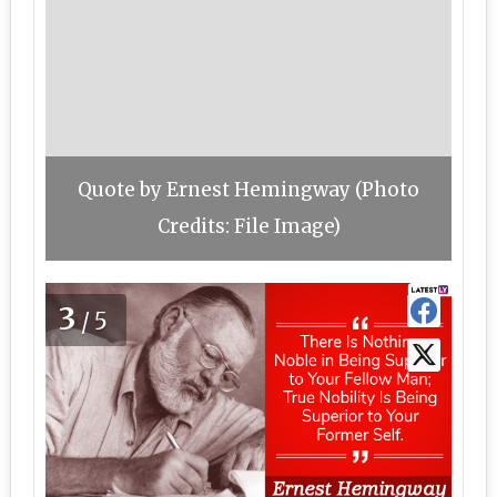
Quote by Ernest Hemingway (Photo
Credits: File Image)
3
/5