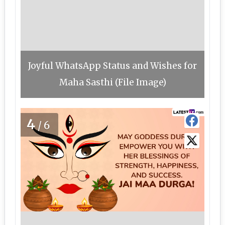
Joyful WhatsApp Status and Wishes for
Maha Sasthi (File Image)
4
/6