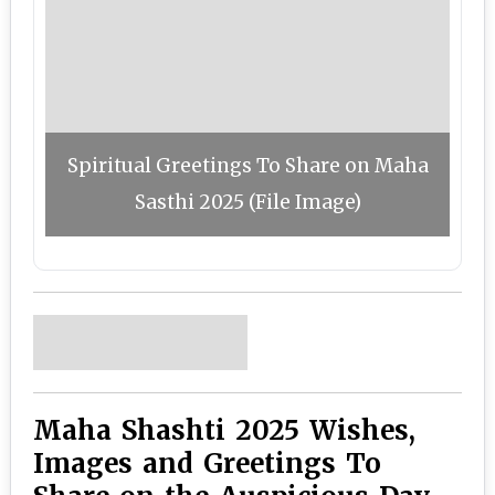
Spiritual Greetings To Share on Maha
Sasthi 2025 (File Image)
Maha Shashti 2025 Wishes,
Images and Greetings To