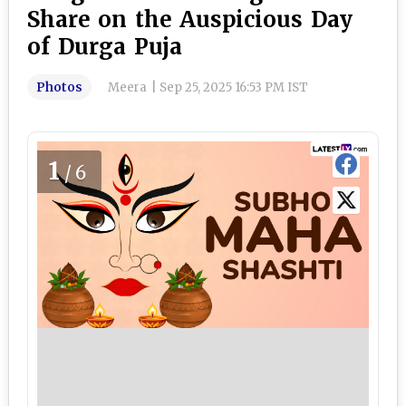
Share on the Auspicious Day
of Durga Puja
Photos
Meera
|
Sep 25, 2025 16:53 PM IST
1
/6