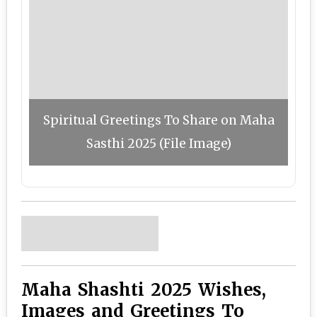
Spiritual Greetings To Share on Maha
Sasthi 2025 (File Image)
Maha Shashti 2025 Wishes,
Images and Greetings To