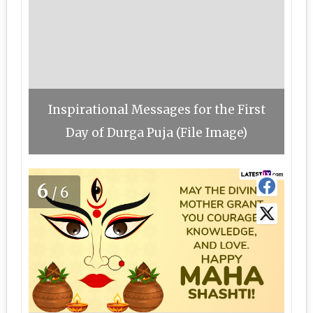
Inspirational Messages for the First
Day of Durga Puja (File Image)
6
/6