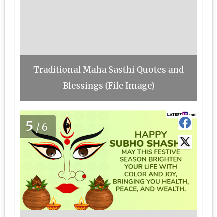
Traditional Maha Sasthi Quotes and
Blessings (File Image)
5
/6