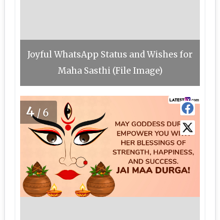
Joyful WhatsApp Status and Wishes for
Maha Sasthi (File Image)
4
/6