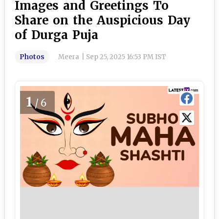
Images and Greetings To
Share on the Auspicious Day
of Durga Puja
Photos
Meera
|
Sep 25, 2025 16:53 PM IST
1
/6