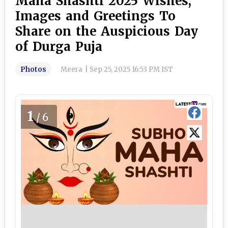
Maha Shashti 2025 Wishes,
Images and Greetings To
Share on the Auspicious Day
of Durga Puja
Photos
Meera
|
Sep 25, 2025 16:53 PM IST
1
/6