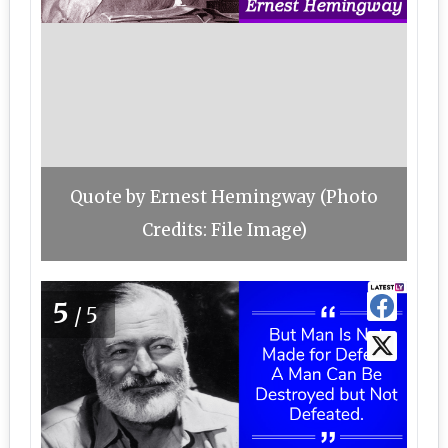
Quote by Ernest Hemingway (Photo
Credits: File Image)
5
/5