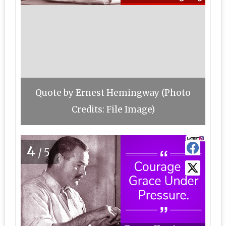
Quote by Ernest Hemingway (Photo
Credits: File Image)
4
/5