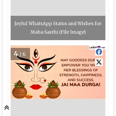
Joyful WhatsApp Status and Wishes for
Maha Sasthi (File Image)
4
/6