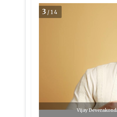
3
/14
Vijay Deverakonda,