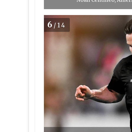
Noah Centineo, Ameri
6
/14