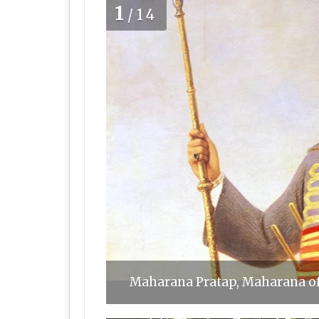
1
/14
Maharana Pratap, Maharana o