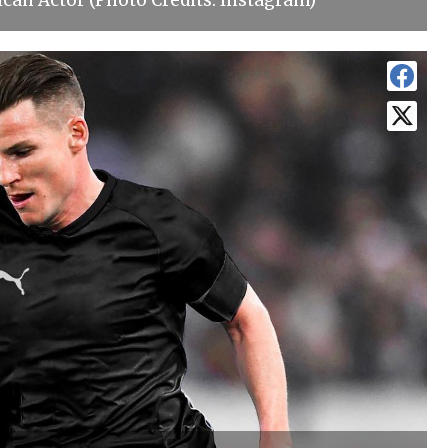
can Actor (Photo Credits: Instagram)