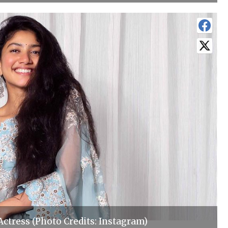
 Actress (Photo Credits: Instagram)