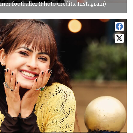
mer footballer (Photo Credits: Instagram)