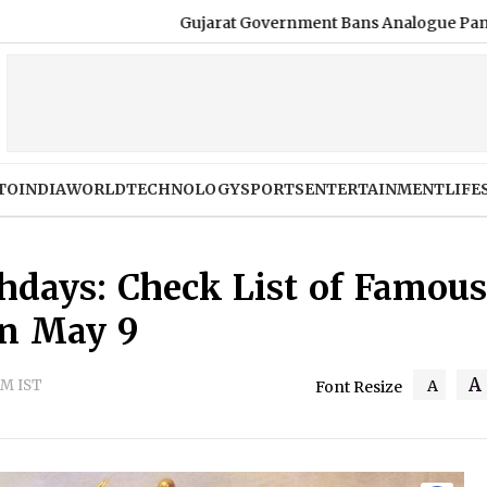
Gujarat Government Bans Analogue Paneer, Cheese and Butt
TO
INDIA
WORLD
TECHNOLOGY
SPORTS
ENTERTAINMENT
LIFE
thdays: Check List of Famous
on May 9
A
PM IST
A
Font Resize