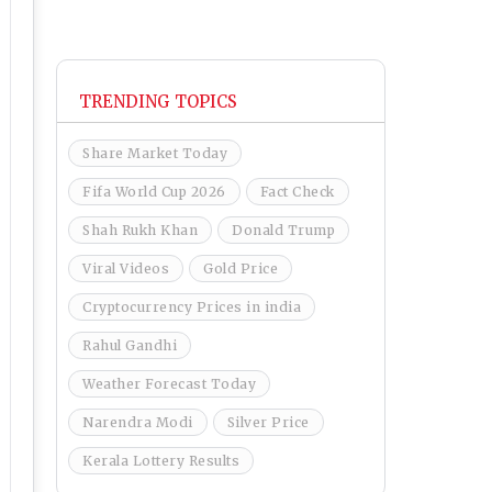
TRENDING TOPICS
Share Market Today
Fifa World Cup 2026
Fact Check
Shah Rukh Khan
Donald Trump
Viral Videos
Gold Price
Cryptocurrency Prices in india
Rahul Gandhi
Weather Forecast Today
Narendra Modi
Silver Price
Kerala Lottery Results