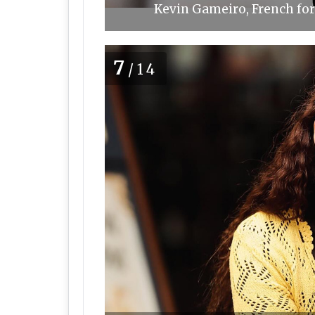
Kevin Gameiro, French for
7
/14