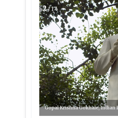
2
/14
Gopal Krishna Gokhale, Indian 