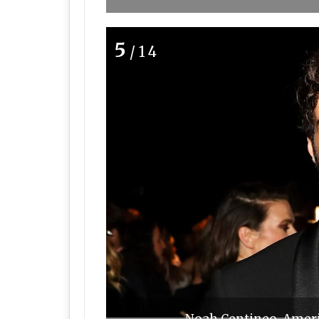
5
/14