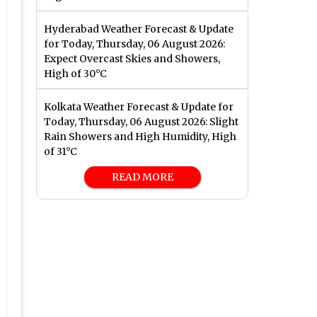
Hyderabad Weather Forecast & Update
for Today, Thursday, 06 August 2026:
Expect Overcast Skies and Showers,
High of 30°C
Kolkata Weather Forecast & Update for
Today, Thursday, 06 August 2026: Slight
Rain Showers and High Humidity, High
of 31°C
READ MORE