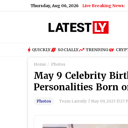
Thursday, Aug 06, 2026
Live Breaking News:
QUICKLY
SOCIALLY
TRENDING
CRYP
Home
Photos
May 9 Celebrity Bir
Personalities Born 
Photos
Team Latestly
|
May 09, 2025 17:27 