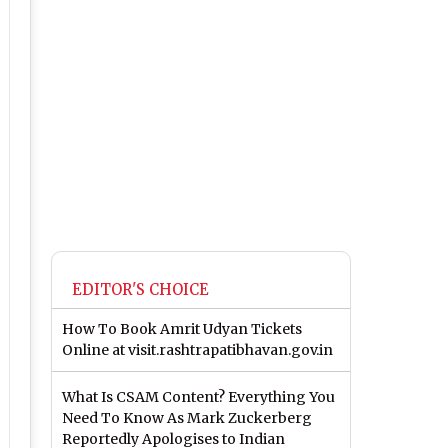
EDITOR'S CHOICE
How To Book Amrit Udyan Tickets
Online at visit.rashtrapatibhavan.gov.in
What Is CSAM Content? Everything You
Need To Know As Mark Zuckerberg
Reportedly Apologises to Indian