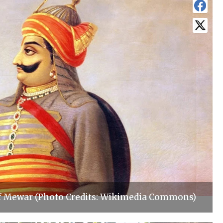
f Mewar (Photo Credits: Wikimedia Commons)