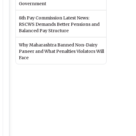
Government
8th Pay Commission Latest News:
RSCWS Demands Better Pensions and
Balanced Pay Structure
Why Maharashtra Banned Non-Dairy
Paneer and What Penalties Violators Will
Face