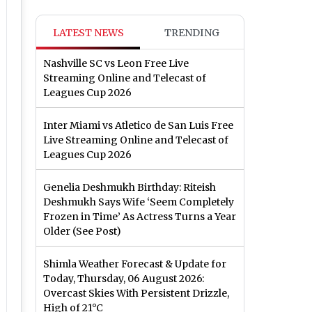
LATEST NEWS
TRENDING
Nashville SC vs Leon Free Live
Streaming Online and Telecast of
Leagues Cup 2026
Inter Miami vs Atletico de San Luis Free
Live Streaming Online and Telecast of
Leagues Cup 2026
Genelia Deshmukh Birthday: Riteish
Deshmukh Says Wife ‘Seem Completely
Frozen in Time’ As Actress Turns a Year
Older (See Post)
Shimla Weather Forecast & Update for
Today, Thursday, 06 August 2026:
Overcast Skies With Persistent Drizzle,
High of 21°C