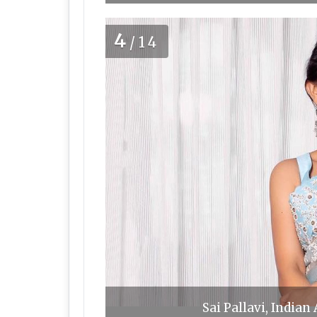
4
/14
Sai Pallavi, Indian