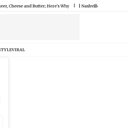
er; Here's Why
|
Nashville SC vs Leon Free Live Streaming O
STYLE
VIRAL