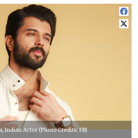
 Indian Actor (Photo Credits: FB)