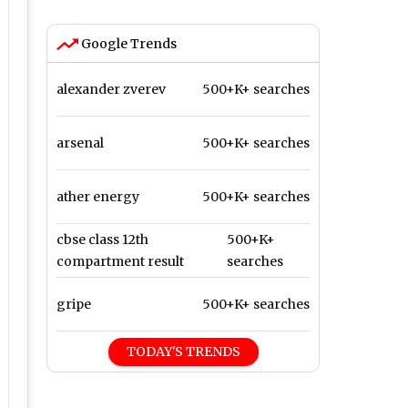
Google Trends
alexander zverev
500+K+ searches
arsenal
500+K+ searches
ather energy
500+K+ searches
cbse class 12th
500+K+
compartment result
searches
gripe
500+K+ searches
TODAY'S TRENDS