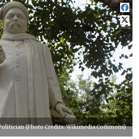
Politician (Photo Credits: Wikimedia Commons)